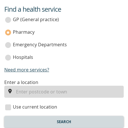
Find a health service
service
category
GP (General practice)
Pharmacy
Emergency Departments
Hospitals
Need more services?
enter
Enter a location
a
location
Use current location
SEARCH