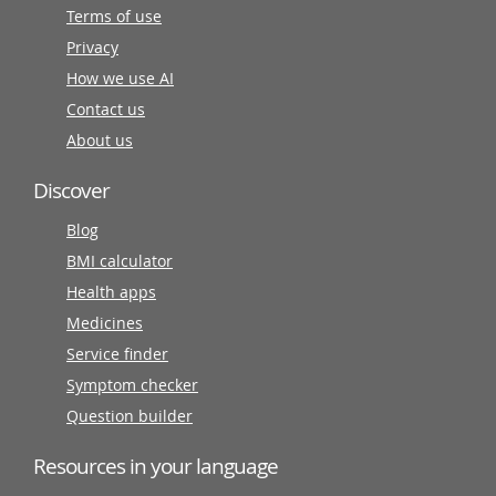
Terms of use
Privacy
How we use AI
Contact us
About us
Discover
Blog
BMI calculator
Health apps
Medicines
Service finder
Symptom checker
Question builder
Resources in your language