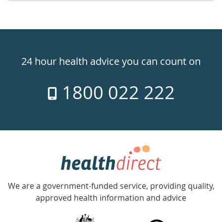
Healthdirect
24hr
24 hour health advice you can count on
7
1800 022 222
days
a
week
hotline
Government
Accredited
We are a government-funded service, providing quality,
with
approved health information and advice
over