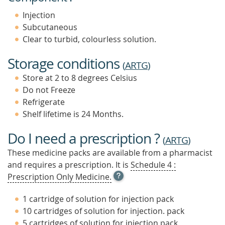
Injection
Subcutaneous
Clear to turbid, colourless solution.
Storage conditions
(
ARTG
)
Store at 2 to 8 degrees Celsius
Do not Freeze
Refrigerate
Shelf lifetime is 24 Months.
Do I need a prescription ?
(
ARTG
)
These medicine packs are available from a pharmacist
and requires a prescription. It is
Schedule 4 :
OPEN
Prescription Only Medicine.
TOOL
TIP
1 cartridge of solution for injection pack
TO
10 cartridges of solution for injection. pack
FIND
5 cartridges of solution for injection pack
OUT