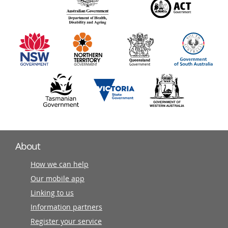
140
information
partners
About
How we can help
Our mobile app
Linking to us
Information partners
Register your service