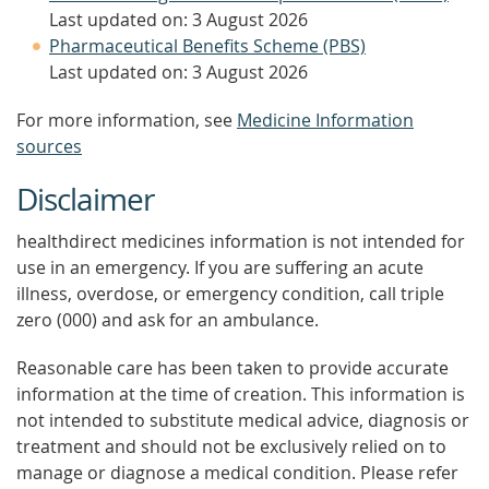
Last updated on: 3 August 2026
Pharmaceutical Benefits Scheme (PBS)
Last updated on: 3 August 2026
For more information, see
Medicine Information
sources
Disclaimer
healthdirect medicines information is not intended for
use in an emergency. If you are suffering an acute
illness, overdose, or emergency condition, call triple
zero (000) and ask for an ambulance.
Reasonable care has been taken to provide accurate
information at the time of creation. This information is
not intended to substitute medical advice, diagnosis or
treatment and should not be exclusively relied on to
manage or diagnose a medical condition. Please refer