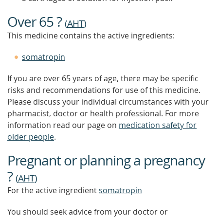
MORE
Over 65 ?
(
AHT
)
This medicine contains the active ingredients:
somatropin
If you are over 65 years of age, there may be specific
risks and recommendations for use of this medicine.
Please discuss your individual circumstances with your
pharmacist, doctor or health professional. For more
information read our page on
medication safety for
older people
.
Pregnant or planning a pregnancy
?
(
AHT
)
For the active ingredient
somatropin
You should seek advice from your doctor or