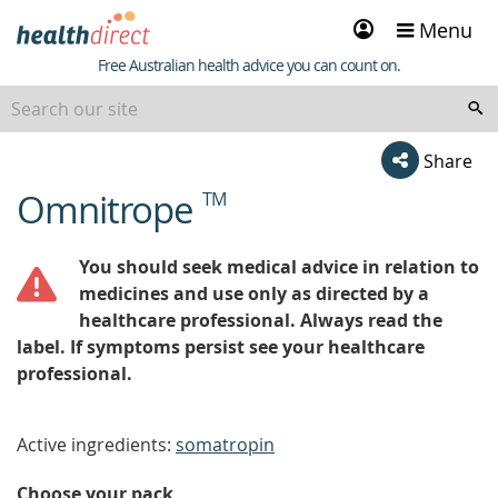
Sign
Menu
in
Healthdirect
Free Australian health advice you can count on.
Share
Omnitrope
TM
beginning
of
content
You should seek medical advice in relation to
medicines and use only as directed by a
healthcare professional. Always read the
label. If symptoms persist see your healthcare
professional.
Active ingredients:
somatropin
Choose your pack