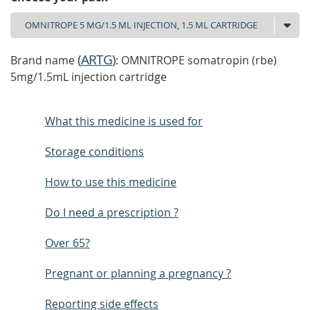
(
ARTG
)
Brand name
: OMNITROPE somatropin (rbe)
5mg/1.5mL injection cartridge
What this medicine is used for
Storage conditions
How to use this medicine
Do I need a prescription ?
Over 65?
Pregnant or planning a pregnancy ?
Reporting side effects