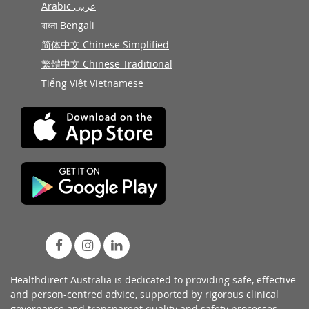
Arabic عربى
বাংলা Bengali
简体中文 Chinese Simplified
繁體中文 Chinese Traditional
Tiếng Việt Vietnamese
Healthdirect Australia is dedicated to providing safe, effective
and person-centred advice, supported by rigorous
clinical
governance
and transparent
quality and safety processes
.