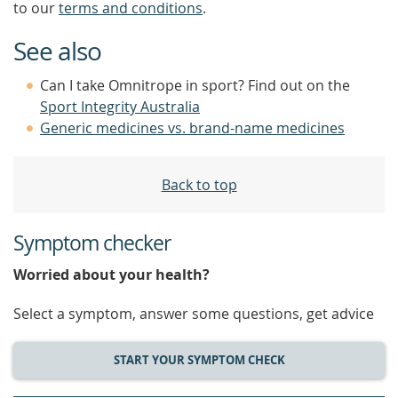
to our
terms and conditions
.
See also
Can I take Omnitrope in sport? Find out on the
Sport Integrity Australia
Generic medicines vs. brand-name medicines
Back to top
Symptom checker
Worried about your health?
Select a symptom, answer some questions, get advice
START YOUR SYMPTOM CHECK