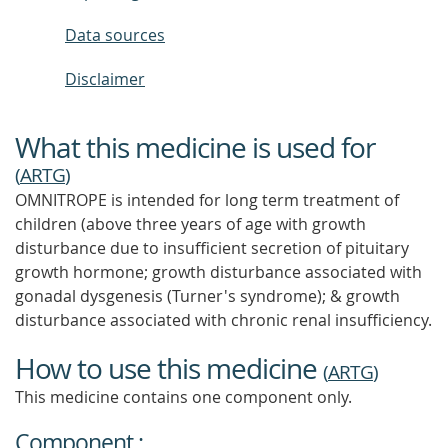
Data sources
Disclaimer
What this medicine is used for
(
ARTG
)
OMNITROPE is intended for long term treatment of
children (above three years of age with growth
disturbance due to insufficient secretion of pituitary
growth hormone; growth disturbance associated with
gonadal dysgenesis (Turner's syndrome); & growth
disturbance associated with chronic renal insufficiency.
How to use this medicine
(
ARTG
)
This medicine contains one component only.
Component :