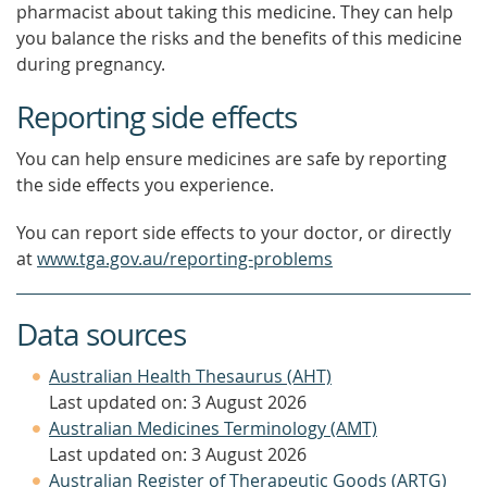
pharmacist about taking this medicine. They can help
you balance the risks and the benefits of this medicine
during pregnancy.
Reporting side effects
You can help ensure medicines are safe by reporting
the side effects you experience.
You can report side effects to your doctor, or directly
at
www.tga.gov.au/reporting-problems
Data sources
Australian Health Thesaurus (AHT)
Last updated on: 3 August 2026
Australian Medicines Terminology (AMT)
Last updated on: 3 August 2026
Australian Register of Therapeutic Goods (ARTG)