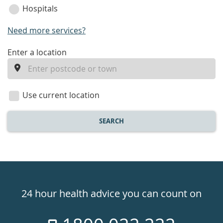
Hospitals
Need more services?
enter
Enter a location
a
location
Use current location
SEARCH
Healthdirect
24hr
24 hour health advice you can count on
7