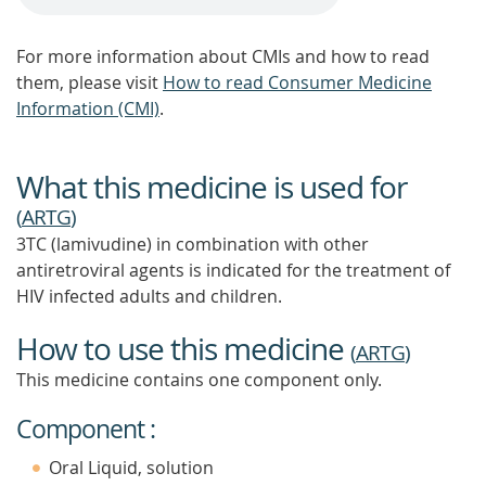
For more information about CMIs and how to read
them, please visit
How to read Consumer Medicine
Information (CMI)
.
What this medicine is used for
(
ARTG
)
3TC (lamivudine) in combination with other
antiretroviral agents is indicated for the treatment of
HIV infected adults and children.
How to use this medicine
(
ARTG
)
This medicine contains one component only.
Component :
Oral Liquid, solution