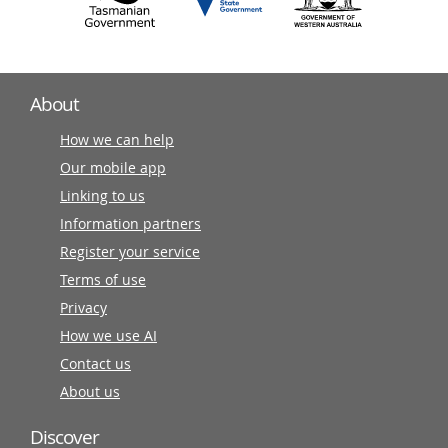
About
How we can help
Our mobile app
Linking to us
Information partners
Register your service
Terms of use
Privacy
How we use AI
Contact us
About us
Discover