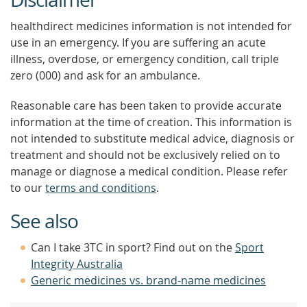
healthdirect medicines information is not intended for
use in an emergency. If you are suffering an acute
illness, overdose, or emergency condition, call triple
zero (000) and ask for an ambulance.
Reasonable care has been taken to provide accurate
information at the time of creation. This information is
not intended to substitute medical advice, diagnosis or
treatment and should not be exclusively relied on to
manage or diagnose a medical condition. Please refer
to our
terms and conditions
.
See also
Can I take 3TC in sport? Find out on the
Sport
Integrity Australia
Generic medicines vs. brand-name medicines