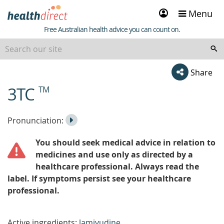
Sign
Menu
in
Healthdirect
Free Australian health advice you can count on.
Share
3TC
TM
beginning
of
content
Listen
Play
Pronunciation:
to
Pronunciation
You should seek medical advice in relation to
the
medicines and use only as directed by a
healthcare professional. Always read the
label. If symptoms persist see your healthcare
professional.
Active ingredients:
lamivudine