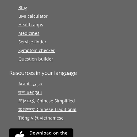
Blog
BMI calculator
Health apps
Medicines
Service finder
Symptom checker
Question builder
Resources in your language
Arabic عربى
বাংলা Bengali
简体中文 Chinese Simplified
繁體中文 Chinese Traditional
Tiếng Việt Vietnamese