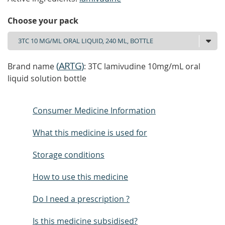
Choose your pack
(
ARTG
)
Brand name
: 3TC lamivudine 10mg/mL oral
liquid solution bottle
Consumer Medicine Information
What this medicine is used for
Storage conditions
How to use this medicine
Do I need a prescription ?
Is this medicine subsidised?