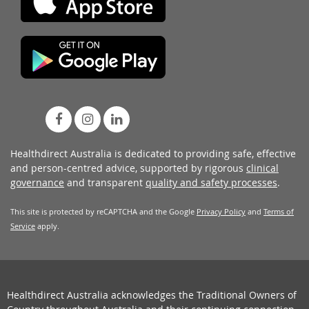
Healthdirect Australia is dedicated to providing safe, effective
and person-centred advice, supported by rigorous
clinical
governance
and transparent
quality and safety processes
.
This site is protected by reCAPTCHA and the Google
Privacy Policy
and
Terms of
Service
apply.
Healthdirect Australia acknowledges the Traditional Owners of