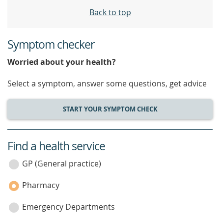
Back to top
Symptom checker
Worried about your health?
Select a symptom, answer some questions, get advice
START YOUR SYMPTOM CHECK
Find a health service
service
category
GP (General practice)
Pharmacy
Emergency Departments