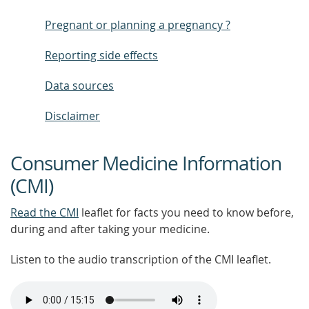
Pregnant or planning a pregnancy ?
Reporting side effects
Data sources
Disclaimer
Consumer Medicine Information
(CMI)
Read the CMI
leaflet for facts you need to know before,
during and after taking your medicine.
Listen to the audio transcription of the CMI leaflet.