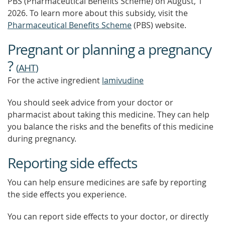
PBS (Pharmaceutical Benefits Scheme)
on August, 1
2026.
To learn more about this subsidy, visit the
Pharmaceutical Benefits Scheme
(PBS) website.
Pregnant or planning a pregnancy
?
(
AHT
)
For the active ingredient
lamivudine
You should seek advice from your doctor or
pharmacist about taking this medicine. They can help
you balance the risks and the benefits of this medicine
during pregnancy.
Reporting side effects
You can help ensure medicines are safe by reporting
the side effects you experience.
You can report side effects to your doctor, or directly