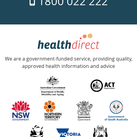
1800 022 222
days
a
week
hotline
Government
Accredited
We are a government-funded service, providing quality,
with
approved health information and advice
over
140
information
partners