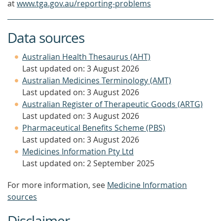
at
www.tga.gov.au/reporting-problems
Data sources
Australian Health Thesaurus (AHT)
Last updated on: 3 August 2026
Australian Medicines Terminology (AMT)
Last updated on: 3 August 2026
Australian Register of Therapeutic Goods (ARTG)
Last updated on: 3 August 2026
Pharmaceutical Benefits Scheme (PBS)
Last updated on: 3 August 2026
Medicines Information Pty Ltd
Last updated on: 2 September 2025
For more information, see
Medicine Information
sources
Disclaimer