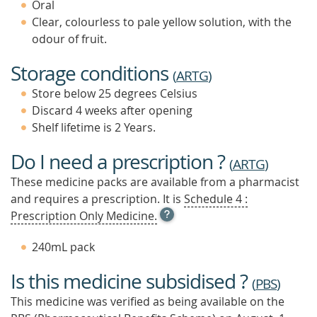
Oral
Clear, colourless to pale yellow solution, with the
odour of fruit.
Storage conditions
(
ARTG
)
Store below 25 degrees Celsius
Discard 4 weeks after opening
Shelf lifetime is 2 Years.
Do I need a prescription ?
(
ARTG
)
These medicine packs are available from a pharmacist
and requires a prescription. It is
Schedule 4 :
OPEN
Prescription Only Medicine.
TOOL
TIP
240mL pack
TO
FIND
Is this medicine subsidised ?
OUT
(
PBS
)
MORE
This medicine was verified as being available on the