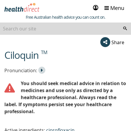
Sign
Menu
in
Healthdirect
Free Australian health advice you can count on.
Share
Ciloquin
TM
beginning
of
content
Listen
Play
Pronunciation:
to
Pronunciation
You should seek medical advice in relation to
the
medicines and use only as directed by a
healthcare professional. Always read the
label. If symptoms persist see your healthcare
professional.
Active ingredients:
ciprofloxacin