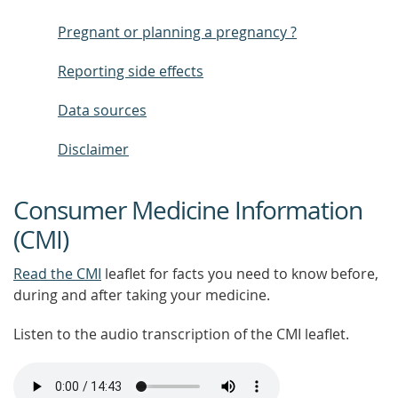
Pregnant or planning a pregnancy ?
Reporting side effects
Data sources
Disclaimer
Consumer Medicine Information
(CMI)
Read the CMI
leaflet for facts you need to know before,
during and after taking your medicine.
Listen to the audio transcription of the CMI leaflet.