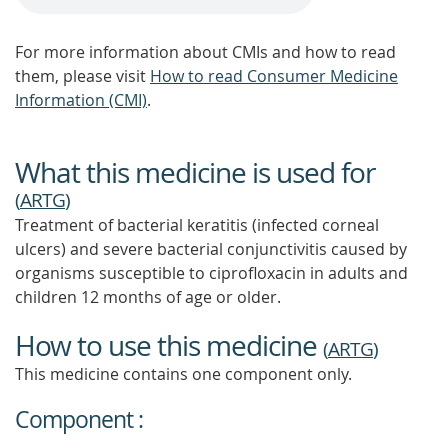
For more information about CMIs and how to read
them, please visit
How to read Consumer Medicine
Information (CMI)
.
What this medicine is used for
(
ARTG
)
Treatment of bacterial keratitis (infected corneal
ulcers) and severe bacterial conjunctivitis caused by
organisms susceptible to ciprofloxacin in adults and
children 12 months of age or older.
How to use this medicine
(
ARTG
)
This medicine contains one component only.
Component :