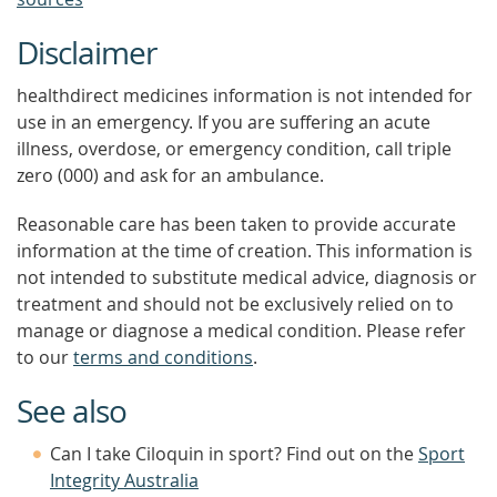
Disclaimer
healthdirect medicines information is not intended for
use in an emergency. If you are suffering an acute
illness, overdose, or emergency condition, call triple
zero (000) and ask for an ambulance.
Reasonable care has been taken to provide accurate
information at the time of creation. This information is
not intended to substitute medical advice, diagnosis or
treatment and should not be exclusively relied on to
manage or diagnose a medical condition. Please refer
to our
terms and conditions
.
See also
Can I take Ciloquin in sport? Find out on the
Sport
Integrity Australia