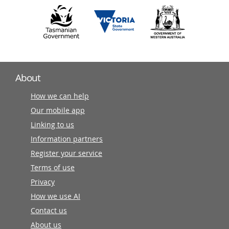
About
How we can help
Our mobile app
Linking to us
Information partners
Register your service
Terms of use
Privacy
How we use AI
Contact us
About us