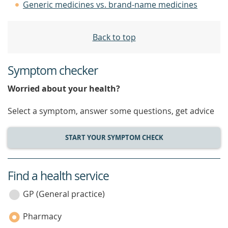
Generic medicines vs. brand-name medicines
Back to top
Symptom checker
Worried about your health?
Select a symptom, answer some questions, get advice
START YOUR SYMPTOM CHECK
Find a health service
service
category
GP (General practice)
Pharmacy