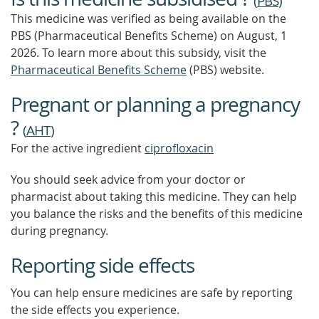
(
PBS
)
MORE
This medicine was verified as being available on the
PBS (Pharmaceutical Benefits Scheme)
on August, 1
2026.
To learn more about this subsidy, visit the
Pharmaceutical Benefits Scheme
(PBS) website.
Pregnant or planning a pregnancy
?
(
AHT
)
For the active ingredient
ciprofloxacin
You should seek advice from your doctor or
pharmacist about taking this medicine. They can help
you balance the risks and the benefits of this medicine
during pregnancy.
Reporting side effects
You can help ensure medicines are safe by reporting
the side effects you experience.