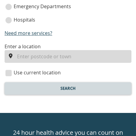
Emergency Departments
Hospitals
Need more services?
enter
Enter a location
a
location
Use current location
SEARCH
Healthdirect
24hr
24 hour health advice you can count on