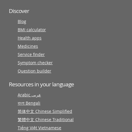
Discover
Blog
BMI calculator
Health apps
Medicines
Service finder
Symptom checker
Question builder
Resources in your language
Arabic عربى
বাংলা Bengali
简体中文 Chinese Simplified
繁體中文 Chinese Traditional
Tiếng Việt Vietnamese