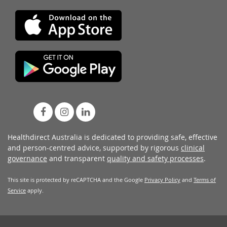
Healthdirect Australia is dedicated to providing safe, effective
and person-centred advice, supported by rigorous
clinical
governance
and transparent
quality and safety processes
.
This site is protected by reCAPTCHA and the Google
Privacy Policy
and
Terms of
Service
apply.