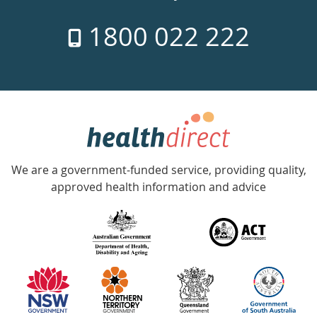
7
1800 022 222
days
a
week
hotline
Government
Accredited
We are a government-funded service, providing quality,
with
approved health information and advice
over
140
information
partners