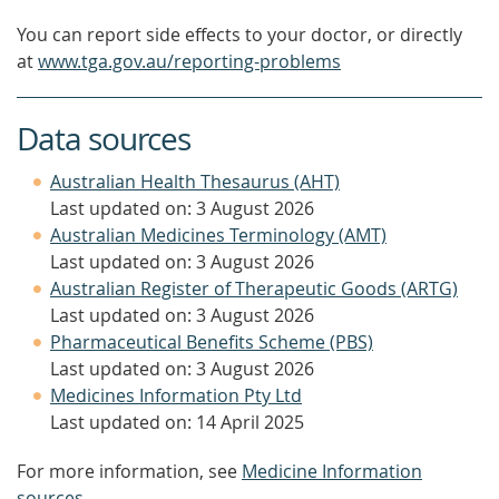
You can report side effects to your doctor, or directly
at
www.tga.gov.au/reporting-problems
Data sources
Australian Health Thesaurus (AHT)
Last updated on: 3 August 2026
Australian Medicines Terminology (AMT)
Last updated on: 3 August 2026
Australian Register of Therapeutic Goods (ARTG)
Last updated on: 3 August 2026
Pharmaceutical Benefits Scheme (PBS)
Last updated on: 3 August 2026
Medicines Information Pty Ltd
Last updated on: 14 April 2025
For more information, see
Medicine Information
sources