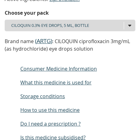
Choose your pack
(
ARTG
)
Brand name
: CILOQUIN ciprofloxacin 3mg/mL
(as hydrochloride) eye drops solution
Consumer Medicine Information
What this medicine is used for
Storage conditions
How to use this medicine
Do I need a prescription ?
Is this medicine subsidised?