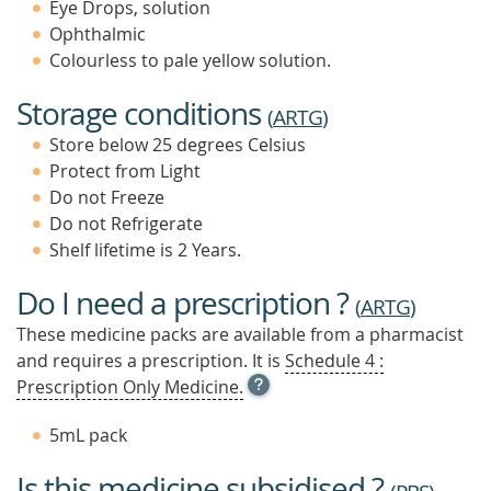
Eye Drops, solution
Ophthalmic
Colourless to pale yellow solution.
Storage conditions
(
ARTG
)
Store below 25 degrees Celsius
Protect from Light
Do not Freeze
Do not Refrigerate
Shelf lifetime is 2 Years.
Do I need a prescription ?
(
ARTG
)
These medicine packs are available from a pharmacist
and requires a prescription. It is
Schedule 4 :
OPEN
Prescription Only Medicine.
TOOL
TIP
5mL pack
TO
FIND
Is this medicine subsidised ?
OUT