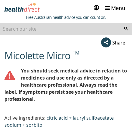
Sign
Menu
in
Healthdirect
Free Australian health advice you can count on.
Share
Micolette Micro
TM
beginning
of
content
You should seek medical advice in relation to
medicines and use only as directed by a
healthcare professional. Always read the
label. If symptoms persist see your healthcare
professional.
Active ingredients:
citric acid + lauryl sulfoacetate
sodium + sorbitol