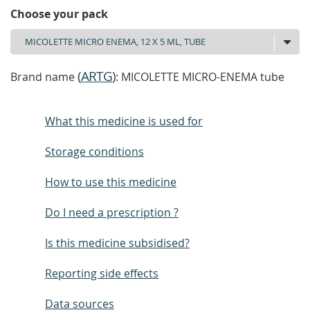
Choose your pack
(
ARTG
)
Brand name
: MICOLETTE MICRO-ENEMA tube
What this medicine is used for
Storage conditions
How to use this medicine
Do I need a prescription ?
Is this medicine subsidised?
Reporting side effects
Data sources