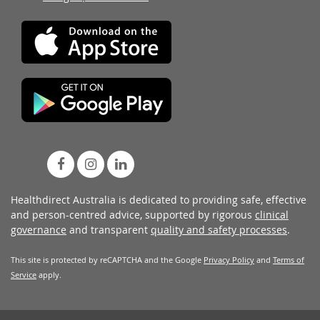
Healthdirect Australia is dedicated to providing safe, effective
and person-centred advice, supported by rigorous
clinical
governance
and transparent
quality and safety processes
.
This site is protected by reCAPTCHA and the Google
Privacy Policy
and
Terms of
Service
apply.