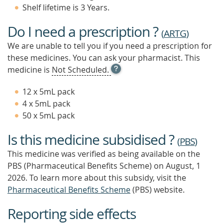
Shelf lifetime is 3 Years.
Do I need a prescription ?
(
ARTG
)
We are unable to tell you if you need a prescription for
these medicines. You can ask your pharmacist. This
OPEN
medicine is
Not Scheduled.
TOOL
TIP
12 x 5mL pack
TO
4 x 5mL pack
FIND
50 x 5mL pack
OUT
MORE
Is this medicine subsidised ?
(
PBS
)
This medicine was verified as being available on the
PBS (Pharmaceutical Benefits Scheme)
on August, 1
2026.
To learn more about this subsidy, visit the
Pharmaceutical Benefits Scheme
(PBS) website.
Reporting side effects