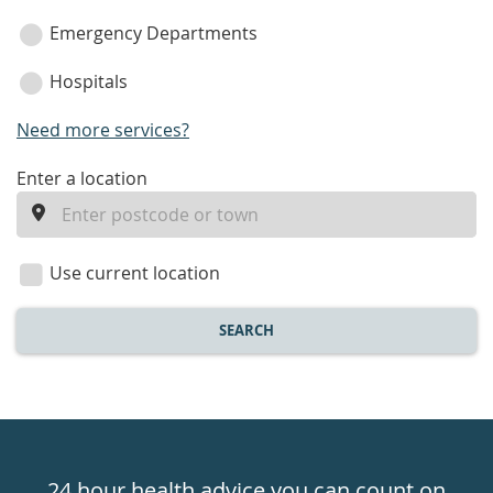
Emergency Departments
Hospitals
Need more services?
enter
Enter a location
a
location
Use current location
SEARCH
Healthdirect
24hr
24 hour health advice you can count on