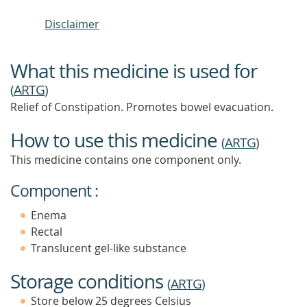
Disclaimer
What this medicine is used for
(
ARTG
)
Relief of Constipation. Promotes bowel evacuation.
How to use this medicine
(
ARTG
)
This medicine contains one component only.
Component :
Enema
Rectal
Translucent gel-like substance
Storage conditions
(
ARTG
)
Store below 25 degrees Celsius