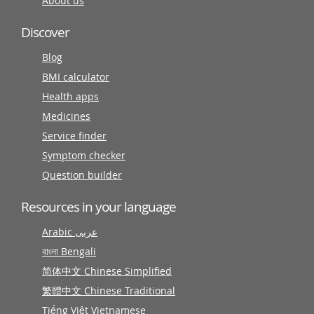
About us
Discover
Blog
BMI calculator
Health apps
Medicines
Service finder
Symptom checker
Question builder
Resources in your language
Arabic عربى
বাংলা Bengali
简体中文 Chinese Simplified
繁體中文 Chinese Traditional
Tiếng Việt Vietnamese