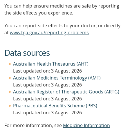
You can help ensure medicines are safe by reporting
the side effects you experience.
You can report side effects to your doctor, or directly
at
www.tga.gov.au/reporting-problems
Data sources
Australian Health Thesaurus (AHT)
Last updated on: 3 August 2026
Australian Medicines Terminology (AMT)
Last updated on: 3 August 2026
Australian Register of Therapeutic Goods (ARTG)
Last updated on: 3 August 2026
Pharmaceutical Benefits Scheme (PBS)
Last updated on: 3 August 2026
For more information, see
Medicine Information