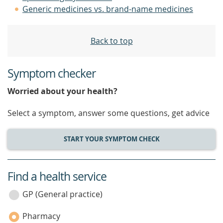
Generic medicines vs. brand-name medicines
Back to top
Symptom checker
Worried about your health?
Select a symptom, answer some questions, get advice
START YOUR SYMPTOM CHECK
Find a health service
service
category
GP (General practice)
Pharmacy