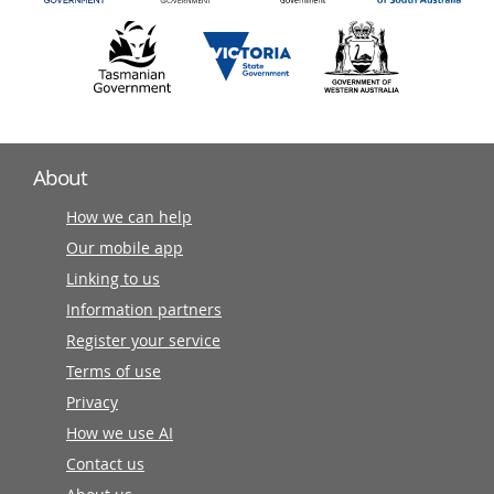
About
How we can help
Our mobile app
Linking to us
Information partners
Register your service
Terms of use
Privacy
How we use AI
Contact us