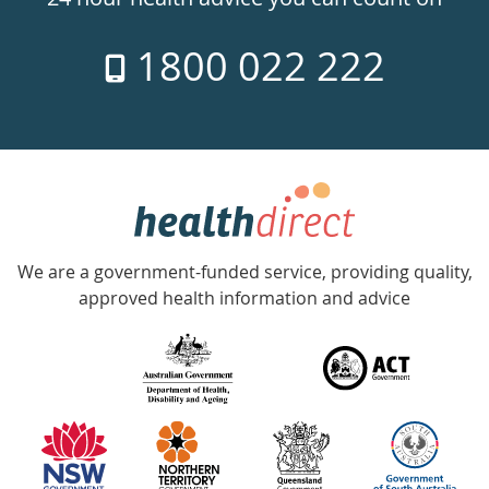
7
1800 022 222
days
a
week
hotline
Government
Accredited
We are a government-funded service, providing quality,
with
approved health information and advice
over
140
information
partners