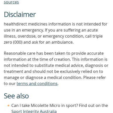
sources
Disclaimer
healthdirect medicines information is not intended for
use in an emergency. If you are suffering an acute
illness, overdose, or emergency condition, call triple
zero (000) and ask for an ambulance.
Reasonable care has been taken to provide accurate
information at the time of creation. This information is
not intended to substitute medical advice, diagnosis or
treatment and should not be exclusively relied on to
manage or diagnose a medical condition. Please refer
to our
terms and conditions
.
See also
Can I take Micolette Micro in sport? Find out on the
Sport Integrity Australia