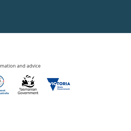
rmation and advice