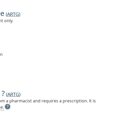
ne
(
ARTG
)
t only.
on
 ?
(
ARTG
)
m a pharmacist and requires a prescription. It is
OPEN
e.
TOOL
TIP