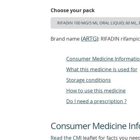
Choose your pack
(
ARTG
)
Brand name
: RIFADIN rifampi
Consumer Medicine Informati
What this medicine is used for
Storage conditions
How to use this medicine
Do I need a prescription ?
Consumer Medicine Inf
Read the CMI
leaflet for facts you nee