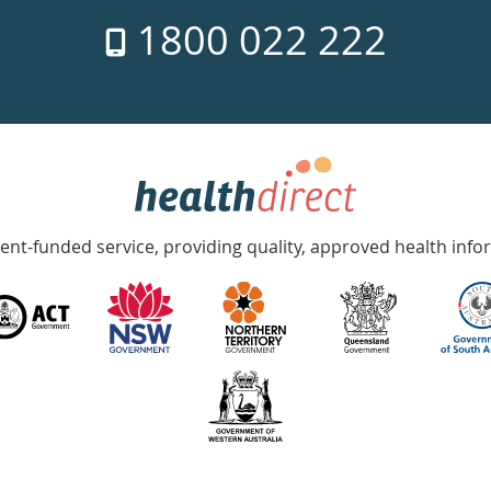
1800 022 222
nt-funded service, providing quality, approved health info