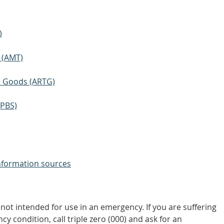
)
 (AMT)
ic Goods (ARTG)
(PBS)
nformation sources
not intended for use in an emergency. If you are suffering
y condition, call triple zero (000) and ask for an