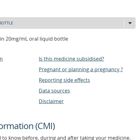
cin 20mg/mL oral liquid bottle
on
Is this medicine subsidised?
Pregnant or planning a pregnancy ?
Reporting side effects
Data sources
Disclaimer
ormation (CMI)
d to know before, during and after taking your medicine.