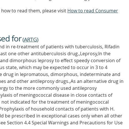
how to read them, please visit
How to read Consumer
sed for
(
ARTG
)
nd in re-treatment of patients with tuberculosis, Rifadin
east one other antituberculosis drug.,Leprosy,In the
nd dimorphous leprosy to effect speedy conversion of
ous state, which may be expected to occur in 3 to 4
ve drug in lepromatous, dimorphous, indeterminate and
nes and other antileprosy drugs.,As an alternative drug in
llergy to the more commonly used antileprosy
laxis of meningococcal disease in close contacts of
is not indicated for the treatment of meningococcal
Prophylaxis of household contacts of patients with H.
ld be prescribed in exceptional cases only when all other
(see Section 4.4 Special Warnings and Precautions for Use