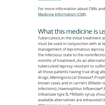
For more information about CMIs and 
Medicine Information (CMI)
.
What this medicine is u
Tuberculosis,In the initial treatment a
must be used in conjunction with at l
management of lepromatous leprosy a
the infectious state to the noninfecti
months of treatment.,As an alternati
tuberculoid leprosy resistant to sulfo
all those patients having true drug a
drugs.,Meningococcal Disease*,Prophy
known cases and in carriers (Rifadin 
infections).,Haemophilus Influenzae*,
influenzae type B.,*Rifadin syrup shou
available alternatives are exhausted 