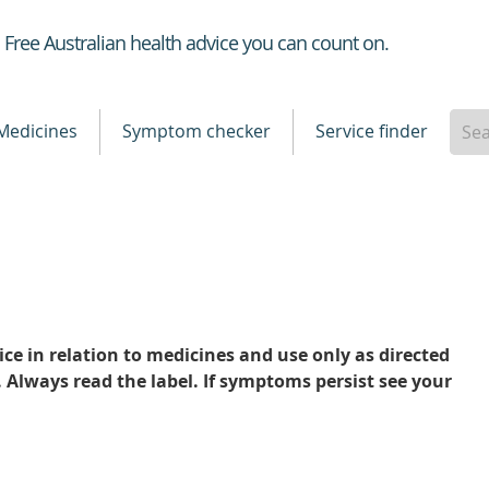
Healthdirect
Free Australian health advice you can count on.
Medicines
Symptom checker
Service finder
ce in relation to medicines and use only as directed
. Always read the label. If symptoms persist see your