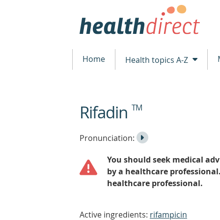
Home
Health topics A-Z
Rifadin
TM
beginning
of
content
Listen
Play
Pronunciation:
to
Pronunciation
You should seek medical advi
the
by a healthcare professional
healthcare professional.
Active ingredients:
rifampicin