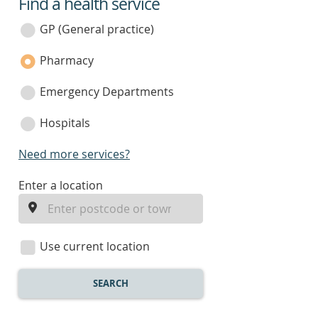
Find a health service
service
category
GP (General practice)
Pharmacy
Emergency Departments
Hospitals
Need more services?
enter
Enter a location
a
location
Use current location
SEARCH