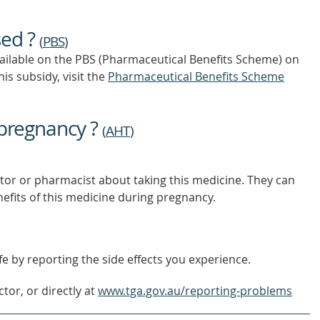
TO
FIND
sed ?
OUT
(
PBS
)
MORE
vailable on the PBS (Pharmaceutical Benefits Scheme)
on
is subsidy, visit the
Pharmaceutical Benefits Scheme
 pregnancy ?
(
AHT
)
tor or pharmacist about taking this medicine. They can
nefits of this medicine during pregnancy.
e by reporting the side effects you experience.
tor, or directly at
www.tga.gov.au/reporting-problems