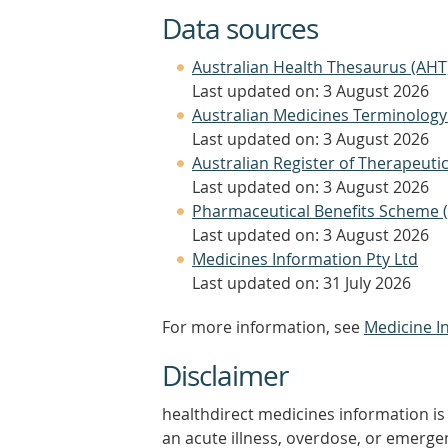
Data sources
Australian Health Thesaurus (AHT
Last updated on: 3 August 2026
Australian Medicines Terminology
Last updated on: 3 August 2026
Australian Register of Therapeut
Last updated on: 3 August 2026
Pharmaceutical Benefits Scheme 
Last updated on: 3 August 2026
Medicines Information Pty Ltd
Last updated on: 31 July 2026
For more information, see
Medicine I
Disclaimer
healthdirect medicines information is 
an acute illness, overdose, or emergenc