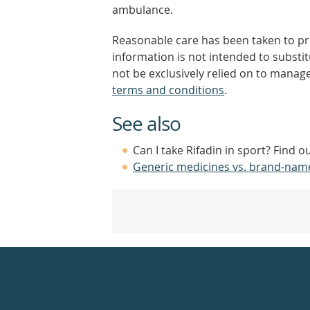
ambulance.
Reasonable care has been taken to pro
information is not intended to substi
not be exclusively relied on to manage
terms and conditions
.
See also
Can I take Rifadin in sport? Find 
Generic medicines vs. brand-nam
Healthdirect
24hr