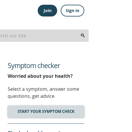
Join
Sign in
Symptom checker
Worried about your health?
Select a symptom, answer some
questions, get advice
START YOUR SYMPTOM CHECK