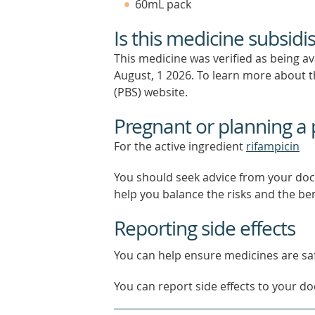
60mL pack
Is this medicine subsidi
This medicine was verified as being a
August, 1 2026.
To learn more about th
(PBS) website.
Pregnant or planning a
For the active ingredient
rifampicin
You should seek advice from your doc
help you balance the risks and the be
Reporting side effects
You can help ensure medicines are saf
You can report side effects to your doc