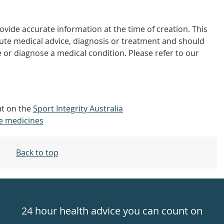
vide accurate information at the time of creation. This
tute medical advice, diagnosis or treatment and should
 or diagnose a medical condition. Please refer to our
out on the
Sport Integrity Australia
e medicines
Back to top
24 hour health advice you can count on