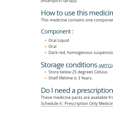
(Rifampicin syrup)).
How to use this medici
This medicine contains one componen
Component :
Oral Liquid
Oral
Dark red, homogenous suspensi
Storage conditions
(
ARTG
)
Store below 25 degrees Celsius
Shelf lifetime is 3 Years.
Do I need a prescription
These medicine packs are available fro
Schedule 4 : Prescription Only Medicin