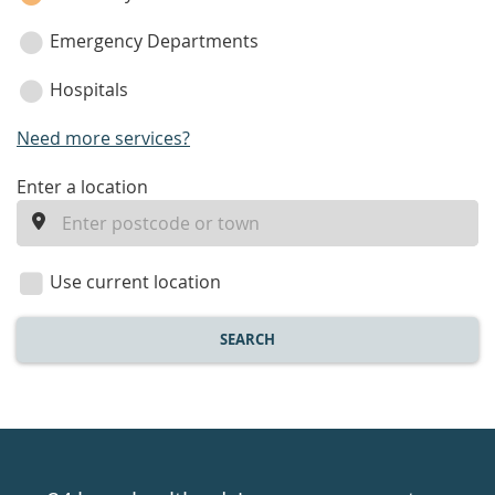
Emergency Departments
Hospitals
Need more services?
enter
Enter a location
a
location
Use current location
SEARCH
Healthdirect
24hr