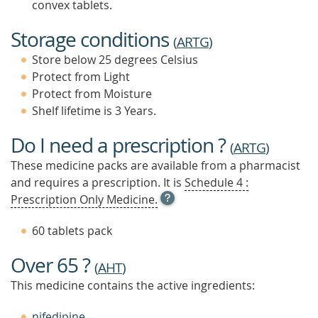
convex tablets.
Storage conditions
(
ARTG
)
Store below 25 degrees Celsius
Protect from Light
Protect from Moisture
Shelf lifetime is 3 Years.
Do I need a prescription ?
(
ARTG
)
These medicine packs are available from a pharmacist
and requires a prescription. It is
Schedule 4 :
OPEN
Prescription Only Medicine.
TOOL
TIP
60 tablets pack
TO
FIND
Over 65 ?
OUT
(
AHT
)
MORE
This medicine contains the active ingredients:
nifedipine