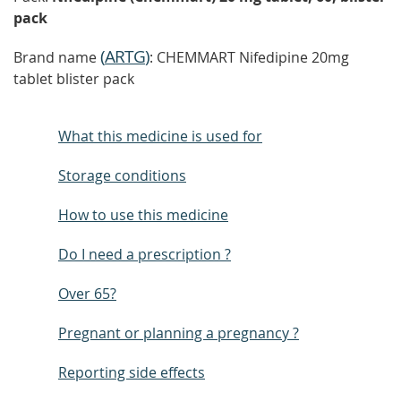
pack
(
ARTG
)
Brand name
: CHEMMART Nifedipine 20mg
tablet blister pack
What this medicine is used for
Storage conditions
How to use this medicine
Do I need a prescription ?
Over 65?
Pregnant or planning a pregnancy ?
Reporting side effects