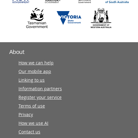
About
How we can help
Our mobile app
Linking to us
Information partners
Register your service
Terms of use
Privacy
How we use AI
Contact us