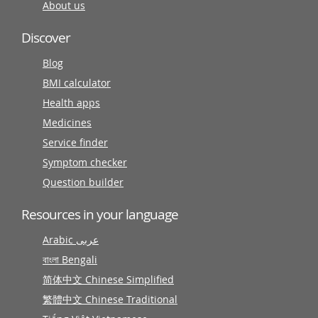
About us
Discover
Blog
BMI calculator
Health apps
Medicines
Service finder
Symptom checker
Question builder
Resources in your language
Arabic عربى
বাংলা Bengali
简体中文 Chinese Simplified
繁體中文 Chinese Traditional