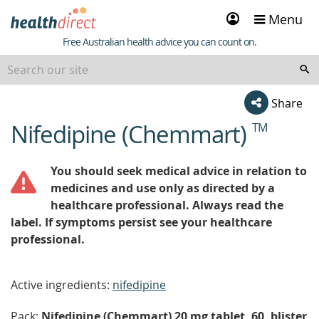
Sign
Menu
in
Healthdirect
Free Australian health advice you can count on.
Share
Nifedipine (Chemmart)
TM
beginning
of
content
You should seek medical advice in relation to
medicines and use only as directed by a
healthcare professional. Always read the
label. If symptoms persist see your healthcare
professional.
Active ingredients:
nifedipine
Pack:
Nifedipine (Chemmart) 20 mg tablet, 60, blister