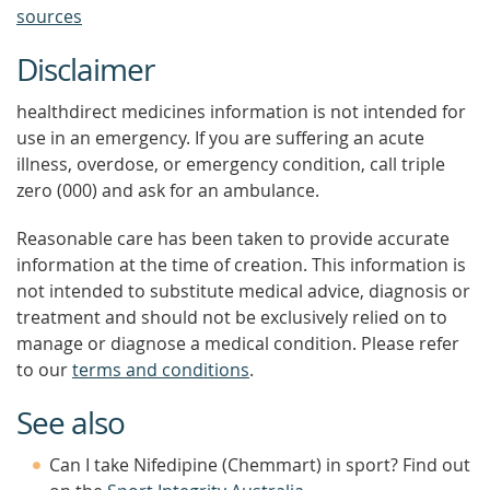
sources
Disclaimer
healthdirect medicines information is not intended for
use in an emergency. If you are suffering an acute
illness, overdose, or emergency condition, call triple
zero (000) and ask for an ambulance.
Reasonable care has been taken to provide accurate
information at the time of creation. This information is
not intended to substitute medical advice, diagnosis or
treatment and should not be exclusively relied on to
manage or diagnose a medical condition. Please refer
to our
terms and conditions
.
See also
Can I take Nifedipine (Chemmart) in sport? Find out