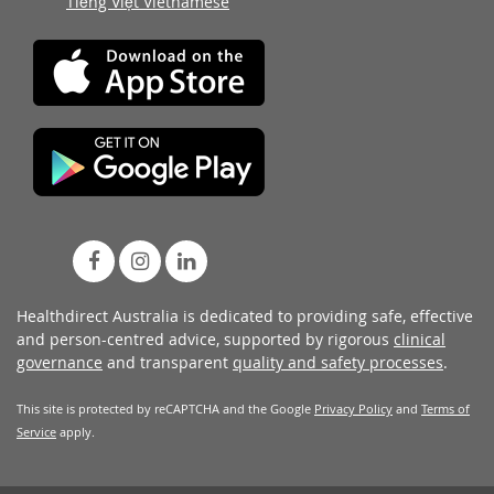
Tiếng Việt Vietnamese
Healthdirect Australia is dedicated to providing safe, effective
and person-centred advice, supported by rigorous
clinical
governance
and transparent
quality and safety processes
.
This site is protected by reCAPTCHA and the Google
Privacy Policy
and
Terms of
Service
apply.