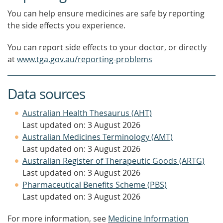
You can help ensure medicines are safe by reporting
the side effects you experience.
You can report side effects to your doctor, or directly
at
www.tga.gov.au/reporting-problems
Data sources
Australian Health Thesaurus (AHT)
Last updated on: 3 August 2026
Australian Medicines Terminology (AMT)
Last updated on: 3 August 2026
Australian Register of Therapeutic Goods (ARTG)
Last updated on: 3 August 2026
Pharmaceutical Benefits Scheme (PBS)
Last updated on: 3 August 2026
For more information, see
Medicine Information