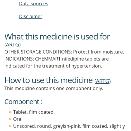
Data sources
Disclaimer
What this medicine is used for
(
ARTG
)
OTHER STORAGE CONDITIONS: Protect from moisture.
INDICATIONS: CHEMMART nifedipine tablets are
indicated for the treatment of hypertension.
How to use this medicine
(
ARTG
)
This medicine contains one component only.
Component :
Tablet, film coated
Oral
Unscored, round, greyish-pink, film coated, slightly