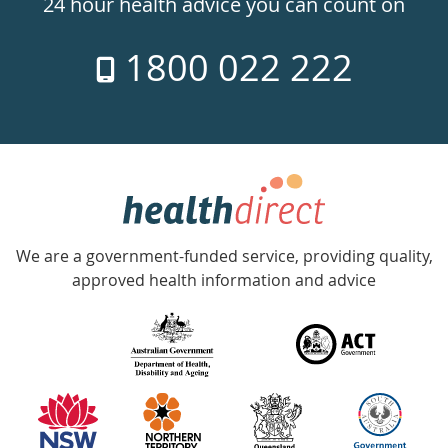
24 hour health advice you can count on
7
1800 022 222
days
a
week
hotline
Government
Accredited
We are a government-funded service, providing quality,
with
approved health information and advice
over
140
information
partners