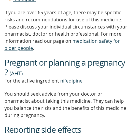
If you are over 65 years of age, there may be specific
risks and recommendations for use of this medicine.
Please discuss your individual circumstances with your
pharmacist, doctor or health professional. For more
information read our page on
medication safety for
older people
.
Pregnant or planning a pregnancy
?
(
AHT
)
For the active ingredient
nifedipine
You should seek advice from your doctor or
pharmacist about taking this medicine. They can help
you balance the risks and the benefits of this medicine
during pregnancy.
Reporting side effects