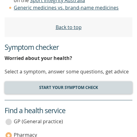
on the
Sport Integrity Australia
Generic medicines vs. brand-name medicines
Back to top
Symptom checker
Worried about your health?
Select a symptom, answer some questions, get advice
START YOUR SYMPTOM CHECK
Find a health service
service
category
GP (General practice)
Pharmacy