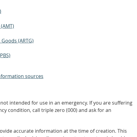
)
 (AMT)
ic Goods (ARTG)
(PBS)
nformation sources
not intended for use in an emergency. If you are suffering
y condition, call triple zero (000) and ask for an
vide accurate information at the time of creation. This