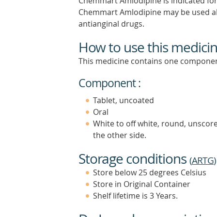
Chemmart Amlodipine is indicated for t
Chemmart Amlodipine may be used al
antianginal drugs.
How to use this medici
This medicine contains one componen
Component :
Tablet, uncoated
Oral
White to off white, round, unscor
the other side.
Storage conditions
(
ARTG
)
Store below 25 degrees Celsius
Store in Original Container
Shelf lifetime is 3 Years.