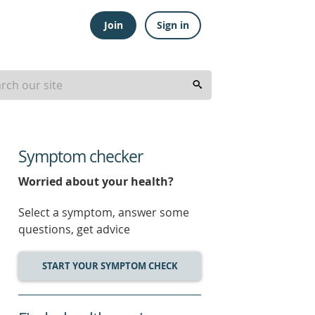
Join
Sign in
Symptom checker
Worried about your health?
Select a symptom, answer some
questions, get advice
START YOUR SYMPTOM CHECK