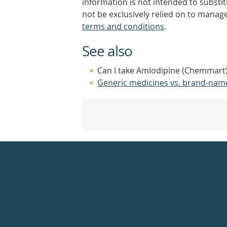
information is not intended to substi
not be exclusively relied on to manage
terms and conditions
.
See also
Can I take Amlodipine (Chemmart)
Generic medicines vs. brand-nam
Healthdirect
24hr
7
days