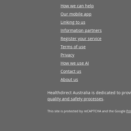
How we can help
Our mobile app
Linking to us
Information partners
Register your service
Terms of use
Privacy
How we use AI
Contact us
About us
Healthdirect Australia is dedicated to pro
quality and safety processes
.
This site is protected by reCAPTCHA and the Google
Pri