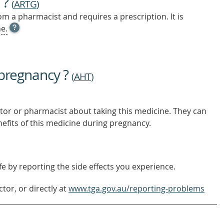
 ?
(
ARTG
)
m a pharmacist and requires a prescription. It is
OPEN
e.
TOOL
TIP
TO
FIND
 pregnancy ?
OUT
(
AHT
)
MORE
tor or pharmacist about taking this medicine. They can
nefits of this medicine during pregnancy.
e by reporting the side effects you experience.
tor, or directly at
www.tga.gov.au/reporting-problems