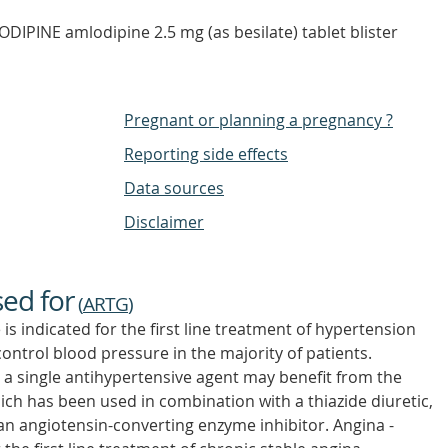
PINE amlodipine 2.5 mg (as besilate) tablet blister
Pregnant or planning a pregnancy ?
Reporting side effects
Data sources
Disclaimer
sed for
(
ARTG
)
 indicated for the first line treatment of hypertension
ontrol blood pressure in the majority of patients.
 a single antihypertensive agent may benefit from the
ch has been used in combination with a thiazide diuretic,
n angiotensin-converting enzyme inhibitor. Angina -