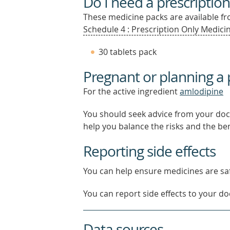
Do I need a prescription
These medicine packs are available fro
Schedule 4 : Prescription Only Medicin
30 tablets pack
Pregnant or planning a
For the active ingredient
amlodipine
You should seek advice from your doc
help you balance the risks and the be
Reporting side effects
You can help ensure medicines are saf
You can report side effects to your doc
Data sources