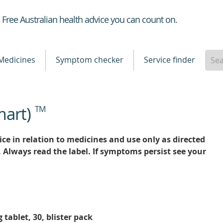
Healthdirect
Free Australian health advice you can count on.
Medicines
Symptom checker
Service finder
mart)
TM
ce in relation to medicines and use only as directed
. Always read the label. If symptoms persist see your
ablet, 30, blister pack