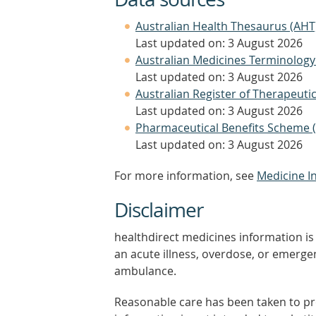
Australian Health Thesaurus (AHT
Last updated on: 3 August 2026
Australian Medicines Terminology
Last updated on: 3 August 2026
Australian Register of Therapeut
Last updated on: 3 August 2026
Pharmaceutical Benefits Scheme 
Last updated on: 3 August 2026
For more information, see
Medicine I
Disclaimer
healthdirect medicines information is 
an acute illness, overdose, or emergenc
ambulance.
Reasonable care has been taken to pro