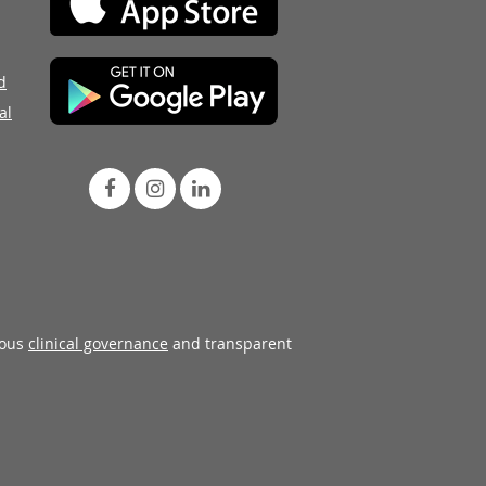
d
al
rous
clinical governance
and transparent