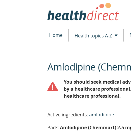
Home
Health topics A-Z
Amlodipine (Chem
beginning
of
content
You should seek medical advi
by a healthcare professional
healthcare professional.
Active ingredients:
amlodipine
Pack:
Amlodipine (Chemmart) 2.5 mg t