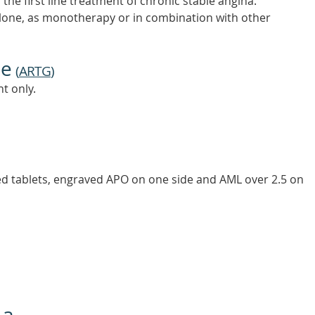
he first line treatment of chronic stable angina.
one, as monotherapy or in combination with other
ne
(
ARTG
)
t only.
ed tablets, engraved APO on one side and AML over 2.5 on