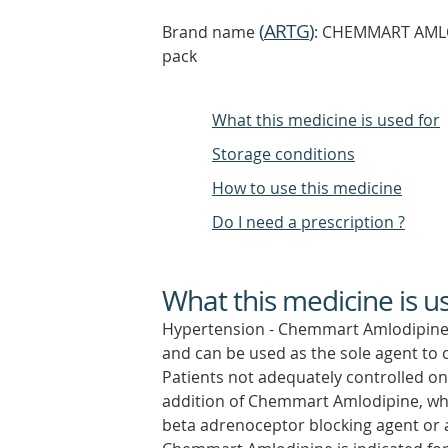
(
ARTG
)
Brand name
: CHEMMART AMLODI
pack
What this medicine is used for
Storage conditions
How to use this medicine
Do I need a prescription ?
What this medicine is u
Hypertension - Chemmart Amlodipine is
and can be used as the sole agent to c
Patients not adequately controlled on
addition of Chemmart Amlodipine, whi
beta adrenoceptor blocking agent or a