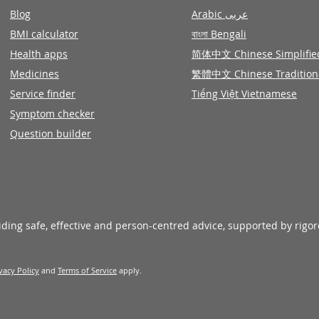
Blog
Arabic عربى
BMI calculator
বাংলা Bengali
Health apps
简体中文 Chinese Simplifie
Medicines
繁體中文 Chinese Tradition
Service finder
Tiếng Việt Vietnamese
Symptom checker
Question builder
viding safe, effective and person-centred advice, supported by rigo
vacy Policy
and
Terms of Service
apply.