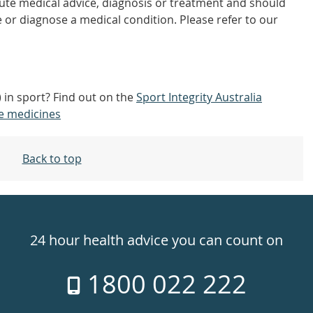
tute medical advice, diagnosis or treatment and should
 or diagnose a medical condition. Please refer to our
 in sport? Find out on the
Sport Integrity Australia
e medicines
Back to top
24 hour health advice you can count on
1800 022 222