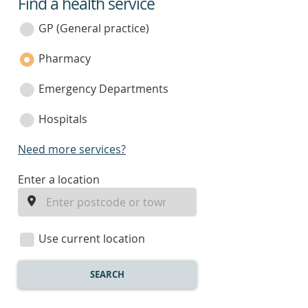
Find a health service
service
category
GP (General practice)
Pharmacy
Emergency Departments
Hospitals
Need more services?
enter
Enter a location
a
location
Use current location
SEARCH