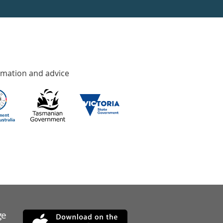
rmation and advice
ge