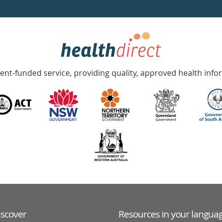
nt-funded service, providing quality, approved health info
iscover
Resources in your langua