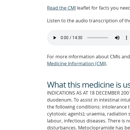
Read the CMI
leaflet for facts you nee
Listen to the audio transcription of the
For more information about CMIs and 
Medicine Information (CMI)
.
What this medicine is u
INDICATIONS AS AT 18 DECEMBER 2001:
duodenum. To assist in intestinal int
the following conditions: intolerance 
cytotoxic agents); uraemia, radiation 
labour, infectious diseases. There is n
disturbances. Metoclopramide has bee