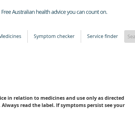
Healthdirect
Free Australian health advice you can count on.
Medicines
Symptom checker
Service finder
ce in relation to medicines and use only as directed
. Always read the label. If symptoms persist see your