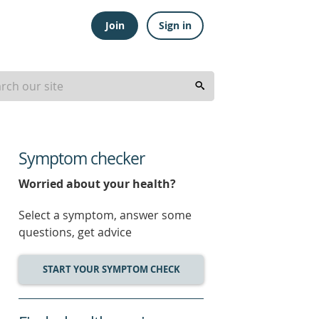
Join
Sign in
Symptom checker
Worried about your health?
Select a symptom, answer some
questions, get advice
START YOUR SYMPTOM CHECK