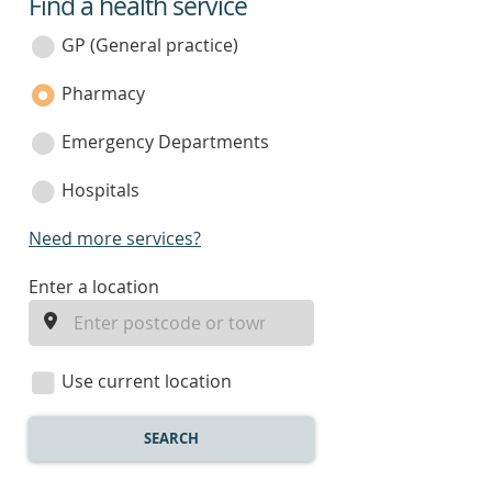
Find a health service
service
category
GP (General practice)
Pharmacy
Emergency Departments
Hospitals
Need more services?
enter
Enter a location
a
location
Use current location
SEARCH