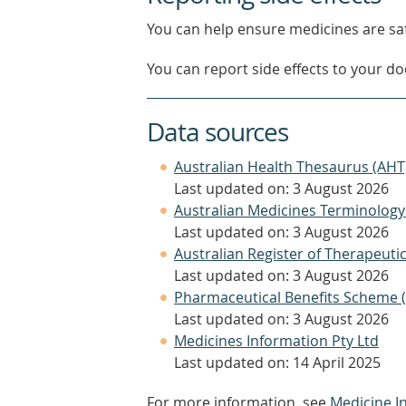
You can help ensure medicines are saf
You can report side effects to your doc
Data sources
Australian Health Thesaurus (AHT
Last updated on: 3 August 2026
Australian Medicines Terminology
Last updated on: 3 August 2026
Australian Register of Therapeut
Last updated on: 3 August 2026
Pharmaceutical Benefits Scheme 
Last updated on: 3 August 2026
Medicines Information Pty Ltd
Last updated on: 14 April 2025
For more information, see
Medicine I