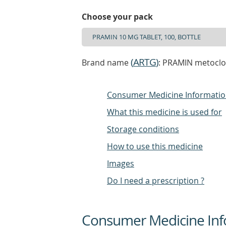
Choose your pack
(
ARTG
)
Brand name
: PRAMIN metoclo
Consumer Medicine Informati
What this medicine is used for
Storage conditions
How to use this medicine
Images
Do I need a prescription ?
Consumer Medicine Inf