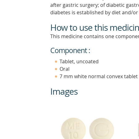
after gastric surgery; of diabetic gas
diabetes is established by diet and/o
How to use this medici
This medicine contains one componen
Component :
Tablet, uncoated
Oral
7 mm white normal convex tablet
Images