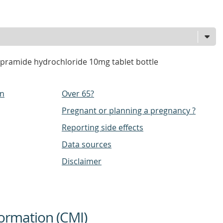
pramide hydrochloride 10mg tablet bottle
on
Over 65?
Pregnant or planning a pregnancy ?
Reporting side effects
Data sources
Disclaimer
ormation (CMI)