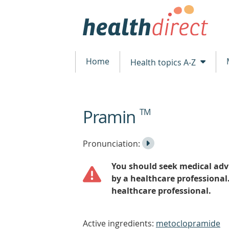
Home
Health topics A-Z
Pramin
TM
beginning
of
content
Listen
Play
Pronunciation:
to
Pronunciation
You should seek medical advi
the
by a healthcare professional
healthcare professional.
Active ingredients:
metoclopramide