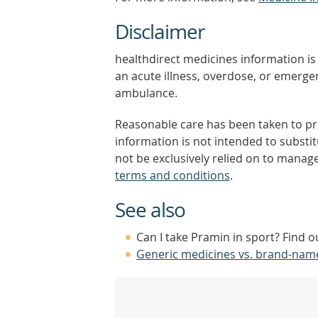
Disclaimer
healthdirect medicines information is 
an acute illness, overdose, or emergenc
ambulance.
Reasonable care has been taken to pro
information is not intended to substi
not be exclusively relied on to manage
terms and conditions
.
See also
Can I take Pramin in sport? Find 
Generic medicines vs. brand-nam