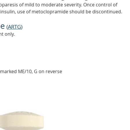
troparesis of mild to moderate severity. Once control of
r insulin, use of metoclopramide should be discontinued.
ne
(
ARTG
)
t only.
 marked ME/10, G on reverse