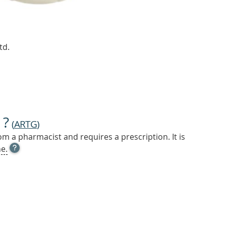
td.
 ?
(
ARTG
)
m a pharmacist and requires a prescription. It is
OPEN
e.
TOOL
TIP
TO
FIND
OUT
MORE