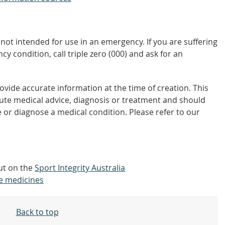
not intended for use in an emergency. If you are suffering
y condition, call triple zero (000) and ask for an
vide accurate information at the time of creation. This
tute medical advice, diagnosis or treatment and should
 or diagnose a medical condition. Please refer to our
out on the
Sport Integrity Australia
e medicines
Back to top