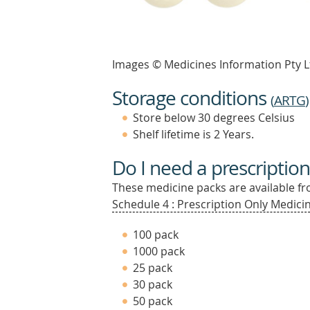
Images © Medicines Information Pty L
Storage conditions
(
ARTG
)
Store below 30 degrees Celsius
Shelf lifetime is 2 Years.
Do I need a prescription
These medicine packs are available fro
Schedule 4 : Prescription Only Medicin
100 pack
1000 pack
25 pack
30 pack
50 pack