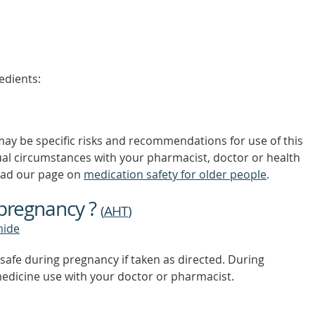
edients:
 may be specific risks and recommendations for use of this
ual circumstances with your pharmacist, doctor or health
ead our page on
medication safety for older people
.
 pregnancy ?
(
AHT
)
mide
safe during pregnancy if taken as directed. During
edicine use with your doctor or pharmacist.