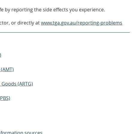
e by reporting the side effects you experience.
tor, or directly at
www.tga.gov.au/reporting-problems
)
 (AMT)
ic Goods (ARTG)
(PBS)
nformation sources