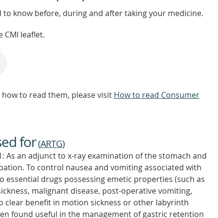
d to know before, during and after taking your medicine.
 CMI leaflet.
how to read them, please visit
How to read Consumer
sed for
(
ARTG
)
 As an adjunct to x-ray examination of the stomach and
ubation. To control nausea and vomiting associated with
to essential drugs possessing emetic properties (such as
sickness, malignant disease, post-operative vomiting,
o clear benefit in motion sickness or other labyrinth
n found useful in the management of gastric retention