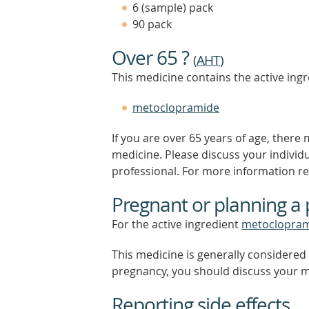
6 (sample) pack
90 pack
Over 65 ?
(
AHT
)
This medicine contains the active ingr
metoclopramide
If you are over 65 years of age, there
medicine. Please discuss your individ
professional. For more information r
Pregnant or planning a
For the active ingredient
metoclopra
This medicine is generally considered 
pregnancy, you should discuss your m
Reporting side effects