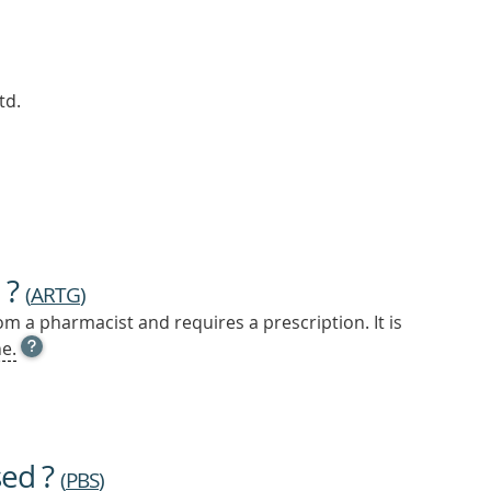
td.
 ?
(
ARTG
)
m a pharmacist and requires a prescription. It is
OPEN
e.
TOOL
TIP
TO
FIND
OUT
sed ?
MORE
(
PBS
)