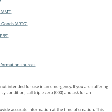
 (AMT)
ic Goods (ARTG)
(PBS)
nformation sources
not intended for use in an emergency. If you are suffering
y condition, call triple zero (000) and ask for an
vide accurate information at the time of creation. This