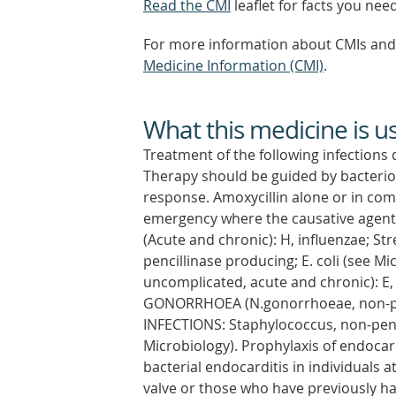
Read the CMI
leaflet for facts you nee
For more information about CMIs and 
Medicine Information (CMI)
.
What this medicine is u
Treatment of the following infections 
Therapy should be guided by bacteriolo
response. Amoxycillin alone or in com
emergency where the causative agent
(Acute and chronic): H, influenzae; S
pencillinase producing; E. coli (see
uncomplicated, acute and chronic): E, co
GONORRHOEA (N.gonorrhoeae, non-pe
INFECTIONS: Staphylococcus, non-penic
Microbiology). Prophylaxis of endocard
bacterial endocarditis in individuals a
valve or those who have previously ha