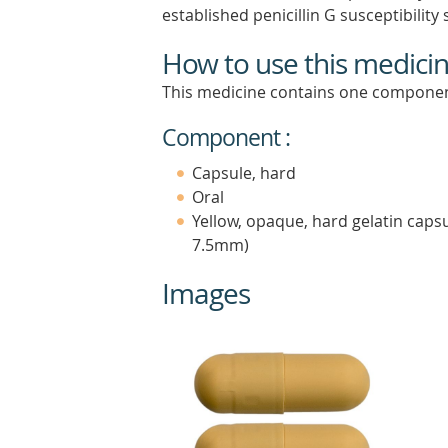
established penicillin G susceptibility 
How to use this medici
This medicine contains one componen
Component :
Capsule, hard
Oral
Yellow, opaque, hard gelatin caps
7.5mm)
Images