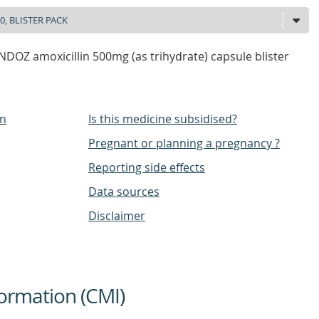
DOZ amoxicillin 500mg (as trihydrate) capsule blister
on
Is this medicine subsidised?
Pregnant or planning a pregnancy ?
Reporting side effects
Data sources
Disclaimer
ormation (CMI)