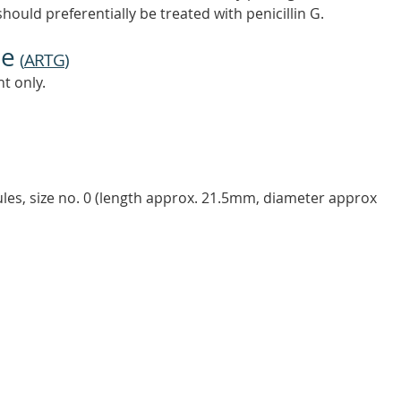
should preferentially be treated with penicillin G.
ne
(
ARTG
)
t only.
ules, size no. 0 (length approx. 21.5mm, diameter approx