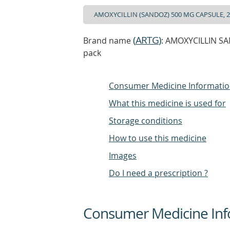
(
ARTG
)
Brand name
: AMOXYCILLIN SAN
pack
Consumer Medicine Informati
What this medicine is used for
Storage conditions
How to use this medicine
Images
Do I need a prescription ?
Consumer Medicine Inf