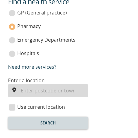
Find a health service
service
category
GP (General practice)
Pharmacy
Emergency Departments
Hospitals
Need more services?
enter
Enter a location
a
location
Use current location
SEARCH