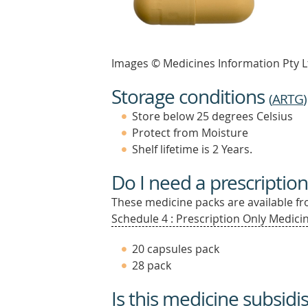
Images © Medicines Information Pty L
Storage conditions
(
ARTG
)
Store below 25 degrees Celsius
Protect from Moisture
Shelf lifetime is 2 Years.
Do I need a prescription
These medicine packs are available fro
Schedule 4 : Prescription Only Medicin
20 capsules pack
28 pack
Is this medicine subsidi