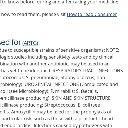
d to know before, during and after taking your medicine.
how to read them, please visit
How to read Consumer
sed for
(
ARTG
)
due to susceptible strains of sensitive organisms: NOTE:
gic studies including sensitivity tests and by clinical
bination with another antibiotic, may be used in an
 has yet to be identified. RESPIRATORY TRACT INFECTIONS
treptococcus; S. pneumoniae; Staphylococcus, non-
 Microbiology). UROGENITAL INFECTIONS (Complicated and
li (see Microbiology); P. mirabilis; S. faecalis.
nicillinase producing). SKIN AND SKIN STRUCTURE
illinase producing; Streptococcus; E. coli (see
itis. Amoxycillin may be used for the prophylaxis of
t particular risk, such as those with a prosthetic heart
d endocarditis. Infections caused by pathogens with