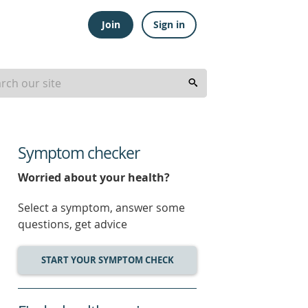
Join
Sign in
Symptom checker
Worried about your health?
Select a symptom, answer some
questions, get advice
START YOUR SYMPTOM CHECK