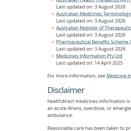
Last updated on: 3 August 2026
Australian Medicines Terminology
Last updated on: 3 August 2026
Australian Register of Therapeut
Last updated on: 3 August 2026
Pharmaceutical Benefits Scheme 
Last updated on: 3 August 2026
Medicines Information Pty Ltd
Last updated on: 14 April 2025
For more information, see
Medicine I
Disclaimer
healthdirect medicines information is 
an acute illness, overdose, or emergenc
ambulance.
Reasonable care has been taken to pro