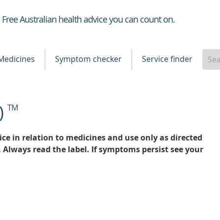
Healthdirect
Free Australian health advice you can count on.
Medicines
Symptom checker
Service finder
)
TM
ce in relation to medicines and use only as directed
. Always read the label. If symptoms persist see your