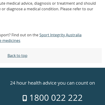
tute medical advice, diagnosis or treatment and should
 or diagnose a medical condition. Please refer to our
 sport? Find out on the
Sport Integrity Australia
e medicines
Back to top
24 hour health advice you can count on
1800 022 222