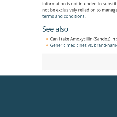
information is not intended to substi
not be exclusively relied on to manage
terms and conditions
.
See also
Can I take Amoxycillin (Sandoz) in
Generic medicines vs. brand-nam
Healthdirect
24hr
7
days