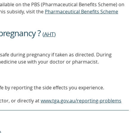
vailable on the PBS (Pharmaceutical Benefits Scheme)
on
is subsidy, visit the
Pharmaceutical Benefits Scheme
 pregnancy ?
(
AHT
)
safe during pregnancy if taken as directed. During
edicine use with your doctor or pharmacist.
e by reporting the side effects you experience.
tor, or directly at
www.tga.gov.au/reporting-problems
)