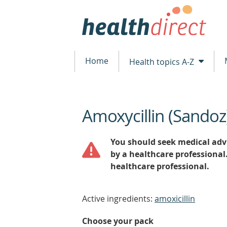
Home
Health topics A-Z
Amoxycillin (Sandoz
beginning
of
content
You should seek medical advi
by a healthcare professional
healthcare professional.
Active ingredients:
amoxicillin
Choose your pack