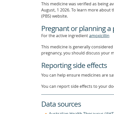
This medicine was verified as being a
August, 1 2026.
To learn more about th
(PBS) website.
Pregnant or planning a
For the active ingredient
amoxicillin
This medicine is generally considered 
pregnancy, you should discuss your m
Reporting side effects
You can help ensure medicines are saf
You can report side effects to your doc
Data sources
Australian Health Thesaurus (AHT