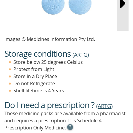
Images © Medicines Information Pty Ltd.
Storage conditions
(
ARTG
)
Store below 25 degrees Celsius
Protect from Light
Store in a Dry Place
Do not Refrigerate
Shelf lifetime is 4 Years.
Do I need a prescription ?
(
ARTG
)
These medicine packs are available from a pharmacist
and requires a prescription. It is
Schedule 4 :
OPEN
Prescription Only Medicine.
TOOL