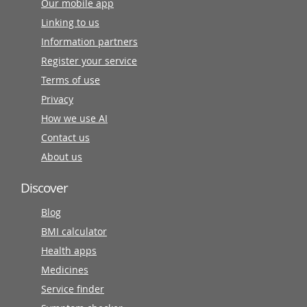
Our mobile app
Linking to us
Information partners
Register your service
Terms of use
Privacy
How we use AI
Contact us
About us
Discover
Blog
BMI calculator
Health apps
Medicines
Service finder