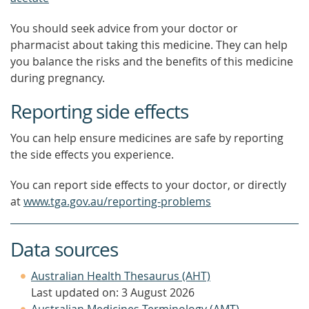
You should seek advice from your doctor or
pharmacist about taking this medicine. They can help
you balance the risks and the benefits of this medicine
during pregnancy.
Reporting side effects
You can help ensure medicines are safe by reporting
the side effects you experience.
You can report side effects to your doctor, or directly
at
www.tga.gov.au/reporting-problems
Data sources
Australian Health Thesaurus (AHT)
Last updated on: 3 August 2026