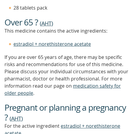
TIP
28 tablets pack
TO
FIND
Over 65 ?
OUT
(
AHT
)
MORE
This medicine contains the active ingredients:
estradiol + norethisterone acetate
If you are over 65 years of age, there may be specific
risks and recommendations for use of this medicine.
Please discuss your individual circumstances with your
pharmacist, doctor or health professional. For more
information read our page on
medication safety for
older people
.
Pregnant or planning a pregnancy
?
(
AHT
)
For the active ingredient
estradiol + norethisterone
acetate