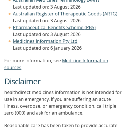
Australian Medicines Terminology (AMT)
Last updated on: 3 August 2026
Australian Register of Therapeutic Goods (ARTG)
Last updated on: 3 August 2026
Pharmaceutical Benefits Scheme (PBS)
Last updated on: 3 August 2026
Medicines Information Pty Ltd
Last updated on: 6 January 2026
For more information, see
Medicine Information
sources
Disclaimer
healthdirect medicines information is not intended for
use in an emergency. If you are suffering an acute
illness, overdose, or emergency condition, call triple
zero (000) and ask for an ambulance.
Reasonable care has been taken to provide accurate