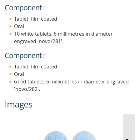
Component :
Tablet, film coated
Oral
10 white tablets, 6 millimetres in diameter
engraved 'novo/281'.
Component :
Tablet, film coated
Oral
6 red tablets, 6 millimetres in diameter engraved
'novo/282'.
Images