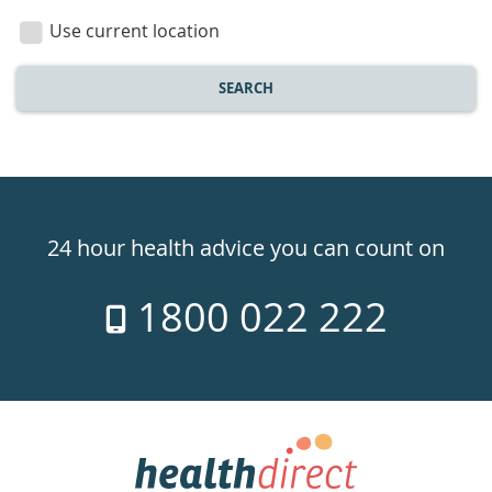
location
Use current location
SEARCH
Healthdirect
24hr
24 hour health advice you can count on
7
1800 022 222
days
a
week
hotline
Government