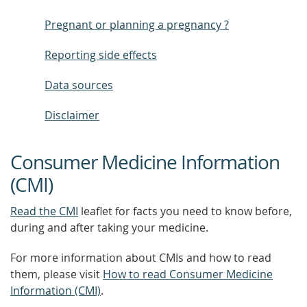
Pregnant or planning a pregnancy ?
Reporting side effects
Data sources
Disclaimer
Consumer Medicine Information
(CMI)
Read the CMI
leaflet for facts you need to know before,
during and after taking your medicine.
For more information about CMIs and how to read
them, please visit
How to read Consumer Medicine
Information (CMI)
.