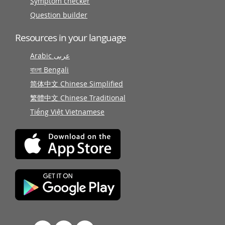
Symptom checker
Question builder
Resources in your language
Arabic عربى
বাংলা Bengali
简体中文 Chinese Simplified
繁體中文 Chinese Traditional
Tiếng Việt Vietnamese