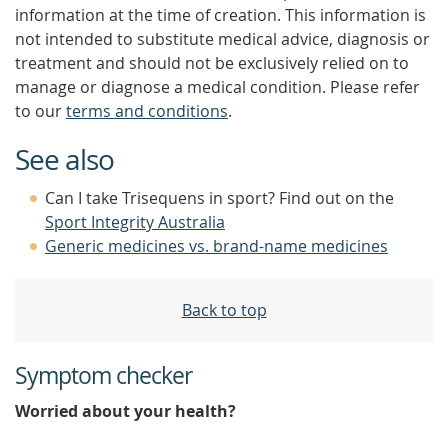
information at the time of creation. This information is
not intended to substitute medical advice, diagnosis or
treatment and should not be exclusively relied on to
manage or diagnose a medical condition. Please refer
to our
terms and conditions
.
See also
Can I take Trisequens in sport? Find out on the
Sport Integrity Australia
Generic medicines vs. brand-name medicines
Back to top
Symptom checker
Worried about your health?