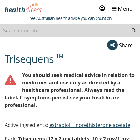
Sign
Menu
in
Healthdirect
Free Australian health advice you can count on.
Share
Trisequens
TM
beginning
of
content
You should seek medical advice in relation to
medicines and use only as directed by a
healthcare professional. Always read the
label. If symptoms persist see your healthcare
professional.
Active ingredients:
estradiol + norethisterone acetate
Pack:
Trisequens (12 x 2 mg tablets, 10 x 2 mg/1 mg