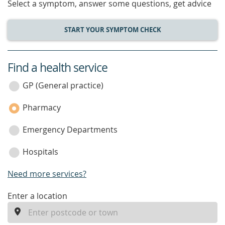
Select a symptom, answer some questions, get advice
START YOUR SYMPTOM CHECK
Find a health service
service
category
GP (General practice)
Pharmacy
Emergency Departments
Hospitals
Need more services?
enter
Enter a location
a