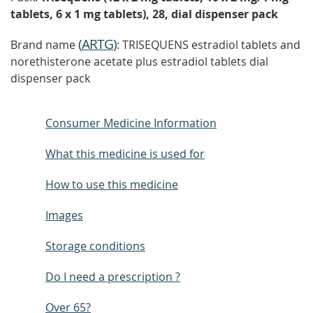
tablets, 6 x 1 mg tablets), 28, dial dispenser pack
(
ARTG
)
Brand name
: TRISEQUENS estradiol tablets and
norethisterone acetate plus estradiol tablets dial
dispenser pack
Consumer Medicine Information
What this medicine is used for
How to use this medicine
Images
Storage conditions
Do I need a prescription ?
Over 65?