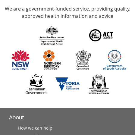
Accredited
We are a government-funded service, providing quality,
with
approved health information and advice
over
140
information
partners
About
How we can help