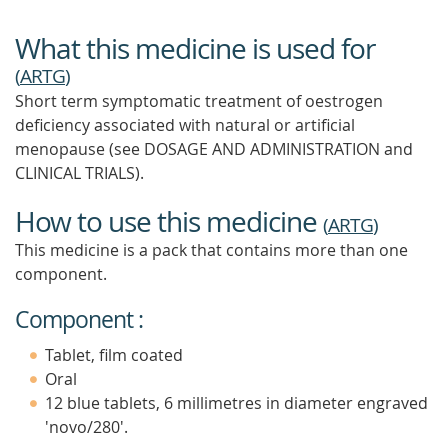
What this medicine is used for
(
ARTG
)
Short term symptomatic treatment of oestrogen
deficiency associated with natural or artificial
menopause (see DOSAGE AND ADMINISTRATION and
CLINICAL TRIALS).
How to use this medicine
(
ARTG
)
This medicine is a pack that contains more than one
component.
Component :
Tablet, film coated
Oral
12 blue tablets, 6 millimetres in diameter engraved
'novo/280'.