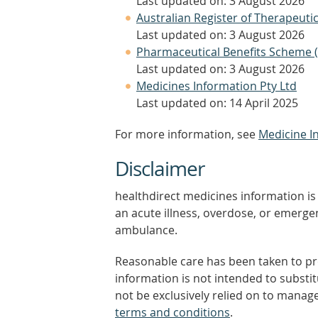
Last updated on: 3 August 2026
Australian Register of Therapeut
Last updated on: 3 August 2026
Pharmaceutical Benefits Scheme 
Last updated on: 3 August 2026
Medicines Information Pty Ltd
Last updated on: 14 April 2025
For more information, see
Medicine I
Disclaimer
healthdirect medicines information is 
an acute illness, overdose, or emergenc
ambulance.
Reasonable care has been taken to pro
information is not intended to substi
not be exclusively relied on to manage
terms and conditions
.