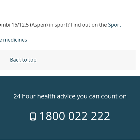
ombi 16/12.5 (Aspen) in sport? Find out on the
Sport
e medicines
Back to top
24 hour health advice you can count on
1800 022 222