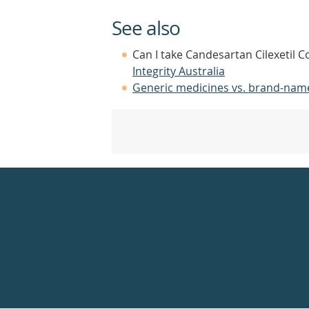
See also
Can I take Candesartan Cilexetil C
Integrity Australia
Generic medicines vs. brand-nam
Healthdirect
24hr
7
days
a