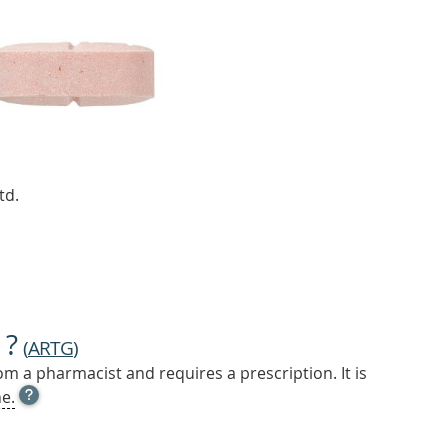
td.
 ?
(
ARTG
)
m a pharmacist and requires a prescription. It is
OPEN
e.
TOOL
TIP