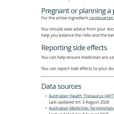
Pregnant or planning a
For the active ingredient
candesartan 
You should seek advice from your doc
help you balance the risks and the be
Reporting side effects
You can help ensure medicines are saf
You can report side effects to your doc
Data sources
Australian Health Thesaurus (AHT
Last updated on: 3 August 2026
Australian Medicines Terminology