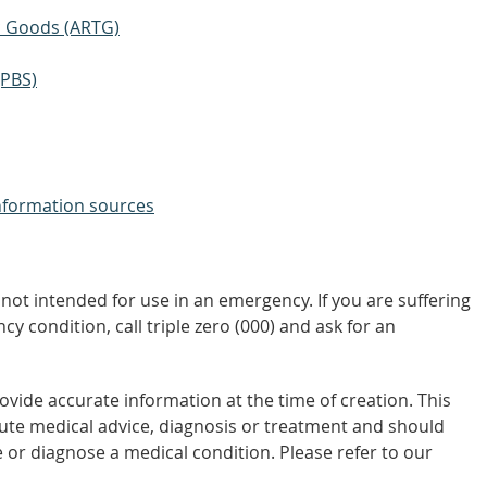
ic Goods (ARTG)
(PBS)
nformation sources
not intended for use in an emergency. If you are suffering
y condition, call triple zero (000) and ask for an
vide accurate information at the time of creation. This
tute medical advice, diagnosis or treatment and should
 or diagnose a medical condition. Please refer to our