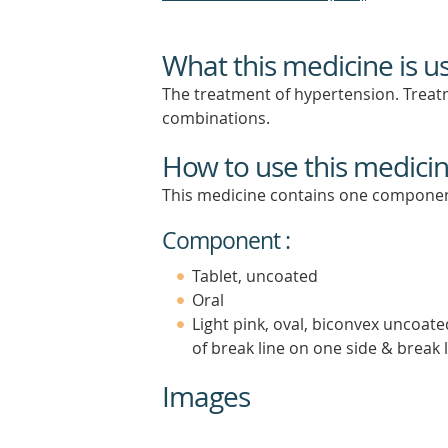
What this medicine is u
The treatment of hypertension. Treatm
combinations.
How to use this medici
This medicine contains one componen
Component :
Tablet, uncoated
Oral
Light pink, oval, biconvex uncoate
of break line on one side & break 
Images