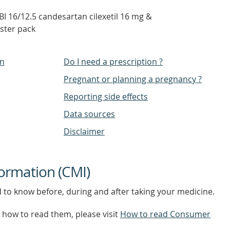
 16/12.5 candesartan cilexetil 16 mg &
ister pack
on
Do I need a prescription ?
Pregnant or planning a pregnancy ?
Reporting side effects
Data sources
Disclaimer
ormation (CMI)
d to know before, during and after taking your medicine.
how to read them, please visit
How to read Consumer