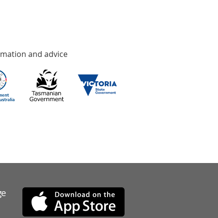
rmation and advice
ge