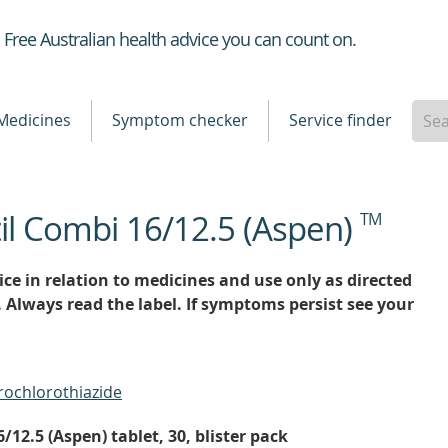
Healthdirect
Free Australian health advice you can count on.
Medicines
Symptom checker
Service finder
il Combi 16/12.5 (Aspen)
TM
ce in relation to medicines and use only as directed
. Always read the label. If symptoms persist see your
rochlorothiazide
12.5 (Aspen) tablet, 30, blister pack