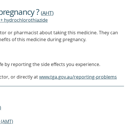
TO
FIND
 pregnancy ?
OUT
(
AHT
)
MORE
+ hydrochlorothiazide
tor or pharmacist about taking this medicine. They can
nefits of this medicine during pregnancy.
e by reporting the side effects you experience.
tor, or directly at
www.tga.gov.au/reporting-problems
)
 (AMT)