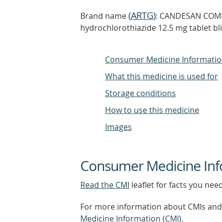
(
ARTG
)
Brand name
: CANDESAN COMBI
hydrochlorothiazide 12.5 mg tablet bl
Consumer Medicine Informati
What this medicine is used for
Storage conditions
How to use this medicine
Images
Consumer Medicine Inf
Read the CMI
leaflet for facts you nee
For more information about CMIs and 
Medicine Information (CMI)
.