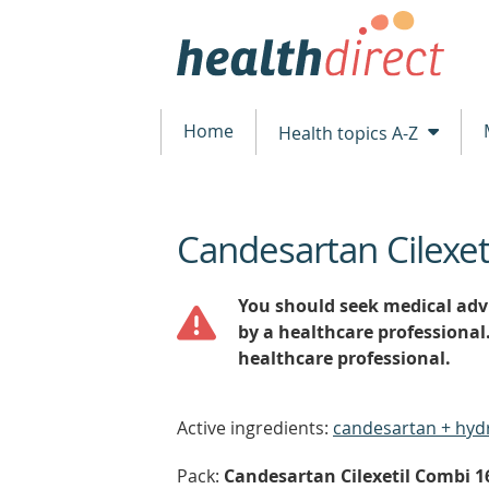
Home
Health topics A-Z
Candesartan Cilexet
beginning
of
content
You should seek medical advi
by a healthcare professional
healthcare professional.
Active ingredients:
candesartan + hyd
Pack:
Candesartan Cilexetil Combi 16/