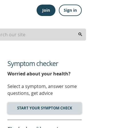
Join
Sign in
Symptom checker
Worried about your health?
Select a symptom, answer some
questions, get advice
START YOUR SYMPTOM CHECK