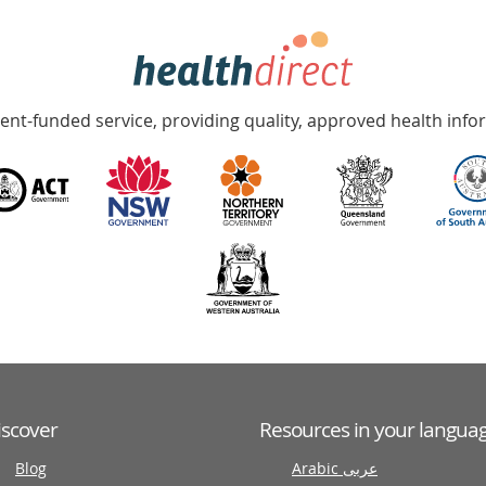
nt-funded service, providing quality, approved health info
iscover
Resources in your langua
Blog
Arabic عربى