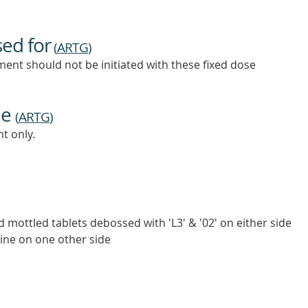
sed for
(
ARTG
)
ent should not be initiated with these fixed dose
ne
(
ARTG
)
t only.
d mottled tablets debossed with 'L3' & '02' on either side
line on one other side