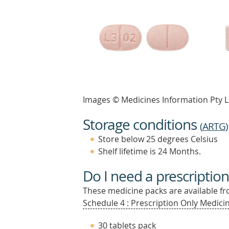
Images © Medicines Information Pty L
Storage conditions
(
ARTG
)
Store below 25 degrees Celsius
Shelf lifetime is 24 Months.
Do I need a prescription
These medicine packs are available fro
Schedule 4 : Prescription Only Medicin
30 tablets pack