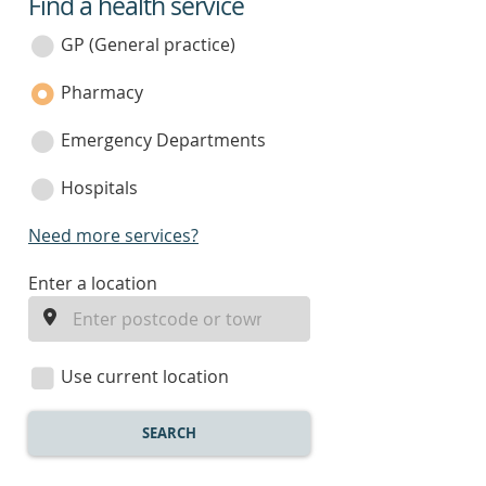
Find a health service
service
category
GP (General practice)
Pharmacy
Emergency Departments
Hospitals
Need more services?
enter
Enter a location
a
location
Use current location
SEARCH