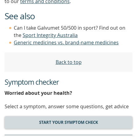
to our
terms and conditions
.
See also
Can I take Galvumet 50/500 in sport? Find out on
the
Sport Integrity Australia
Generic medicines vs. brand-name medicines
Back to top
Symptom checker
Worried about your health?
Select a symptom, answer some questions, get advice
START YOUR SYMPTOM CHECK