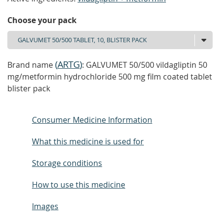
Choose your pack
(
ARTG
)
Brand name
: GALVUMET 50/500 vildagliptin 50
mg/metformin hydrochloride 500 mg film coated tablet
blister pack
Consumer Medicine Information
What this medicine is used for
Storage conditions
How to use this medicine
Images