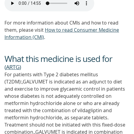
For more information about CMIs and how to read
them, please visit
How to read Consumer Medicine
Information (CMI)
.
What this medicine is used for
(
ARTG
)
For patients with Type 2 diabetes mellitus
(T2DM):,GALVUMET is indicated as an adjunct to diet
and exercise to improve glycaemic control in patients
whose diabetes is not adequately controlled on
metformin hydrochloride alone or who are already
treated with the combination of vildagliptin and
metformin hydrochloride, as separate tablets.
Treatment should not be initiated with this fixed-dose
combination.,GALVUMET is indicated in combination