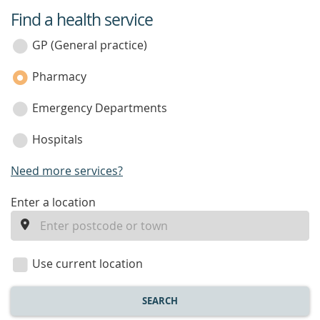
Find a health service
service
category
GP (General practice)
Pharmacy
Emergency Departments
Hospitals
Need more services?
enter
Enter a location
a
location
Use current location
SEARCH