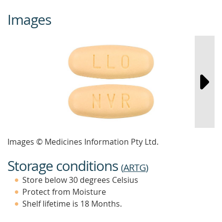
Images
Images © Medicines Information Pty Ltd.
Storage conditions
(
ARTG
)
Store below 30 degrees Celsius
Protect from Moisture
Shelf lifetime is 18 Months.