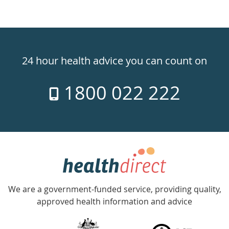
Healthdirect
24hr
24 hour health advice you can count on
7
1800 022 222
days
a
week
hotline
Government
Accredited
We are a government-funded service, providing quality,
with
approved health information and advice
over