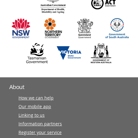
140
information
partners
About
How we can help
Our mobile app
Linking to us
Information partners
Register your service