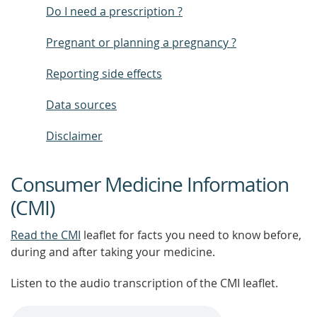
Do I need a prescription ?
Pregnant or planning a pregnancy ?
Reporting side effects
Data sources
Disclaimer
Consumer Medicine Information
(CMI)
Read the CMI
leaflet for facts you need to know before,
during and after taking your medicine.
Listen to the audio transcription of the CMI leaflet.