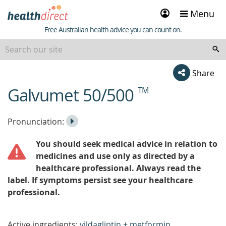
Sign
Menu
in
Healthdirect
Free Australian health advice you can count on.
Share
Galvumet 50/500
TM
beginning
of
content
Listen
Play
Pronunciation:
to
Pronunciation
You should seek medical advice in relation to
the
medicines and use only as directed by a
healthcare professional. Always read the
label. If symptoms persist see your healthcare
professional.
Active ingredients:
vildagliptin + metformin