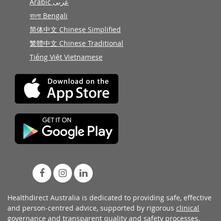
Arabic عربى
বাংলা Bengali
简体中文 Chinese Simplified
繁體中文 Chinese Traditional
Tiếng Việt Vietnamese
Healthdirect Australia is dedicated to providing safe, effective
and person-centred advice, supported by rigorous
clinical
governance
and transparent
quality and safety processes
.