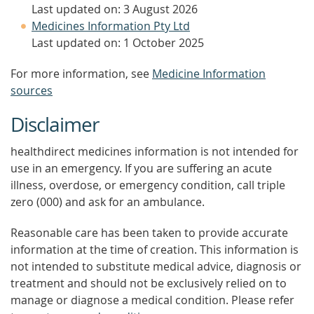
Last updated on: 3 August 2026
Medicines Information Pty Ltd
Last updated on: 1 October 2025
For more information, see
Medicine Information
sources
Disclaimer
healthdirect medicines information is not intended for
use in an emergency. If you are suffering an acute
illness, overdose, or emergency condition, call triple
zero (000) and ask for an ambulance.
Reasonable care has been taken to provide accurate
information at the time of creation. This information is
not intended to substitute medical advice, diagnosis or
treatment and should not be exclusively relied on to
manage or diagnose a medical condition. Please refer