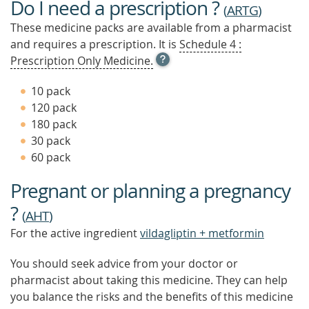
Do I need a prescription ?
(
ARTG
)
These medicine packs are available from a pharmacist
and requires a prescription. It is
Schedule 4 :
OPEN
Prescription Only Medicine.
TOOL
TIP
10 pack
TO
120 pack
FIND
180 pack
OUT
MORE
30 pack
60 pack
Pregnant or planning a pregnancy
?
(
AHT
)
For the active ingredient
vildagliptin + metformin
You should seek advice from your doctor or
pharmacist about taking this medicine. They can help
you balance the risks and the benefits of this medicine