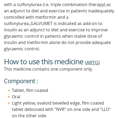
with a sulfonylurea (i.e. triple combination therapy) as
an adjunct to diet and exercise in patients inadequately
controlled with metformin and a
sulfonylurea.,GALVUMET is indicated as add-on to
insulin as an adjunct to diet and exercise to improve
glycaemic control in patients when stable dose of
insulin and metformin alone do not provide adequate
glycaemic control.
How to use this medicine
(
ARTG
)
This medicine contains one component only.
Component :
Tablet, film coated
Oral
Light yellow, ovaloid bevelled edge, film coated
tablet debossed with "NVR" on one side and "LLO"
on the other side.