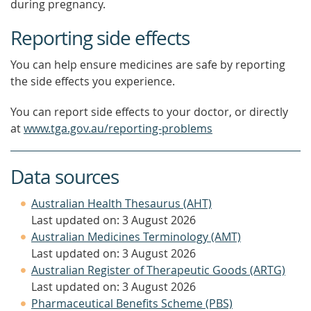
during pregnancy.
Reporting side effects
You can help ensure medicines are safe by reporting
the side effects you experience.
You can report side effects to your doctor, or directly
at
www.tga.gov.au/reporting-problems
Data sources
Australian Health Thesaurus (AHT)
Last updated on: 3 August 2026
Australian Medicines Terminology (AMT)
Last updated on: 3 August 2026
Australian Register of Therapeutic Goods (ARTG)
Last updated on: 3 August 2026
Pharmaceutical Benefits Scheme (PBS)