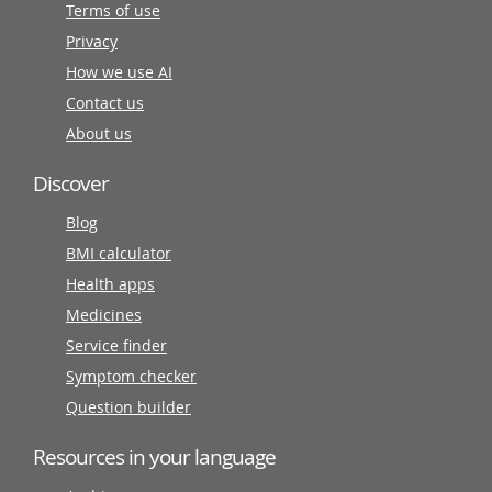
Terms of use
Privacy
How we use AI
Contact us
About us
Discover
Blog
BMI calculator
Health apps
Medicines
Service finder
Symptom checker
Question builder
Resources in your language