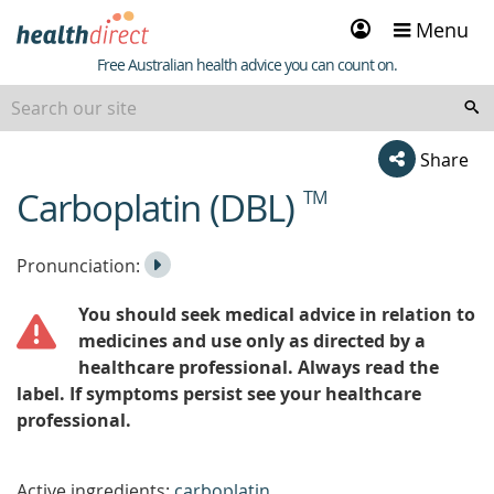
Sign
Menu
in
Healthdirect
Free Australian health advice you can count on.
Share
Carboplatin (DBL)
TM
beginning
of
content
Listen
Play
Pronunciation:
to
Pronunciation
You should seek medical advice in relation to
the
medicines and use only as directed by a
healthcare professional. Always read the
label. If symptoms persist see your healthcare
professional.
Active ingredients:
carboplatin