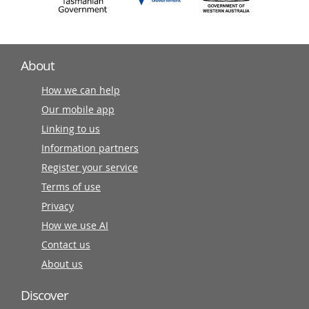
About
How we can help
Our mobile app
Linking to us
Information partners
Register your service
Terms of use
Privacy
How we use AI
Contact us
About us
Discover