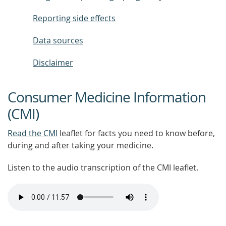
Reporting side effects
Data sources
Disclaimer
Consumer Medicine Information
(CMI)
Read the CMI
leaflet for facts you need to know before,
during and after taking your medicine.
Listen to the audio transcription of the CMI leaflet.