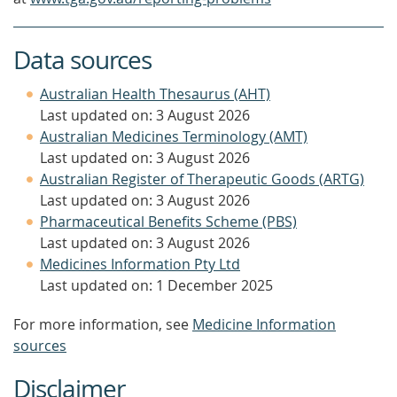
Data sources
Australian Health Thesaurus (AHT)
Last updated on: 3 August 2026
Australian Medicines Terminology (AMT)
Last updated on: 3 August 2026
Australian Register of Therapeutic Goods (ARTG)
Last updated on: 3 August 2026
Pharmaceutical Benefits Scheme (PBS)
Last updated on: 3 August 2026
Medicines Information Pty Ltd
Last updated on: 1 December 2025
For more information, see
Medicine Information
sources
Disclaimer