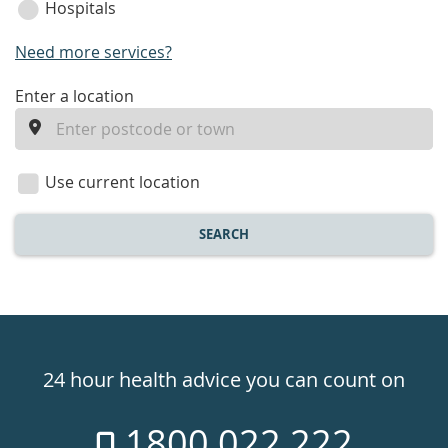
Hospitals
Need more services?
enter
Enter a location
a
location
Use current location
SEARCH
Healthdirect
24hr
24 hour health advice you can count on
7
1800 022 222