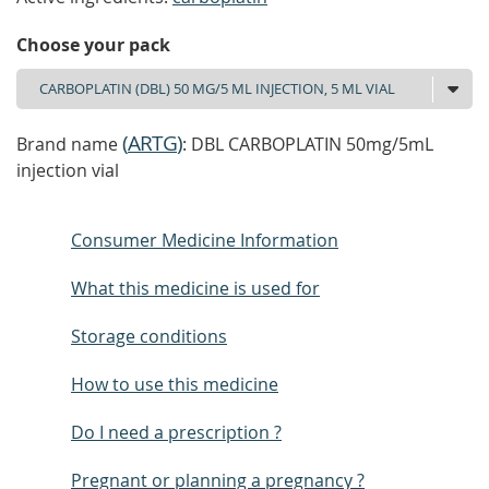
Choose your pack
(
ARTG
)
Brand name
: DBL CARBOPLATIN 50mg/5mL
injection vial
Consumer Medicine Information
What this medicine is used for
Storage conditions
How to use this medicine
Do I need a prescription ?
Pregnant or planning a pregnancy ?