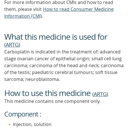
For more information about CMIs and how to read
them, please visit
How to read Consumer Medicine
Information (CMI)
.
What this medicine is used for
(
ARTG
)
Carboplatin is indicated in the treatment of: advanced
stage ovarian cancer of epithelial origin; small cell lung
carcinoma; carcinoma of the head and neck; carcinoma
of the testis; paediatric cerebral tumours; soft tissue
sarcoma; neuroblastoma.
How to use this medicine
(
ARTG
)
This medicine contains one component only.
Component :
Injection, solution