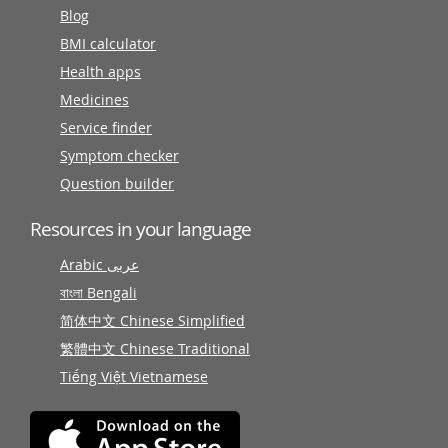
Blog
BMI calculator
Health apps
Medicines
Service finder
Symptom checker
Question builder
Resources in your language
Arabic عربى
বাংলা Bengali
简体中文 Chinese Simplified
繁體中文 Chinese Traditional
Tiếng Việt Vietnamese