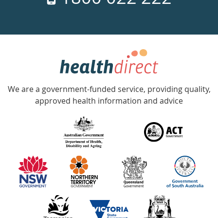
days
a
week
hotline
Government
Accredited
We are a government-funded service, providing quality,
with
approved health information and advice
over
140
information
partners