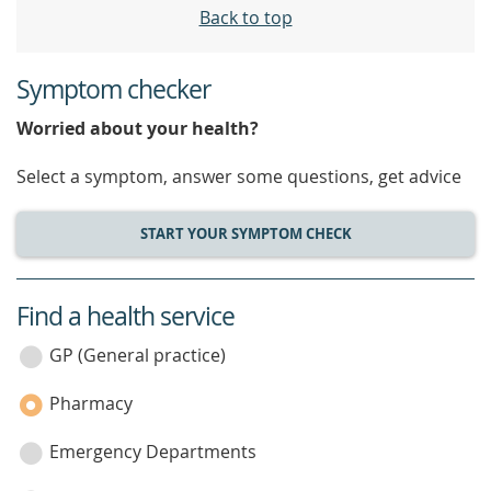
Back to top
Symptom checker
Worried about your health?
Select a symptom, answer some questions, get advice
START YOUR SYMPTOM CHECK
Find a health service
service
category
GP (General practice)
Pharmacy
Emergency Departments