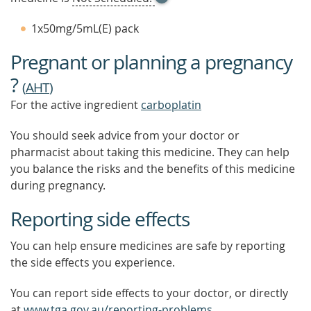
TOOL
TIP
1x50mg/5mL(E) pack
TO
FIND
Pregnant or planning a pregnancy
OUT
MORE
?
(
AHT
)
For the active ingredient
carboplatin
You should seek advice from your doctor or
pharmacist about taking this medicine. They can help
you balance the risks and the benefits of this medicine
during pregnancy.
Reporting side effects
You can help ensure medicines are safe by reporting
the side effects you experience.
You can report side effects to your doctor, or directly
at
www.tga.gov.au/reporting-problems