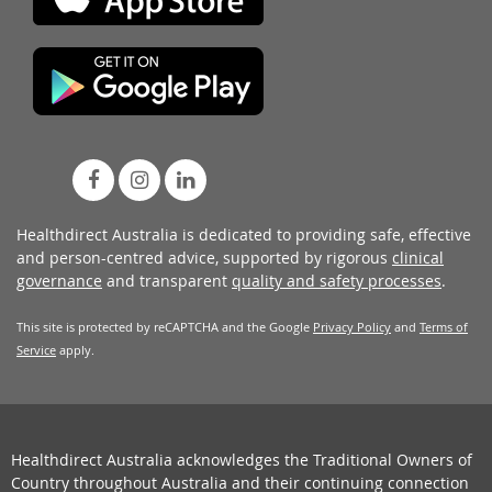
Healthdirect Australia is dedicated to providing safe, effective
and person-centred advice, supported by rigorous
clinical
governance
and transparent
quality and safety processes
.
This site is protected by reCAPTCHA and the Google
Privacy Policy
and
Terms of
Service
apply.
Healthdirect Australia acknowledges the Traditional Owners of
Country throughout Australia and their continuing connection