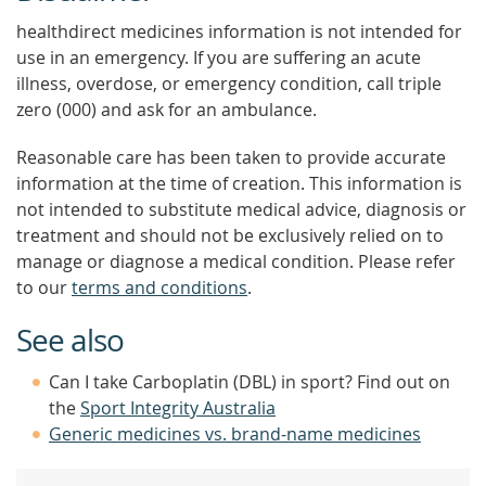
healthdirect medicines information is not intended for
use in an emergency. If you are suffering an acute
illness, overdose, or emergency condition, call triple
zero (000) and ask for an ambulance.
Reasonable care has been taken to provide accurate
information at the time of creation. This information is
not intended to substitute medical advice, diagnosis or
treatment and should not be exclusively relied on to
manage or diagnose a medical condition. Please refer
to our
terms and conditions
.
See also
Can I take Carboplatin (DBL) in sport? Find out on
the
Sport Integrity Australia
Generic medicines vs. brand-name medicines