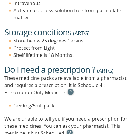
Intravenous
A clear colourless solution free from particulate
matter
Storage conditions
(
ARTG
)
Store below 25 degrees Celsius
Protect from Light
Shelf lifetime is 18 Months.
Do I need a prescription ?
(
ARTG
)
These medicine packs are available from a pharmacist
and requires a prescription. It is
Schedule 4 :
OPEN
Prescription Only Medicine.
TOOL
TIP
1x50mg/5mL pack
TO
FIND
We are unable to tell you if you need a prescription for
OUT
these medicines. You can ask your pharmacist. This
MORE
OPEN
medicine is
Not Scheduled.