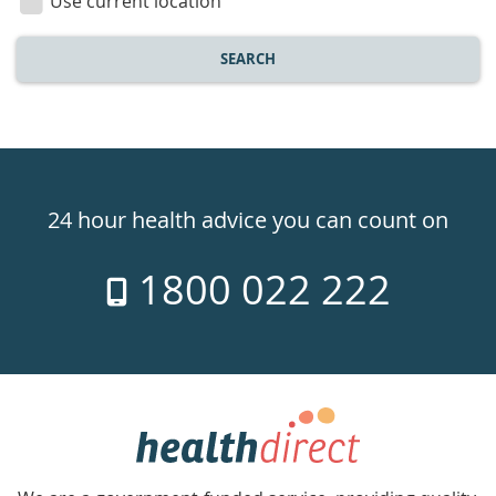
Use current location
SEARCH
Healthdirect
24hr
24 hour health advice you can count on
7
1800 022 222
days
a
week
hotline
Government
Accredited