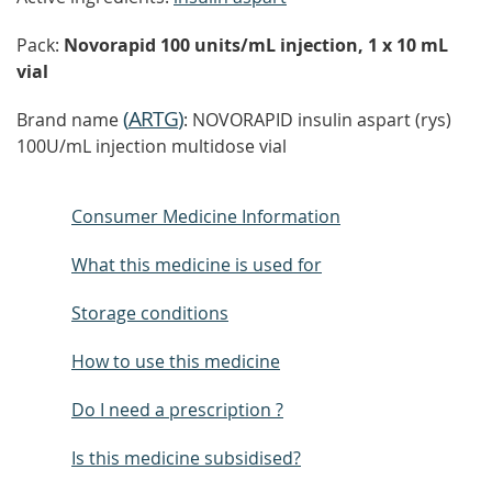
Pack:
Novorapid 100 units/mL injection, 1 x 10 mL
vial
(
ARTG
)
Brand name
: NOVORAPID insulin aspart (rys)
100U/mL injection multidose vial
Consumer Medicine Information
What this medicine is used for
Storage conditions
How to use this medicine
Do I need a prescription ?
Is this medicine subsidised?