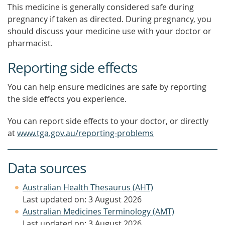
This medicine is generally considered safe during
pregnancy if taken as directed. During pregnancy, you
should discuss your medicine use with your doctor or
pharmacist.
Reporting side effects
You can help ensure medicines are safe by reporting
the side effects you experience.
You can report side effects to your doctor, or directly
at
www.tga.gov.au/reporting-problems
Data sources
Australian Health Thesaurus (AHT)
Last updated on: 3 August 2026
Australian Medicines Terminology (AMT)
Last updated on: 3 August 2026