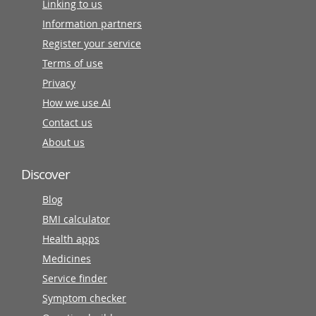
Linking to us
Information partners
Register your service
Terms of use
Privacy
How we use AI
Contact us
About us
Discover
Blog
BMI calculator
Health apps
Medicines
Service finder
Symptom checker