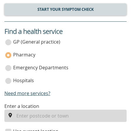
START YOUR SYMPTOM CHECK
Find a health service
service
category
GP (General practice)
Pharmacy
Emergency Departments
Hospitals
Need more services?
enter
Enter a location
a
location