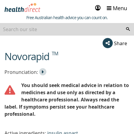
Sign
Menu
in
Healthdirect
Free Australian health advice you can count on.
Share
Novorapid
TM
beginning
of
content
Listen
Play
Pronunciation:
to
Pronunciation
You should seek medical advice in relation to
the
medicines and use only as directed by a
healthcare professional. Always read the
label. If symptoms persist see your healthcare
professional.
Active ingredients:
insulin aspart