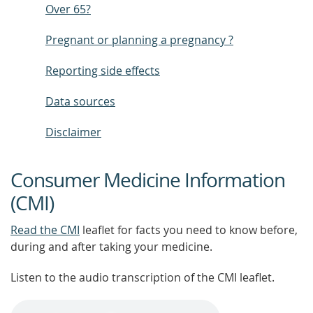
Over 65?
Pregnant or planning a pregnancy ?
Reporting side effects
Data sources
Disclaimer
Consumer Medicine Information
(CMI)
Read the CMI
leaflet for facts you need to know before,
during and after taking your medicine.
Listen to the audio transcription of the CMI leaflet.