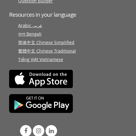
Question builder
Resources in your language
Arabic عربى
বাংলা Bengali
简体中文 Chinese Simplified
繁體中文 Chinese Traditional
Tiếng Việt Vietnamese