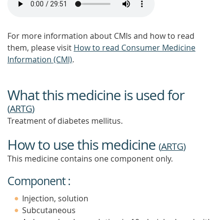
For more information about CMIs and how to read
them, please visit
How to read Consumer Medicine
Information (CMI)
.
What this medicine is used for
(
ARTG
)
Treatment of diabetes mellitus.
How to use this medicine
(
ARTG
)
This medicine contains one component only.
Component :
Injection, solution
Subcutaneous