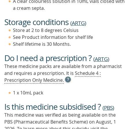
A clear colourless solution in 10mL vials closed with
a cream septa.
Storage conditions
(
ARTG
)
Store at 2 to 8 degrees Celsius
See Product information for shelf life
Shelf lifetime is 30 Months.
Do I need a prescription ?
(
ARTG
)
These medicine packs are available from a pharmacist
and requires a prescription. It is
Schedule 4 :
OPEN
Prescription Only Medicine.
TOOL
TIP
1 x 10mL pack
TO
FIND
Is this medicine subsidised ?
OUT
(
PBS
)
MORE
This medicine was verified as being available on the
PBS (Pharmaceutical Benefits Scheme)
on August, 1
2026.
To learn more about this subsidy, visit the