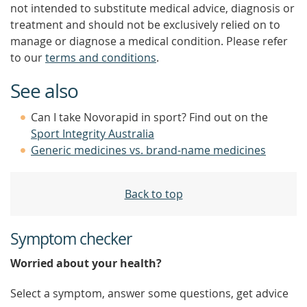
not intended to substitute medical advice, diagnosis or
treatment and should not be exclusively relied on to
manage or diagnose a medical condition. Please refer
to our
terms and conditions
.
See also
Can I take Novorapid in sport? Find out on the
Sport Integrity Australia
Generic medicines vs. brand-name medicines
Back to top
Symptom checker
Worried about your health?
Select a symptom, answer some questions, get advice