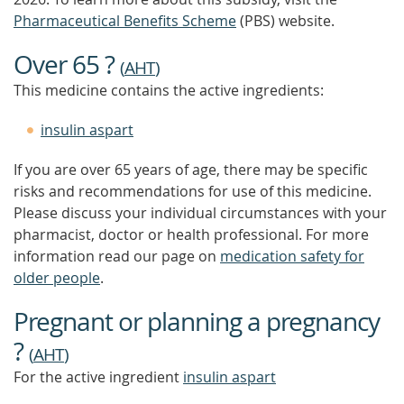
Pharmaceutical Benefits Scheme
(PBS) website.
Over 65 ?
(
AHT
)
This medicine contains the active ingredients:
insulin aspart
If you are over 65 years of age, there may be specific
risks and recommendations for use of this medicine.
Please discuss your individual circumstances with your
pharmacist, doctor or health professional. For more
information read our page on
medication safety for
older people
.
Pregnant or planning a pregnancy
?
(
AHT
)
For the active ingredient
insulin aspart