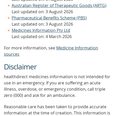
Australian Register of Therapeutic Goods (ARTG)
Last updated on: 3 August 2026
Pharmaceutical Benefits Scheme (PBS)
Last updated on: 3 August 2026
Medicines Information Pty Ltd
Last updated on: 4 March 2026
For more information, see
Medicine Information
sources
Disclaimer
healthdirect medicines information is not intended for
use in an emergency. If you are suffering an acute
illness, overdose, or emergency condition, call triple
zero (000) and ask for an ambulance.
Reasonable care has been taken to provide accurate
information at the time of creation. This information is