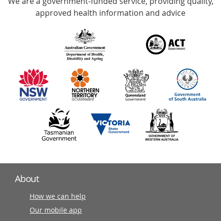
We are a government-funded service, providing quality,
with
approved health information and advice
over
140
information
partners
About
How we can help
Our mobile app