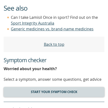
See also
Can I take Lamisil Once in sport? Find out on the
Sport Integrity Australia
Generic medicines vs. brand-name medicines
Back to top
Symptom checker
Worried about your health?
Select a symptom, answer some questions, get advice
START YOUR SYMPTOM CHECK