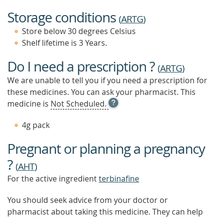
Storage conditions
(
ARTG
)
Store below 30 degrees Celsius
Shelf lifetime is 3 Years.
Do I need a prescription ?
(
ARTG
)
We are unable to tell you if you need a prescription for
these medicines. You can ask your pharmacist. This
OPEN
medicine is
Not Scheduled.
TOOL
TIP
4g pack
TO
FIND
Pregnant or planning a pregnancy
OUT
MORE
?
(
AHT
)
For the active ingredient
terbinafine
You should seek advice from your doctor or
pharmacist about taking this medicine. They can help