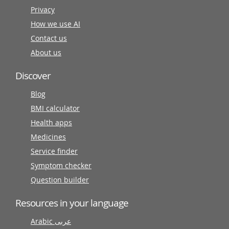
Privacy
How we use AI
Contact us
About us
Discover
Blog
BMI calculator
Health apps
Medicines
Service finder
Symptom checker
Question builder
Resources in your language
Arabic عربى