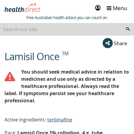
Sign
Menu
in
Healthdirect
Free Australian health advice you can count on.
Share
Lamisil Once
TM
beginning
of
content
You should seek medical advice in relation to
medicines and use only as directed by a
healthcare professional. Always read the
label. If symptoms persist see your healthcare
professional.
Active ingredients:
terbinafine
Pack:
Lamisil Once 1% collodion, 4 g, tube