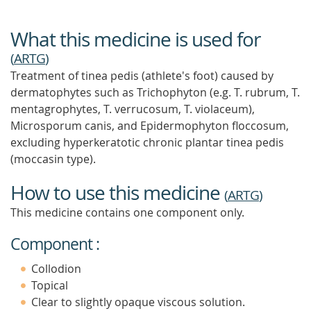
What this medicine is used for
(
ARTG
)
Treatment of tinea pedis (athlete's foot) caused by
dermatophytes such as Trichophyton (e.g. T. rubrum, T.
mentagrophytes, T. verrucosum, T. violaceum),
Microsporum canis, and Epidermophyton floccosum,
excluding hyperkeratotic chronic plantar tinea pedis
(moccasin type).
How to use this medicine
(
ARTG
)
This medicine contains one component only.
Component :
Collodion
Topical
Clear to slightly opaque viscous solution.