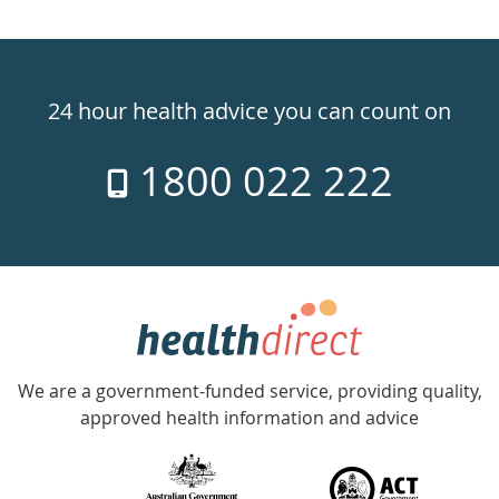
Healthdirect
24hr
24 hour health advice you can count on
7
1800 022 222
days
a
week
hotline
Government
Accredited
We are a government-funded service, providing quality,
with
approved health information and advice
over
140