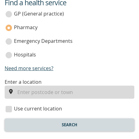
Find a health service
service
category
GP (General practice)
Pharmacy
Emergency Departments
Hospitals
Need more services?
enter
Enter a location
a
location
Use current location
SEARCH