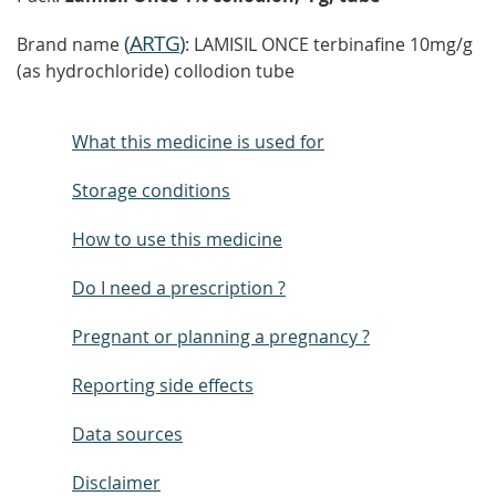
(
ARTG
)
Brand name
: LAMISIL ONCE terbinafine 10mg/g
(as hydrochloride) collodion tube
What this medicine is used for
Storage conditions
How to use this medicine
Do I need a prescription ?
Pregnant or planning a pregnancy ?
Reporting side effects
Data sources
Disclaimer