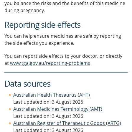
you balance the risks and the benefits of this medicine
during pregnancy.
Reporting side effects
You can help ensure medicines are safe by reporting
the side effects you experience.
You can report side effects to your doctor, or directly
at
www.tga.gov.au/reporting-problems
Data sources
Australian Health Thesaurus (AHT)
Last updated on: 3 August 2026
Australian Medicines Terminology (AMT)
Last updated on: 3 August 2026
Australian Register of Therapeutic Goods (ARTG)
Last updated on: 3 August 2026