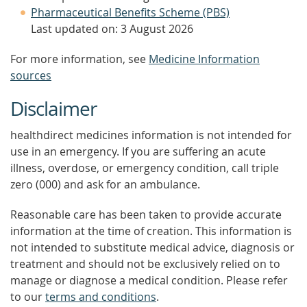
Pharmaceutical Benefits Scheme (PBS)
Last updated on: 3 August 2026
For more information, see
Medicine Information
sources
Disclaimer
healthdirect medicines information is not intended for
use in an emergency. If you are suffering an acute
illness, overdose, or emergency condition, call triple
zero (000) and ask for an ambulance.
Reasonable care has been taken to provide accurate
information at the time of creation. This information is
not intended to substitute medical advice, diagnosis or
treatment and should not be exclusively relied on to
manage or diagnose a medical condition. Please refer
to our
terms and conditions
.