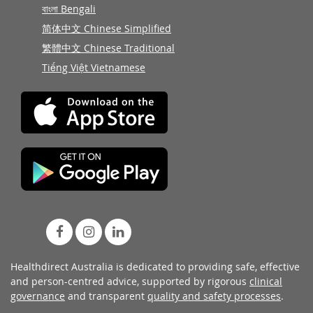
বাংলা Bengali
简体中文 Chinese Simplified
繁體中文 Chinese Traditional
Tiếng Việt Vietnamese
Healthdirect Australia is dedicated to providing safe, effective
and person-centred advice, supported by rigorous
clinical
governance
and transparent
quality and safety processes
.