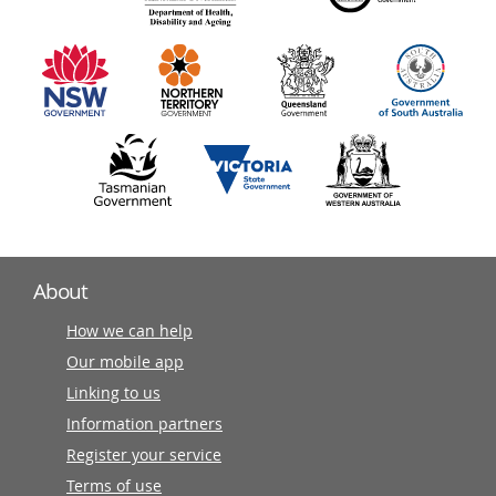
information
partners
About
How we can help
Our mobile app
Linking to us
Information partners
Register your service
Terms of use