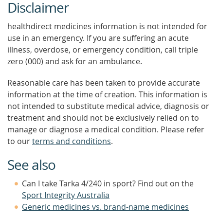
Disclaimer
healthdirect medicines information is not intended for
use in an emergency. If you are suffering an acute
illness, overdose, or emergency condition, call triple
zero (000) and ask for an ambulance.
Reasonable care has been taken to provide accurate
information at the time of creation. This information is
not intended to substitute medical advice, diagnosis or
treatment and should not be exclusively relied on to
manage or diagnose a medical condition. Please refer
to our
terms and conditions
.
See also
Can I take Tarka 4/240 in sport? Find out on the
Sport Integrity Australia
Generic medicines vs. brand-name medicines