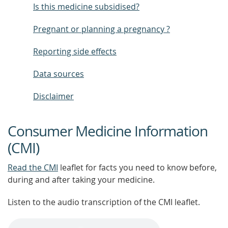
Is this medicine subsidised?
Pregnant or planning a pregnancy ?
Reporting side effects
Data sources
Disclaimer
Consumer Medicine Information
(CMI)
Read the CMI
leaflet for facts you need to know before,
during and after taking your medicine.
Listen to the audio transcription of the CMI leaflet.