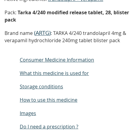
Pack:
Tarka 4/240 modified release tablet, 28, blister
pack
(
ARTG
)
Brand name
: TARKA 4/240 trandolapril 4mg &
verapamil hydrochloride 240mg tablet blister pack
Consumer Medicine Information
What this medicine is used for
Storage conditions
How to use this medicine
Images
Do I need a prescription ?