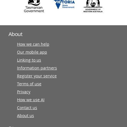
About
How we can help
Our mobile app
Linking to us
Information partners
Register your service
Terms of use
Privacy
How we use AI
Contact us
About us