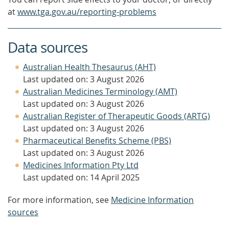
at
www.tga.gov.au/reporting-problems
Data sources
Australian Health Thesaurus (AHT)
Last updated on: 3 August 2026
Australian Medicines Terminology (AMT)
Last updated on: 3 August 2026
Australian Register of Therapeutic Goods (ARTG)
Last updated on: 3 August 2026
Pharmaceutical Benefits Scheme (PBS)
Last updated on: 3 August 2026
Medicines Information Pty Ltd
Last updated on: 14 April 2025
For more information, see
Medicine Information
sources