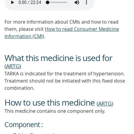
For more information about CMIs and how to read
them, please visit
How to read Consumer Medicine
Information (CMI)
.
What this medicine is used for
(
ARTG
)
TARKA is indicated for the treatment of hypertension.
Treatment should not be initiated with this fixed dose
combination.
How to use this medicine
(
ARTG
)
This medicine contains one component only.
Component :