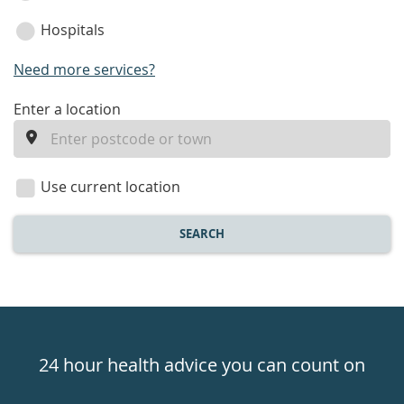
Hospitals
Need more services?
enter
Enter a location
a
location
Use current location
SEARCH
Healthdirect
24hr
24 hour health advice you can count on
7