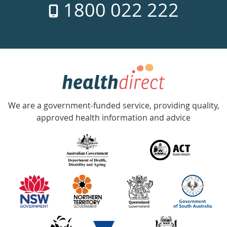
1800 022 222
days
a
week
hotline
Government
Accredited
We are a government-funded service, providing quality,
with
approved health information and advice
over
140
information
partners