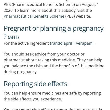
PBS (Pharmaceutical Benefits Scheme)
on August, 1
2026.
To learn more about this subsidy, visit the
Pharmaceutical Benefits Scheme
(PBS) website.
Pregnant or planning a pregnancy
?
(
AHT
)
For the active ingredient
trandolapril + verapamil
You should seek advice from your doctor or
pharmacist about taking this medicine. They can help
you balance the risks and the benefits of this medicine
during pregnancy.
Reporting side effects
You can help ensure medicines are safe by reporting
the side effects you experience.
You can report side effects to your doctor, or directly