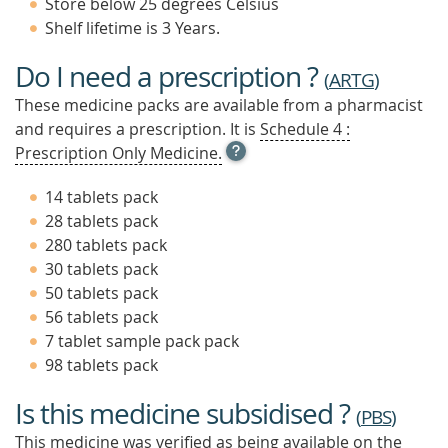
Store below 25 degrees Celsius
Shelf lifetime is 3 Years.
Do I need a prescription ?
(
ARTG
)
These medicine packs are available from a pharmacist
and requires a prescription. It is
Schedule 4 :
OPEN
Prescription Only Medicine.
TOOL
TIP
14 tablets pack
TO
28 tablets pack
FIND
280 tablets pack
OUT
MORE
30 tablets pack
50 tablets pack
56 tablets pack
7 tablet sample pack pack
98 tablets pack
Is this medicine subsidised ?
(
PBS
)
This medicine was verified as being available on the