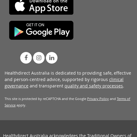
Healthdirect Australia is dedicated to providing safe, effective
and person-centred advice, supported by rigorous
clinical
governance
and transparent
quality and safety processes
.
This site is protected by reCAPTCHA and the Google
Privacy Policy
and
Terms of
Service
apply.
Healthdirect Australia acknowledges the Traditional Owners of