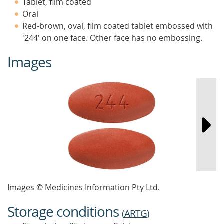
Tablet, film coated
Oral
Red-brown, oval, film coated tablet embossed with
'244' on one face. Other face has no embossing.
Images
Images © Medicines Information Pty Ltd.
Storage conditions
(
ARTG
)