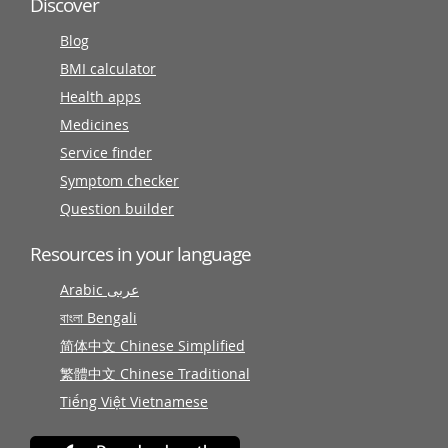
Discover
Blog
BMI calculator
Health apps
Medicines
Service finder
Symptom checker
Question builder
Resources in your language
Arabic عربى
বাংলা Bengali
简体中文 Chinese Simplified
繁體中文 Chinese Traditional
Tiếng Việt Vietnamese