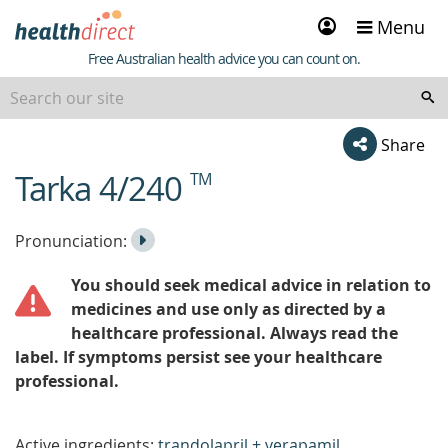
Sign
Menu
in
Healthdirect
Free Australian health advice you can count on.
Share
Tarka 4/240
TM
beginning
of
content
Listen
Play
Pronunciation:
to
Pronunciation
You should seek medical advice in relation to
the
medicines and use only as directed by a
healthcare professional. Always read the
label. If symptoms persist see your healthcare
professional.
Active ingredients:
trandolapril + verapamil