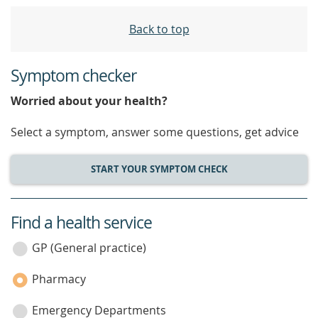
Back to top
Symptom checker
Worried about your health?
Select a symptom, answer some questions, get advice
START YOUR SYMPTOM CHECK
Find a health service
service
category
GP (General practice)
Pharmacy
Emergency Departments