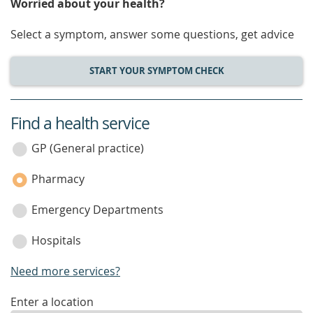
Worried about your health?
Select a symptom, answer some questions, get advice
START YOUR SYMPTOM CHECK
Find a health service
service
category
GP (General practice)
Pharmacy
Emergency Departments
Hospitals
Need more services?
enter
Enter a location