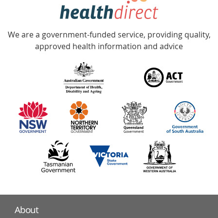
hotline
Government
Accredited
We are a government-funded service, providing quality,
with
approved health information and advice
over
140
information
partners
About