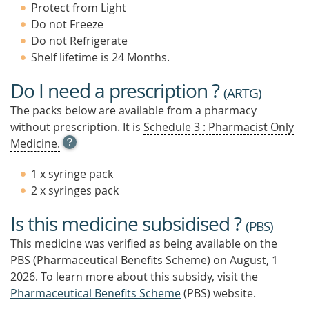
Protect from Light
Do not Freeze
Do not Refrigerate
Shelf lifetime is 24 Months.
Do I need a prescription ?
(
ARTG
)
The packs below are available from a pharmacy
without prescription. It is
Schedule 3 : Pharmacist Only
OPEN
Medicine.
TOOL
TIP
1 x syringe pack
TO
2 x syringes pack
FIND
OUT
Is this medicine subsidised ?
MORE
(
PBS
)
This medicine was verified as being available on the
PBS (Pharmaceutical Benefits Scheme)
on August, 1
2026.
To learn more about this subsidy, visit the
Pharmaceutical Benefits Scheme
(PBS) website.