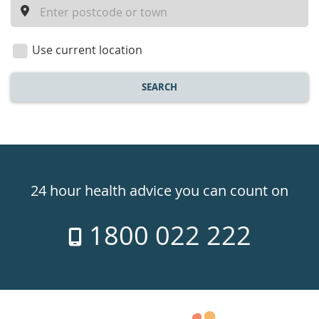
a
location
Use current location
SEARCH
Healthdirect
24hr
24 hour health advice you can count on
7
1800 022 222
days
a
week