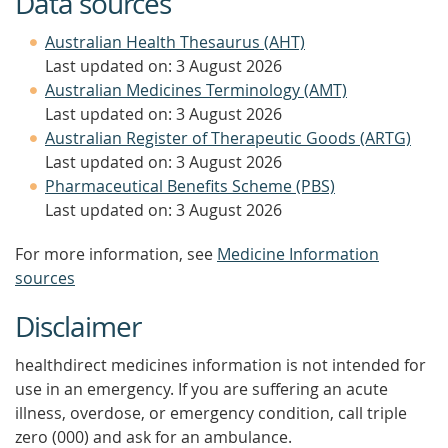
Data sources
Australian Health Thesaurus (AHT)
Last updated on: 3 August 2026
Australian Medicines Terminology (AMT)
Last updated on: 3 August 2026
Australian Register of Therapeutic Goods (ARTG)
Last updated on: 3 August 2026
Pharmaceutical Benefits Scheme (PBS)
Last updated on: 3 August 2026
For more information, see
Medicine Information
sources
Disclaimer
healthdirect medicines information is not intended for
use in an emergency. If you are suffering an acute
illness, overdose, or emergency condition, call triple
zero (000) and ask for an ambulance.