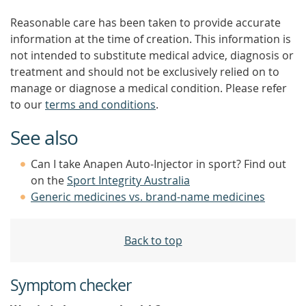
Reasonable care has been taken to provide accurate
information at the time of creation. This information is
not intended to substitute medical advice, diagnosis or
treatment and should not be exclusively relied on to
manage or diagnose a medical condition. Please refer
to our
terms and conditions
.
See also
Can I take Anapen Auto-Injector in sport? Find out
on the
Sport Integrity Australia
Generic medicines vs. brand-name medicines
Back to top
Symptom checker