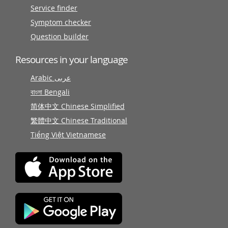
Service finder
Symptom checker
Question builder
Resources in your language
Arabic عربى
বাংলা Bengali
简体中文 Chinese Simplified
繁體中文 Chinese Traditional
Tiếng Việt Vietnamese