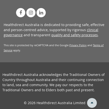
Healthdirect Australia is dedicated to providing safe, effective
and person-centred advice, supported by rigorous
clinical
governance
and transparent
quality and safety processes
.
This site is protected by reCAPTCHA and the Google
Privacy Policy
and
Terms of
Service
apply.
Healthdirect Australia acknowledges the Traditional Owners of
Country throughout Australia and their continuing connection
to land, sea and community. We pay our respects to the
Traditional Owners and to Elders both past and present.
back
© 2026 Healthdirect Australia Limited