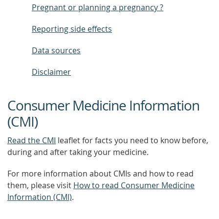
Pregnant or planning a pregnancy ?
Reporting side effects
Data sources
Disclaimer
Consumer Medicine Information
(CMI)
Read the CMI
leaflet for facts you need to know before,
during and after taking your medicine.
For more information about CMIs and how to read
them, please visit
How to read Consumer Medicine
Information (CMI)
.