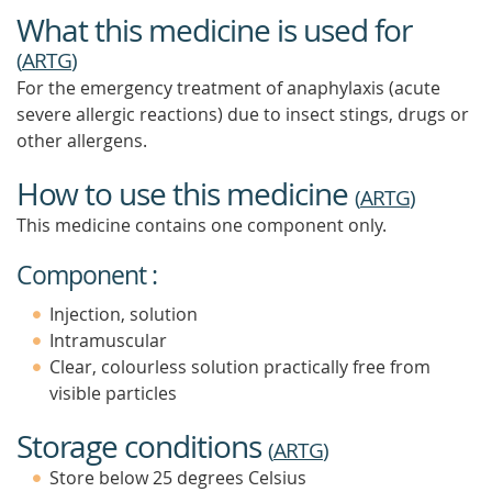
What this medicine is used for
(
ARTG
)
For the emergency treatment of anaphylaxis (acute
severe allergic reactions) due to insect stings, drugs or
other allergens.
How to use this medicine
(
ARTG
)
This medicine contains one component only.
Component :
Injection, solution
Intramuscular
Clear, colourless solution practically free from
visible particles
Storage conditions
(
ARTG
)
Store below 25 degrees Celsius