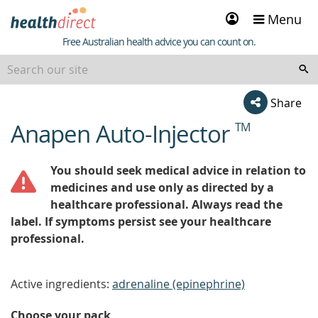
Sign
Menu
in
Healthdirect
Free Australian health advice you can count on.
Share
Anapen Auto-Injector
TM
beginning
of
content
You should seek medical advice in relation to
medicines and use only as directed by a
healthcare professional. Always read the
label. If symptoms persist see your healthcare
professional.
Active ingredients:
adrenaline (epinephrine)
Choose your pack