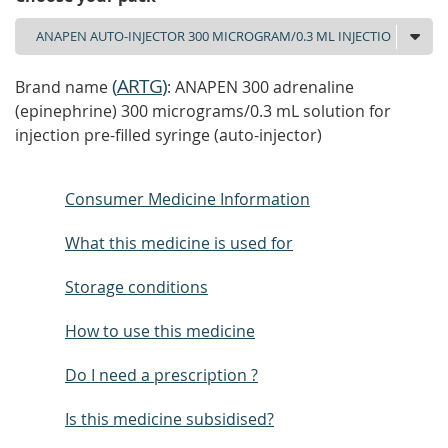
(
ARTG
)
Brand name
: ANAPEN 300 adrenaline
(epinephrine) 300 micrograms/0.3 mL solution for
injection pre-filled syringe (auto-injector)
Consumer Medicine Information
What this medicine is used for
Storage conditions
How to use this medicine
Do I need a prescription ?
Is this medicine subsidised?