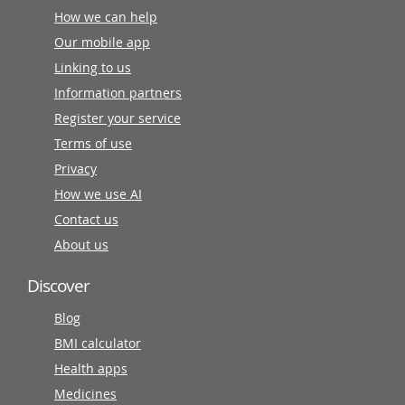
How we can help
Our mobile app
Linking to us
Information partners
Register your service
Terms of use
Privacy
How we use AI
Contact us
About us
Discover
Blog
BMI calculator
Health apps
Medicines