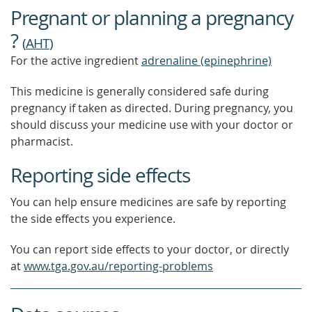
Pregnant or planning a pregnancy
?
(
AHT
)
For the active ingredient
adrenaline (epinephrine)
This medicine is generally considered safe during
pregnancy if taken as directed. During pregnancy, you
should discuss your medicine use with your doctor or
pharmacist.
Reporting side effects
You can help ensure medicines are safe by reporting
the side effects you experience.
You can report side effects to your doctor, or directly
at
www.tga.gov.au/reporting-problems