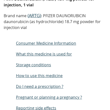
injection, 1 vial
(
ARTG
)
Brand name
: PFIZER DAUNORUBICIN
daunorubicin (as hydrochloride) 18.7 mg powder for
injection vial
Consumer Medicine Information
What this medicine is used for
Storage conditions
How to use this medicine
Do I need a prescription ?
Pregnant or planning a pregnancy ?
Reporting side effects