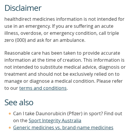
Disclaimer
healthdirect medicines information is not intended for
use in an emergency. If you are suffering an acute
illness, overdose, or emergency condition, call triple
zero (000) and ask for an ambulance.
Reasonable care has been taken to provide accurate
information at the time of creation. This information is
not intended to substitute medical advice, diagnosis or
treatment and should not be exclusively relied on to
manage or diagnose a medical condition. Please refer
to our
terms and conditions
.
See also
Can I take Daunorubicin (Pfizer) in sport? Find out
on the
Sport Integrity Australia
Generic medicines vs. brand-name medicines