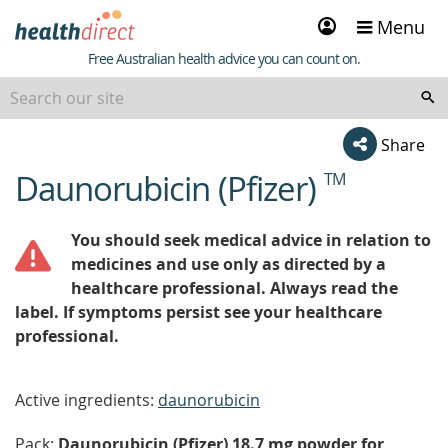
Sign
Menu
in
Healthdirect
Free Australian health advice you can count on.
Share
Daunorubicin (Pfizer)
TM
beginning
of
content
You should seek medical advice in relation to
medicines and use only as directed by a
healthcare professional. Always read the
label. If symptoms persist see your healthcare
professional.
Active ingredients:
daunorubicin
Pack:
Daunorubicin (Pfizer) 18.7 mg powder for