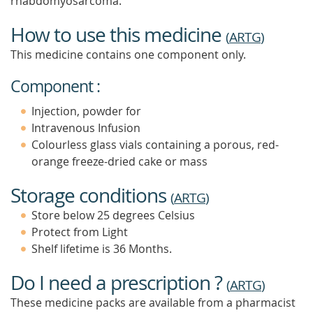
rhabdomyosarcoma.
How to use this medicine
(
ARTG
)
This medicine contains one component only.
Component :
Injection, powder for
Intravenous Infusion
Colourless glass vials containing a porous, red-
orange freeze-dried cake or mass
Storage conditions
(
ARTG
)
Store below 25 degrees Celsius
Protect from Light
Shelf lifetime is 36 Months.
Do I need a prescription ?
(
ARTG
)
These medicine packs are available from a pharmacist