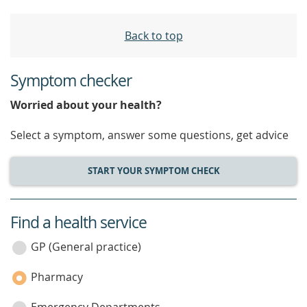
Back to top
Symptom checker
Worried about your health?
Select a symptom, answer some questions, get advice
START YOUR SYMPTOM CHECK
Find a health service
service
category
GP (General practice)
Pharmacy