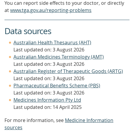
You can report side effects to your doctor, or directly
at
www.tga.gov.au/reporting-problems
Data sources
Australian Health Thesaurus (AHT)
Last updated on: 3 August 2026
Australian Medicines Terminology (AMT)
Last updated on: 3 August 2026
Australian Register of Therapeutic Goods (ARTG)
Last updated on: 3 August 2026
Pharmaceutical Benefits Scheme (PBS)
Last updated on: 3 August 2026
Medicines Information Pty Ltd
Last updated on: 14 April 2025
For more information, see
Medicine Information
sources