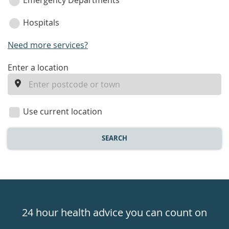
Emergency Departments
Hospitals
Need more services?
enter
Enter a location
a
location
Use current location
SEARCH
Healthdirect
24hr
24 hour health advice you can count on
7