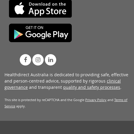
Healthdirect Australia is dedicated to providing safe, effective
and person-centred advice, supported by rigorous
clinical
governance
and transparent
quality and safety processes
.
This site is protected by reCAPTCHA and the Google
Privacy Policy
and
Terms of
Service
apply.