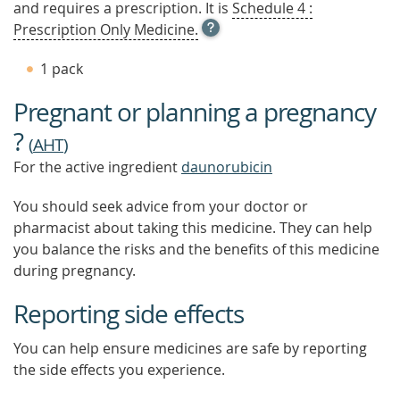
and requires a prescription. It is
Schedule 4 :
OPEN
Prescription Only Medicine.
TOOL
TIP
1 pack
TO
FIND
Pregnant or planning a pregnancy
OUT
MORE
?
(
AHT
)
For the active ingredient
daunorubicin
You should seek advice from your doctor or
pharmacist about taking this medicine. They can help
you balance the risks and the benefits of this medicine
during pregnancy.
Reporting side effects
You can help ensure medicines are safe by reporting
the side effects you experience.