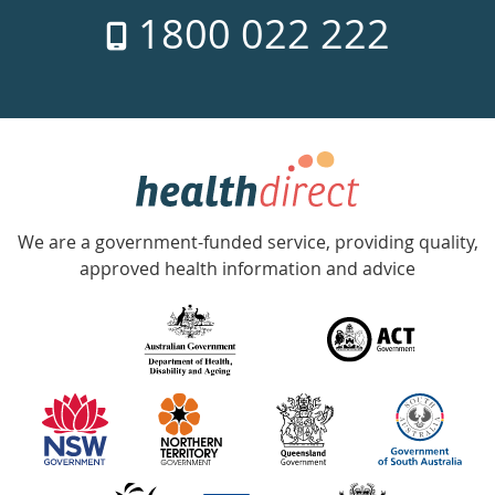
1800 022 222
days
a
week
hotline
Government
Accredited
We are a government-funded service, providing quality,
with
approved health information and advice
over
140
information
partners