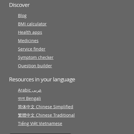
Discover
Blog
BMI calculator
Health apps
Medicines
Service finder
Symptom checker
Question builder
Resources in your language
Arabic عربى
বাংলা Bengali
简体中文 Chinese Simplified
繁體中文 Chinese Traditional
Tiếng Việt Vietnamese