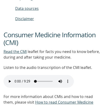
Data sources
Disclaimer
Consumer Medicine Information
(CMI)
Read the CMI
leaflet for facts you need to know before,
during and after taking your medicine.
Listen to the audio transcription of the CMI leaflet.
For more information about CMIs and how to read
them, please visit
How to read Consumer Medicine