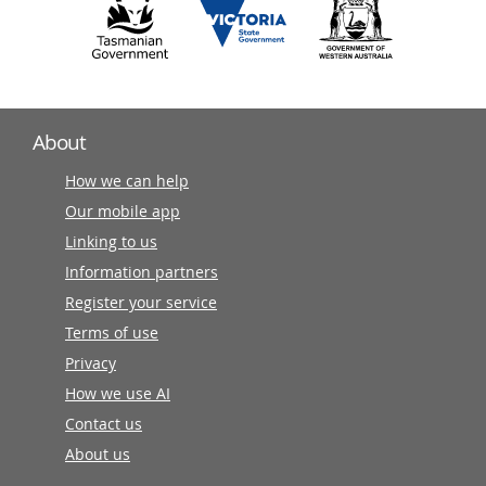
About
How we can help
Our mobile app
Linking to us
Information partners
Register your service
Terms of use
Privacy
How we use AI
Contact us
About us