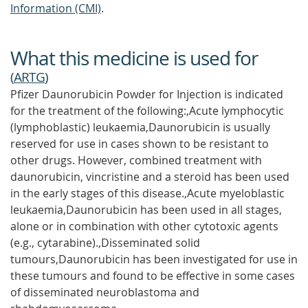
Information (CMI)
.
What this medicine is used for
(
ARTG
)
Pfizer Daunorubicin Powder for Injection is indicated
for the treatment of the following:,Acute lymphocytic
(lymphoblastic) leukaemia,Daunorubicin is usually
reserved for use in cases shown to be resistant to
other drugs. However, combined treatment with
daunorubicin, vincristine and a steroid has been used
in the early stages of this disease.,Acute myeloblastic
leukaemia,Daunorubicin has been used in all stages,
alone or in combination with other cytotoxic agents
(e.g., cytarabine).,Disseminated solid
tumours,Daunorubicin has been investigated for use in
these tumours and found to be effective in some cases
of disseminated neuroblastoma and