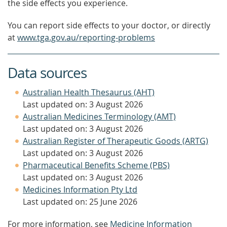
the side effects you experience.
You can report side effects to your doctor, or directly
at
www.tga.gov.au/reporting-problems
Data sources
Australian Health Thesaurus (AHT)
Last updated on: 3 August 2026
Australian Medicines Terminology (AMT)
Last updated on: 3 August 2026
Australian Register of Therapeutic Goods (ARTG)
Last updated on: 3 August 2026
Pharmaceutical Benefits Scheme (PBS)
Last updated on: 3 August 2026
Medicines Information Pty Ltd
Last updated on: 25 June 2026
For more information, see
Medicine Information