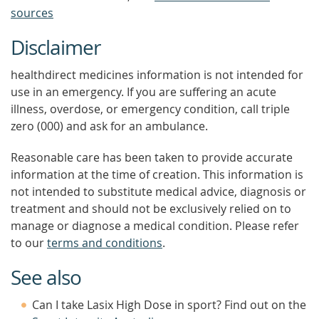
sources
Disclaimer
healthdirect medicines information is not intended for
use in an emergency. If you are suffering an acute
illness, overdose, or emergency condition, call triple
zero (000) and ask for an ambulance.
Reasonable care has been taken to provide accurate
information at the time of creation. This information is
not intended to substitute medical advice, diagnosis or
treatment and should not be exclusively relied on to
manage or diagnose a medical condition. Please refer
to our
terms and conditions
.
See also
Can I take Lasix High Dose in sport? Find out on the