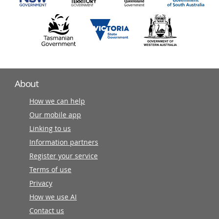
About
How we can help
Our mobile app
Linking to us
Information partners
Register your service
Terms of use
Privacy
How we use AI
Contact us