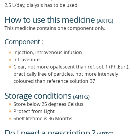
2.5 L/day, dialysis has to be used.
How to use this medicine
(
ARTG
)
This medicine contains one component only.
Component :
Injection, intravenous infusion
Intravenous
Clear, not more opalescent than ref. sol. 1 (Ph.Eur.),
practically free of particles, not more intensely
coloured than reference solution B7
Storage conditions
(
ARTG
)
Store below 25 degrees Celsius
Protect from Light
Shelf lifetime is 36 Months.
Do I need a prescription ?