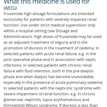
What this medicine is used for
(
ARTG
)
Frusemide high dosage formulations are intended
exclusively for patients with severely impaired renal
function. Use under strict medical supervision only
within a hospital setting (see Dosage and
Administration). High doses of frusemide may be used
as an adjuvant treatment of oliguria and in the
promotion of diuresis in the treatment of oedema; in
selected patients with acute renal failure, e.g. in the
post-operative phase and in association with septic
infections; in selected patients with chronic renal
failure with fluid retention, both in the pre-dialysis
phase and when dialysis has become unavoidable,
especially in the presence of acute pulmonary oedema;
in selected patients with the nephrotic syndrome with
severe impairment of renal function, e.g. in chronic
glomerular nephritis, lupus erythematosus and
Kimmelstiel-Wilson syndrome. If diuresis is less than