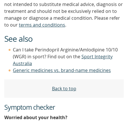
not intended to substitute medical advice, diagnosis or
treatment and should not be exclusively relied on to
manage or diagnose a medical condition. Please refer
to our
terms and conditions
.
See also
Can I take Perindopril Arginine/Amlodipine 10/10
(WGR) in sport? Find out on the
Sport Integrity
Australia
Generic medicines vs. brand-name medicines
Back to top
Symptom checker
Worried about your health?