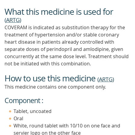
What this medicine is used for
(
ARTG
)
COVERAM is indicated as substitution therapy for the
treatment of hypertension and/or stable coronary
heart disease in patients already controlled with
separate doses of perindopril and amlodipine, given
concurrently at the same dose level. Treatment should
not be initiated with this combination.
How to use this medicine
(
ARTG
)
This medicine contains one component only.
Component :
Tablet, uncoated
Oral
White, round tablet with 10/10 on one face and
servier logo on the other face