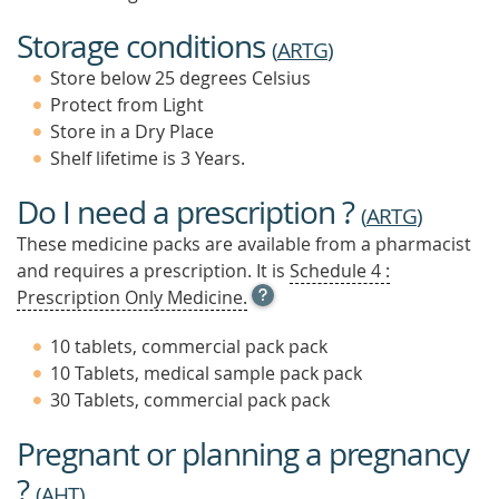
Storage conditions
(
ARTG
)
Store below 25 degrees Celsius
Protect from Light
Store in a Dry Place
Shelf lifetime is 3 Years.
Do I need a prescription ?
(
ARTG
)
These medicine packs are available from a pharmacist
and requires a prescription. It is
Schedule 4 :
OPEN
Prescription Only Medicine.
TOOL
TIP
10 tablets, commercial pack pack
TO
10 Tablets, medical sample pack pack
FIND
30 Tablets, commercial pack pack
OUT
MORE
Pregnant or planning a pregnancy
?
(
AHT
)