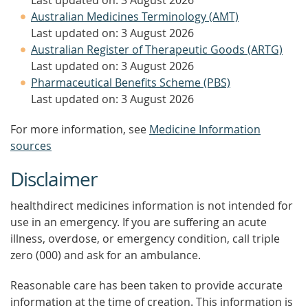
Last updated on: 3 August 2026
Australian Medicines Terminology (AMT)
Last updated on: 3 August 2026
Australian Register of Therapeutic Goods (ARTG)
Last updated on: 3 August 2026
Pharmaceutical Benefits Scheme (PBS)
Last updated on: 3 August 2026
For more information, see
Medicine Information
sources
Disclaimer
healthdirect medicines information is not intended for
use in an emergency. If you are suffering an acute
illness, overdose, or emergency condition, call triple
zero (000) and ask for an ambulance.
Reasonable care has been taken to provide accurate
information at the time of creation. This information is