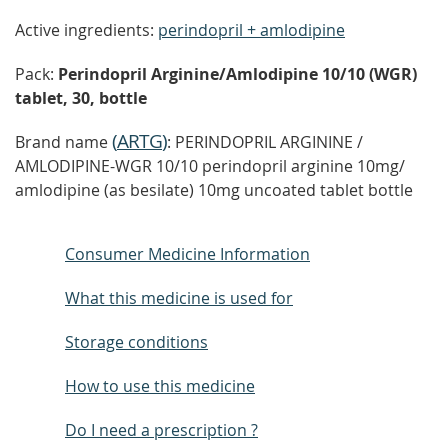
Active ingredients:
perindopril + amlodipine
Pack:
Perindopril Arginine/Amlodipine 10/10 (WGR)
tablet, 30, bottle
(
ARTG
)
Brand name
: PERINDOPRIL ARGININE /
AMLODIPINE-WGR 10/10 perindopril arginine 10mg/
amlodipine (as besilate) 10mg uncoated tablet bottle
Consumer Medicine Information
What this medicine is used for
Storage conditions
How to use this medicine
Do I need a prescription ?