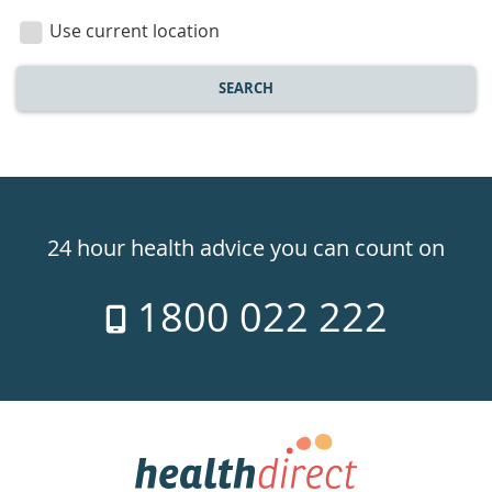
location
Use current location
SEARCH
Healthdirect
24hr
24 hour health advice you can count on
7
1800 022 222
days
a
week
hotline
Government