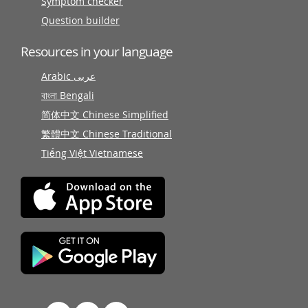
Symptom checker
Question builder
Resources in your language
Arabic عربى
বাংলা Bengali
简体中文 Chinese Simplified
繁體中文 Chinese Traditional
Tiếng Việt Vietnamese