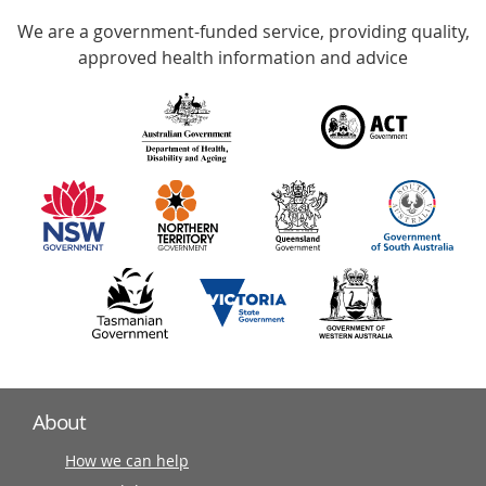
Accredited
We are a government-funded service, providing quality,
with
approved health information and advice
over
140
information
partners
About
How we can help