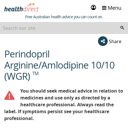
Sign
Menu
in
Healthdirect
Free Australian health advice you can count on.
Share
Perindopril
beginning
of
Arginine/Amlodipine 10/10
content
(WGR)
TM
You should seek medical advice in relation to
medicines and use only as directed by a
healthcare professional. Always read the
label. If symptoms persist see your healthcare
professional.