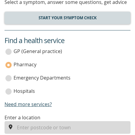
Select a symptom, answer some questions, get advice
START YOUR SYMPTOM CHECK
Find a health service
service
category
GP (General practice)
Pharmacy
Emergency Departments
Hospitals
Need more services?
enter
Enter a location
a