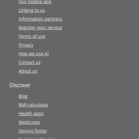
Our mobile app
Linking to us
Information partners
Register your service
Terms of use
Privacy
How we use AI
Contact us
About us
Discover
Blog
BMI calculator
Health apps
Medicines
Service finder