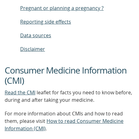
Pregnant or planning a pregnancy ?
Reporting side effects
Data sources
Disclaimer
Consumer Medicine Information
(CMI)
Read the CMI
leaflet for facts you need to know before,
during and after taking your medicine.
For more information about CMIs and how to read
them, please visit
How to read Consumer Medicine
Information (CMI)
.