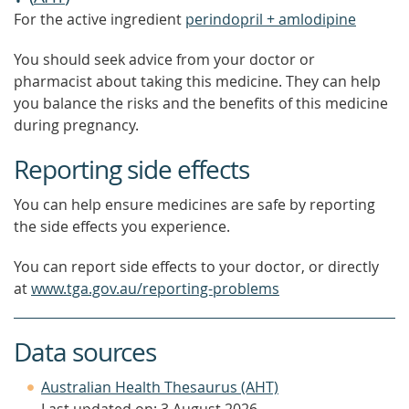
For the active ingredient
perindopril + amlodipine
You should seek advice from your doctor or
pharmacist about taking this medicine. They can help
you balance the risks and the benefits of this medicine
during pregnancy.
Reporting side effects
You can help ensure medicines are safe by reporting
the side effects you experience.
You can report side effects to your doctor, or directly
at
www.tga.gov.au/reporting-problems
Data sources
Australian Health Thesaurus (AHT)