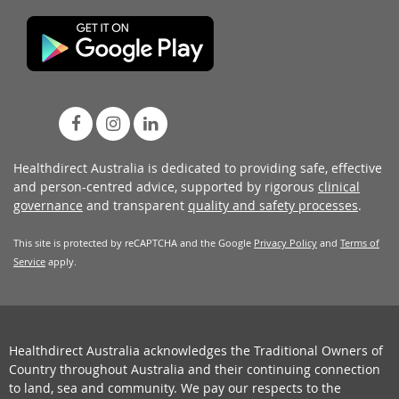
Healthdirect Australia is dedicated to providing safe, effective
and person-centred advice, supported by rigorous
clinical
governance
and transparent
quality and safety processes
.
This site is protected by reCAPTCHA and the Google
Privacy Policy
and
Terms of
Service
apply.
Healthdirect Australia acknowledges the Traditional Owners of
Country throughout Australia and their continuing connection
to land, sea and community. We pay our respects to the