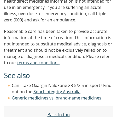
healthdirect medicines information is not intended for
use in an emergency. If you are suffering an acute
illness, overdose, or emergency condition, call triple
zero (000) and ask for an ambulance.
Reasonable care has been taken to provide accurate
information at the time of creation. This information is
not intended to substitute medical advice, diagnosis or
treatment and should not be exclusively relied on to
manage or diagnose a medical condition. Please refer
to our
terms and conditions
.
See also
Can I take Oxargin Naloxone XR 5/2.5 in sport? Find
out on the
Sport Integrity Australia
Generic medicines vs. brand-name medicines
Back to top