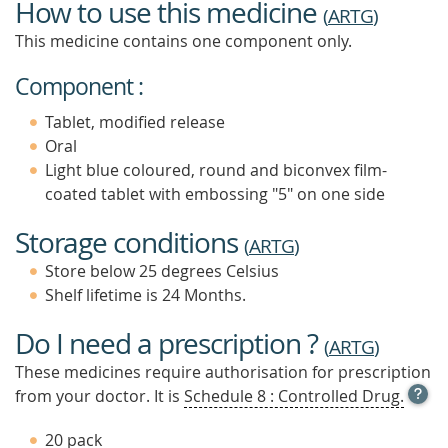
How to use this medicine
(
ARTG
)
This medicine contains one component only.
Component :
Tablet, modified release
Oral
Light blue coloured, round and biconvex film-
coated tablet with embossing "5" on one side
Storage conditions
(
ARTG
)
Store below 25 degrees Celsius
Shelf lifetime is 24 Months.
Do I need a prescription ?
(
ARTG
)
These medicines require authorisation for prescription
OPE
from your doctor. It is
Schedule 8 : Controlled Drug.
TOOL
TIP
20 pack