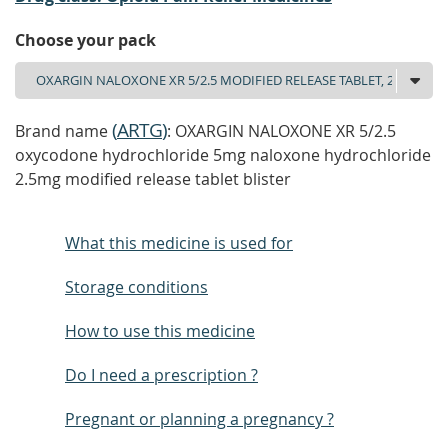
Choose your pack
(
ARTG
)
Brand name
: OXARGIN NALOXONE XR 5/2.5
oxycodone hydrochloride 5mg naloxone hydrochloride
2.5mg modified release tablet blister
What this medicine is used for
Storage conditions
How to use this medicine
Do I need a prescription ?
Pregnant or planning a pregnancy ?