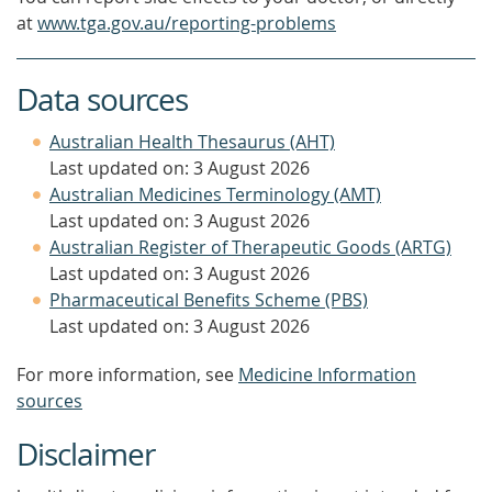
at
www.tga.gov.au/reporting-problems
Data sources
Australian Health Thesaurus (AHT)
Last updated on: 3 August 2026
Australian Medicines Terminology (AMT)
Last updated on: 3 August 2026
Australian Register of Therapeutic Goods (ARTG)
Last updated on: 3 August 2026
Pharmaceutical Benefits Scheme (PBS)
Last updated on: 3 August 2026
For more information, see
Medicine Information
sources
Disclaimer