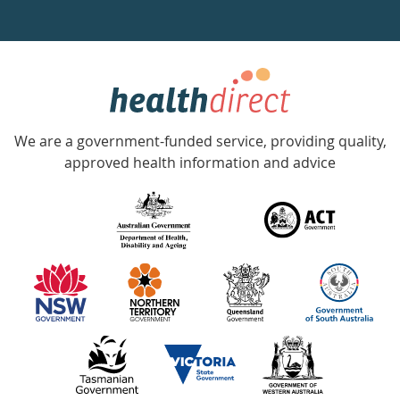
a
week
hotline
Government
Accredited
We are a government-funded service, providing quality,
with
approved health information and advice
over
140
information
partners