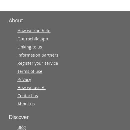
About
How we can help
Our mobile app
Linking to us
Information partners
Register your service
Terms of use
Privacy
How we use AI
Contact us
About us
Discover
Blog