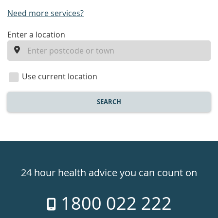
Need more services?
enter
Enter a location
a
location
Use current location
SEARCH
Healthdirect
24hr
24 hour health advice you can count on
7
1800 022 222
days