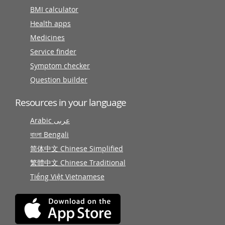
BMI calculator
Health apps
Medicines
Service finder
Symptom checker
Question builder
Resources in your language
Arabic عربى
বাংলা Bengali
简体中文 Chinese Simplified
繁體中文 Chinese Traditional
Tiếng Việt Vietnamese