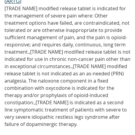
(
ARTG
)
[TRADE NAME] modified release tablet is indicated for
the management of severe pain where: Other
treatment options have failed, are contraindicated, not
tolerated or are otherwise inappropriate to provide
sufficient management of pain, and the pain is opioid-
responsive; and requires daily, continuous, long term
treatment.,[TRADE NAME] modified release tablet is not
indicated for use in chronic non-cancer pain other than
in exceptional circumstances.,[TRADE NAME] modified
release tablet is not indicated as an as-needed (PRN)
analgesia. The naloxone component in a fixed
combination with oxycodone is indicated for the
therapy and/or prophylaxis of opioid-induced
constipation.,[TRADE NAME] is indicated as a second
line symptomatic treatment of patients with severe to
very severe idiopathic restless legs syndrome after
failure of dopaminergic therapy.