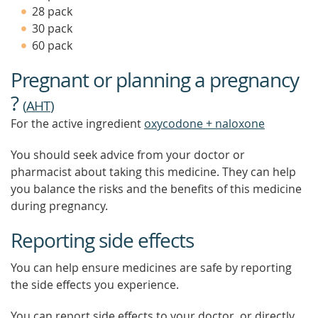
TO
28 pack
FIND
30 pack
OUT
MOR
60 pack
Pregnant or planning a pregnancy
?
(
AHT
)
For the active ingredient
oxycodone + naloxone
You should seek advice from your doctor or
pharmacist about taking this medicine. They can help
you balance the risks and the benefits of this medicine
during pregnancy.
Reporting side effects
You can help ensure medicines are safe by reporting
the side effects you experience.
You can report side effects to your doctor, or directly