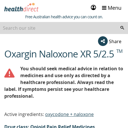
Sign
Menu
in
Healthdirect
Free Australian health advice you can count on.
Share
Oxargin Naloxone XR 5/2.5
TM
beginning
of
content
You should seek medical advice in relation to
medicines and use only as directed by a
healthcare professional. Always read the
label. If symptoms persist see your healthcare
professional.
Active ingredients:
oxycodone + naloxone
Drug class: Opioid Pain Relief Medicines