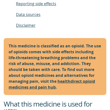
Reporting side effects
Data sources
Disclaimer
This medicine is classified as an opioid. The use
of opioids comes with side effects including
life-threatening breathing problems and the
risk of abuse, misuse, and addiction. They
should be taken with care. To find out more
about opioid medicines and alternatives for
managing pain, visit the
healthdirect opioid
medicines and pain hub
.
What this medicine is used for