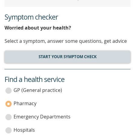
Symptom checker
Worried about your health?
Select a symptom, answer some questions, get advice
START YOUR SYMPTOM CHECK
Find a health service
service
category
GP (General practice)
Pharmacy
Emergency Departments
Hospitals