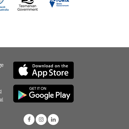
ge
d
al