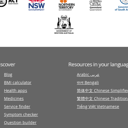
iscover
Resources in your langua
Blog
Arabic عربى
BMI calculator
বাংলা Bengali
Health apps
简体中文 Chinese Simplifie
Medicines
繁體中文 Chinese Tradition
Service finder
Tiếng Việt Vietnamese
Symptom checker
Question builder