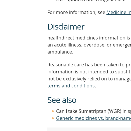
For more information, see
Medicine I
Disclaimer
healthdirect medicines information is 
an acute illness, overdose, or emergenc
ambulance.
Reasonable care has been taken to pro
information is not intended to substi
not be exclusively relied on to manage
terms and conditions
.
See also
Can I take Sumatriptan (WGR) in s
Generic medicines vs. brand-nam