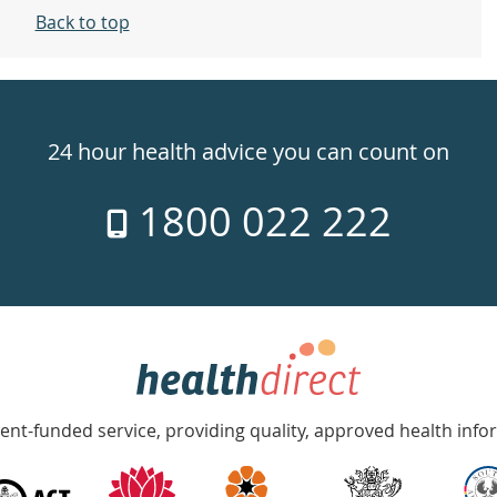
Back to top
24 hour health advice you can count on
1800 022 222
nt-funded service, providing quality, approved health info