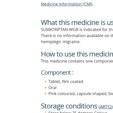
Medicine Information (CMI)
.
What this medicine is u
SUMATRIPTAN-WGR is indicated for the 
There is no information available on t
hemiplegic migraine.
How to use this medici
This medicine contains one componen
Component :
Tablet, film coated
Oral
Pink coloured, capsule shaped, bic
Storage conditions
(
ARTG
)