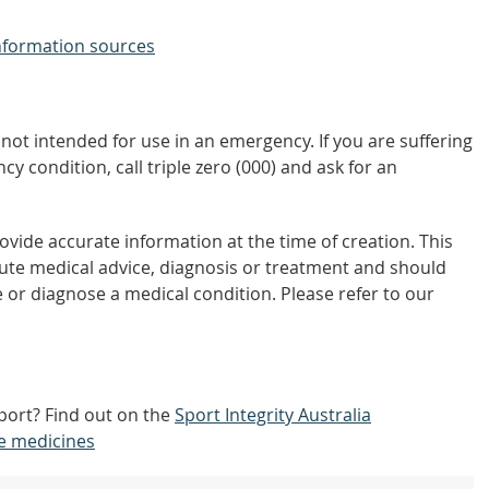
nformation sources
not intended for use in an emergency. If you are suffering
y condition, call triple zero (000) and ask for an
vide accurate information at the time of creation. This
tute medical advice, diagnosis or treatment and should
 or diagnose a medical condition. Please refer to our
port? Find out on the
Sport Integrity Australia
e medicines