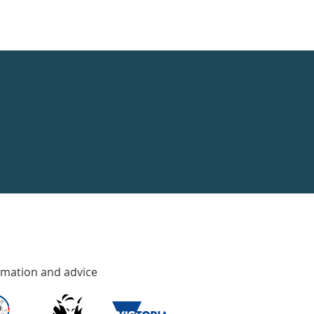
rmation and advice