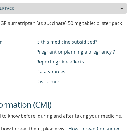
 sumatriptan (as succinate) 50 mg tablet blister pack
on
Is this medicine subsidised?
Pregnant or planning a pregnancy ?
Reporting side effects
Data sources
Disclaimer
ormation (CMI)
d to know before, during and after taking your medicine.
how to read them, please visit
How to read Consumer