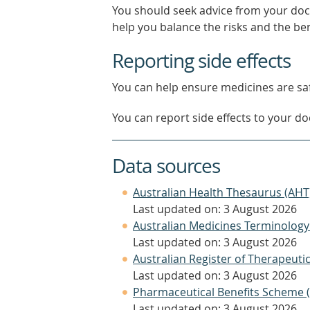
You should seek advice from your doc
help you balance the risks and the be
Reporting side effects
You can help ensure medicines are saf
You can report side effects to your doc
Data sources
Australian Health Thesaurus (AHT
Last updated on: 3 August 2026
Australian Medicines Terminology
Last updated on: 3 August 2026
Australian Register of Therapeut
Last updated on: 3 August 2026
Pharmaceutical Benefits Scheme 
Last updated on: 3 August 2026