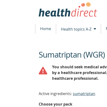
Home
Health topics A-Z
Sumatriptan (WGR)
beginning
of
content
You should seek medical advi
by a healthcare professional
healthcare professional.
Active ingredients:
sumatriptan
Choose your pack