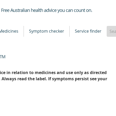
Healthdirect
Free Australian health advice you can count on.
Medicines
Symptom checker
Service finder
TM
ce in relation to medicines and use only as directed
. Always read the label. If symptoms persist see your