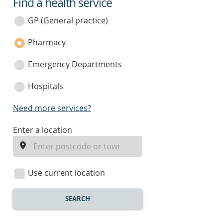
Find a health service
service
category
GP (General practice)
Pharmacy
Emergency Departments
Hospitals
Need more services?
enter
Enter a location
a
location
Use current location
SEARCH