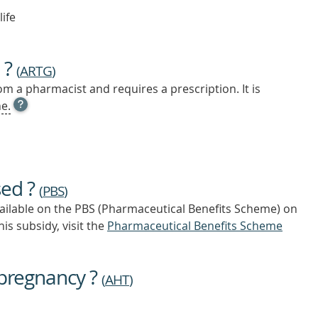
life
 ?
(
ARTG
)
m a pharmacist and requires a prescription. It is
OPEN
e.
TOOL
TIP
TO
FIND
OUT
sed ?
MORE
(
PBS
)
vailable on the PBS (Pharmaceutical Benefits Scheme)
on
is subsidy, visit the
Pharmaceutical Benefits Scheme
 pregnancy ?
(
AHT
)