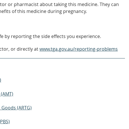
tor or pharmacist about taking this medicine. They can
nefits of this medicine during pregnancy.
e by reporting the side effects you experience.
tor, or directly at
www.tga.gov.au/reporting-problems
)
 (AMT)
ic Goods (ARTG)
(PBS)