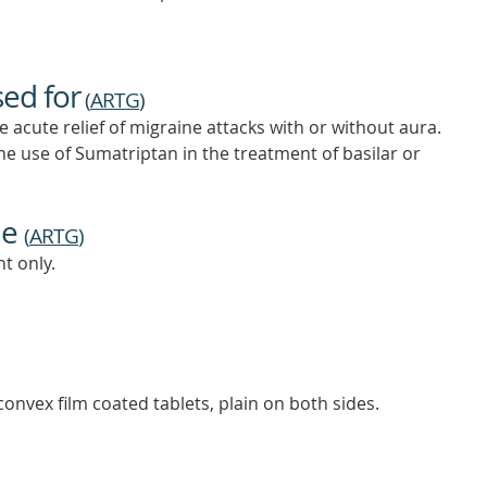
sed for
(
ARTG
)
acute relief of migraine attacks with or without aura.
he use of Sumatriptan in the treatment of basilar or
ne
(
ARTG
)
t only.
onvex film coated tablets, plain on both sides.