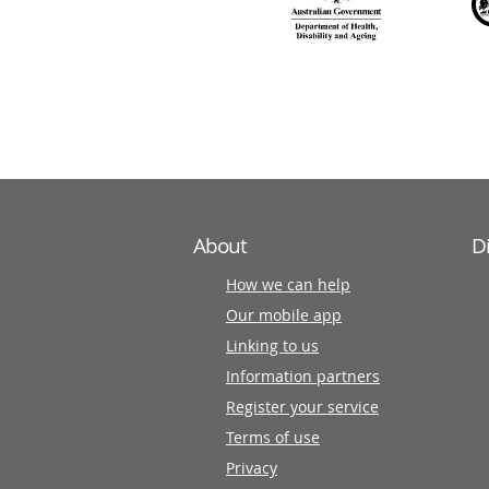
140
information
partners
About
D
How we can help
Our mobile app
Linking to us
Information partners
Register your service
Terms of use
Privacy