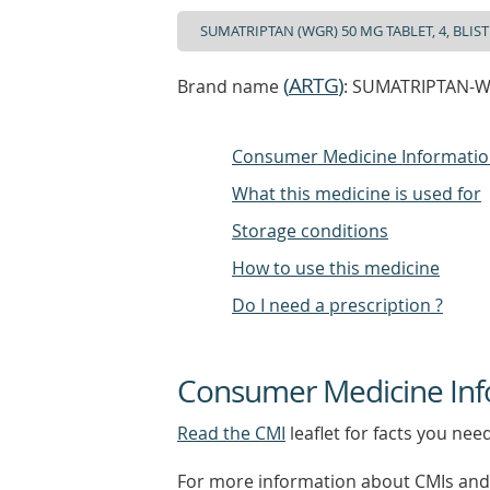
(
ARTG
)
Brand name
: SUMATRIPTAN-WGR
Consumer Medicine Informati
What this medicine is used for
Storage conditions
How to use this medicine
Do I need a prescription ?
Consumer Medicine Inf
Read the CMI
leaflet for facts you nee
For more information about CMIs and 