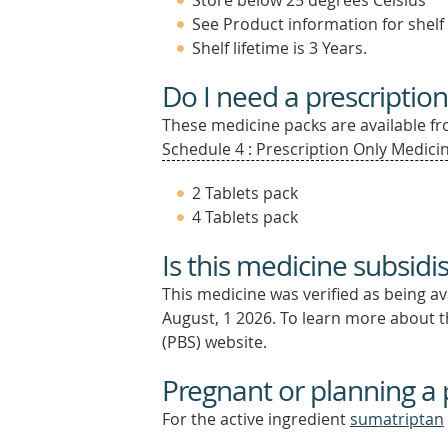
Store below 25 degrees Celsius
See Product information for shelf 
Shelf lifetime is 3 Years.
Do I need a prescription
These medicine packs are available fro
Schedule 4 : Prescription Only Medicin
2 Tablets pack
4 Tablets pack
Is this medicine subsidi
This medicine was verified as being a
August, 1 2026.
To learn more about th
(PBS) website.
Pregnant or planning a
For the active ingredient
sumatriptan