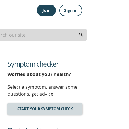
Join
Sign in
Symptom checker
Worried about your health?
Select a symptom, answer some
questions, get advice
START YOUR SYMPTOM CHECK