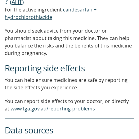
?
(
AHT
)
For the active ingredient
candesartan +
hydrochlorothiazide
You should seek advice from your doctor or
pharmacist about taking this medicine. They can help
you balance the risks and the benefits of this medicine
during pregnancy.
Reporting side effects
You can help ensure medicines are safe by reporting
the side effects you experience.
You can report side effects to your doctor, or directly
at
www.tga.gov.au/reporting-problems
Data sources