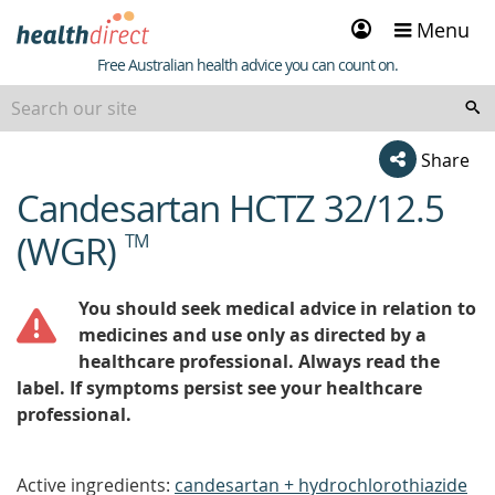
Sign
Menu
in
Healthdirect
Free Australian health advice you can count on.
Share
Candesartan HCTZ 32/12.5
beginning
of
(WGR)
TM
content
You should seek medical advice in relation to
medicines and use only as directed by a
healthcare professional. Always read the
label. If symptoms persist see your healthcare
professional.
Active ingredients:
candesartan + hydrochlorothiazide