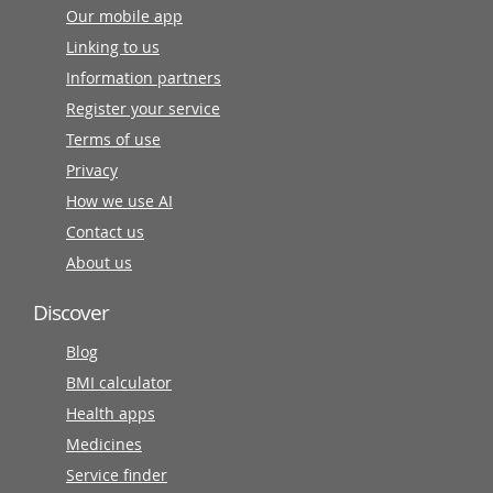
Our mobile app
Linking to us
Information partners
Register your service
Terms of use
Privacy
How we use AI
Contact us
About us
Discover
Blog
BMI calculator
Health apps
Medicines
Service finder