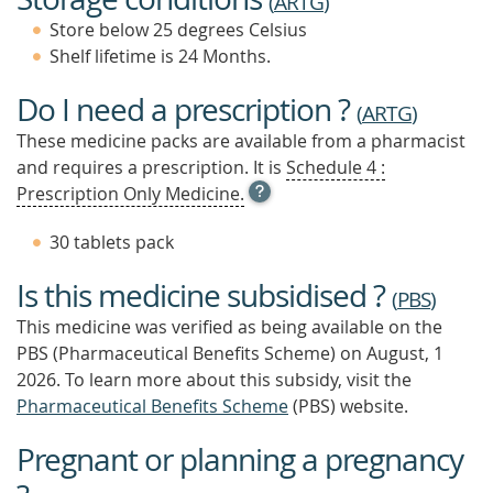
(
ARTG
)
Store below 25 degrees Celsius
Shelf lifetime is 24 Months.
Do I need a prescription ?
(
ARTG
)
These medicine packs are available from a pharmacist
and requires a prescription. It is
Schedule 4 :
OPEN
Prescription Only Medicine.
TOOL
TIP
30 tablets pack
TO
FIND
Is this medicine subsidised ?
OUT
(
PBS
)
MORE
This medicine was verified as being available on the
PBS (Pharmaceutical Benefits Scheme)
on August, 1
2026.
To learn more about this subsidy, visit the
Pharmaceutical Benefits Scheme
(PBS) website.
Pregnant or planning a pregnancy