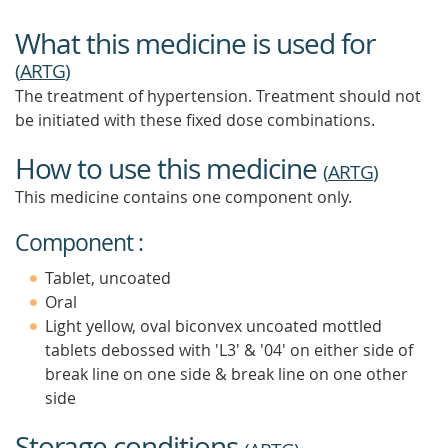
What this medicine is used for
(
ARTG
)
The treatment of hypertension. Treatment should not
be initiated with these fixed dose combinations.
How to use this medicine
(
ARTG
)
This medicine contains one component only.
Component :
Tablet, uncoated
Oral
Light yellow, oval biconvex uncoated mottled
tablets debossed with 'L3' & '04' on either side of
break line on one side & break line on one other
side
Storage conditions