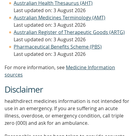
Australian Health Thesaurus (AHT)
Last updated on: 3 August 2026
Australian Medicines Terminology (AMT)
Last updated on: 3 August 2026
Australian Register of Therapeutic Goods (ARTG)
Last updated on: 3 August 2026
Pharmaceutical Benefits Scheme (PBS)
Last updated on: 3 August 2026
For more information, see
Medicine Information
sources
Disclaimer
healthdirect medicines information is not intended for
use in an emergency. If you are suffering an acute
illness, overdose, or emergency condition, call triple
zero (000) and ask for an ambulance.