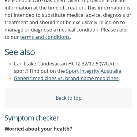
Reasonable care has been taken to provide accurate
information at the time of creation. This information is
not intended to substitute medical advice, diagnosis or
treatment and should not be exclusively relied on to
manage or diagnose a medical condition. Please refer
to our
terms and conditions
.
See also
Can I take Candesartan HCTZ 32/12.5 (WGR) in
sport? Find out on the
Sport Integrity Australia
Generic medicines vs. brand-name medicines
Back to top
Symptom checker
Worried about your health?