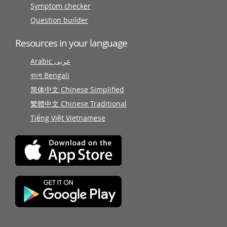
Symptom checker
Question builder
Resources in your language
Arabic عربى
বাংলা Bengali
简体中文 Chinese Simplified
繁體中文 Chinese Traditional
Tiếng Việt Vietnamese