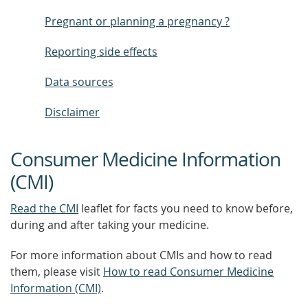
Pregnant or planning a pregnancy ?
Reporting side effects
Data sources
Disclaimer
Consumer Medicine Information
(CMI)
Read the CMI
leaflet for facts you need to know before,
during and after taking your medicine.
For more information about CMIs and how to read
them, please visit
How to read Consumer Medicine
Information (CMI)
.