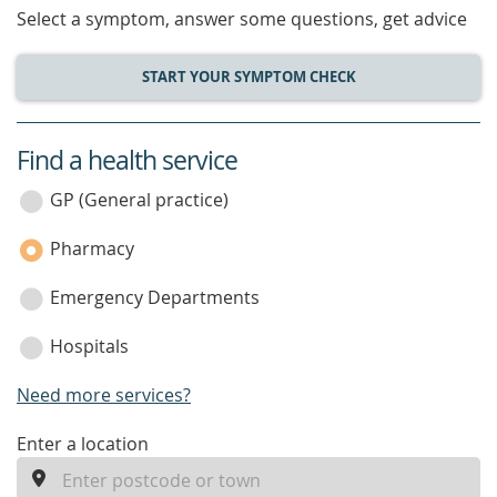
Select a symptom, answer some questions, get advice
START YOUR SYMPTOM CHECK
Find a health service
service
category
GP (General practice)
Pharmacy
Emergency Departments
Hospitals
Need more services?
enter
Enter a location
a