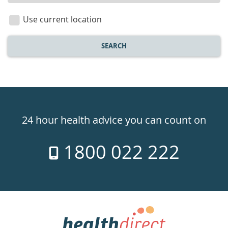
location
Use current location
SEARCH
Healthdirect
24hr
24 hour health advice you can count on
7
1800 022 222
days
a
week
hotline
Government