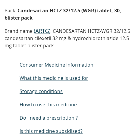
Pack:
Candesartan HCTZ 32/12.5 (WGR) tablet, 30,
blister pack
(
ARTG
)
Brand name
: CANDESARTAN HCTZ-WGR 32/12.5
candesartan cilexetil 32 mg & hydrochlorothiazide 12.5
mg tablet blister pack
Consumer Medicine Information
What this medicine is used for
Storage conditions
How to use this medicine
Do I need a prescription ?
Is this medicine subsidised?