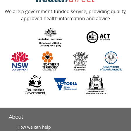
Accredited
We are a government-funded service, providing quality,
with
approved health information and advice
over
140
information
partners
About
How we can help