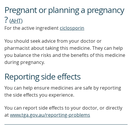
Pregnant or planning a pregnancy
?
(
AHT
)
For the active ingredient
ciclosporin
You should seek advice from your doctor or
pharmacist about taking this medicine. They can help
you balance the risks and the benefits of this medicine
during pregnancy.
Reporting side effects
You can help ensure medicines are safe by reporting
the side effects you experience.
You can report side effects to your doctor, or directly
at
www.tga.gov.au/reporting-problems