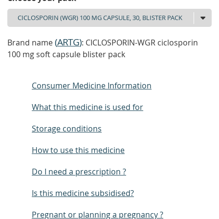
(
ARTG
)
Brand name
: CICLOSPORIN-WGR ciclosporin
100 mg soft capsule blister pack
Consumer Medicine Information
What this medicine is used for
Storage conditions
How to use this medicine
Do I need a prescription ?
Is this medicine subsidised?
Pregnant or planning a pregnancy ?