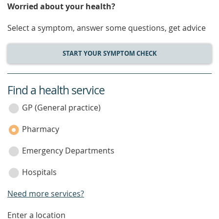
Worried about your health?
Select a symptom, answer some questions, get advice
START YOUR SYMPTOM CHECK
Find a health service
service
category
GP (General practice)
Pharmacy
Emergency Departments
Hospitals
Need more services?
enter
Enter a location