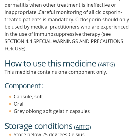
dermatitis when other treatment is ineffective or
inappropriate.,Careful monitoring of all ciclosporin-
treated patients is mandatory. Ciclosporin should only
be used by medical practitioners who are experienced
in the use of immunosuppressive therapy (see
SECTION 4.4 SPECIAL WARNINGS AND PRECAUTIONS
FOR USE).
How to use this medicine
(
ARTG
)
This medicine contains one component only.
Component :
Capsule, soft
Oral
Grey oblong soft gelatin capsules
Storage conditions
(
ARTG
)
Store below 25 degrees Celsius