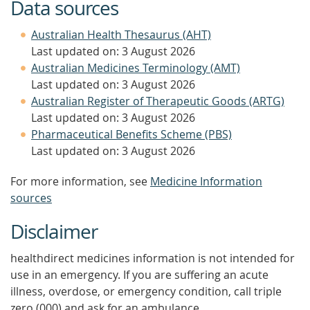
Data sources
Australian Health Thesaurus (AHT)
Last updated on: 3 August 2026
Australian Medicines Terminology (AMT)
Last updated on: 3 August 2026
Australian Register of Therapeutic Goods (ARTG)
Last updated on: 3 August 2026
Pharmaceutical Benefits Scheme (PBS)
Last updated on: 3 August 2026
For more information, see
Medicine Information
sources
Disclaimer
healthdirect medicines information is not intended for
use in an emergency. If you are suffering an acute
illness, overdose, or emergency condition, call triple
zero (000) and ask for an ambulance.