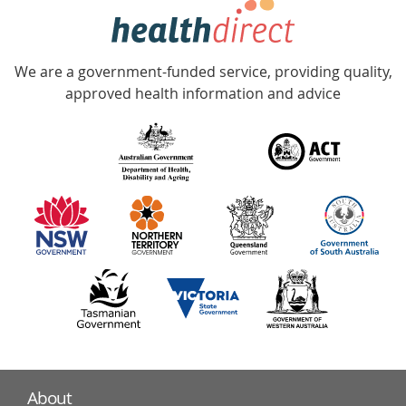
hotline
Government
Accredited
We are a government-funded service, providing quality,
with
approved health information and advice
over
140
information
partners
About