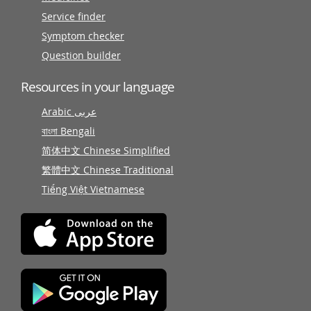
Service finder
Symptom checker
Question builder
Resources in your language
Arabic عربى
বাংলা Bengali
简体中文 Chinese Simplified
繁體中文 Chinese Traditional
Tiếng Việt Vietnamese