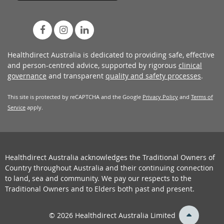
Healthdirect Australia is dedicated to providing safe, effective
and person-centred advice, supported by rigorous
clinical
governance
and transparent
quality and safety processes
.
This site is protected by reCAPTCHA and the Google
Privacy Policy
and
Terms of
Service
apply.
Healthdirect Australia acknowledges the Traditional Owners of
Country throughout Australia and their continuing connection
to land, sea and community. We pay our respects to the
Traditional Owners and to Elders both past and present.
back
© 2026 Healthdirect Australia Limited