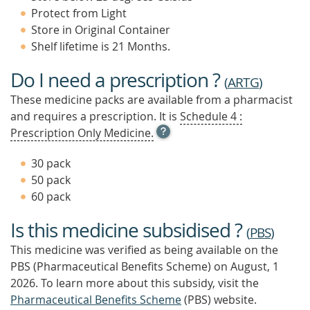
Protect from Light
Store in Original Container
Shelf lifetime is 21 Months.
Do I need a prescription ?
(
ARTG
)
These medicine packs are available from a pharmacist
and requires a prescription. It is
Schedule 4 :
OPEN
Prescription Only Medicine.
TOOL
TIP
30 pack
TO
50 pack
FIND
60 pack
OUT
MORE
Is this medicine subsidised ?
(
PBS
)
This medicine was verified as being available on the
PBS (Pharmaceutical Benefits Scheme)
on August, 1
2026.
To learn more about this subsidy, visit the
Pharmaceutical Benefits Scheme
(PBS) website.