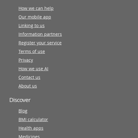
How we can help
Our mobile app
Linking to us
Information partners
Register your service
Terms of use
Privacy
How we use AI
Contact us
About us
Discover
Blog
BMI calculator
Health apps
Medicines