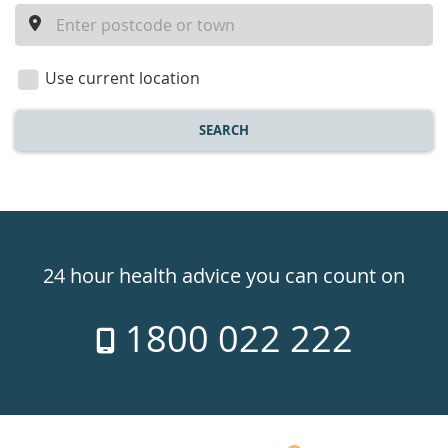
a
location
Use current location
SEARCH
Healthdirect
24hr
24 hour health advice you can count on
7
1800 022 222
days
a
week