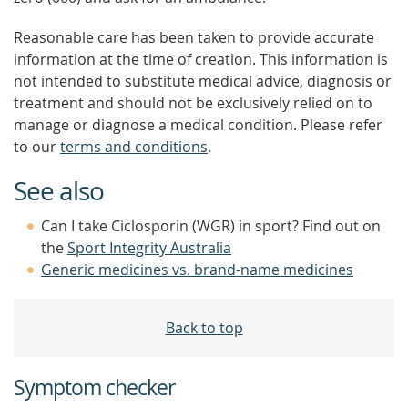
Reasonable care has been taken to provide accurate
information at the time of creation. This information is
not intended to substitute medical advice, diagnosis or
treatment and should not be exclusively relied on to
manage or diagnose a medical condition. Please refer
to our
terms and conditions
.
See also
Can I take Ciclosporin (WGR) in sport? Find out on
the
Sport Integrity Australia
Generic medicines vs. brand-name medicines
Back to top
Symptom checker