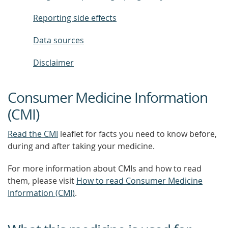
Reporting side effects
Data sources
Disclaimer
Consumer Medicine Information
(CMI)
Read the CMI
leaflet for facts you need to know before,
during and after taking your medicine.
For more information about CMIs and how to read
them, please visit
How to read Consumer Medicine
Information (CMI)
.