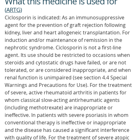
What this medicine is used for
(
ARTG
)
Ciclosporin is indicated: As an immunosuppressive
agent for the prevention of graft rejection following
kidney, liver and heart allogeneic transplantation. For
induction and/or maintenance of remission in the
nephrotic syndrome. Ciclosporin is not a first-line
agent. Its use should be restricted to occasions when
steroids and cytostatic drugs have failed, or are not
tolerated, or are considered inappropriate, and when
renal function is unimpaired (see section 4.4 Special
Warnings and Precautions for Use). For the treatment
of severe, active rheumatoid arthritis in patients for
whom classical slow-acting antirheumatic agents
(including methotrexate) are inappropriate or
ineffective. In patients with severe psoriasis in whom
conventional therapy is ineffective or inappropriate
and the disease has caused a significant interference
with quality of life. For the treatment of severe atopic