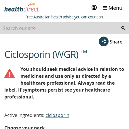
Sign
Menu
in
Healthdirect
Free Australian health advice you can count on.
Share
Ciclosporin (WGR)
TM
beginning
of
content
You should seek medical advice in relation to
medicines and use only as directed by a
healthcare professional. Always read the
label. If symptoms persist see your healthcare
professional.
Active ingredients:
ciclosporin
Choose your pack