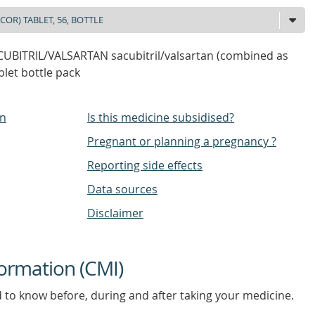
BITRIL/VALSARTAN sacubitril/valsartan (combined as
blet bottle pack
on
Is this medicine subsidised?
Pregnant or planning a pregnancy ?
Reporting side effects
Data sources
Disclaimer
ormation (CMI)
d to know before, during and after taking your medicine.