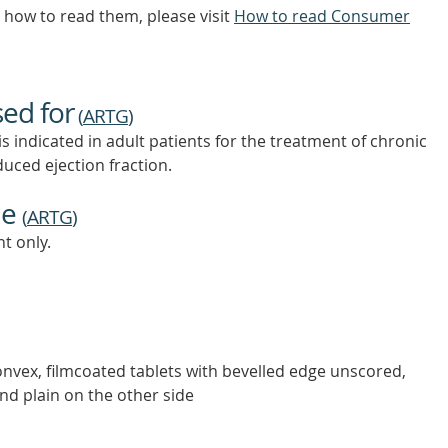
how to read them, please visit
How to read Consumer
sed for
(
ARTG
)
dicated in adult patients for the treatment of chronic
educed ejection fraction.
ne
(
ARTG
)
t only.
iconvex, filmcoated tablets with bevelled edge unscored,
nd plain on the other side