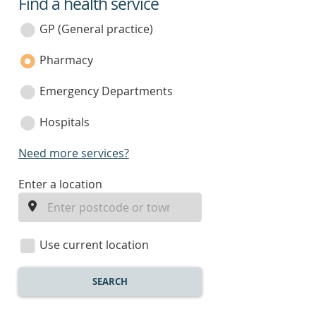
Find a health service
service
category
GP (General practice)
Pharmacy
Emergency Departments
Hospitals
Need more services?
enter
Enter a location
a
location
Use current location
SEARCH