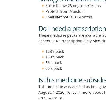
Store below 25 degrees Celsius
Protect from Moisture
Shelf lifetime is 36 Months.
Do I need a prescription
These medicine packs are available fro
Schedule 4 : Prescription Only Medicin
168's pack
180's pack
56's pack
60's pack
Is this medicine subsidi
This medicine was verified as being a
August, 1 2026.
To learn more about th
(PBS) website.