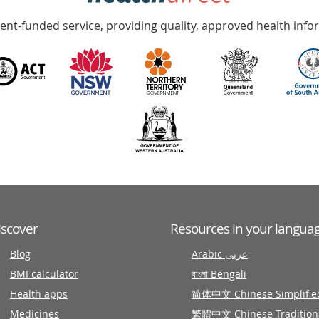
nt-funded service, providing quality, approved health info
iscover
Resources in your langua
Blog
Arabic عربى
BMI calculator
বাংলা Bengali
Health apps
简体中文 Chinese Simplifie
Medicines
繁體中文 Chinese Tradition