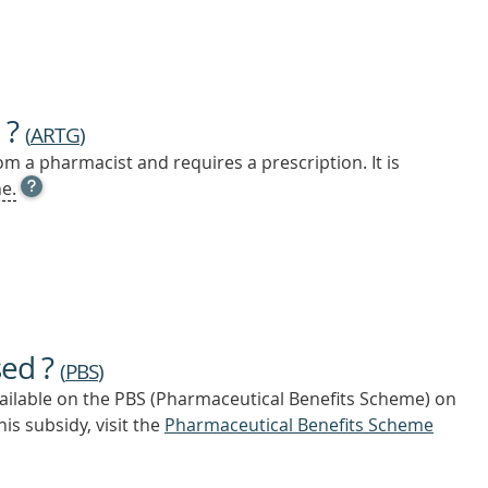
 ?
(
ARTG
)
m a pharmacist and requires a prescription. It is
OPEN
e.
TOOL
TIP
TO
FIND
OUT
MORE
sed ?
(
PBS
)
vailable on the PBS (Pharmaceutical Benefits Scheme)
on
is subsidy, visit the
Pharmaceutical Benefits Scheme