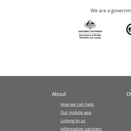
Accredited
We are a governme
with
over
140
information
partners
About
D
How we can help
Our mobile app
Linking to us
Information partners