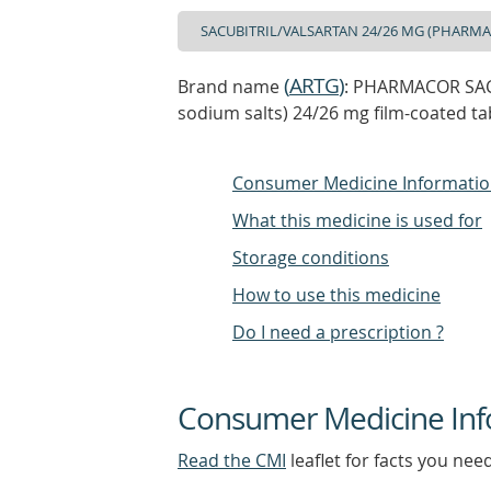
(
ARTG
)
Brand name
: PHARMACOR SACU
sodium salts) 24/26 mg film-coated ta
Consumer Medicine Informati
What this medicine is used for
Storage conditions
How to use this medicine
Do I need a prescription ?
Consumer Medicine Inf
Read the CMI
leaflet for facts you nee