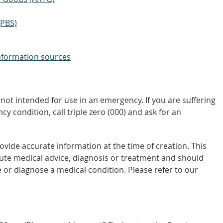
(PBS)
nformation sources
not intended for use in an emergency. If you are suffering
y condition, call triple zero (000) and ask for an
vide accurate information at the time of creation. This
tute medical advice, diagnosis or treatment and should
 or diagnose a medical condition. Please refer to our