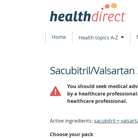
Home
Health topics A-Z
Sacubitril/Valsarta
beginning
of
content
You should seek medical advi
by a healthcare professional
healthcare professional.
Active ingredients:
sacubitril + valsart
Choose your pack