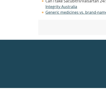
Can I take Sacubitril/Valsartan 2
Integrity Australia
Generic medicines vs. brand-nam
Healthdirect
24hr
7
days
a
week
hotline
Government