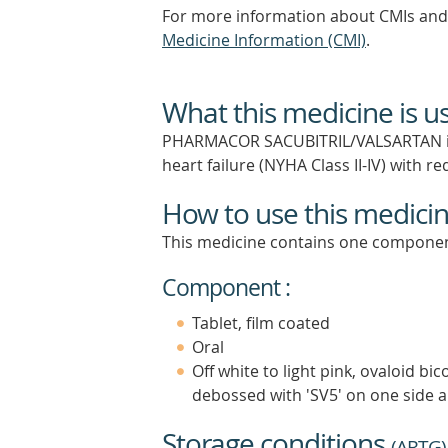
For more information about CMIs and 
Medicine Information (CMI)
.
What this medicine is u
PHARMACOR SACUBITRIL/VALSARTAN is in
heart failure (NYHA Class II-IV) with r
How to use this medici
This medicine contains one componen
Component :
Tablet, film coated
Oral
Off white to light pink, ovaloid b
debossed with 'SV5' on one side a
Storage conditions
(
ARTG
)