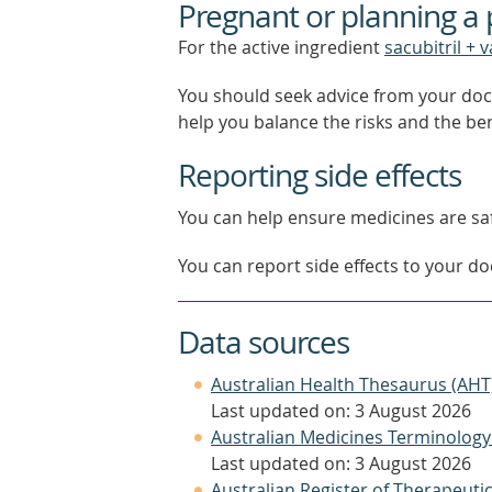
Pregnant or planning a
For the active ingredient
sacubitril + 
You should seek advice from your doc
help you balance the risks and the be
Reporting side effects
You can help ensure medicines are saf
You can report side effects to your doc
Data sources
Australian Health Thesaurus (AHT
Last updated on: 3 August 2026
Australian Medicines Terminology
Last updated on: 3 August 2026
Australian Register of Therapeut