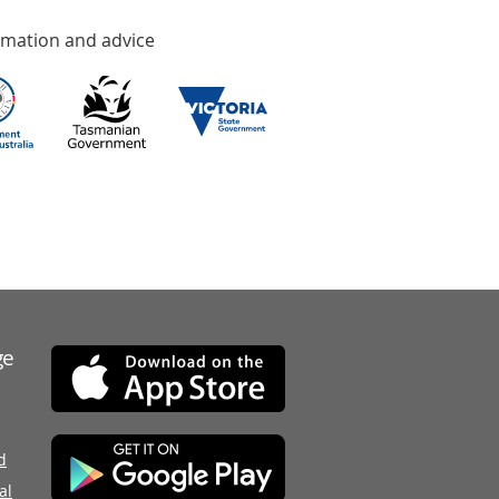
rmation and advice
ge
d
al