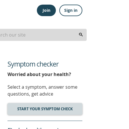
Join
Sign in
Symptom checker
Worried about your health?
Select a symptom, answer some
questions, get advice
START YOUR SYMPTOM CHECK