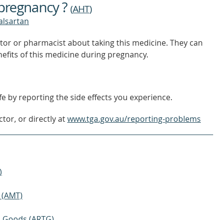
 pregnancy ?
(
AHT
)
valsartan
tor or pharmacist about taking this medicine. They can
nefits of this medicine during pregnancy.
e by reporting the side effects you experience.
tor, or directly at
www.tga.gov.au/reporting-problems
)
 (AMT)
ic Goods (ARTG)