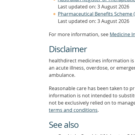
Last updated on: 3 August 2026
Pharmaceutical Benefits Scheme 
Last updated on: 3 August 2026
For more information, see
Medicine I
Disclaimer
healthdirect medicines information is 
an acute illness, overdose, or emergenc
ambulance.
Reasonable care has been taken to pro
information is not intended to substi
not be exclusively relied on to manage
terms and conditions
.
See also