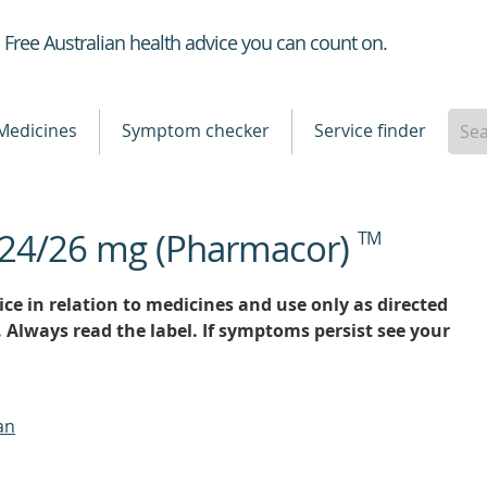
Healthdirect
Free Australian health advice you can count on.
Medicines
Symptom checker
Service finder
n 24/26 mg (Pharmacor)
TM
ce in relation to medicines and use only as directed
. Always read the label. If symptoms persist see your
an