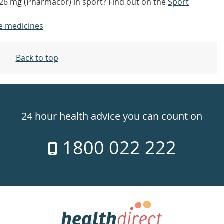
4/26 mg (Pharmacor) in sport? Find out on the
Sport
e medicines
Back to top
24 hour health advice you can count on
1800 022 222