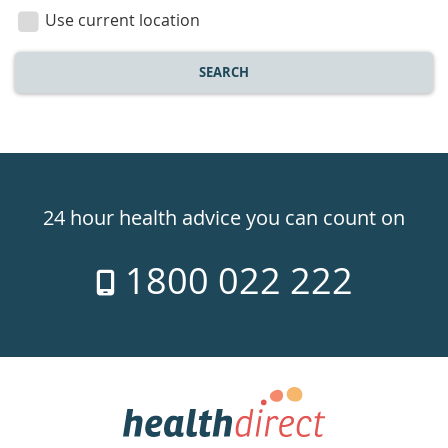
location
Use current location
SEARCH
Healthdirect
24hr
24 hour health advice you can count on
7
1800 022 222
days
a
week
hotline
Government
Accredited