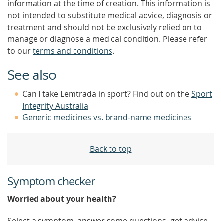
information at the time of creation. This information is
not intended to substitute medical advice, diagnosis or
treatment and should not be exclusively relied on to
manage or diagnose a medical condition. Please refer
to our
terms and conditions
.
See also
Can I take Lemtrada in sport? Find out on the
Sport
Integrity Australia
Generic medicines vs. brand-name medicines
Back to top
Symptom checker
Worried about your health?
Select a symptom, answer some questions, get advice