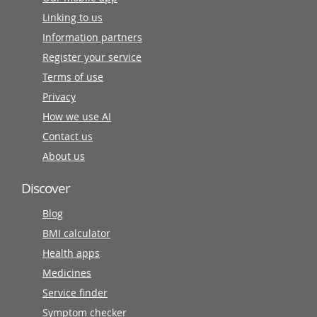
Linking to us
Information partners
Register your service
Terms of use
Privacy
How we use AI
Contact us
About us
Discover
Blog
BMI calculator
Health apps
Medicines
Service finder
Symptom checker