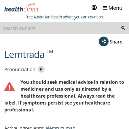
Sign
Menu
in
Healthdirect
Free Australian health advice you can count on.
Share
Lemtrada
TM
beginning
of
content
Listen
Play
Pronunciation:
to
Pronunciation
You should seek medical advice in relation to
the
medicines and use only as directed by a
healthcare professional. Always read the
label. If symptoms persist see your healthcare
professional.
Active ingredients:
alemtuzumab