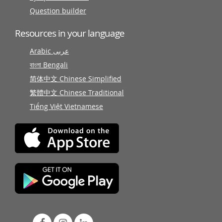
Question builder
Resources in your language
Arabic عربى
বাংলা Bengali
简体中文 Chinese Simplified
繁體中文 Chinese Traditional
Tiếng Việt Vietnamese