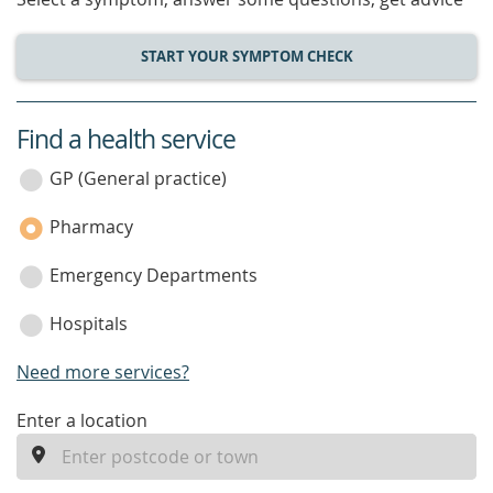
START YOUR SYMPTOM CHECK
Find a health service
service
category
GP (General practice)
Pharmacy
Emergency Departments
Hospitals
Need more services?
enter
Enter a location
a