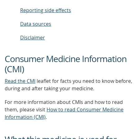
Reporting side effects
Data sources
Disclaimer
Consumer Medicine Information
(CMI)
Read the CMI
leaflet for facts you need to know before,
during and after taking your medicine.
For more information about CMIs and how to read
them, please visit
How to read Consumer Medicine
Information (CMI)
.