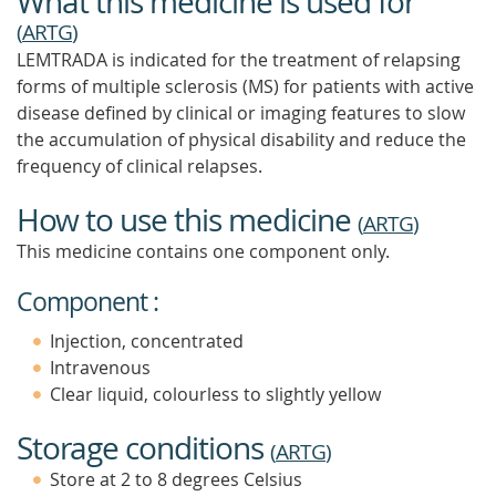
What this medicine is used for
(
ARTG
)
LEMTRADA is indicated for the treatment of relapsing
forms of multiple sclerosis (MS) for patients with active
disease defined by clinical or imaging features to slow
the accumulation of physical disability and reduce the
frequency of clinical relapses.
How to use this medicine
(
ARTG
)
This medicine contains one component only.
Component :
Injection, concentrated
Intravenous
Clear liquid, colourless to slightly yellow
Storage conditions
(
ARTG
)
Store at 2 to 8 degrees Celsius