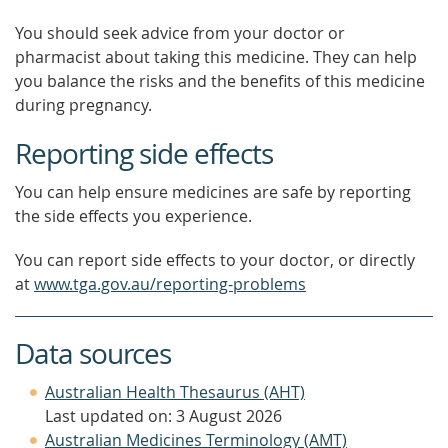
You should seek advice from your doctor or
pharmacist about taking this medicine. They can help
you balance the risks and the benefits of this medicine
during pregnancy.
Reporting side effects
You can help ensure medicines are safe by reporting
the side effects you experience.
You can report side effects to your doctor, or directly
at
www.tga.gov.au/reporting-problems
Data sources
Australian Health Thesaurus (AHT)
Last updated on: 3 August 2026
Australian Medicines Terminology (AMT)