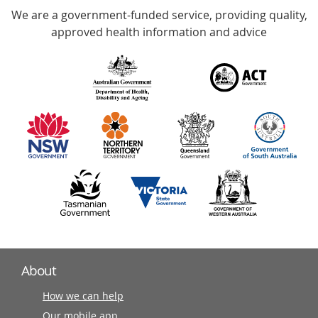
We are a government-funded service, providing quality,
with
approved health information and advice
over
140
information
partners
About
How we can help
Our mobile app