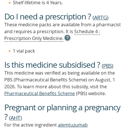
Shelf lifetime is 4 Years.
Do I need a prescription ?
(
ARTG
)
These medicine packs are available from a pharmacist
and requires a prescription. It is
Schedule 4 :
OPEN
Prescription Only Medicine.
TOOL
TIP
1 vial pack
TO
FIND
Is this medicine subsidised ?
OUT
(
PBS
)
MORE
This medicine was verified as being available on the
PBS (Pharmaceutical Benefits Scheme)
on August, 1
2026.
To learn more about this subsidy, visit the
Pharmaceutical Benefits Scheme
(PBS) website.
Pregnant or planning a pregnancy
?
(
AHT
)
For the active ingredient
alemtuzumab