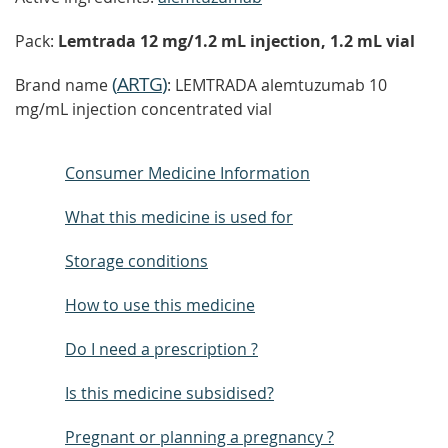
Pack:
Lemtrada 12 mg/1.2 mL injection, 1.2 mL vial
(
ARTG
)
Brand name
: LEMTRADA alemtuzumab 10
mg/mL injection concentrated vial
Consumer Medicine Information
What this medicine is used for
Storage conditions
How to use this medicine
Do I need a prescription ?
Is this medicine subsidised?
Pregnant or planning a pregnancy ?