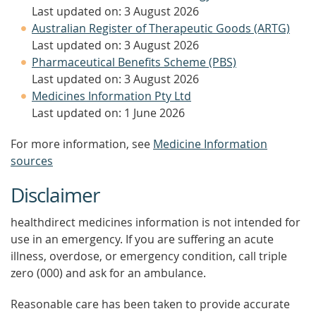
Last updated on: 3 August 2026
Australian Register of Therapeutic Goods (ARTG)
Last updated on: 3 August 2026
Pharmaceutical Benefits Scheme (PBS)
Last updated on: 3 August 2026
Medicines Information Pty Ltd
Last updated on: 1 June 2026
For more information, see
Medicine Information
sources
Disclaimer
healthdirect medicines information is not intended for
use in an emergency. If you are suffering an acute
illness, overdose, or emergency condition, call triple
zero (000) and ask for an ambulance.
Reasonable care has been taken to provide accurate