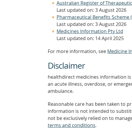
Australian Register of Therapeut
Last updated on: 3 August 2026
Pharmaceutical Benefits Scheme 
Last updated on: 3 August 2026
Medicines Information Pty Ltd
Last updated on: 14 April 2025
For more information, see
Medicine I
Disclaimer
healthdirect medicines information is 
an acute illness, overdose, or emergenc
ambulance.
Reasonable care has been taken to pro
information is not intended to substi
not be exclusively relied on to manage
terms and conditions
.