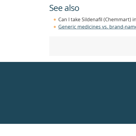
See also
Can I take Sildenafil (Chemmart) i
Generic medicines vs. brand-nam
Healthdirect
24hr
7
days
a
week