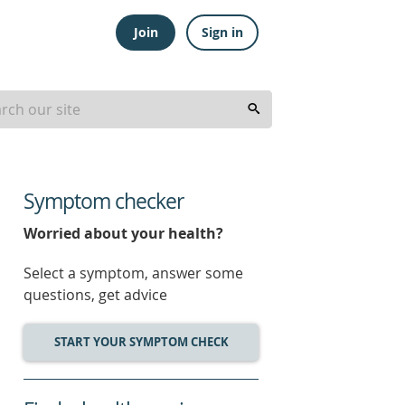
Join
Sign in
Symptom checker
Worried about your health?
Select a symptom, answer some
questions, get advice
START YOUR SYMPTOM CHECK