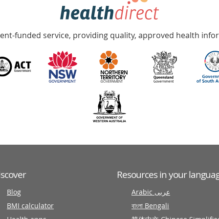
nt-funded service, providing quality, approved health info
iscover
Resources in your langua
Blog
Arabic عربى
BMI calculator
বাংলা Bengali