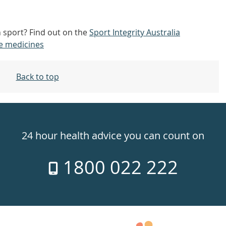
n sport? Find out on the
Sport Integrity Australia
e medicines
Back to top
24 hour health advice you can count on
1800 022 222