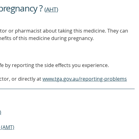
 pregnancy ?
(
AHT
)
tor or pharmacist about taking this medicine. They can
nefits of this medicine during pregnancy.
e by reporting the side effects you experience.
tor, or directly at
www.tga.gov.au/reporting-problems
)
 (AMT)