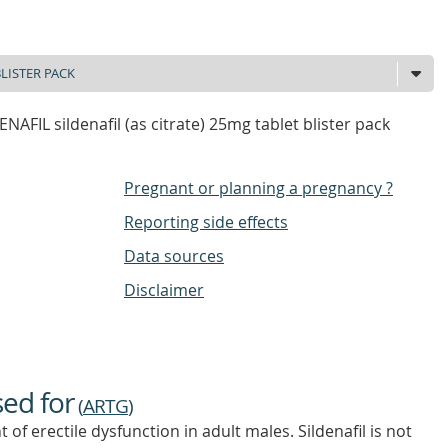
AFIL sildenafil (as citrate) 25mg tablet blister pack
Pregnant or planning a pregnancy ?
Reporting side effects
Data sources
Disclaimer
sed for
(
ARTG
)
t of erectile dysfunction in adult males. Sildenafil is not