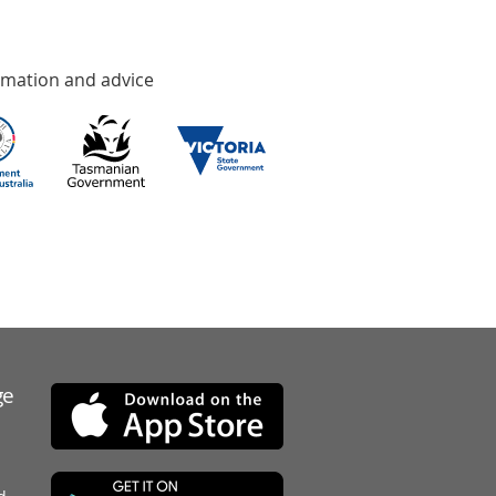
rmation and advice
ge