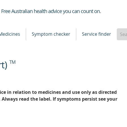
Healthdirect
Free Australian health advice you can count on.
Medicines
Symptom checker
Service finder
rt)
TM
ce in relation to medicines and use only as directed
. Always read the label. If symptoms persist see your