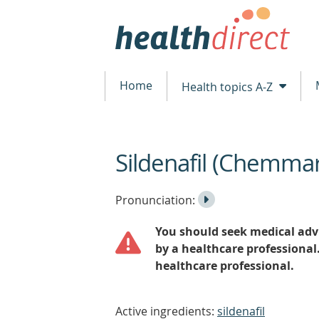
Home
Health topics A-Z
Sildenafil (Chemma
beginning
of
content
Listen
Play
Pronunciation:
to
Pronunciation
You should seek medical advi
the
by a healthcare professional
healthcare professional.
Active ingredients:
sildenafil