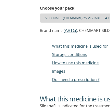
Choose your pack
(
ARTG
)
Brand name
: CHEMMART SILDEN
What this medicine is used for
Storage conditions
How to use this medicine
Images
Do I need a prescription ?
What this medicine is u
Sildenafil is indicated for the treatmen