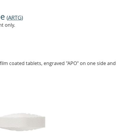
ne
(
ARTG
)
t only.
ilm coated tablets, engraved "APO" on one side and