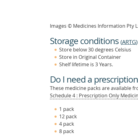
Images © Medicines Information Pty L
Storage conditions
(
ARTG
)
Store below 30 degrees Celsius
Store in Original Container
Shelf lifetime is 3 Years.
Do I need a prescription
These medicine packs are available fro
Schedule 4 : Prescription Only Medicin
1 pack
12 pack
4 pack
8 pack