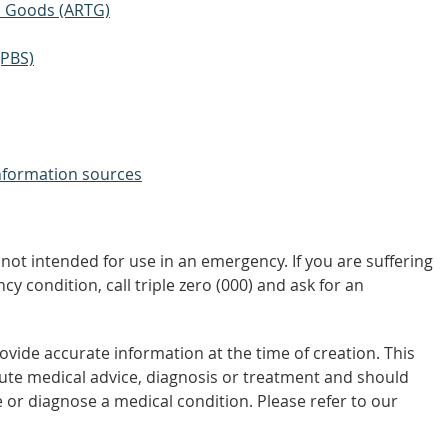
ic Goods (ARTG)
(PBS)
nformation sources
not intended for use in an emergency. If you are suffering
y condition, call triple zero (000) and ask for an
vide accurate information at the time of creation. This
tute medical advice, diagnosis or treatment and should
 or diagnose a medical condition. Please refer to our