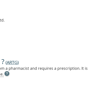
td.
 ?
(
ARTG
)
m a pharmacist and requires a prescription. It is
OPEN
e.
TOOL
TIP
TO
FIND
OUT
MORE