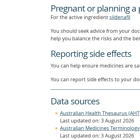
Pregnant or planning a
For the active ingredient
sildenafil
You should seek advice from your doc
help you balance the risks and the be
Reporting side effects
You can help ensure medicines are saf
You can report side effects to your doc
Data sources
Australian Health Thesaurus (AHT
Last updated on: 3 August 2026
Australian Medicines Terminology
Last updated on: 3 August 2026