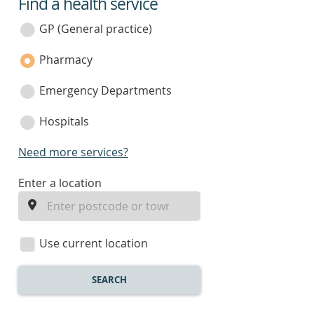
Find a health service
service
category
GP (General practice)
Pharmacy
Emergency Departments
Hospitals
Need more services?
enter
Enter a location
a
location
Use current location
SEARCH