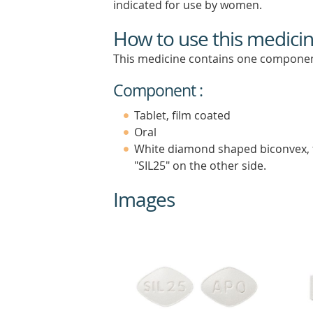
indicated for use by women.
How to use this medici
This medicine contains one componen
Component :
Tablet, film coated
Oral
White diamond shaped biconvex, f
"SIL25" on the other side.
Images