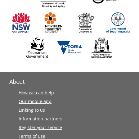
information
partners
About
How we can help
Our mobile app
Linking to us
Information partners
Register your service
Terms of use