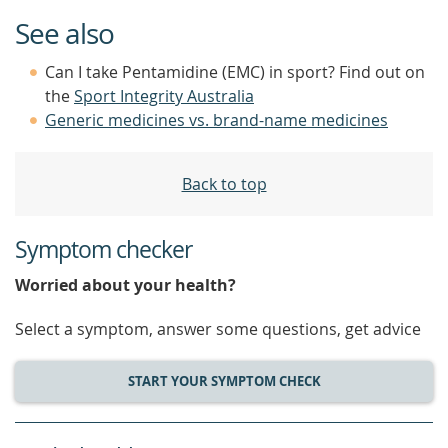
See also
Can I take Pentamidine (EMC) in sport? Find out on
the
Sport Integrity Australia
Generic medicines vs. brand-name medicines
Back to top
Symptom checker
Worried about your health?
Select a symptom, answer some questions, get advice
START YOUR SYMPTOM CHECK