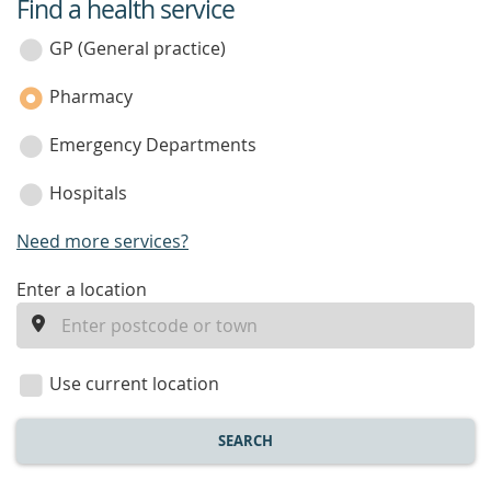
Find a health service
service
category
GP (General practice)
Pharmacy
Emergency Departments
Hospitals
Need more services?
enter
Enter a location
a
location
Use current location
SEARCH