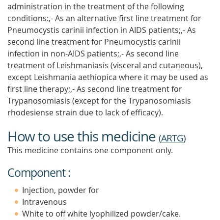
administration in the treatment of the following
conditions:,- As an alternative first line treatment for
Pneumocystis carinii infection in AIDS patients;,- As
second line treatment for Pneumocystis carinii
infection in non-AIDS patients;,- As second line
treatment of Leishmaniasis (visceral and cutaneous),
except Leishmania aethiopica where it may be used as
first line therapy;,- As second line treatment for
Trypanosomiasis (except for the Trypanosomiasis
rhodesiense strain due to lack of efficacy).
How to use this medicine
(
ARTG
)
This medicine contains one component only.
Component :
Injection, powder for
Intravenous
White to off white lyophilized powder/cake.