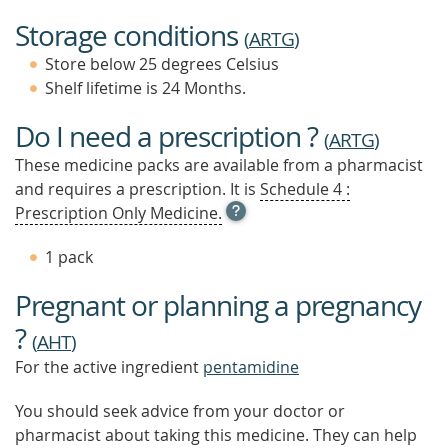
Storage conditions
(
ARTG
)
Store below 25 degrees Celsius
Shelf lifetime is 24 Months.
Do I need a prescription ?
(
ARTG
)
These medicine packs are available from a pharmacist
and requires a prescription. It is
Schedule 4 :
OPEN
Prescription Only Medicine.
TOOL
TIP
1 pack
TO
FIND
Pregnant or planning a pregnancy
OUT
MORE
?
(
AHT
)
For the active ingredient
pentamidine
You should seek advice from your doctor or
pharmacist about taking this medicine. They can help