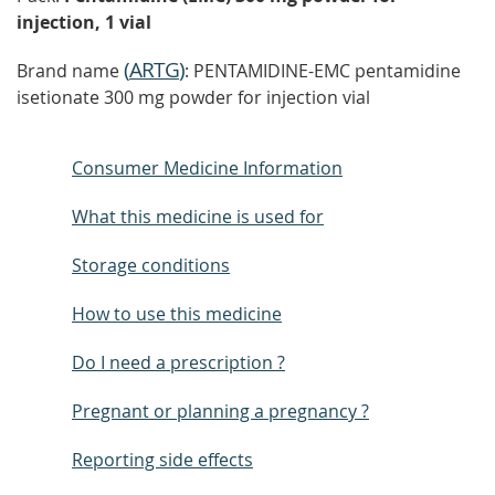
injection, 1 vial
(
ARTG
)
Brand name
: PENTAMIDINE-EMC pentamidine
isetionate 300 mg powder for injection vial
Consumer Medicine Information
What this medicine is used for
Storage conditions
How to use this medicine
Do I need a prescription ?
Pregnant or planning a pregnancy ?
Reporting side effects