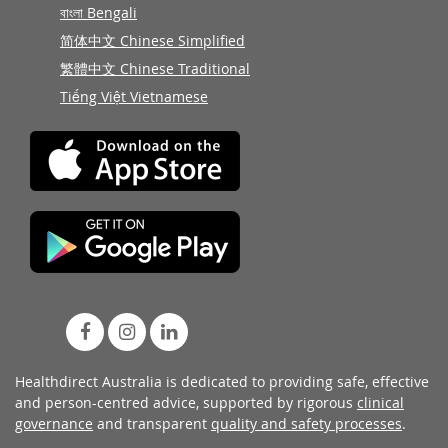
বাংলা Bengali
简体中文 Chinese Simplified
繁體中文 Chinese Traditional
Tiếng Việt Vietnamese
Healthdirect Australia is dedicated to providing safe, effective
and person-centred advice, supported by rigorous
clinical
governance
and transparent
quality and safety processes
.