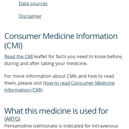
Data sources
Disclaimer
Consumer Medicine Information
(CMI)
Read the CMI
leaflet for facts you need to know before,
during and after taking your medicine.
For more information about CMIs and how to read
them, please visit
How to read Consumer Medicine
Information (CMI)
.
What this medicine is used for
(
ARTG
)
Pentamidine isethionate is indicated for intravenous