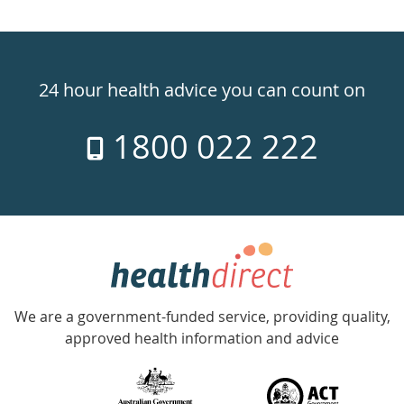
Healthdirect
24hr
24 hour health advice you can count on
7
1800 022 222
days
a
week
hotline
Government
Accredited
We are a government-funded service, providing quality,
with
approved health information and advice
over
140