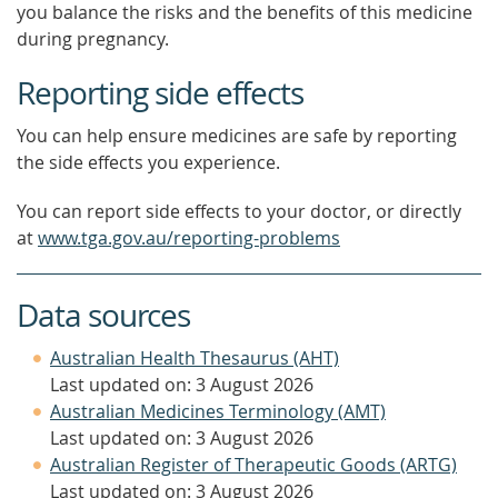
you balance the risks and the benefits of this medicine
during pregnancy.
Reporting side effects
You can help ensure medicines are safe by reporting
the side effects you experience.
You can report side effects to your doctor, or directly
at
www.tga.gov.au/reporting-problems
Data sources
Australian Health Thesaurus (AHT)
Last updated on: 3 August 2026
Australian Medicines Terminology (AMT)
Last updated on: 3 August 2026
Australian Register of Therapeutic Goods (ARTG)
Last updated on: 3 August 2026