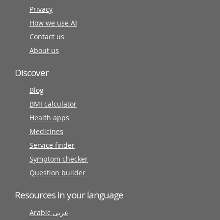
Privacy
How we use AI
Contact us
About us
Discover
Blog
BMI calculator
Health apps
Medicines
Service finder
Symptom checker
Question builder
Resources in your language
Arabic عربى