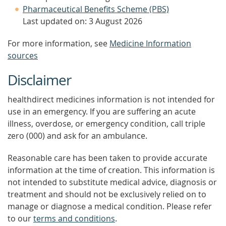
Pharmaceutical Benefits Scheme (PBS)
Last updated on: 3 August 2026
For more information, see
Medicine Information
sources
Disclaimer
healthdirect medicines information is not intended for
use in an emergency. If you are suffering an acute
illness, overdose, or emergency condition, call triple
zero (000) and ask for an ambulance.
Reasonable care has been taken to provide accurate
information at the time of creation. This information is
not intended to substitute medical advice, diagnosis or
treatment and should not be exclusively relied on to
manage or diagnose a medical condition. Please refer
to our
terms and conditions
.