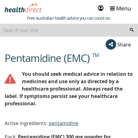
Sign
Menu
in
Healthdirect
Free Australian health advice you can count on.
Share
Pentamidine (EMC)
TM
beginning
of
content
You should seek medical advice in relation to
medicines and use only as directed by a
healthcare professional. Always read the
label. If symptoms persist see your healthcare
professional.
Active ingredients:
pentamidine
Pack:
Pentamidine (EMC) 300 mg powder for