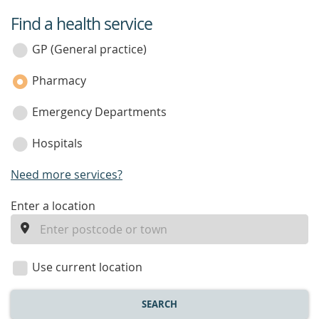
Find a health service
service
category
GP (General practice)
Pharmacy
Emergency Departments
Hospitals
Need more services?
enter
Enter a location
a
location
Use current location
SEARCH