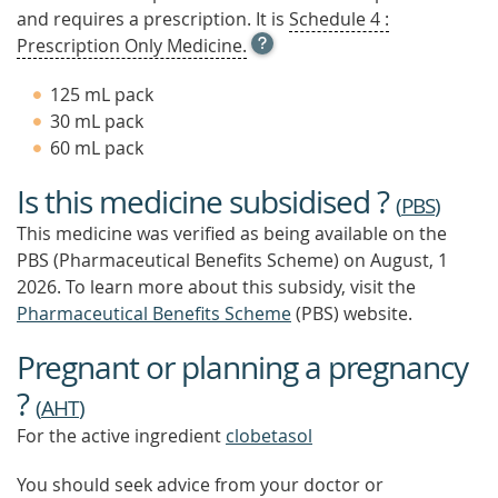
and requires a prescription. It is
Schedule 4 :
OPEN
Prescription Only Medicine.
TOOL
TIP
125 mL pack
TO
30 mL pack
FIND
60 mL pack
OUT
MORE
Is this medicine subsidised ?
(
PBS
)
This medicine was verified as being available on the
PBS (Pharmaceutical Benefits Scheme)
on August, 1
2026.
To learn more about this subsidy, visit the
Pharmaceutical Benefits Scheme
(PBS) website.
Pregnant or planning a pregnancy
?
(
AHT
)
For the active ingredient
clobetasol
You should seek advice from your doctor or