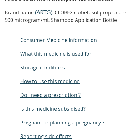
(
ARTG
)
Brand name
: CLOBEX clobetasol propionate
500 microgram/mL Shampoo Application Bottle
Consumer Medicine Information
What this medicine is used for
Storage conditions
How to use this medicine
Do I need a prescription ?
Is this medicine subsidised?
Pregnant or planning a pregnancy ?
Reporting side effects