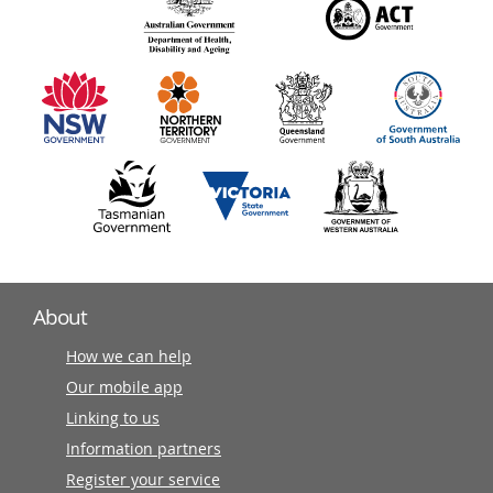
140
information
partners
About
How we can help
Our mobile app
Linking to us
Information partners
Register your service