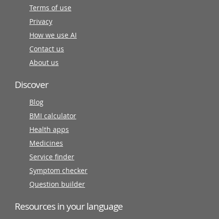
Terms of use
Privacy
How we use AI
Contact us
About us
Discover
Blog
BMI calculator
Health apps
Medicines
Service finder
Symptom checker
Question builder
Resources in your language