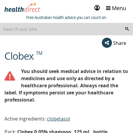
Sign
Menu
in
Healthdirect
Free Australian health advice you can count on.
Share
Clobex
TM
beginning
of
content
You should seek medical advice in relation to
medicines and use only as directed by a
healthcare professional. Always read the
label. If symptoms persist see your healthcare
professional.
Active ingredients:
clobetasol
Pack:
Clobex 0.05% shampoo, 125 mL, bottle