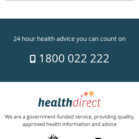
Healthdirect
24hr
24 hour health advice you can count on
7
1800 022 222
days
a
week
hotline
Government
Accredited
We are a government-funded service, providing quality,
with
approved health information and advice
over