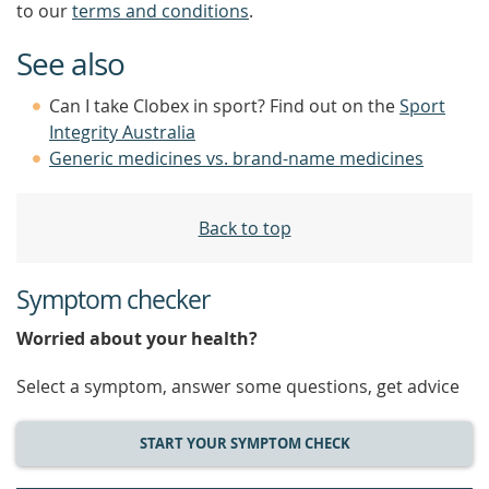
to our
terms and conditions
.
See also
Can I take Clobex in sport? Find out on the
Sport
Integrity Australia
Generic medicines vs. brand-name medicines
Back to top
Symptom checker
Worried about your health?
Select a symptom, answer some questions, get advice
START YOUR SYMPTOM CHECK