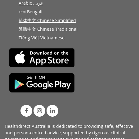
Arabic عربى
বাংলা Bengali
简体中文 Chinese Simplified
繁體中文 Chinese Traditional
Tiếng Việt Vietnamese
Healthdirect Australia is dedicated to providing safe, effective
and person-centred advice, supported by rigorous
clinical