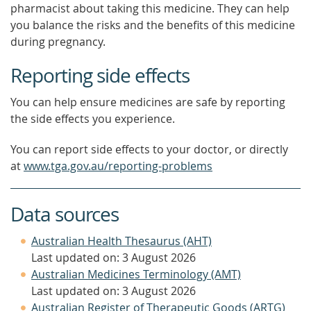
pharmacist about taking this medicine. They can help
you balance the risks and the benefits of this medicine
during pregnancy.
Reporting side effects
You can help ensure medicines are safe by reporting
the side effects you experience.
You can report side effects to your doctor, or directly
at
www.tga.gov.au/reporting-problems
Data sources
Australian Health Thesaurus (AHT)
Last updated on: 3 August 2026
Australian Medicines Terminology (AMT)
Last updated on: 3 August 2026
Australian Register of Therapeutic Goods (ARTG)