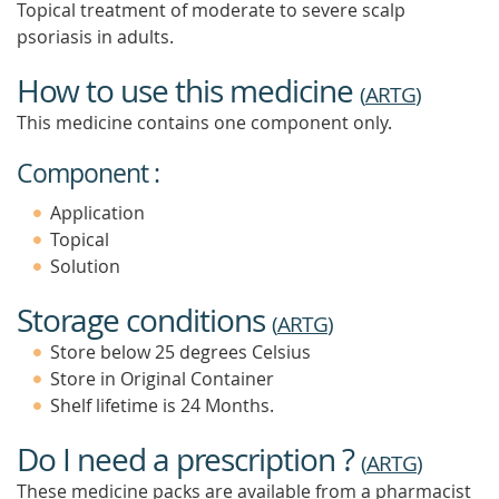
Topical treatment of moderate to severe scalp
psoriasis in adults.
How to use this medicine
(
ARTG
)
This medicine contains one component only.
Component :
Application
Topical
Solution
Storage conditions
(
ARTG
)
Store below 25 degrees Celsius
Store in Original Container
Shelf lifetime is 24 Months.
Do I need a prescription ?
(
ARTG
)
These medicine packs are available from a pharmacist