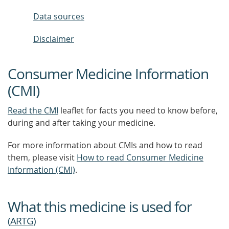
Data sources
Disclaimer
Consumer Medicine Information
(CMI)
Read the CMI
leaflet for facts you need to know before,
during and after taking your medicine.
For more information about CMIs and how to read
them, please visit
How to read Consumer Medicine
Information (CMI)
.
What this medicine is used for
(
ARTG
)