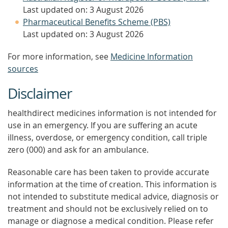
Last updated on: 3 August 2026
Pharmaceutical Benefits Scheme (PBS)
Last updated on: 3 August 2026
For more information, see
Medicine Information
sources
Disclaimer
healthdirect medicines information is not intended for
use in an emergency. If you are suffering an acute
illness, overdose, or emergency condition, call triple
zero (000) and ask for an ambulance.
Reasonable care has been taken to provide accurate
information at the time of creation. This information is
not intended to substitute medical advice, diagnosis or
treatment and should not be exclusively relied on to
manage or diagnose a medical condition. Please refer