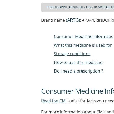
(
ARTG
)
Brand name
: APX-PERINDOPRIL
Consumer Medicine Informati
What this medicine is used for
Storage conditions
How to use this medicine
Do I need a prescription ?
Consumer Medicine Inf
Read the CMI
leaflet for facts you nee
For more information about CMIs and 