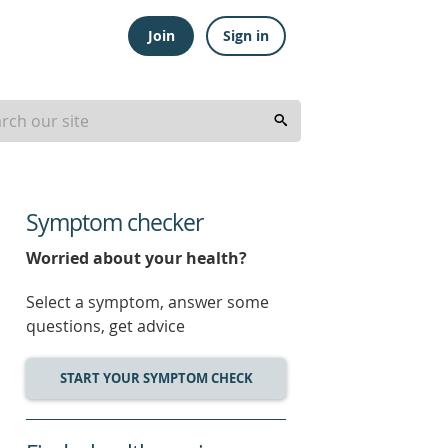
Join
Sign in
Symptom checker
Worried about your health?
Select a symptom, answer some
questions, get advice
START YOUR SYMPTOM CHECK