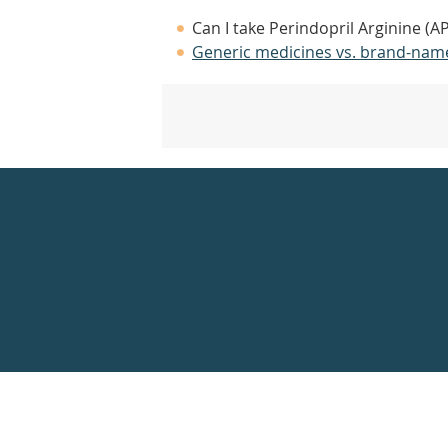
Can I take Perindopril Arginine (A
Generic medicines vs. brand-nam
Healthdirect
24hr
7
days
a
week
hotline
Government