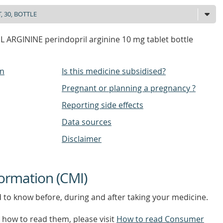
 ARGININE perindopril arginine 10 mg tablet bottle
on
Is this medicine subsidised?
Pregnant or planning a pregnancy ?
Reporting side effects
Data sources
Disclaimer
ormation (CMI)
d to know before, during and after taking your medicine.
how to read them, please visit
How to read Consumer