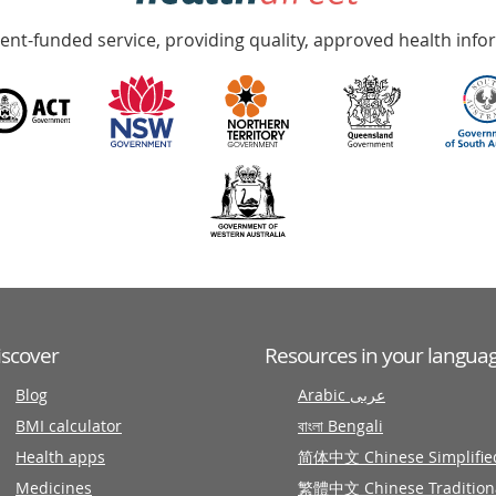
nt-funded service, providing quality, approved health info
iscover
Resources in your langua
Blog
Arabic عربى
BMI calculator
বাংলা Bengali
Health apps
简体中文 Chinese Simplifie
Medicines
繁體中文 Chinese Tradition