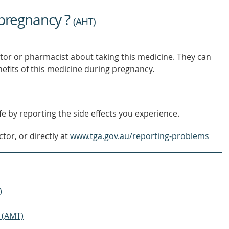
 pregnancy ?
(
AHT
)
tor or pharmacist about taking this medicine. They can
nefits of this medicine during pregnancy.
e by reporting the side effects you experience.
tor, or directly at
www.tga.gov.au/reporting-problems
)
 (AMT)