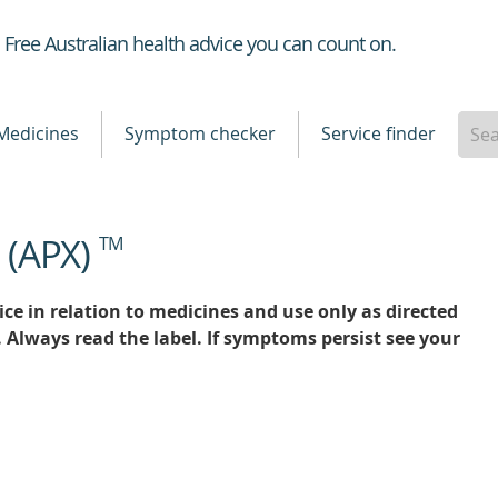
Healthdirect
Free Australian health advice you can count on.
Medicines
Symptom checker
Service finder
e (APX)
TM
ce in relation to medicines and use only as directed
. Always read the label. If symptoms persist see your