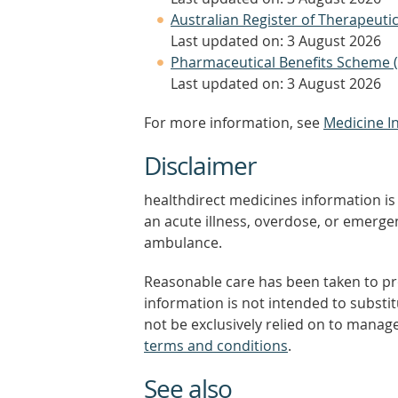
Australian Register of Therapeut
Last updated on: 3 August 2026
Pharmaceutical Benefits Scheme 
Last updated on: 3 August 2026
For more information, see
Medicine I
Disclaimer
healthdirect medicines information is 
an acute illness, overdose, or emergenc
ambulance.
Reasonable care has been taken to pro
information is not intended to substi
not be exclusively relied on to manage
terms and conditions
.
See also