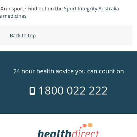
PX) in sport? Find out on the
Sport Integrity Australia
e medicines
Back to top
24 hour health advice you can count on
1800 022 222