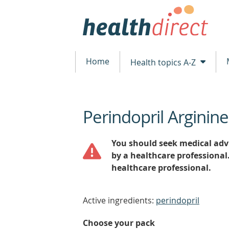
Home
Health topics A-Z
Perindopril Arginin
beginning
of
content
You should seek medical advi
by a healthcare professional
healthcare professional.
Active ingredients:
perindopril
Choose your pack