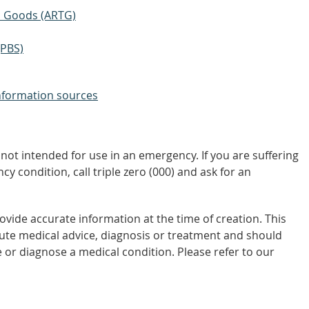
ic Goods (ARTG)
(PBS)
nformation sources
not intended for use in an emergency. If you are suffering
y condition, call triple zero (000) and ask for an
vide accurate information at the time of creation. This
tute medical advice, diagnosis or treatment and should
 or diagnose a medical condition. Please refer to our