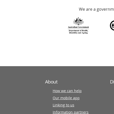
Accredited
We are a governme
with
over
140
information
partners
About
D
How we can help
Our mobile app
Linking to us
Information partners