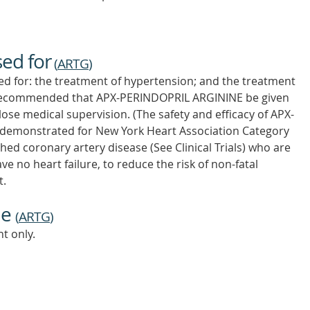
sed for
(
ARTG
)
d for: the treatment of hypertension; and the treatment
t is recommended that APX-PERINDOPRIL ARGININE be given
lose medical supervision. (The safety and efficacy of APX-
demonstrated for New York Heart Association Category
shed coronary artery disease (See Clinical Trials) who are
 no heart failure, to reduce the risk of non-fatal
t.
ne
(
ARTG
)
t only.