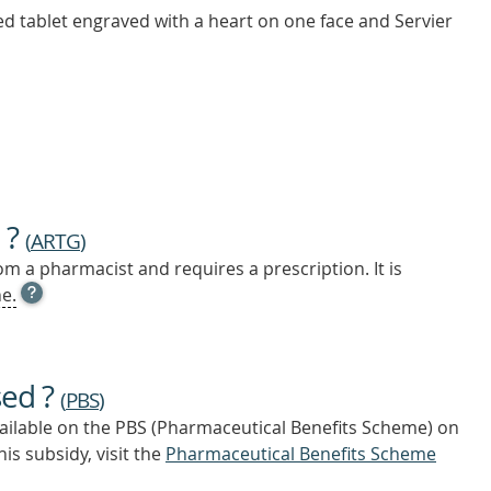
ed tablet engraved with a heart on one face and Servier
 ?
(
ARTG
)
m a pharmacist and requires a prescription. It is
OPEN
e.
TOOL
TIP
TO
FIND
sed ?
OUT
(
PBS
)
MORE
vailable on the PBS (Pharmaceutical Benefits Scheme)
on
is subsidy, visit the
Pharmaceutical Benefits Scheme