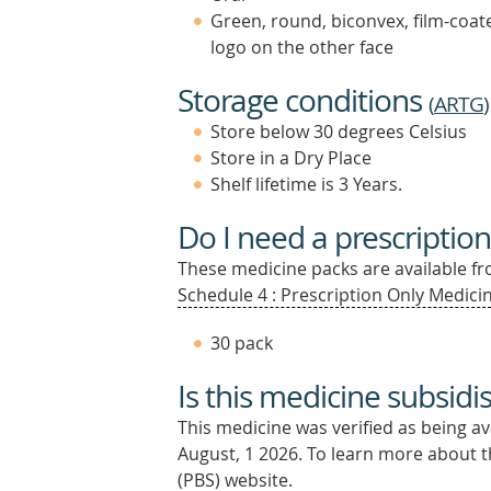
Green, round, biconvex, film-coat
logo on the other face
Storage conditions
(
ARTG
)
Store below 30 degrees Celsius
Store in a Dry Place
Shelf lifetime is 3 Years.
Do I need a prescription
These medicine packs are available fro
Schedule 4 : Prescription Only Medicin
30 pack
Is this medicine subsidi
This medicine was verified as being a
August, 1 2026.
To learn more about th
(PBS) website.