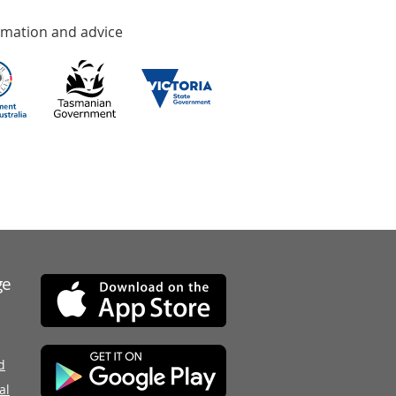
rmation and advice
ge
d
al