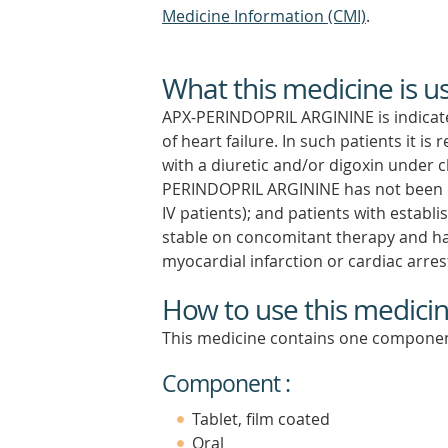
Medicine Information (CMI)
.
What this medicine is u
APX-PERINDOPRIL ARGININE is indicate
of heart failure. In such patients i
with a diuretic and/or digoxin under c
PERINDOPRIL ARGININE has not been 
IV patients); and patients with establi
stable on concomitant therapy and have
myocardial infarction or cardiac arres
How to use this medici
This medicine contains one componen
Component :
Tablet, film coated
Oral