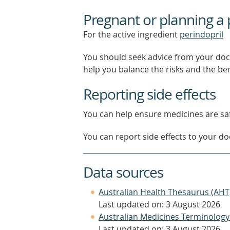
Pregnant or planning a
For the active ingredient
perindopril
You should seek advice from your doc
help you balance the risks and the be
Reporting side effects
You can help ensure medicines are saf
You can report side effects to your doc
Data sources
Australian Health Thesaurus (AHT
Last updated on: 3 August 2026
Australian Medicines Terminology
Last updated on: 3 August 2026