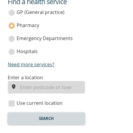
Find a health service
service
category
GP (General practice)
Pharmacy
Emergency Departments
Hospitals
Need more services?
enter
Enter a location
a
location
Use current location
SEARCH