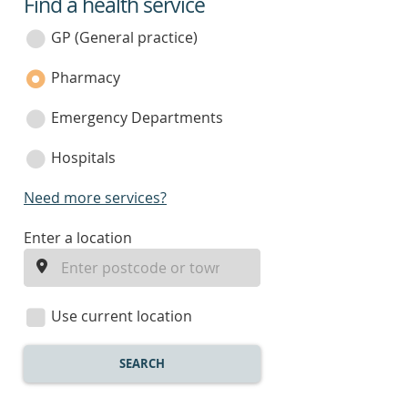
Find a health service
service
category
GP (General practice)
Pharmacy
Emergency Departments
Hospitals
Need more services?
enter
Enter a location
a
location
Use current location
SEARCH