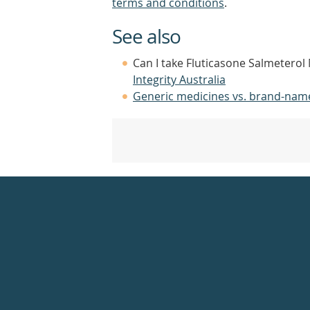
terms and conditions
.
See also
Can I take Fluticasone Salmeterol 
Integrity Australia
Generic medicines vs. brand-nam
Healthdirect
24hr
7
days
a