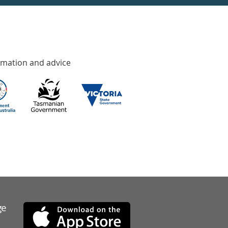
rmation and advice
ge