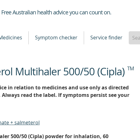
Healthdirect
Free Australian health advice you can count on.
Medicines
Symptom checker
Service finder
rol Multihaler 500/50 (Cipla)
TM
ce in relation to medicines and use only as directed
. Always read the label. If symptoms persist see your
nate + salmeterol
ler 500/50 (Cipla) powder for inhalation, 60