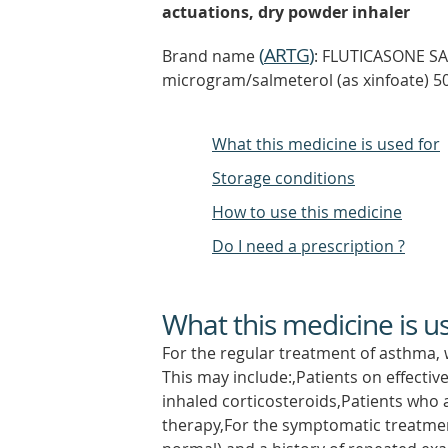
actuations, dry powder inhaler
(
ARTG
)
Brand name
: FLUTICASONE SA
microgram/salmeterol (as xinfoate) 5
What this medicine is used for
Storage conditions
How to use this medicine
Do I need a prescription ?
What this medicine is u
For the regular treatment of asthma, 
This may include:,Patients on effecti
inhaled corticosteroids,Patients who
therapy,For the symptomatic treatmen