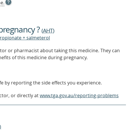
OPEN
e.
TOOL
TIP
TO
FIND
 pregnancy ?
OUT
(
AHT
)
MORE
propionate + salmeterol
tor or pharmacist about taking this medicine. They can
nefits of this medicine during pregnancy.
e by reporting the side effects you experience.
tor, or directly at
www.tga.gov.au/reporting-problems
)