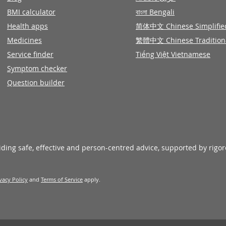
BMI calculator
বাংলা Bengali
Health apps
简体中文 Chinese Simplifie
Medicines
繁體中文 Chinese Tradition
Service finder
Tiếng Việt Vietnamese
Symptom checker
Question builder
viding safe, effective and person-centred advice, supported by rigo
vacy Policy
and
Terms of Service
apply.