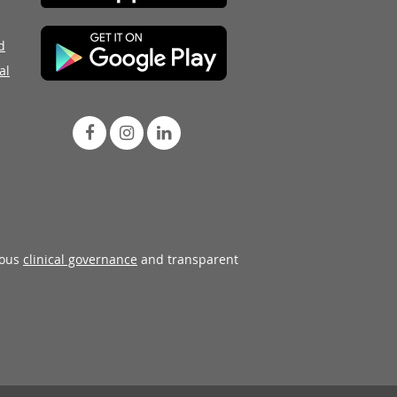
d
al
rous
clinical governance
and transparent