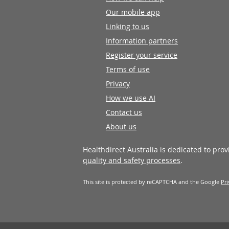
Our mobile app
Linking to us
Information partners
Register your service
Terms of use
Privacy
How we use AI
Contact us
About us
Healthdirect Australia is dedicated to pro
quality and safety processes
.
This site is protected by reCAPTCHA and the Google
Pri