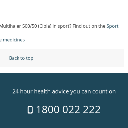
Multihaler 500/50 (Cipla) in sport? Find out on the
Sport
e medicines
Back to top
24 hour health advice you can count on
1800 022 222