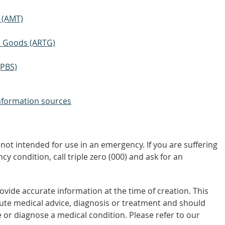
 (AMT)
ic Goods (ARTG)
(PBS)
nformation sources
not intended for use in an emergency. If you are suffering
y condition, call triple zero (000) and ask for an
vide accurate information at the time of creation. This
tute medical advice, diagnosis or treatment and should
 or diagnose a medical condition. Please refer to our