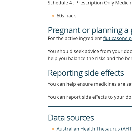
Schedule 4 : Prescription Only Medicin
60s pack
Pregnant or planning a
For the active ingredient
fluticasone 
You should seek advice from your doc
help you balance the risks and the be
Reporting side effects
You can help ensure medicines are saf
You can report side effects to your doc
Data sources
Australian Health Thesaurus (AHT