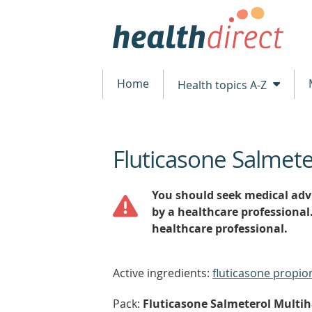
Home
Health topics A-Z
Fluticasone Salmete
beginning
of
content
You should seek medical advi
by a healthcare professional
healthcare professional.
Active ingredients:
fluticasone propio
Pack:
Fluticasone Salmeterol Multiha