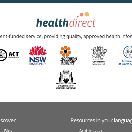
nt-funded service, providing quality, approved health info
iscover
Resources in your langua
Blog
Arabic عربى