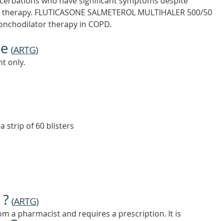
acerbations who have significant symptoms despite
tor therapy. FLUTICASONE SALMETEROL MULTIHALER 500/50
bronchodilator therapy in COPD.
ne
(
ARTG
)
t only.
a strip of 60 blisters
 ?
(
ARTG
)
m a pharmacist and requires a prescription. It is