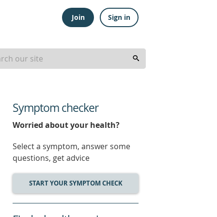
Join
Sign in
Symptom checker
Worried about your health?
Select a symptom, answer some
questions, get advice
START YOUR SYMPTOM CHECK