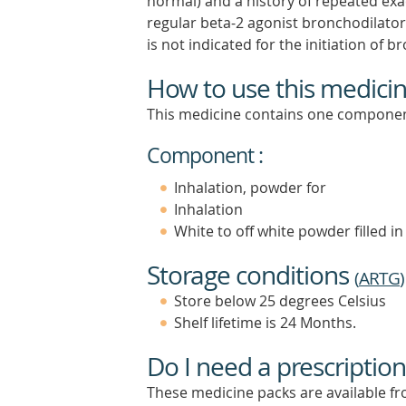
normal) and a history of repeated ex
regular beta-2 agonist bronchodila
is not indicated for the initiation of 
How to use this medici
This medicine contains one componen
Component :
Inhalation, powder for
Inhalation
White to off white powder filled in 
Storage conditions
(
ARTG
)
Store below 25 degrees Celsius
Shelf lifetime is 24 Months.
Do I need a prescription
These medicine packs are available fro