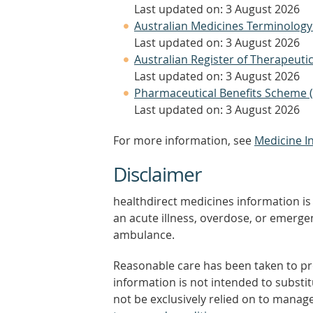
Last updated on: 3 August 2026
Australian Medicines Terminology
Last updated on: 3 August 2026
Australian Register of Therapeut
Last updated on: 3 August 2026
Pharmaceutical Benefits Scheme 
Last updated on: 3 August 2026
For more information, see
Medicine I
Disclaimer
healthdirect medicines information is 
an acute illness, overdose, or emergenc
ambulance.
Reasonable care has been taken to pro
information is not intended to substi
not be exclusively relied on to manage