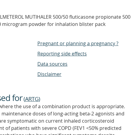
LMETEROL MUTIHALER 500/50 fluticasone propionate 500
0 microgram powder for inhalation blister pack
Pregnant or planning a pregnancy ?
Reporting side effects
Data sources
Disclaimer
sed for
(
ARTG
)
where the use of a combination product is appropriate.
ve maintenance doses of long-acting beta-2 agonists and
 are symptomatic on current inhaled corticosteroid
t of patients with severe COPD (FEV1 <50% predicted