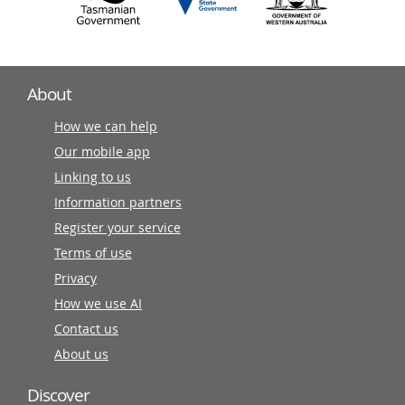
About
How we can help
Our mobile app
Linking to us
Information partners
Register your service
Terms of use
Privacy
How we use AI
Contact us
About us
Discover