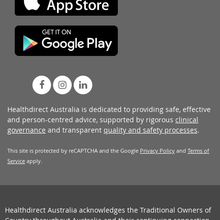
Healthdirect Australia is dedicated to providing safe, effective
and person-centred advice, supported by rigorous
clinical
governance
and transparent
quality and safety processes
.
This site is protected by reCAPTCHA and the Google
Privacy Policy
and
Terms of
Service
apply.
Healthdirect Australia acknowledges the Traditional Owners of