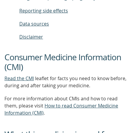
Reporting side effects
Data sources
Disclaimer
Consumer Medicine Information
(CMI)
Read the CMI
leaflet for facts you need to know before,
during and after taking your medicine.
For more information about CMIs and how to read
them, please visit
How to read Consumer Medicine
Information (CMI)
.