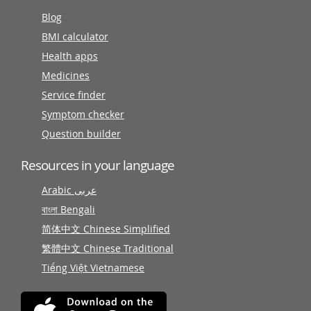
Blog
BMI calculator
Health apps
Medicines
Service finder
Symptom checker
Question builder
Resources in your language
Arabic عربى
বাংলা Bengali
简体中文 Chinese Simplified
繁體中文 Chinese Traditional
Tiếng Việt Vietnamese