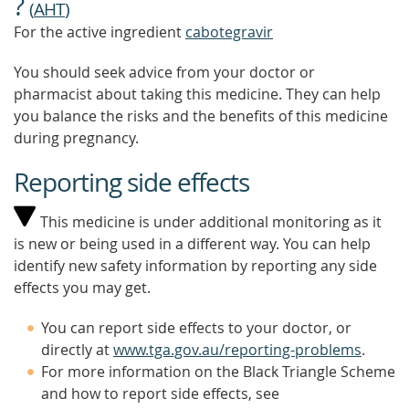
?
(
AHT
)
For the active ingredient
cabotegravir
You should seek advice from your doctor or
pharmacist about taking this medicine. They can help
you balance the risks and the benefits of this medicine
during pregnancy.
Reporting side effects
This medicine is under additional monitoring as it
is new or being used in a different way. You can help
identify new safety information by reporting any side
effects you may get.
You can report side effects to your doctor, or
directly at
www.tga.gov.au/reporting-problems
.
For more information on the Black Triangle Scheme
and how to report side effects, see