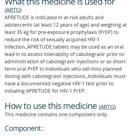
What this medicine is used for
(
ARTG
)
APRETUDE is indicated in at-risk adults and
adolescents (at least 12 years of age) and weighing at
least 35 kg for pre-exposure prophylaxis (PrEP) to
reduce the risk of sexually acquired HIV-1
infection.,APRETUDE tablets may be used as an oral
lead-in to assess tolerability of cabotegravir prior to
administration of cabotegravir injections or as short-
term oral PrEP in individuals who will miss planned
dosing with cabotegravir injections.,Individuals must
have a documented negative HIV-1 test prior to
initiating APRETUDE for HIV-1 PrEP.
How to use this medicine
(
ARTG
)
This medicine contains one component only.
Component :