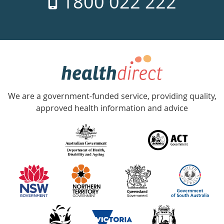
1800 022 222
days
a
week
hotline
Government
Accredited
We are a government-funded service, providing quality,
with
approved health information and advice
over
140
information
partners