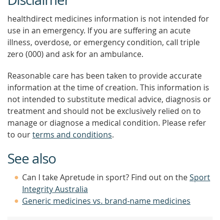
healthdirect medicines information is not intended for
use in an emergency. If you are suffering an acute
illness, overdose, or emergency condition, call triple
zero (000) and ask for an ambulance.
Reasonable care has been taken to provide accurate
information at the time of creation. This information is
not intended to substitute medical advice, diagnosis or
treatment and should not be exclusively relied on to
manage or diagnose a medical condition. Please refer
to our
terms and conditions
.
See also
Can I take Apretude in sport? Find out on the
Sport
Integrity Australia
Generic medicines vs. brand-name medicines