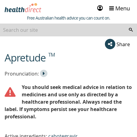
Sign
Menu
in
Healthdirect
Free Australian health advice you can count on.
Share
Apretude
TM
beginning
of
content
Listen
Play
Pronunciation:
to
Pronunciation
You should seek medical advice in relation to
the
medicines and use only as directed by a
healthcare professional. Always read the
label. If symptoms persist see your healthcare
professional.
Active ingredients:
cabotegravir