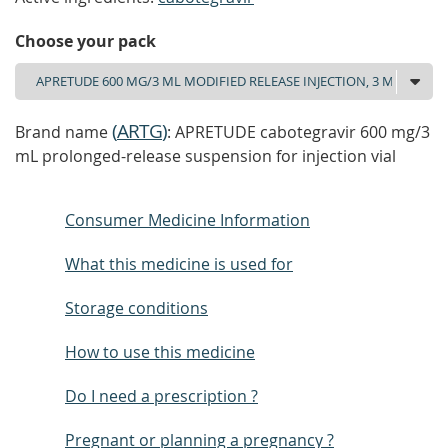
Choose your pack
(
ARTG
)
Brand name
: APRETUDE cabotegravir 600 mg/3
mL prolonged-release suspension for injection vial
Consumer Medicine Information
What this medicine is used for
Storage conditions
How to use this medicine
Do I need a prescription ?
Pregnant or planning a pregnancy ?