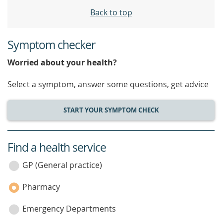
Back to top
Symptom checker
Worried about your health?
Select a symptom, answer some questions, get advice
START YOUR SYMPTOM CHECK
Find a health service
service
category
GP (General practice)
Pharmacy
Emergency Departments