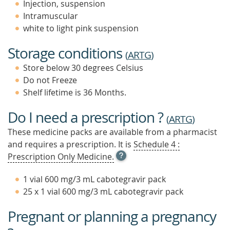
Injection, suspension
Intramuscular
white to light pink suspension
Storage conditions
(
ARTG
)
Store below 30 degrees Celsius
Do not Freeze
Shelf lifetime is 36 Months.
Do I need a prescription ?
(
ARTG
)
These medicine packs are available from a pharmacist
and requires a prescription. It is
Schedule 4 :
OPEN
Prescription Only Medicine.
TOOL
TIP
1 vial 600 mg/3 mL cabotegravir pack
TO
25 x 1 vial 600 mg/3 mL cabotegravir pack
FIND
OUT
Pregnant or planning a pregnancy
MORE