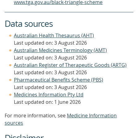
www.tga.gov.au/black-triangle-scheme
Data sources
Australian Health Thesaurus (AHT)
Last updated on: 3 August 2026
Australian Medicines Terminology (AMT)
Last updated on: 3 August 2026
Australian Register of Therapeutic Goods (ARTG)
Last updated on: 3 August 2026
Pharmaceutical Benefits Scheme (PBS)
Last updated on: 3 August 2026
Medicines Information Pty Ltd
Last updated on: 1 June 2026
For more information, see
Medicine Information
sources
Disclaimer