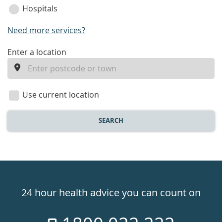
Hospitals
Need more services?
enter
Enter a location
a
location
Use current location
SEARCH
Healthdirect
24hr
24 hour health advice you can count on
7