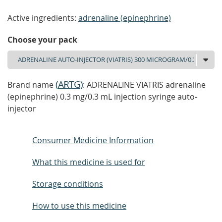
Active ingredients:
adrenaline (epinephrine)
Choose your pack
(
ARTG
)
Brand name
: ADRENALINE VIATRIS adrenaline
(epinephrine) 0.3 mg/0.3 mL injection syringe auto-
injector
Consumer Medicine Information
What this medicine is used for
Storage conditions
How to use this medicine