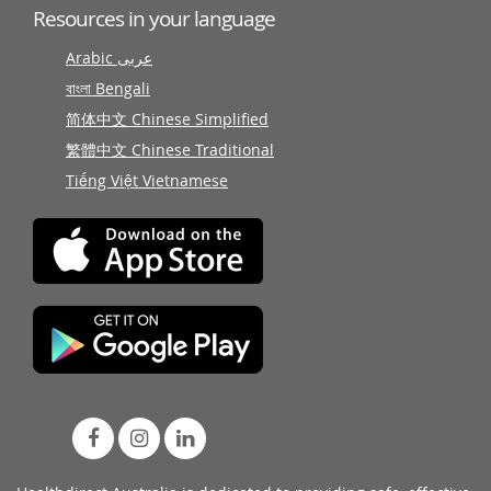
Resources in your language
Arabic عربى
বাংলা Bengali
简体中文 Chinese Simplified
繁體中文 Chinese Traditional
Tiếng Việt Vietnamese