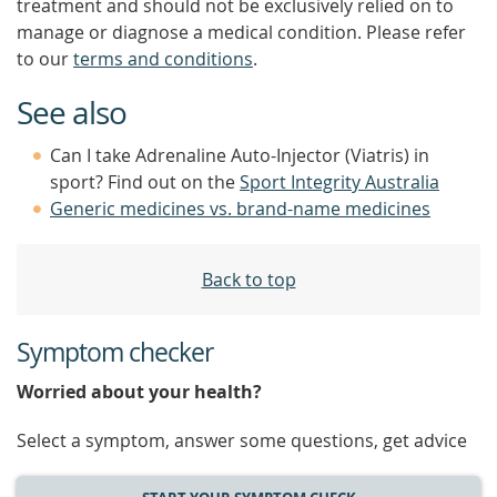
treatment and should not be exclusively relied on to
manage or diagnose a medical condition. Please refer
to our
terms and conditions
.
See also
Can I take Adrenaline Auto-Injector (Viatris) in
sport? Find out on the
Sport Integrity Australia
Generic medicines vs. brand-name medicines
Back to top
Symptom checker
Worried about your health?
Select a symptom, answer some questions, get advice