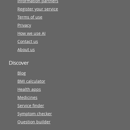
Information partners
Register your service
Terms of use
Privacy
How we use AI
Contact us
About us
Discover
Blog
BMI calculator
Health apps
Medicines
Service finder
Symptom checker
Question builder