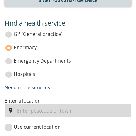
START YOUR SYMPTOM CHECK
Find a health service
service
category
GP (General practice)
Pharmacy
Emergency Departments
Hospitals
Need more services?
enter
Enter a location
a
location
Use current location