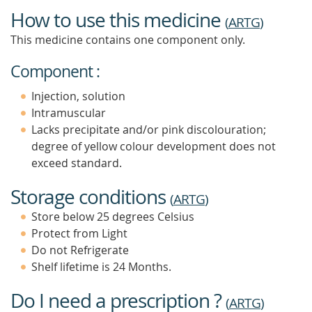
How to use this medicine
(
ARTG
)
This medicine contains one component only.
Component :
Injection, solution
Intramuscular
Lacks precipitate and/or pink discolouration;
degree of yellow colour development does not
exceed standard.
Storage conditions
(
ARTG
)
Store below 25 degrees Celsius
Protect from Light
Do not Refrigerate
Shelf lifetime is 24 Months.
Do I need a prescription ?
(
ARTG
)