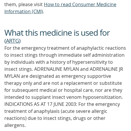
them, please visit
How to read Consumer Medicine
Information (CMI)
.
What this medicine is used for
(
ARTG
)
For the emergency treatment of anaphylactic reactions
to insect stings through immediate self administration
by individuals with a history of hypersensitivity to
insect stings. ADRENALINE MYLAN and ADRENALINE JR
MYLAN are designated as emergency supportive
therapy only and are not a replacement or substitute
for subsequent medical or hospital care, nor are they
intended to supplant insect venom hyposensitization.
INDICATIONS AS AT 17 JUNE 2003: For the emergency
treatment of anaphylaxis (acute severe allergic
reactions) due to insect stings, drugs or other
allergens.