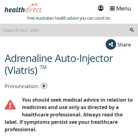
Sign
Menu
in
Healthdirect
Free Australian health advice you can count on.
Share
Adrenaline Auto-Injector
beginning
of
(Viatris)
TM
content
Listen
Play
Pronunciation:
to
Pronunciation
You should seek medical advice in relation to
the
medicines and use only as directed by a
healthcare professional. Always read the
label. If symptoms persist see your healthcare
professional.