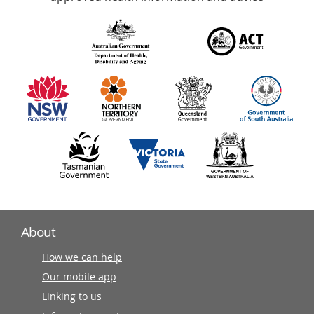
over
140
information
partners
About
How we can help
Our mobile app
Linking to us