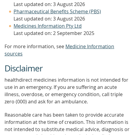
Last updated on: 3 August 2026
Pharmaceutical Benefits Scheme (PBS)
Last updated on: 3 August 2026
Medicines Information Pty Ltd
Last updated on: 2 September 2025
For more information, see
Medicine Information
sources
Disclaimer
healthdirect medicines information is not intended for
use in an emergency. If you are suffering an acute
illness, overdose, or emergency condition, call triple
zero (000) and ask for an ambulance.
Reasonable care has been taken to provide accurate
information at the time of creation. This information is
not intended to substitute medical advice, diagnosis or