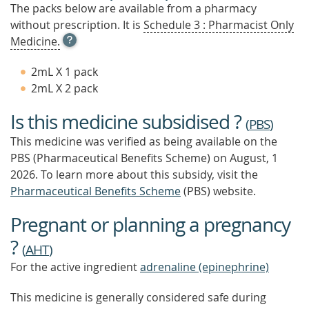
The packs below are available from a pharmacy
without prescription. It is
Schedule 3 : Pharmacist Only
OPEN
Medicine.
TOOL
TIP
2mL X 1 pack
TO
2mL X 2 pack
FIND
OUT
Is this medicine subsidised ?
MORE
(
PBS
)
This medicine was verified as being available on the
PBS (Pharmaceutical Benefits Scheme)
on August, 1
2026.
To learn more about this subsidy, visit the
Pharmaceutical Benefits Scheme
(PBS) website.
Pregnant or planning a pregnancy
?
(
AHT
)
For the active ingredient
adrenaline (epinephrine)
This medicine is generally considered safe during