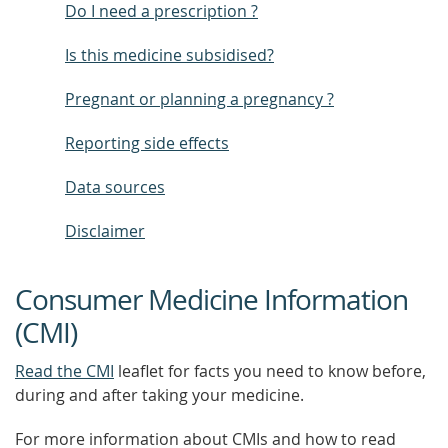
Do I need a prescription ?
Is this medicine subsidised?
Pregnant or planning a pregnancy ?
Reporting side effects
Data sources
Disclaimer
Consumer Medicine Information
(CMI)
Read the CMI
leaflet for facts you need to know before,
during and after taking your medicine.
For more information about CMIs and how to read