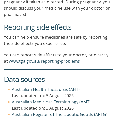
pregnancy if taken as directed. During pregnancy, you
should discuss your medicine use with your doctor or
pharmacist.
Reporting side effects
You can help ensure medicines are safe by reporting
the side effects you experience.
You can report side effects to your doctor, or directly
at
www.tga.gov.au/reporting-problems
Data sources
Australian Health Thesaurus (AHT)
Last updated on: 3 August 2026
Australian Medicines Terminology (AMT)
Last updated on: 3 August 2026
Australian Register of Therapeutic Goods (ARTG)