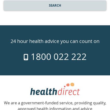
SEARCH
Healthdirect
24hr
24 hour health advice you can count on
7
1800 022 222
days
a
week
hotline
Government
Accredited
We are a government-funded service, providing quality,
with
approved health information and advice