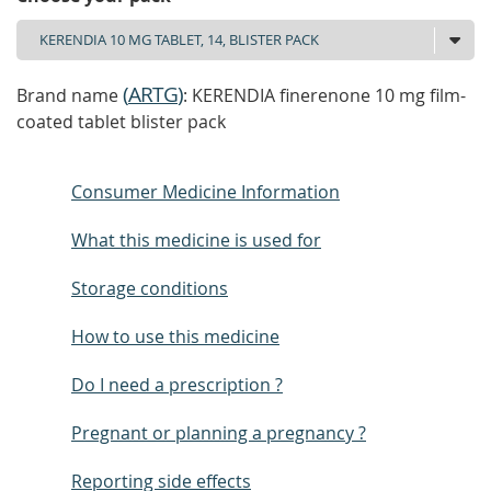
(
ARTG
)
Brand name
: KERENDIA finerenone 10 mg film-
coated tablet blister pack
Consumer Medicine Information
What this medicine is used for
Storage conditions
How to use this medicine
Do I need a prescription ?
Pregnant or planning a pregnancy ?
Reporting side effects