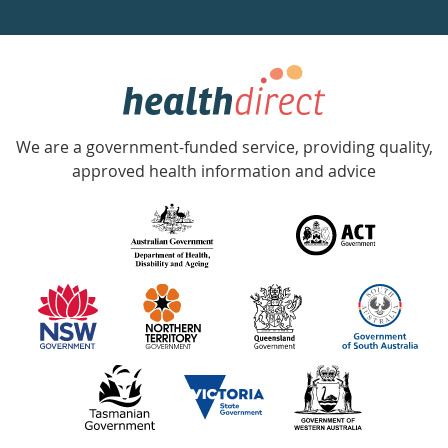
a
week
hotline
Government
Accredited
We are a government-funded service, providing quality,
with
approved health information and advice
over
140
information
partners