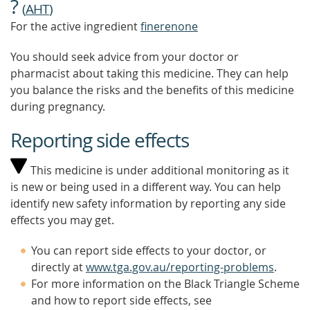
?
(
AHT
)
For the active ingredient
finerenone
You should seek advice from your doctor or
pharmacist about taking this medicine. They can help
you balance the risks and the benefits of this medicine
during pregnancy.
Reporting side effects
This medicine is under additional monitoring as it
is new or being used in a different way. You can help
identify new safety information by reporting any side
effects you may get.
You can report side effects to your doctor, or
directly at
www.tga.gov.au/reporting-problems
.
For more information on the Black Triangle Scheme
and how to report side effects, see