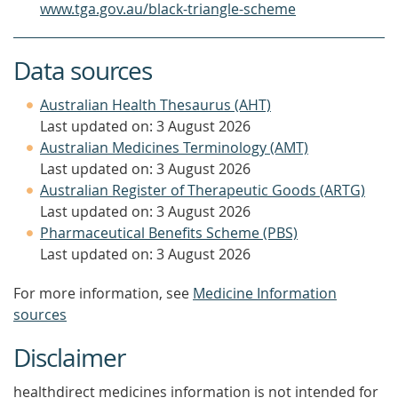
www.tga.gov.au/black-triangle-scheme
Data sources
Australian Health Thesaurus (AHT)
Last updated on: 3 August 2026
Australian Medicines Terminology (AMT)
Last updated on: 3 August 2026
Australian Register of Therapeutic Goods (ARTG)
Last updated on: 3 August 2026
Pharmaceutical Benefits Scheme (PBS)
Last updated on: 3 August 2026
For more information, see
Medicine Information
sources
Disclaimer
healthdirect medicines information is not intended for