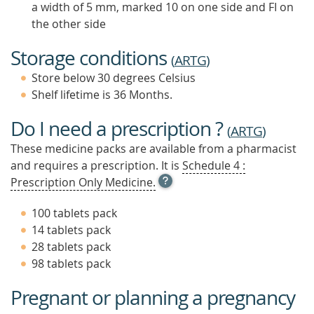
a width of 5 mm, marked 10 on one side and FI on
the other side
Storage conditions
(
ARTG
)
Store below 30 degrees Celsius
Shelf lifetime is 36 Months.
Do I need a prescription ?
(
ARTG
)
These medicine packs are available from a pharmacist
and requires a prescription. It is
Schedule 4 :
OPEN
Prescription Only Medicine.
TOOL
TIP
100 tablets pack
TO
14 tablets pack
FIND
28 tablets pack
OUT
MORE
98 tablets pack
Pregnant or planning a pregnancy