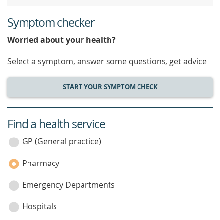
Symptom checker
Worried about your health?
Select a symptom, answer some questions, get advice
START YOUR SYMPTOM CHECK
Find a health service
service
category
GP (General practice)
Pharmacy
Emergency Departments
Hospitals