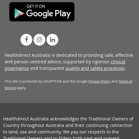
Healthdirect Australia is dedicated to providing safe, effective
and person-centred advice, supported by rigorous
clinical
governance
and transparent
quality and safety processes
.
This site is protected by reCAPTCHA and the Google
Privacy Policy
and
Terms of
Service
apply.
Healthdirect Australia acknowledges the Traditional Owners of
Country throughout Australia and their continuing connection
to land, sea and community. We pay our respects to the
Traditional Owners and to Elders both past and present.