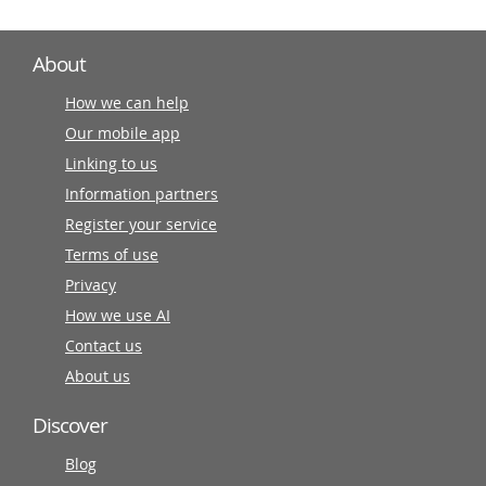
About
How we can help
Our mobile app
Linking to us
Information partners
Register your service
Terms of use
Privacy
How we use AI
Contact us
About us
Discover
Blog