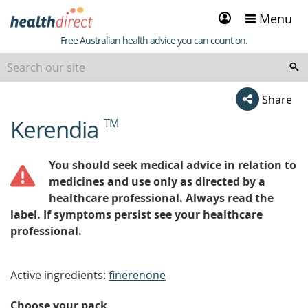
Sign
Menu
in
Healthdirect
Free Australian health advice you can count on.
Share
Kerendia
TM
beginning
of
content
You should seek medical advice in relation to
medicines and use only as directed by a
healthcare professional. Always read the
label. If symptoms persist see your healthcare
professional.
Active ingredients:
finerenone
Choose your pack