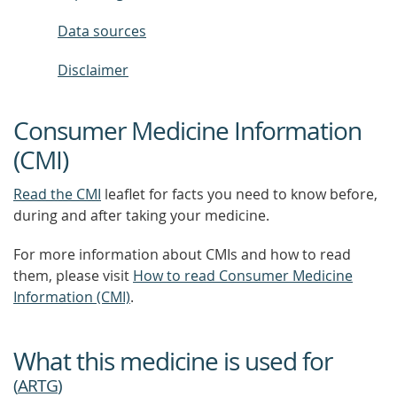
Data sources
Disclaimer
Consumer Medicine Information
(CMI)
Read the CMI
leaflet for facts you need to know before,
during and after taking your medicine.
For more information about CMIs and how to read
them, please visit
How to read Consumer Medicine
Information (CMI)
.
What this medicine is used for
(
ARTG
)