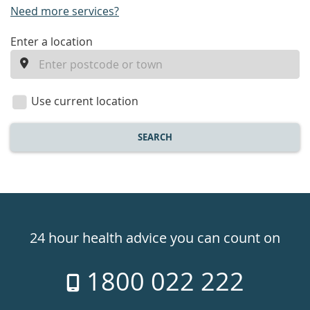
Need more services?
enter
Enter a location
a
location
Use current location
SEARCH
Healthdirect
24hr
24 hour health advice you can count on
7
1800 022 222
days