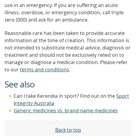
use in an emergency. If you are suffering an acute
illness, overdose, or emergency condition, call triple
zero (000) and ask for an ambulance.
Reasonable care has been taken to provide accurate
information at the time of creation. This information is
not intended to substitute medical advice, diagnosis or
treatment and should not be exclusively relied on to
manage or diagnose a medical condition. Please refer
to our
terms and conditions
.
See also
Can I take Kerendia in sport? Find out on the
Sport
Integrity Australia
Generic medicines vs. brand-name medicines
Back to top