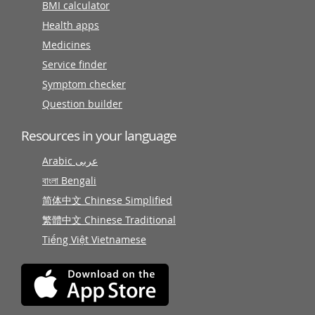
BMI calculator
Health apps
Medicines
Service finder
Symptom checker
Question builder
Resources in your language
Arabic عربى
বাংলা Bengali
简体中文 Chinese Simplified
繁體中文 Chinese Traditional
Tiếng Việt Vietnamese