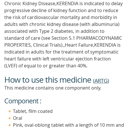
Chronic Kidney Disease,KERENDIA is indicated to delay
progressive decline of kidney function and to reduce
the risk of cardiovascular mortality and morbidity in
adults with chronic kidney disease (with albuminuria)
associated with Type 2 diabetes, in addition to
standard of care (see Section 5.1 PHARMACODYNAMIC
PROPERTIES, Clinical Trials).,Heart Failure,KERENDIA is
indicated in adults for the treatment of symptomatic
heart failure with left ventricular ejection fraction
(LVEF) of equal to or greater than 40%.
How to use this medicine
(
ARTG
)
This medicine contains one component only.
Component :
Tablet, film coated
Oral
Pink, oval-oblong tablet with a length of 10 mm and