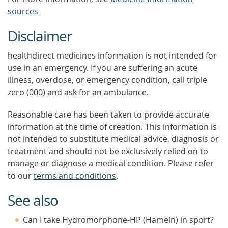
sources
Disclaimer
healthdirect medicines information is not intended for
use in an emergency. If you are suffering an acute
illness, overdose, or emergency condition, call triple
zero (000) and ask for an ambulance.
Reasonable care has been taken to provide accurate
information at the time of creation. This information is
not intended to substitute medical advice, diagnosis or
treatment and should not be exclusively relied on to
manage or diagnose a medical condition. Please refer
to our
terms and conditions
.
See also
Can I take Hydromorphone-HP (Hameln) in sport?