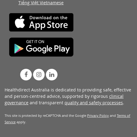
Tiếng Việt Vietnamese
Healthdirect Australia is dedicated to providing safe, effective
and person-centred advice, supported by rigorous
clinical
governance
and transparent
quality and safety processes
.
This site is protected by reCAPTCHA and the Google
Privacy Policy
and
Terms of
Service
apply.