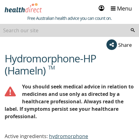
Sign
Menu
in
Healthdirect
Free Australian health advice you can count on.
Share
Hydromorphone-HP
beginning
of
(Hameln)
TM
content
You should seek medical advice in relation to
medicines and use only as directed by a
healthcare professional. Always read the
label. If symptoms persist see your healthcare
professional.
Active ingredients:
hydromorphone