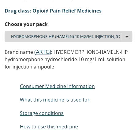
Drug class: Opioid Pain Relief Medicines
Choose your pack
(
ARTG
)
Brand name
: HYDROMORPHONE-HAMELN-HP
hydromorphone hydrochloride 10 mg/1 mL solution
for injection ampoule
Consumer Medicine Information
What this medicine is used for
Storage conditions
How to use this medicine