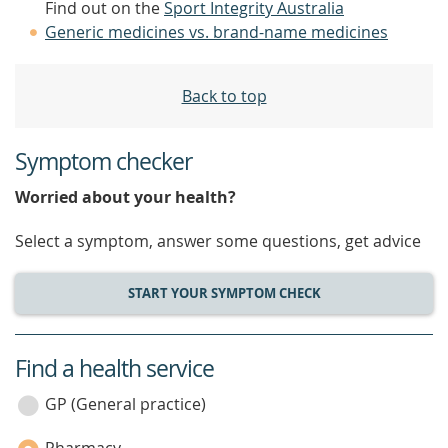
Find out on the
Sport Integrity Australia
Generic medicines vs. brand-name medicines
Back to top
Symptom checker
Worried about your health?
Select a symptom, answer some questions, get advice
START YOUR SYMPTOM CHECK
Find a health service
service
category
GP (General practice)