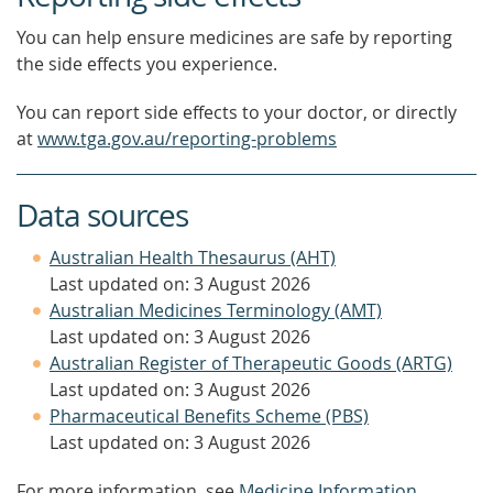
You can help ensure medicines are safe by reporting
the side effects you experience.
You can report side effects to your doctor, or directly
at
www.tga.gov.au/reporting-problems
Data sources
Australian Health Thesaurus (AHT)
Last updated on: 3 August 2026
Australian Medicines Terminology (AMT)
Last updated on: 3 August 2026
Australian Register of Therapeutic Goods (ARTG)
Last updated on: 3 August 2026
Pharmaceutical Benefits Scheme (PBS)
Last updated on: 3 August 2026
For more information, see
Medicine Information