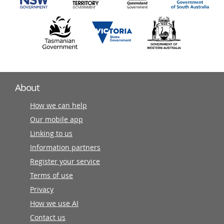
About
How we can help
Our mobile app
Linking to us
Information partners
Register your service
Terms of use
Privacy
How we use AI
Contact us