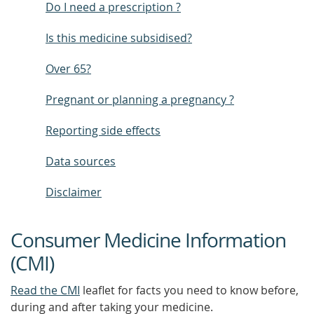
Do I need a prescription ?
Is this medicine subsidised?
Over 65?
Pregnant or planning a pregnancy ?
Reporting side effects
Data sources
Disclaimer
Consumer Medicine Information
(CMI)
Read the CMI
leaflet for facts you need to know before,
during and after taking your medicine.