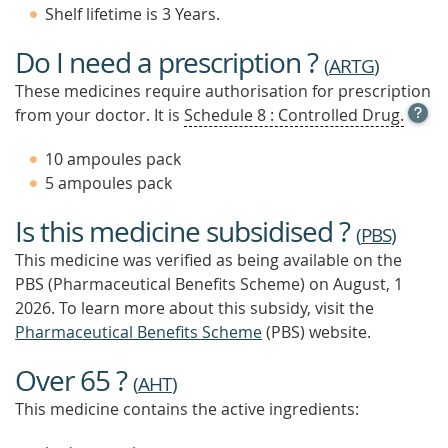
Shelf lifetime is 3 Years.
Do I need a prescription ?
(
ARTG
)
These medicines require authorisation for prescription
OPE
from your doctor. It is
Schedule 8 : Controlled Drug.
TOOL
TIP
10 ampoules pack
TO
5 ampoules pack
FIND
OUT
Is this medicine subsidised ?
MOR
(
PBS
)
This medicine was verified as being available on the
PBS (Pharmaceutical Benefits Scheme)
on August, 1
2026.
To learn more about this subsidy, visit the
Pharmaceutical Benefits Scheme
(PBS) website.
Over 65 ?
(
AHT
)
This medicine contains the active ingredients: