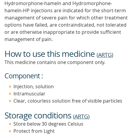
Hydromorphone-hameln and Hydromorphone-
hameln-HP injections are indicated for the short-term
management of severe pain for which other treatment
options have failed, are contraindicated, not tolerated
or are otherwise inappropriate to provide sufficient
management of pain.
How to use this medicine
(
ARTG
)
This medicine contains one component only.
Component :
Injection, solution
Intramuscular
Clear, colourless solution free of visible particles
Storage conditions
(
ARTG
)
Store below 30 degrees Celsius
Protect from Light