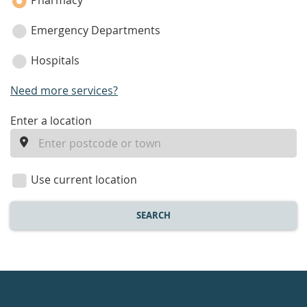
Pharmacy
Emergency Departments
Hospitals
Need more services?
enter
Enter a location
a
location
Use current location
SEARCH
Healthdirect