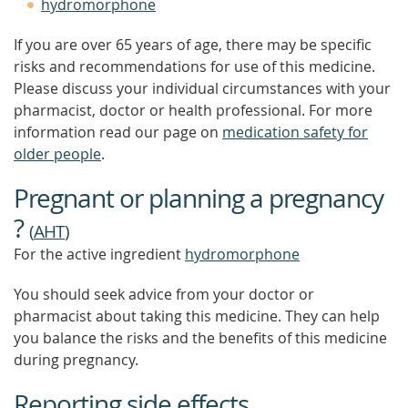
hydromorphone
If you are over 65 years of age, there may be specific
risks and recommendations for use of this medicine.
Please discuss your individual circumstances with your
pharmacist, doctor or health professional. For more
information read our page on
medication safety for
older people
.
Pregnant or planning a pregnancy
?
(
AHT
)
For the active ingredient
hydromorphone
You should seek advice from your doctor or
pharmacist about taking this medicine. They can help
you balance the risks and the benefits of this medicine
during pregnancy.
Reporting side effects