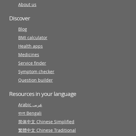
About us
Discover
Blog
BMI calculator
Health apps
Medicines
Service finder
Symptom checker
Question builder
Resources in your language
Arabic عربى
বাংলা Bengali
简体中文 Chinese Simplified
繁體中文 Chinese Traditional