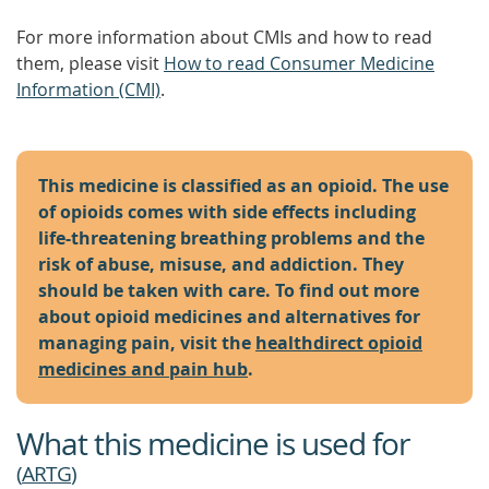
For more information about CMIs and how to read
them, please visit
How to read Consumer Medicine
Information (CMI)
.
This medicine is classified as an opioid. The use
of opioids comes with side effects including
life-threatening breathing problems and the
risk of abuse, misuse, and addiction. They
should be taken with care. To find out more
about opioid medicines and alternatives for
managing pain, visit the
healthdirect opioid
medicines and pain hub
.
What this medicine is used for
(
ARTG
)