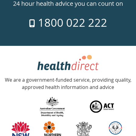
24hr
24 hour health advice you can count on
7
1800 022 222
days
a
week
hotline
Government
Accredited
We are a government-funded service, providing quality,
with
approved health information and advice
over
140
information
partners