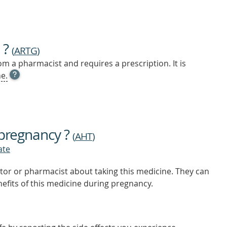
 ?
(
ARTG
)
m a pharmacist and requires a prescription. It is
OPEN
e.
TOOL
TIP
TO
FIND
OUT
 pregnancy ?
MORE
(
AHT
)
ate
tor or pharmacist about taking this medicine. They can
nefits of this medicine during pregnancy.