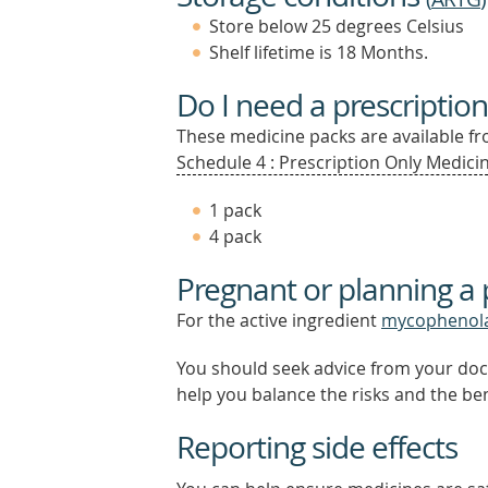
Store below 25 degrees Celsius
Shelf lifetime is 18 Months.
Do I need a prescription
These medicine packs are available fro
Schedule 4 : Prescription Only Medicin
1 pack
4 pack
Pregnant or planning a
For the active ingredient
mycophenol
You should seek advice from your doc
help you balance the risks and the be
Reporting side effects