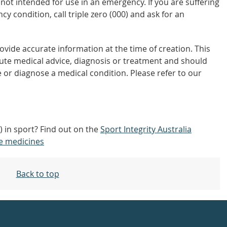
not intended for use in an emergency. If you are suffering
y condition, call triple zero (000) and ask for an
vide accurate information at the time of creation. This
tute medical advice, diagnosis or treatment and should
 or diagnose a medical condition. Please refer to our
 in sport? Find out on the
Sport Integrity Australia
e medicines
Back to top