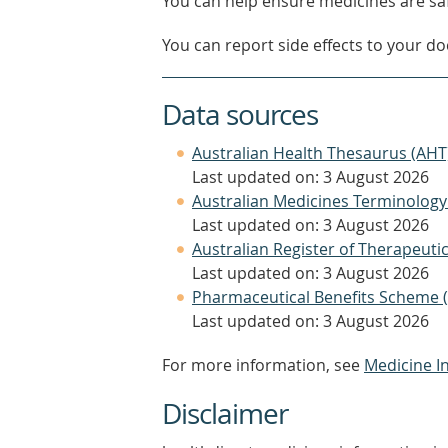
You can help ensure medicines are saf
You can report side effects to your doc
Data sources
Australian Health Thesaurus (AHT
Last updated on: 3 August 2026
Australian Medicines Terminology
Last updated on: 3 August 2026
Australian Register of Therapeut
Last updated on: 3 August 2026
Pharmaceutical Benefits Scheme 
Last updated on: 3 August 2026
For more information, see
Medicine I
Disclaimer