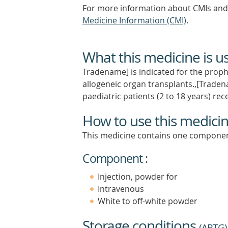
For more information about CMIs and 
Medicine Information (CMI)
.
What this medicine is u
Tradename] is indicated for the prophy
allogeneic organ transplants.,[Tradena
paediatric patients (2 to 18 years) rec
How to use this medici
This medicine contains one componen
Component :
Injection, powder for
Intravenous
White to off-white powder
Storage conditions
(
ARTG
)