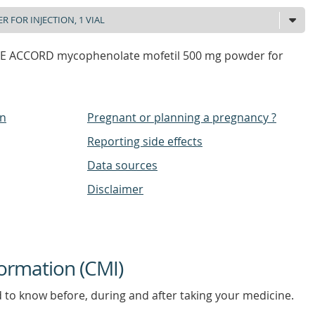
 ACCORD mycophenolate mofetil 500 mg powder for
on
Pregnant or planning a pregnancy ?
Reporting side effects
Data sources
Disclaimer
ormation (CMI)
d to know before, during and after taking your medicine.