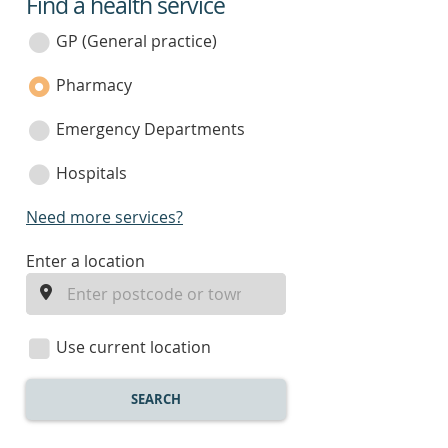
Find a health service
service
category
GP (General practice)
Pharmacy
Emergency Departments
Hospitals
Need more services?
enter
Enter a location
a
location
Use current location
SEARCH