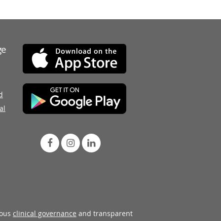
ge
d
al
rous
clinical governance
and transparent