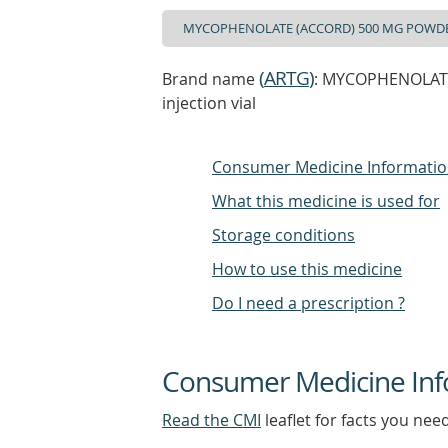
(
ARTG
)
Brand name
: MYCOPHENOLATE
injection vial
Consumer Medicine Informati
What this medicine is used for
Storage conditions
How to use this medicine
Do I need a prescription ?
Consumer Medicine Inf
Read the CMI
leaflet for facts you nee