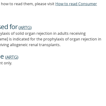
how to read them, please visit
How to read Consumer
sed for
(
ARTG
)
laxis of solid organ rejection in adults receiving
me] is indicated for the prophylaxis of organ rejection in
eiving allogeneic renal transplants.
ne
(
ARTG
)
t only.