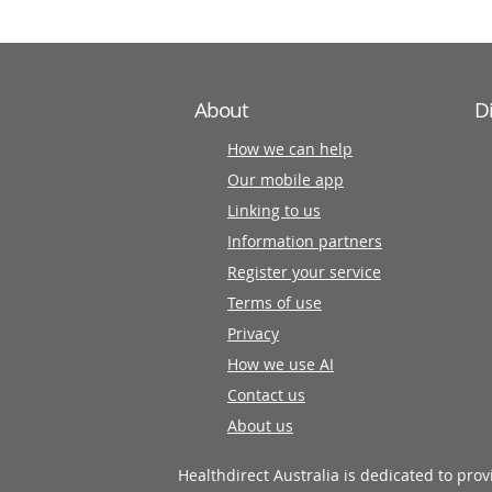
About
D
How we can help
Our mobile app
Linking to us
Information partners
Register your service
Terms of use
Privacy
How we use AI
Contact us
About us
Healthdirect Australia is dedicated to pro