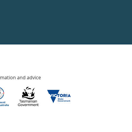
rmation and advice