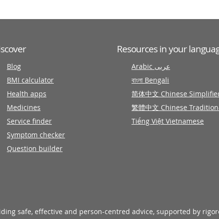
iscover
Resources in your langua
Blog
Arabic عربى
BMI calculator
বাংলা Bengali
Health apps
简体中文 Chinese Simplifie
Medicines
繁體中文 Chinese Tradition
Service finder
Tiếng Việt Vietnamese
Symptom checker
Question builder
viding safe, effective and person-centred advice, supported by rigo