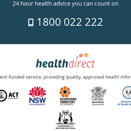
24 hour health advice you can count on
1800 022 222
nt-funded service, providing quality, approved health info