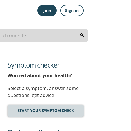
Join
Sign in
Symptom checker
Worried about your health?
Select a symptom, answer some
questions, get advice
START YOUR SYMPTOM CHECK