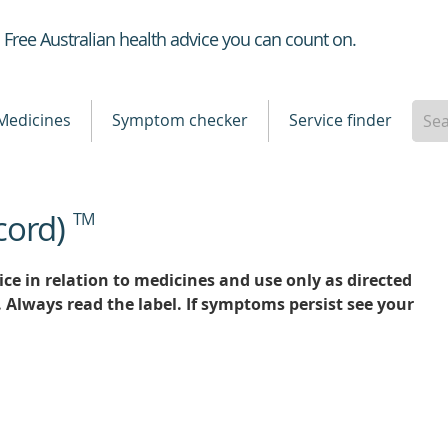
Healthdirect
Free Australian health advice you can count on.
Medicines
Symptom checker
Service finder
cord)
TM
ce in relation to medicines and use only as directed
. Always read the label. If symptoms persist see your