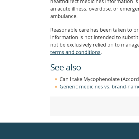
healthdirect medicines information is 
an acute illness, overdose, or emergenc
ambulance.
Reasonable care has been taken to pro
information is not intended to substi
not be exclusively relied on to manage
terms and conditions
.
See also
Can I take Mycophenolate (Accord)
Generic medicines vs. brand-nam
Healthdirect