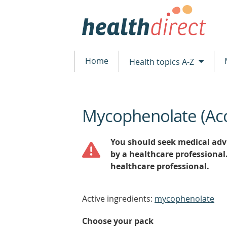
Home
Health topics A-Z
Mycophenolate (Ac
beginning
of
content
You should seek medical advi
by a healthcare professional
healthcare professional.
Active ingredients:
mycophenolate
Choose your pack