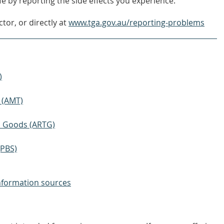
e by reporting the side effects you experience.
tor, or directly at
www.tga.gov.au/reporting-problems
)
 (AMT)
ic Goods (ARTG)
(PBS)
nformation sources