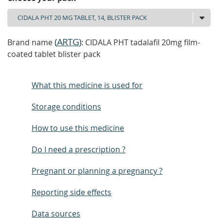
(
ARTG
)
Brand name
: CIDALA PHT tadalafil 20mg film-
coated tablet blister pack
What this medicine is used for
Storage conditions
How to use this medicine
Do I need a prescription ?
Pregnant or planning a pregnancy ?
Reporting side effects
Data sources