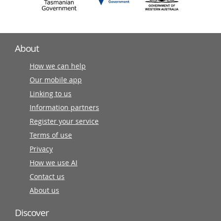
About
How we can help
Our mobile app
Linking to us
Information partners
Register your service
Terms of use
Privacy
How we use AI
Contact us
About us
Discover