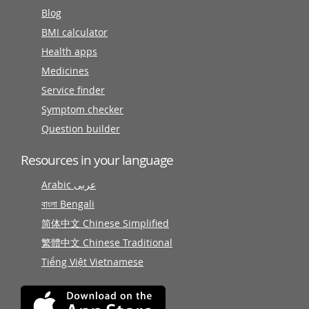
Blog
BMI calculator
Health apps
Medicines
Service finder
Symptom checker
Question builder
Resources in your language
Arabic عربى
বাংলা Bengali
简体中文 Chinese Simplified
繁體中文 Chinese Traditional
Tiếng Việt Vietnamese