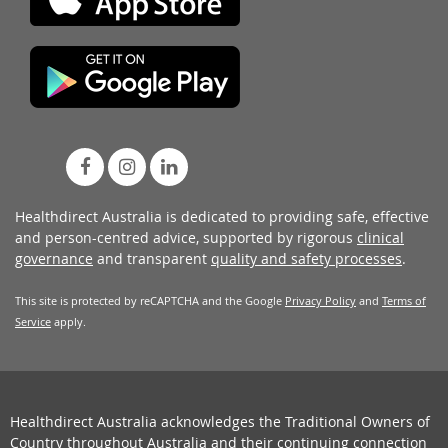
Healthdirect Australia is dedicated to providing safe, effective
and person-centred advice, supported by rigorous
clinical
governance
and transparent
quality and safety processes
.
This site is protected by reCAPTCHA and the Google
Privacy Policy
and
Terms of
Service
apply.
Healthdirect Australia acknowledges the Traditional Owners of
Country throughout Australia and their continuing connection