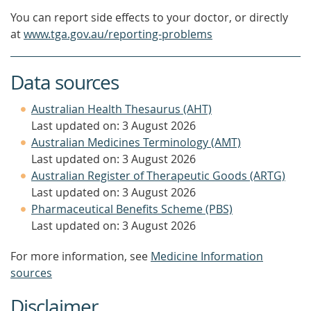
You can report side effects to your doctor, or directly
at
www.tga.gov.au/reporting-problems
Data sources
Australian Health Thesaurus (AHT)
Last updated on: 3 August 2026
Australian Medicines Terminology (AMT)
Last updated on: 3 August 2026
Australian Register of Therapeutic Goods (ARTG)
Last updated on: 3 August 2026
Pharmaceutical Benefits Scheme (PBS)
Last updated on: 3 August 2026
For more information, see
Medicine Information
sources
Disclaimer