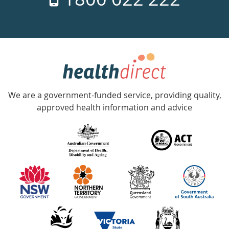
days
a
week
hotline
Government
Accredited
We are a government-funded service, providing quality,
with
approved health information and advice
over
140
information
partners