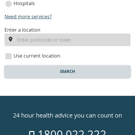
Hospitals
Need more services?
enter
Enter a location
a
location
Use current location
SEARCH
Healthdirect
24hr
24 hour health advice you can count on
7
1800 022 222