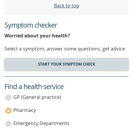
Back to top
Symptom checker
Worried about your health?
Select a symptom, answer some questions, get advice
START YOUR SYMPTOM CHECK
Find a health service
service
category
GP (General practice)
Pharmacy
Emergency Departments