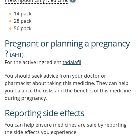
Prescription Only Medicine.
TOOL
TIP
14 pack
TO
28 pack
FIND
56 pack
OUT
MORE
Pregnant or planning a pregnancy
?
(
AHT
)
For the active ingredient
tadalafil
You should seek advice from your doctor or
pharmacist about taking this medicine. They can help
you balance the risks and the benefits of this medicine
during pregnancy.
Reporting side effects
You can help ensure medicines are safe by reporting
the side effects you experience.