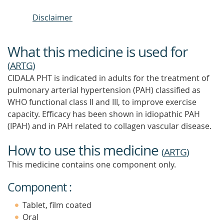
Disclaimer
What this medicine is used for
(
ARTG
)
CIDALA PHT is indicated in adults for the treatment of
pulmonary arterial hypertension (PAH) classified as
WHO functional class II and III, to improve exercise
capacity. Efficacy has been shown in idiopathic PAH
(IPAH) and in PAH related to collagen vascular disease.
How to use this medicine
(
ARTG
)
This medicine contains one component only.
Component :
Tablet, film coated
Oral