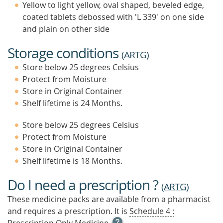
Yellow to light yellow, oval shaped, beveled edge,
coated tablets debossed with 'L 339' on one side
and plain on other side
Storage conditions
(
ARTG
)
Store below 25 degrees Celsius
Protect from Moisture
Store in Original Container
Shelf lifetime is 24 Months.
Store below 25 degrees Celsius
Protect from Moisture
Store in Original Container
Shelf lifetime is 18 Months.
Do I need a prescription ?
(
ARTG
)
These medicine packs are available from a pharmacist
and requires a prescription. It is
Schedule 4 :
OPEN