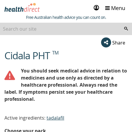
Sign
Menu
in
Healthdirect
Free Australian health advice you can count on.
Share
Cidala PHT
TM
beginning
of
content
You should seek medical advice in relation to
medicines and use only as directed by a
healthcare professional. Always read the
label. If symptoms persist see your healthcare
professional.
Active ingredients:
tadalafil
Choose your pack