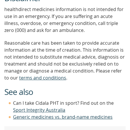
healthdirect medicines information is not intended for
use in an emergency. If you are suffering an acute
illness, overdose, or emergency condition, call triple
zero (000) and ask for an ambulance.
Reasonable care has been taken to provide accurate
information at the time of creation. This information is
not intended to substitute medical advice, diagnosis or
treatment and should not be exclusively relied on to
manage or diagnose a medical condition. Please refer
to our
terms and conditions
.
See also
Can I take Cidala PHT in sport? Find out on the
Sport Integrity Australia
Generic medicines vs. brand-name medicines