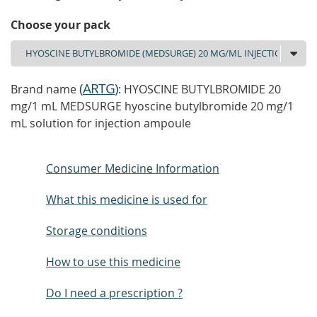
Choose your pack
(
ARTG
)
Brand name
: HYOSCINE BUTYLBROMIDE 20
mg/1 mL MEDSURGE hyoscine butylbromide 20 mg/1
mL solution for injection ampoule
Consumer Medicine Information
What this medicine is used for
Storage conditions
How to use this medicine
Do I need a prescription ?