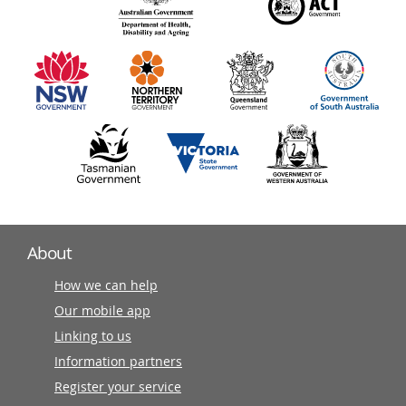
140
information
partners
About
How we can help
Our mobile app
Linking to us
Information partners
Register your service