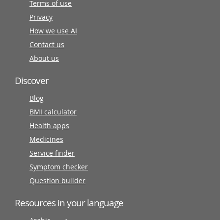
Terms of use
Privacy
How we use AI
Contact us
About us
Discover
Blog
BMI calculator
Health apps
Medicines
Service finder
Symptom checker
Question builder
Resources in your language