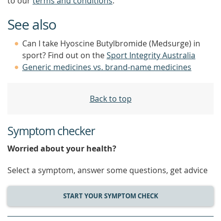
to our
terms and conditions
.
See also
Can I take Hyoscine Butylbromide (Medsurge) in
sport? Find out on the
Sport Integrity Australia
Generic medicines vs. brand-name medicines
Back to top
Symptom checker
Worried about your health?
Select a symptom, answer some questions, get advice
START YOUR SYMPTOM CHECK