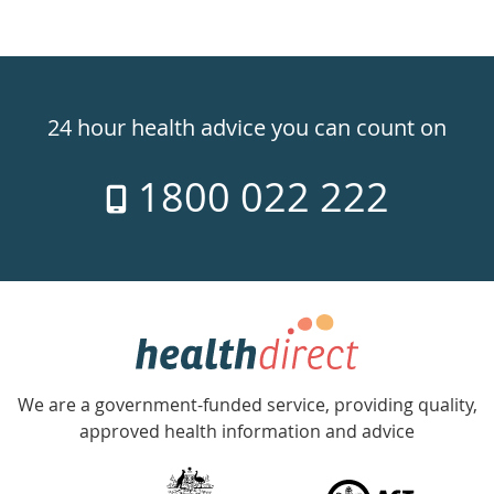
Healthdirect
24hr
24 hour health advice you can count on
7
1800 022 222
days
a
week
hotline
Government
Accredited
We are a government-funded service, providing quality,
with
approved health information and advice
over