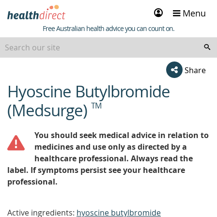
Sign
Menu
in
Healthdirect
Free Australian health advice you can count on.
Share
Hyoscine Butylbromide
beginning
of
(Medsurge)
TM
content
You should seek medical advice in relation to
medicines and use only as directed by a
healthcare professional. Always read the
label. If symptoms persist see your healthcare
professional.
Active ingredients:
hyoscine butylbromide