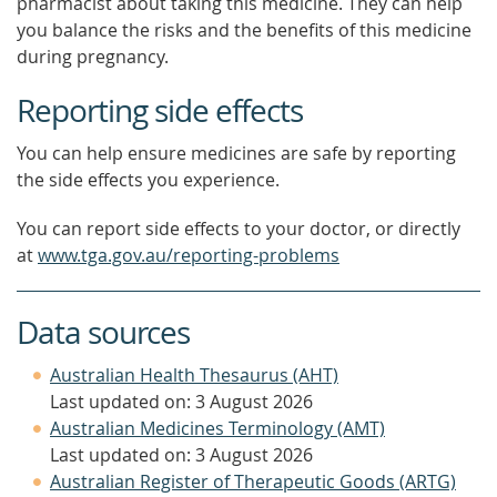
pharmacist about taking this medicine. They can help
you balance the risks and the benefits of this medicine
during pregnancy.
Reporting side effects
You can help ensure medicines are safe by reporting
the side effects you experience.
You can report side effects to your doctor, or directly
at
www.tga.gov.au/reporting-problems
Data sources
Australian Health Thesaurus (AHT)
Last updated on: 3 August 2026
Australian Medicines Terminology (AMT)
Last updated on: 3 August 2026
Australian Register of Therapeutic Goods (ARTG)