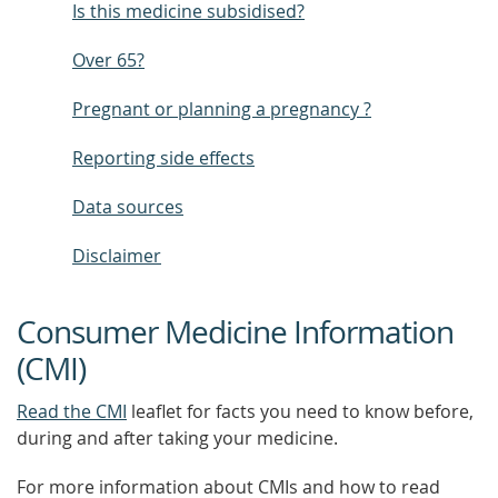
Is this medicine subsidised?
Over 65?
Pregnant or planning a pregnancy ?
Reporting side effects
Data sources
Disclaimer
Consumer Medicine Information
(CMI)
Read the CMI
leaflet for facts you need to know before,
during and after taking your medicine.
For more information about CMIs and how to read