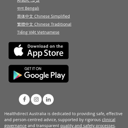
Arabic عربى
বাংলা Bengali
简体中文 Chinese Simplified
繁體中文 Chinese Traditional
Tiếng Việt Vietnamese
Healthdirect Australia is dedicated to providing safe, effective
and person-centred advice, supported by rigorous
clinical
governance
and transparent
quality and safety processes
.