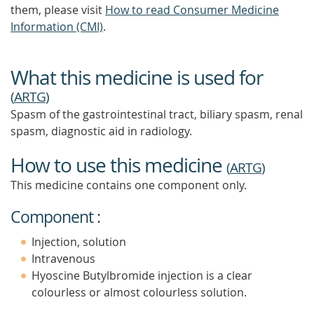
them, please visit
How to read Consumer Medicine
Information (CMI)
.
What this medicine is used for
(
ARTG
)
Spasm of the gastrointestinal tract, biliary spasm, renal
spasm, diagnostic aid in radiology.
How to use this medicine
(
ARTG
)
This medicine contains one component only.
Component :
Injection, solution
Intravenous
Hyoscine Butylbromide injection is a clear
colourless or almost colourless solution.