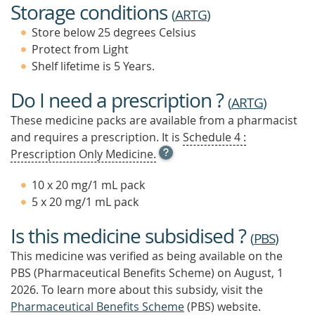
Storage conditions
(
ARTG
)
Store below 25 degrees Celsius
Protect from Light
Shelf lifetime is 5 Years.
Do I need a prescription ?
(
ARTG
)
These medicine packs are available from a pharmacist
and requires a prescription. It is
Schedule 4 :
OPEN
Prescription Only Medicine.
TOOL
TIP
10 x 20 mg/1 mL pack
TO
5 x 20 mg/1 mL pack
FIND
OUT
Is this medicine subsidised ?
MORE
(
PBS
)
This medicine was verified as being available on the
PBS (Pharmaceutical Benefits Scheme)
on August, 1
2026.
To learn more about this subsidy, visit the
Pharmaceutical Benefits Scheme
(PBS) website.