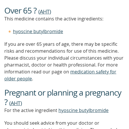
Over 65 ?
(
AHT
)
This medicine contains the active ingredients:
hyoscine butylbromide
If you are over 65 years of age, there may be specific
risks and recommendations for use of this medicine.
Please discuss your individual circumstances with your
pharmacist, doctor or health professional. For more
information read our page on
medication safety for
older people
.
Pregnant or planning a pregnancy
?
(
AHT
)
For the active ingredient
hyoscine butylbromide
You should seek advice from your doctor or