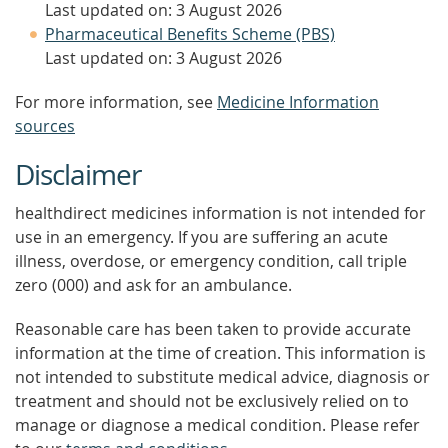
Last updated on: 3 August 2026
Pharmaceutical Benefits Scheme (PBS)
Last updated on: 3 August 2026
For more information, see
Medicine Information
sources
Disclaimer
healthdirect medicines information is not intended for
use in an emergency. If you are suffering an acute
illness, overdose, or emergency condition, call triple
zero (000) and ask for an ambulance.
Reasonable care has been taken to provide accurate
information at the time of creation. This information is
not intended to substitute medical advice, diagnosis or
treatment and should not be exclusively relied on to
manage or diagnose a medical condition. Please refer