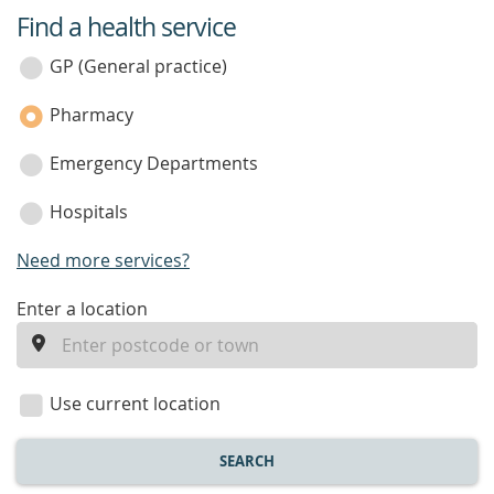
Find a health service
service
category
GP (General practice)
Pharmacy
Emergency Departments
Hospitals
Need more services?
enter
Enter a location
a
location
Use current location
SEARCH