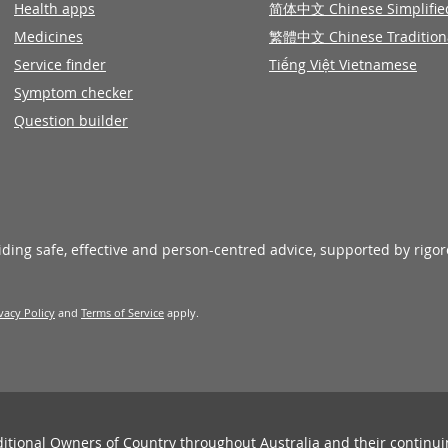
Health apps
简体中文 Chinese Simplifie
Medicines
繁體中文 Chinese Tradition
Service finder
Tiếng Việt Vietnamese
Symptom checker
Question builder
viding safe, effective and person-centred advice, supported by rigo
vacy Policy
and
Terms of Service
apply.
ditional Owners of Country throughout Australia and their continu