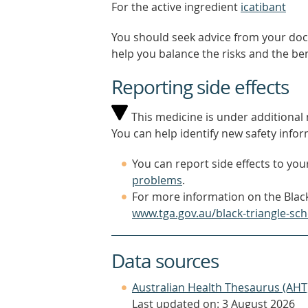
For the active ingredient
icatibant
You should seek advice from your doc
help you balance the risks and the be
Reporting side effects
This medicine is under additional m
You can help identify new safety infor
You can report side effects to your
problems
.
For more information on the Black
www.tga.gov.au/black-triangle-sc
Data sources
Australian Health Thesaurus (AHT
Last updated on: 3 August 2026