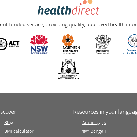
nt-funded service, providing quality, approved health info
iscover
Resources in your langua
Blog
Arabic عربى
BMI calculator
বাংলা Bengali