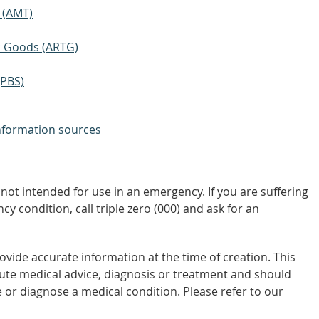
 (AMT)
ic Goods (ARTG)
(PBS)
nformation sources
not intended for use in an emergency. If you are suffering
y condition, call triple zero (000) and ask for an
vide accurate information at the time of creation. This
tute medical advice, diagnosis or treatment and should
 or diagnose a medical condition. Please refer to our