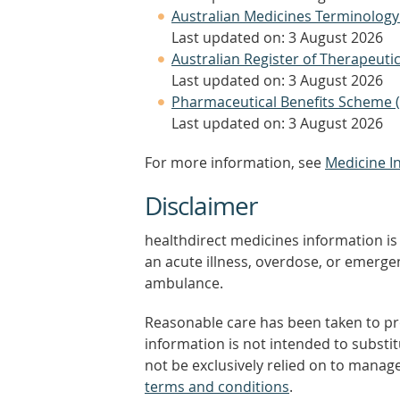
Australian Medicines Terminology
Last updated on: 3 August 2026
Australian Register of Therapeut
Last updated on: 3 August 2026
Pharmaceutical Benefits Scheme 
Last updated on: 3 August 2026
For more information, see
Medicine I
Disclaimer
healthdirect medicines information is 
an acute illness, overdose, or emergenc
ambulance.
Reasonable care has been taken to pro
information is not intended to substi
not be exclusively relied on to manage
terms and conditions
.