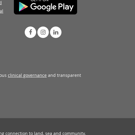
d
al
rous
clinical governance
and transparent
ing connection to land, sea and community.