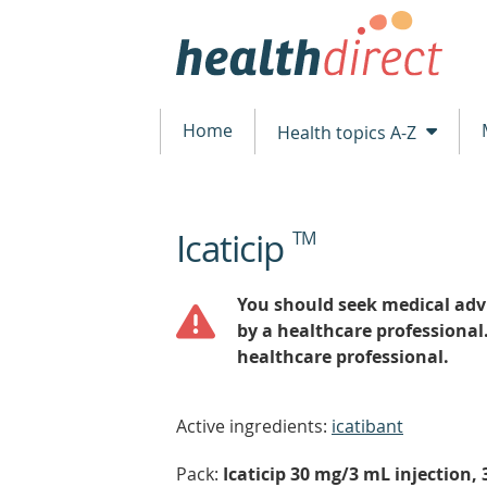
Home
Health topics A-Z
Icaticip
TM
beginning
of
content
You should seek medical advi
by a healthcare professional
healthcare professional.
Active ingredients:
icatibant
Pack:
Icaticip 30 mg/3 mL injection,