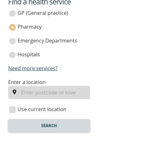
Find a health service
service
category
GP (General practice)
Pharmacy
Emergency Departments
Hospitals
Need more services?
enter
Enter a location
a
location
Use current location
SEARCH