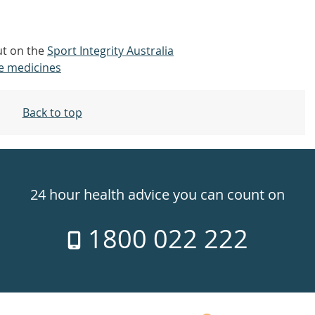
out on the
Sport Integrity Australia
e medicines
Back to top
24 hour health advice you can count on
1800 022 222