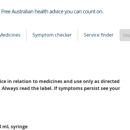
Healthdirect
Free Australian health advice you can count on.
Medicines
Symptom checker
Service finder
ce in relation to medicines and use only as directed
. Always read the label. If symptoms persist see your
 3 mL syringe