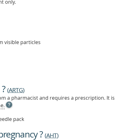
t only.
m visible particles
 ?
(
ARTG
)
m a pharmacist and requires a prescription. It is
OPEN
e.
TOOL
TIP
needle pack
TO
FIND
 pregnancy ?
OUT
(
AHT
)
MORE