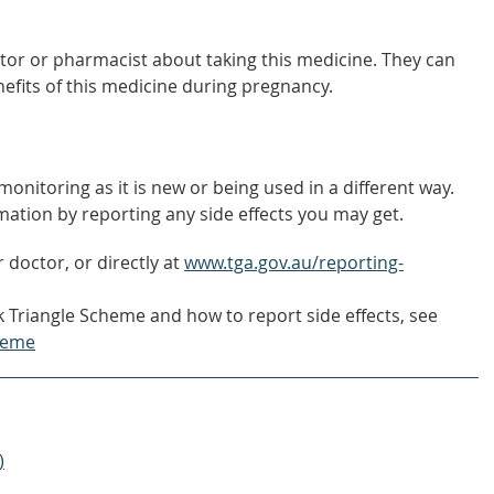
tor or pharmacist about taking this medicine. They can
nefits of this medicine during pregnancy.
onitoring as it is new or being used in a different way.
mation by reporting any side effects you may get.
 doctor, or directly at
www.tga.gov.au/reporting-
 Triangle Scheme and how to report side effects, see
heme
)