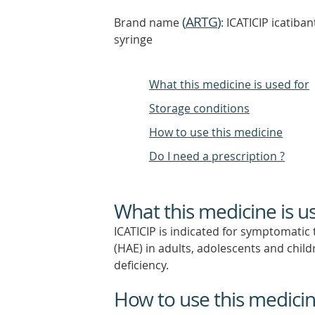
(
ARTG
)
Brand name
: ICATICIP icatiba
syringe
What this medicine is used for
Storage conditions
How to use this medicine
Do I need a prescription ?
What this medicine is u
ICATICIP is indicated for symptomatic
(HAE) in adults, adolescents and child
deficiency.
How to use this medici