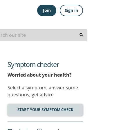
Join
Sign in
Symptom checker
Worried about your health?
Select a symptom, answer some
questions, get advice
START YOUR SYMPTOM CHECK