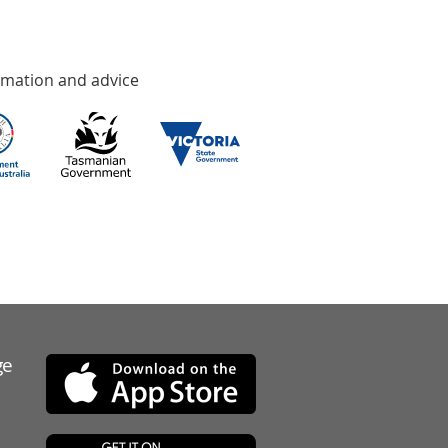
rmation and advice
ge