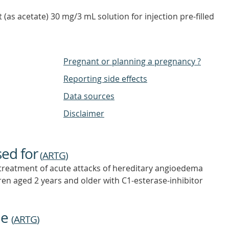
nt (as acetate) 30 mg/3 mL solution for injection pre-filled
Pregnant or planning a pregnancy ?
Reporting side effects
Data sources
Disclaimer
sed for
(
ARTG
)
 treatment of acute attacks of hereditary angioedema
ren aged 2 years and older with C1-esterase-inhibitor
ne
(
ARTG
)