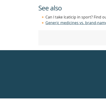
See also
Can I take Icaticip in sport? Find 
Generic medicines vs. brand-nam
Healthdirect
24hr
7
days
a
week