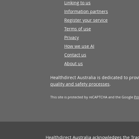
Linking to us
Information partners
Register your service
Terms of use
Privacy
How we use AI
Contact us
About us
Healthdirect Australia is dedicated to pro
quality and safety processes
.
This site is protected by reCAPTCHA and the Google
Pri
Healthdirect Australia acknowledges the Tra