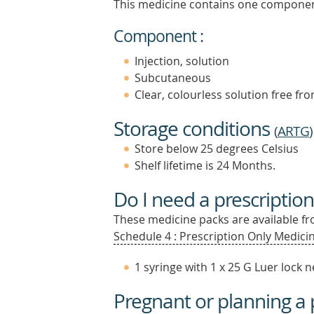
This medicine contains one componen
Component :
Injection, solution
Subcutaneous
Clear, colourless solution free fro
Storage conditions
(
ARTG
)
Store below 25 degrees Celsius
Shelf lifetime is 24 Months.
Do I need a prescription
These medicine packs are available fro
Schedule 4 : Prescription Only Medicin
1 syringe with 1 x 25 G Luer lock 
Pregnant or planning a