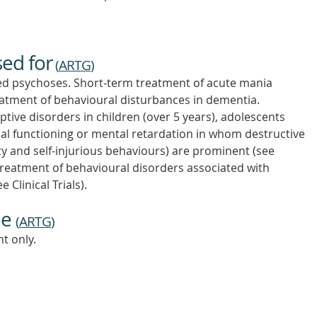
sed for
(
ARTG
)
ed psychoses. Short-term treatment of acute mania
reatment of behavioural disturbances in dementia.
tive disorders in children (over 5 years), adolescents
ual functioning or mental retardation in whom destructive
ty and self-injurious behaviours) are prominent (see
 Treatment of behavioural disorders associated with
 Clinical Trials).
ne
(
ARTG
)
t only.