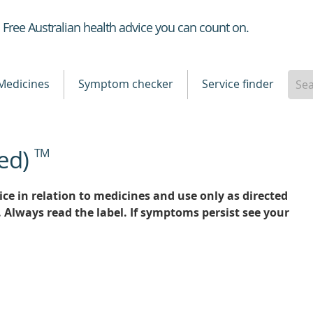
Healthdirect
Free Australian health advice you can count on.
Medicines
Symptom checker
Service finder
ed)
TM
ce in relation to medicines and use only as directed
. Always read the label. If symptoms persist see your