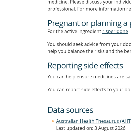
medicine. Please discuss your individ
professional. For more information r
Pregnant or planning a
For the active ingredient
risperidone
You should seek advice from your doc
help you balance the risks and the be
Reporting side effects
You can help ensure medicines are saf
You can report side effects to your doc
Data sources
Australian Health Thesaurus (AHT
Last updated on: 3 August 2026