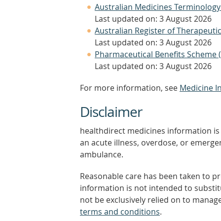
Australian Medicines Terminology
Last updated on: 3 August 2026
Australian Register of Therapeut
Last updated on: 3 August 2026
Pharmaceutical Benefits Scheme 
Last updated on: 3 August 2026
For more information, see
Medicine I
Disclaimer
healthdirect medicines information is 
an acute illness, overdose, or emergenc
ambulance.
Reasonable care has been taken to pro
information is not intended to substi
not be exclusively relied on to manage
terms and conditions
.