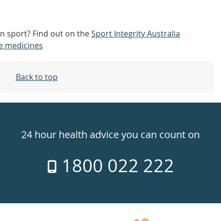
n sport? Find out on the
Sport Integrity Australia
e medicines
Back to top
24 hour health advice you can count on
1800 022 222