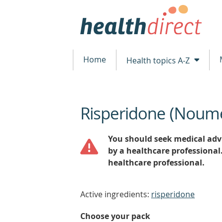
Home
Health topics A-Z
Risperidone (Noum
beginning
of
content
You should seek medical advi
by a healthcare professional
healthcare professional.
Active ingredients:
risperidone
Choose your pack