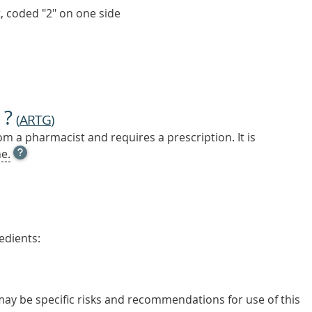
t, coded "2" on one side
 ?
(
ARTG
)
m a pharmacist and requires a prescription. It is
OPEN
e.
TOOL
TIP
TO
FIND
OUT
MORE
edients:
 may be specific risks and recommendations for use of this