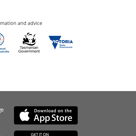
rmation and advice
ge