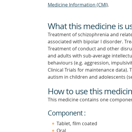
Medicine Information (CMI)
.
What this medicine is u
Treatment of schizophrenia and relat
associated with bipolar I disorder. T
Treatment of conduct and other disrup
and adults with sub-average intellect
behaviours (e.g. aggression, impulsivi
Clinical Trials for maintenance data).
autism in children and adolescents (see
How to use this medici
This medicine contains one componen
Component :
Tablet, film coated
Oral