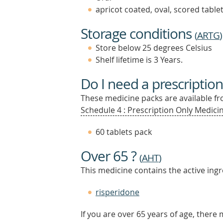
apricot coated, oval, scored table
Storage conditions
(
ARTG
)
Store below 25 degrees Celsius
Shelf lifetime is 3 Years.
Do I need a prescription
These medicine packs are available fro
Schedule 4 : Prescription Only Medicin
60 tablets pack
Over 65 ?
(
AHT
)
This medicine contains the active ingr
risperidone
If you are over 65 years of age, there