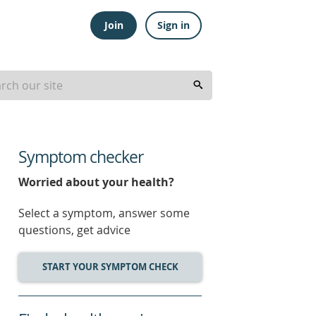
Join
Sign in
Symptom checker
Worried about your health?
Select a symptom, answer some
questions, get advice
START YOUR SYMPTOM CHECK