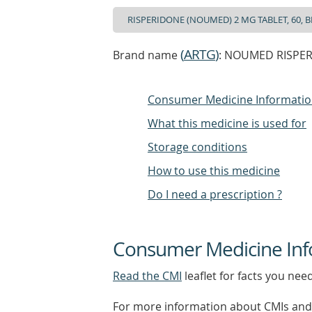
(
ARTG
)
Brand name
: NOUMED RISPERI
Consumer Medicine Informati
What this medicine is used for
Storage conditions
How to use this medicine
Do I need a prescription ?
Consumer Medicine Inf
Read the CMI
leaflet for facts you nee
For more information about CMIs and 