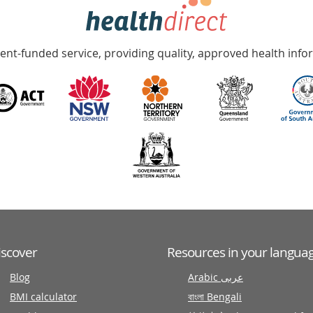
nt-funded service, providing quality, approved health info
iscover
Resources in your langua
Blog
Arabic عربى
BMI calculator
বাংলা Bengali