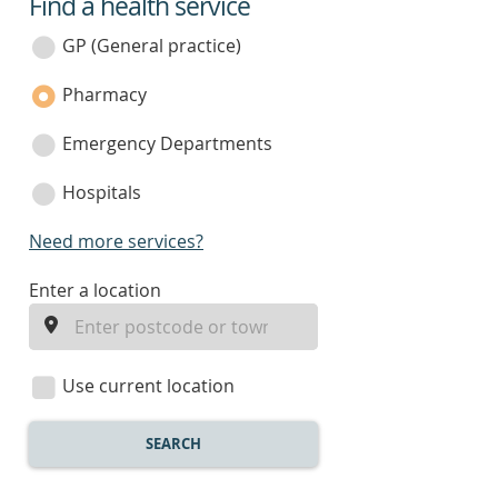
Find a health service
service
category
GP (General practice)
Pharmacy
Emergency Departments
Hospitals
Need more services?
enter
Enter a location
a
location
Use current location
SEARCH