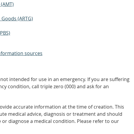
 (AMT)
ic Goods (ARTG)
(PBS)
nformation sources
not intended for use in an emergency. If you are suffering
y condition, call triple zero (000) and ask for an
vide accurate information at the time of creation. This
tute medical advice, diagnosis or treatment and should
 or diagnose a medical condition. Please refer to our