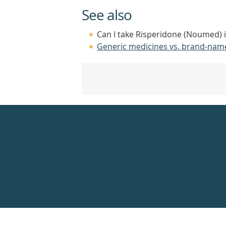
See also
Can I take Risperidone (Noumed) i
Generic medicines vs. brand-nam
Healthdirect
24hr
7
days
a
week