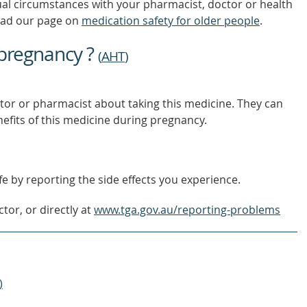
ual circumstances with your pharmacist, doctor or health
ead our page on
medication safety for older people
.
 pregnancy ?
(
AHT
)
tor or pharmacist about taking this medicine. They can
nefits of this medicine during pregnancy.
e by reporting the side effects you experience.
tor, or directly at
www.tga.gov.au/reporting-problems
)