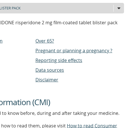
DONE risperidone 2 mg film-coated tablet blister pack
on
Over 65?
Pregnant or planning a pregnancy ?
Reporting side effects
Data sources
Disclaimer
ormation (CMI)
d to know before, during and after taking your medicine.
how to read them, please visit
How to read Consumer