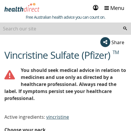
Sign
Menu
in
Healthdirect
Free Australian health advice you can count on.
Share
Vincristine Sulfate (Pfizer)
TM
beginning
of
content
You should seek medical advice in relation to
medicines and use only as directed by a
healthcare professional. Always read the
label. If symptoms persist see your healthcare
professional.
Active ingredients:
vincristine
Choose your pack