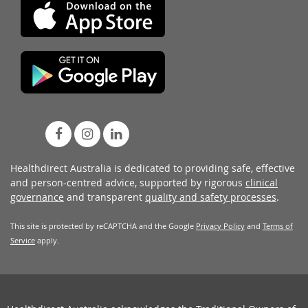
Healthdirect Australia is dedicated to providing safe, effective
and person-centred advice, supported by rigorous
clinical
governance
and transparent
quality and safety processes
.
This site is protected by reCAPTCHA and the Google
Privacy Policy
and
Terms of
Service
apply.