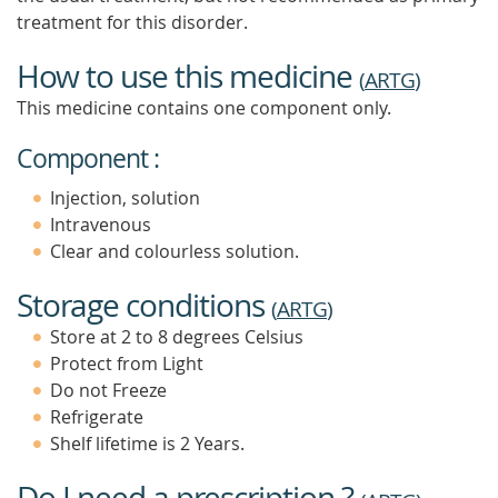
treatment for this disorder.
How to use this medicine
(
ARTG
)
This medicine contains one component only.
Component :
Injection, solution
Intravenous
Clear and colourless solution.
Storage conditions
(
ARTG
)
Store at 2 to 8 degrees Celsius
Protect from Light
Do not Freeze
Refrigerate
Shelf lifetime is 2 Years.
Do I need a prescription ?