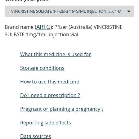
(
ARTG
)
Brand name
: Pfizer (Australia) VINCRISTINE
SULFATE 1mg/1mL injection vial
What this medicine is used for
Storage conditions
How to use this medicine
Do I need a prescription ?
Pregnant or planning a pregnancy ?
Reporting side effects
Data sources