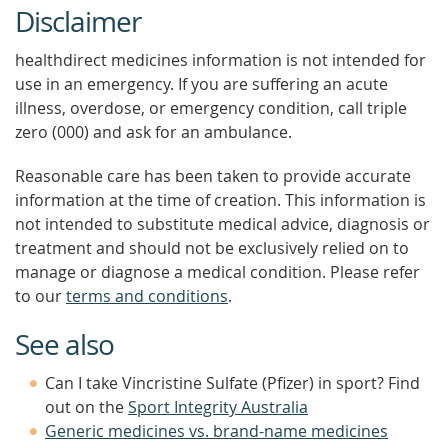
Disclaimer
healthdirect medicines information is not intended for
use in an emergency. If you are suffering an acute
illness, overdose, or emergency condition, call triple
zero (000) and ask for an ambulance.
Reasonable care has been taken to provide accurate
information at the time of creation. This information is
not intended to substitute medical advice, diagnosis or
treatment and should not be exclusively relied on to
manage or diagnose a medical condition. Please refer
to our
terms and conditions
.
See also
Can I take Vincristine Sulfate (Pfizer) in sport? Find
out on the
Sport Integrity Australia
Generic medicines vs. brand-name medicines