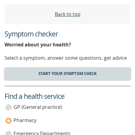
Back to top
Symptom checker
Worried about your health?
Select a symptom, answer some questions, get advice
START YOUR SYMPTOM CHECK
Find a health service
service
category
GP (General practice)
Pharmacy
Emergency Departments