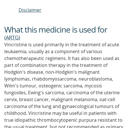
Disclaimer
What this medicine is used for
(
ARTG
)
Vincristine is used primarily in the treatment of acute
leukaemia, usually as a component of various
chemotherapeutic regimens. It has also been used as
part of combination therapy in the treatment of
Hodgkin's disease, non-Hodgkin's malignant
lymphomas, rhabdomyosarcoma, neuroblastoma,
Wilm's tumour, osteogenic sarcoma, mycosis
fungoides, Ewing's sarcoma, carcinoma of the uterine
cervix, breast cancer, malignant melanoma, oat-cell
carcinoma of the lung and gynaecological tumours of
childhood. Vincristine may be useful in patients with
true idiopathic thrombocytopenic purpura resistant to
the usual treatment, but not recommended as primary