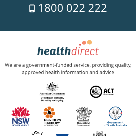
1800 022 222
days
a
week
hotline
Government
Accredited
We are a government-funded service, providing quality,
with
approved health information and advice
over
140
information
partners