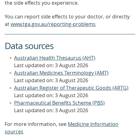
the side effects you experience.
You can report side effects to your doctor, or directly
at
www.tga.gov.au/reporting-problems
Data sources
Australian Health Thesaurus (AHT)
Last updated on: 3 August 2026
Australian Medicines Terminology (AMT)
Last updated on: 3 August 2026
Australian Register of Therapeutic Goods (ARTG)
Last updated on: 3 August 2026
Pharmaceutical Benefits Scheme (PBS)
Last updated on: 3 August 2026
For more information, see
Medicine Information
sources