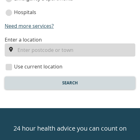
Hospitals
Need more services?
enter
Enter a location
a
location
Use current location
SEARCH
Healthdirect
24hr
24 hour health advice you can count on
7