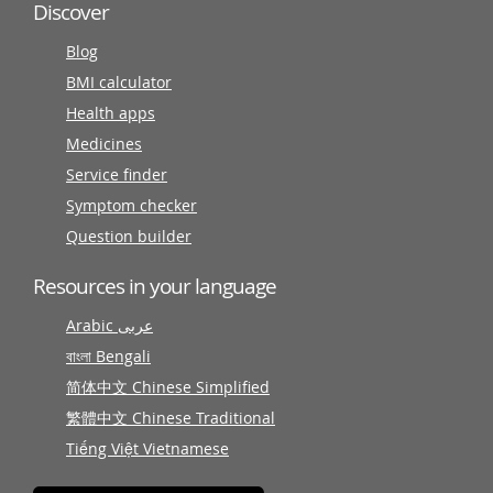
Discover
Blog
BMI calculator
Health apps
Medicines
Service finder
Symptom checker
Question builder
Resources in your language
Arabic عربى
বাংলা Bengali
简体中文 Chinese Simplified
繁體中文 Chinese Traditional
Tiếng Việt Vietnamese