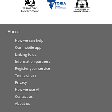
About
How we can help
Our mobile app
Linking to us
Information partners
Register your service
Terms of use
Privacy
How we use AI
Contact us
About us