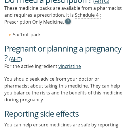
(
ARTG
)
These medicine packs are available from a pharmacist
and requires a prescription. It is
Schedule 4 :
OPEN
Prescription Only Medicine.
TOOL
TIP
5 x 1mL pack
TO
FIND
Pregnant or planning a pregnancy
OUT
MORE
?
(
AHT
)
For the active ingredient
vincristine
You should seek advice from your doctor or
pharmacist about taking this medicine. They can help
you balance the risks and the benefits of this medicine
during pregnancy.
Reporting side effects
You can help ensure medicines are safe by reporting