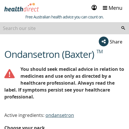
Sign
Menu
in
Healthdirect
Free Australian health advice you can count on.
Share
Ondansetron (Baxter)
TM
beginning
of
content
You should seek medical advice in relation to
medicines and use only as directed by a
healthcare professional. Always read the
label. If symptoms persist see your healthcare
professional.
Active ingredients:
ondansetron
Choose your pack