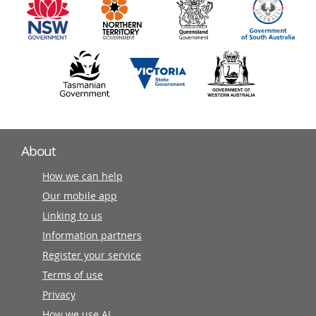
partners
About
How we can help
Our mobile app
Linking to us
Information partners
Register your service
Terms of use
Privacy
How we use AI