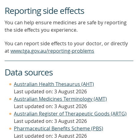
Reporting side effects
You can help ensure medicines are safe by reporting
the side effects you experience.
You can report side effects to your doctor, or directly
at
www.tga.gov.au/reporting-problems
Data sources
Australian Health Thesaurus (AHT)
Last updated on: 3 August 2026
Australian Medicines Terminology (AMT)
Last updated on: 3 August 2026
Australian Register of Therapeutic Goods (ARTG)
Last updated on: 3 August 2026
Pharmaceutical Benefits Scheme (PBS)
Last updated on: 3 August 2026