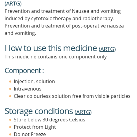
(
ARTG
)
Prevention and treatment of Nausea and vomiting
induced by cytotoxic therapy and radiotherapy.
Prevention and treatment of post-operative nausea
and vomiting.
How to use this medicine
(
ARTG
)
This medicine contains one component only.
Component :
Injection, solution
Intravenous
Clear colourless solution free from visible particles
Storage conditions
(
ARTG
)
Store below 30 degrees Celsius
Protect from Light
Do not Freeze