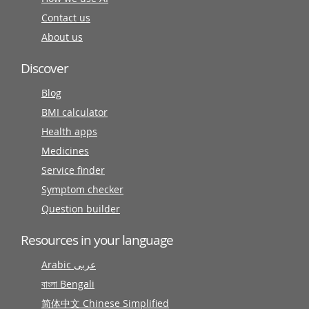
Contact us
About us
Discover
Blog
BMI calculator
Health apps
Medicines
Service finder
Symptom checker
Question builder
Resources in your language
Arabic عربى
বাংলা Bengali
简体中文 Chinese Simplified