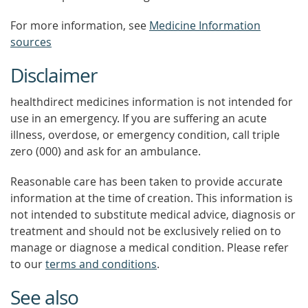
For more information, see
Medicine Information
sources
Disclaimer
healthdirect medicines information is not intended for
use in an emergency. If you are suffering an acute
illness, overdose, or emergency condition, call triple
zero (000) and ask for an ambulance.
Reasonable care has been taken to provide accurate
information at the time of creation. This information is
not intended to substitute medical advice, diagnosis or
treatment and should not be exclusively relied on to
manage or diagnose a medical condition. Please refer
to our
terms and conditions
.
See also