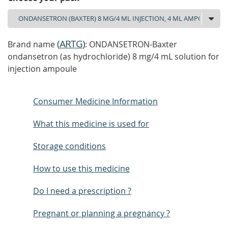
(
ARTG
)
Brand name
: ONDANSETRON-Baxter
ondansetron (as hydrochloride) 8 mg/4 mL solution for
injection ampoule
Consumer Medicine Information
What this medicine is used for
Storage conditions
How to use this medicine
Do I need a prescription ?
Pregnant or planning a pregnancy ?