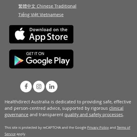
繁體中文 Chinese Traditional
Tiếng Việt Vietnamese
Healthdirect Australia is dedicated to providing safe, effective
and person-centred advice, supported by rigorous
clinical
governance
and transparent
quality and safety processes
.
This site is protected by reCAPTCHA and the Google
Privacy Policy
and
Terms of
Service
apply.