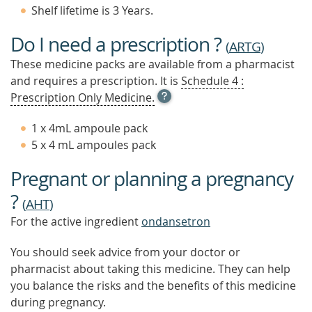
Shelf lifetime is 3 Years.
Do I need a prescription ?
(
ARTG
)
These medicine packs are available from a pharmacist
and requires a prescription. It is
Schedule 4 :
OPEN
Prescription Only Medicine.
TOOL
TIP
1 x 4mL ampoule pack
TO
5 x 4 mL ampoules pack
FIND
OUT
Pregnant or planning a pregnancy
MORE
?
(
AHT
)
For the active ingredient
ondansetron
You should seek advice from your doctor or
pharmacist about taking this medicine. They can help
you balance the risks and the benefits of this medicine
during pregnancy.