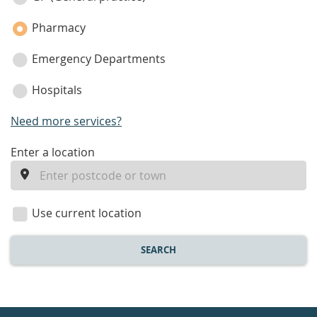
Pharmacy
Emergency Departments
Hospitals
Need more services?
enter
Enter a location
a
location
Use current location
SEARCH