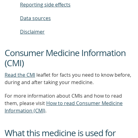
Reporting side effects
Data sources
Disclaimer
Consumer Medicine Information
(CMI)
Read the CMI
leaflet for facts you need to know before,
during and after taking your medicine.
For more information about CMIs and how to read
them, please visit
How to read Consumer Medicine
Information (CMI)
.
What this medicine is used for