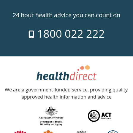
Healthdirect
24hr
24 hour health advice you can count on
7
1800 022 222
days
a
week
hotline
Government
Accredited
We are a government-funded service, providing quality,
with
approved health information and advice
over
140
information