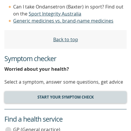
Can I take Ondansetron (Baxter) in sport? Find out
on the
Sport Integrity Australia
Generic medicines vs. brand-name medicines
Back to top
Symptom checker
Worried about your health?
Select a symptom, answer some questions, get advice
START YOUR SYMPTOM CHECK
Find a health service
service
category
GP (General practice)