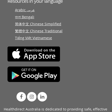
Resources in your language
Arabic عربى
বাংলা Bengali
简体中文 Chinese Simplified
繁體中文 Chinese Traditional
Tiếng Việt Vietnamese
Healthdirect Australia is dedicated to providing safe, effective