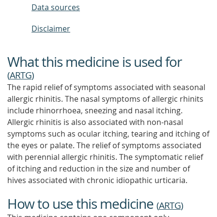
Data sources
Disclaimer
What this medicine is used for
(
ARTG
)
The rapid relief of symptoms associated with seasonal
allergic rhinitis. The nasal symptoms of allergic rhinits
include rhinorrhoea, sneezing and nasal itching.
Allergic rhinitis is also associated with non-nasal
symptoms such as ocular itching, tearing and itching of
the eyes or palate. The relief of symptoms associated
with perennial allergic rhinitis. The symptomatic relief
of itching and reduction in the size and number of
hives associated with chronic idiopathic urticaria.
How to use this medicine
(
ARTG
)