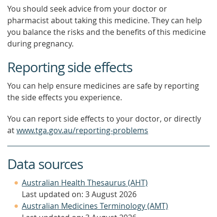
You should seek advice from your doctor or
pharmacist about taking this medicine. They can help
you balance the risks and the benefits of this medicine
during pregnancy.
Reporting side effects
You can help ensure medicines are safe by reporting
the side effects you experience.
You can report side effects to your doctor, or directly
at
www.tga.gov.au/reporting-problems
Data sources
Australian Health Thesaurus (AHT)
Last updated on: 3 August 2026
Australian Medicines Terminology (AMT)