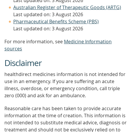
Last updated on: 3 August 2026
Australian Register of Therapeutic Goods (ARTG)
Last updated on: 3 August 2026
Pharmaceutical Benefits Scheme (PBS)
Last updated on: 3 August 2026
For more information, see
Medicine Information
sources
Disclaimer
healthdirect medicines information is not intended for
use in an emergency. If you are suffering an acute
illness, overdose, or emergency condition, call triple
zero (000) and ask for an ambulance.
Reasonable care has been taken to provide accurate
information at the time of creation. This information is
not intended to substitute medical advice, diagnosis or
treatment and should not be exclusively relied on to