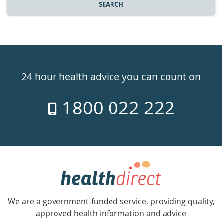
SEARCH
Healthdirect
24hr
24 hour health advice you can count on
7
1800 022 222
days
a
week
hotline
Government
Accredited
We are a government-funded service, providing quality,
with
approved health information and advice