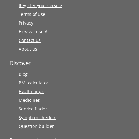
Register your service
Terms of use
Privacy
How we use AI
Contact us
About us
Discover
Blog
BMI calculator
Health apps
Medicines
Service finder
Symptom checker
Question builder