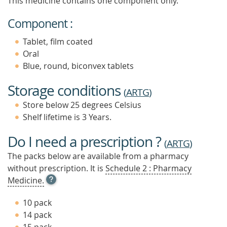
This medicine contains one component only.
Component :
Tablet, film coated
Oral
Blue, round, biconvex tablets
Storage conditions
(
ARTG
)
Store below 25 degrees Celsius
Shelf lifetime is 3 Years.
Do I need a prescription ?
(
ARTG
)
The packs below are available from a pharmacy
without prescription. It is
Schedule 2 : Pharmacy
OPEN
Medicine.
TOOL
TIP
10 pack
TO
14 pack
FIND
OUT