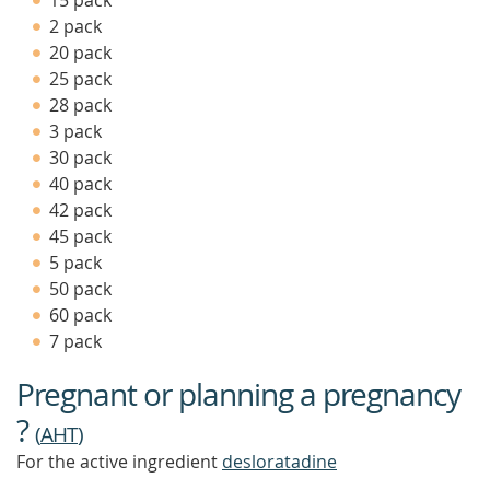
15 pack
MORE
2 pack
20 pack
25 pack
28 pack
3 pack
30 pack
40 pack
42 pack
45 pack
5 pack
50 pack
60 pack
7 pack
Pregnant or planning a pregnancy
?
(
AHT
)
For the active ingredient
desloratadine