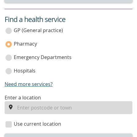
Find a health service
service
category
GP (General practice)
Pharmacy
Emergency Departments
Hospitals
Need more services?
enter
Enter a location
a
location
Use current location