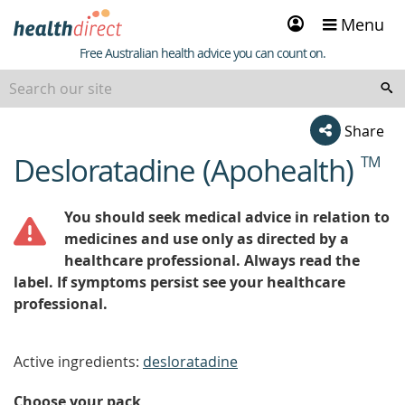
Sign
Menu
in
Healthdirect
Free Australian health advice you can count on.
Share
Desloratadine (Apohealth)
TM
beginning
of
content
You should seek medical advice in relation to
medicines and use only as directed by a
healthcare professional. Always read the
label. If symptoms persist see your healthcare
professional.
Active ingredients:
desloratadine
Choose your pack