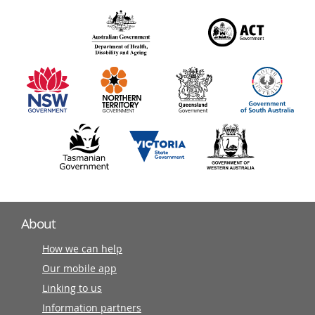
over
140
information
partners
About
How we can help
Our mobile app
Linking to us
Information partners