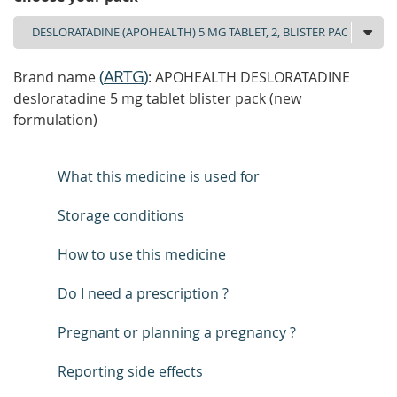
(
ARTG
)
Brand name
: APOHEALTH DESLORATADINE
desloratadine 5 mg tablet blister pack (new
formulation)
What this medicine is used for
Storage conditions
How to use this medicine
Do I need a prescription ?
Pregnant or planning a pregnancy ?
Reporting side effects