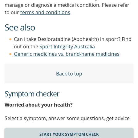
manage or diagnose a medical condition. Please refer
to our
terms and conditions
.
See also
Can I take Desloratadine (Apohealth) in sport? Find
out on the
Sport Integrity Australia
Generic medicines vs. brand-name medicines
Back to top
Symptom checker
Worried about your health?
Select a symptom, answer some questions, get advice
START YOUR SYMPTOM CHECK