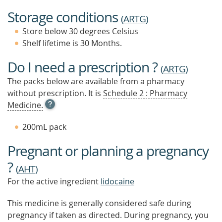
Storage conditions
(
ARTG
)
Store below 30 degrees Celsius
Shelf lifetime is 30 Months.
Do I need a prescription ?
(
ARTG
)
The packs below are available from a pharmacy
without prescription. It is
Schedule 2 : Pharmacy
OPEN
Medicine.
TOOL
TIP
200mL pack
TO
FIND
Pregnant or planning a pregnancy
OUT
MORE
?
(
AHT
)
For the active ingredient
lidocaine
This medicine is generally considered safe during
pregnancy if taken as directed. During pregnancy, you