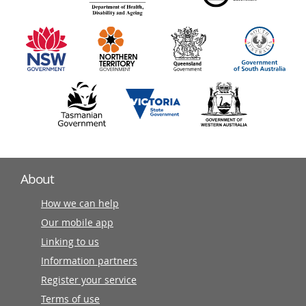
information
partners
About
How we can help
Our mobile app
Linking to us
Information partners
Register your service
Terms of use