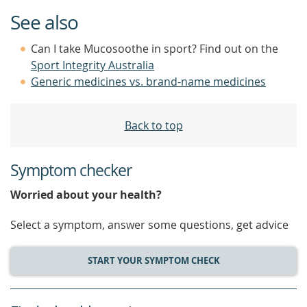
See also
Can I take Mucosoothe in sport? Find out on the
Sport Integrity Australia
Generic medicines vs. brand-name medicines
Back to top
Symptom checker
Worried about your health?
Select a symptom, answer some questions, get advice
START YOUR SYMPTOM CHECK