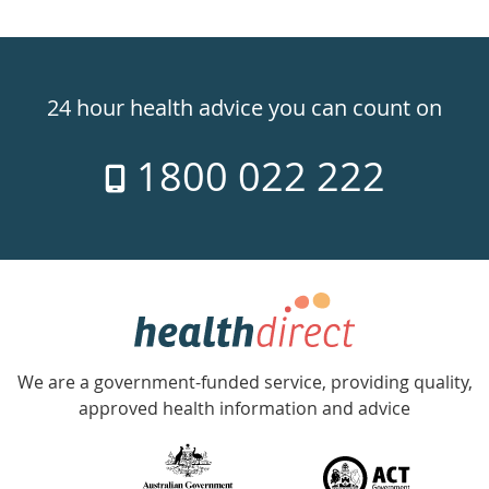
Healthdirect
24hr
24 hour health advice you can count on
7
1800 022 222
days
a
week
hotline
Government
Accredited
We are a government-funded service, providing quality,
with
approved health information and advice
over
140