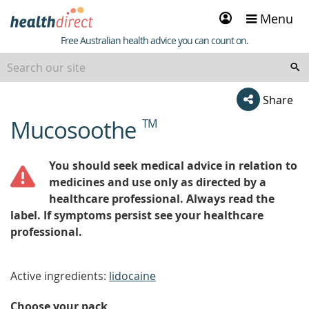
Sign
Menu
in
Healthdirect
Free Australian health advice you can count on.
Share
Mucosoothe
TM
beginning
of
content
You should seek medical advice in relation to
medicines and use only as directed by a
healthcare professional. Always read the
label. If symptoms persist see your healthcare
professional.
Active ingredients:
lidocaine
Choose your pack