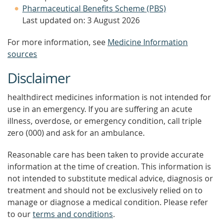
Pharmaceutical Benefits Scheme (PBS)
Last updated on: 3 August 2026
For more information, see
Medicine Information
sources
Disclaimer
healthdirect medicines information is not intended for
use in an emergency. If you are suffering an acute
illness, overdose, or emergency condition, call triple
zero (000) and ask for an ambulance.
Reasonable care has been taken to provide accurate
information at the time of creation. This information is
not intended to substitute medical advice, diagnosis or
treatment and should not be exclusively relied on to
manage or diagnose a medical condition. Please refer
to our
terms and conditions
.