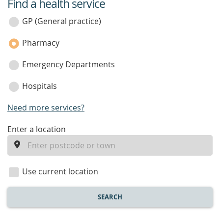
Find a health service
service
category
GP (General practice)
Pharmacy
Emergency Departments
Hospitals
Need more services?
enter
Enter a location
a
location
Use current location
SEARCH