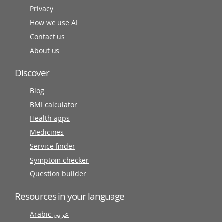
Privacy
How we use AI
Contact us
About us
Discover
Blog
BMI calculator
Health apps
Medicines
Service finder
Symptom checker
Question builder
Resources in your language
Arabic عربى