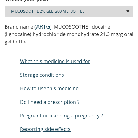
(
ARTG
)
Brand name
: MUCOSOOTHE lidocaine
(lignocaine) hydrochloride monohydrate 21.3 mg/g oral
gel bottle
What this medicine is used for
Storage conditions
How to use this medicine
Do I need a prescription ?
Pregnant or planning a pregnancy ?
Reporting side effects