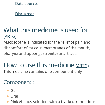
Data sources
Disclaimer
What this medicine is used for
(
ARTG
)
Mucosoothe is indicated for the relief of pain and
discomfort of mucous membranes of the mouth,
pharynx and upper gastrointestinal tract.
How to use this medicine
(
ARTG
)
This medicine contains one component only.
Component :
Gel
Oral
Pink viscous solution, with a blackcurrant odour.