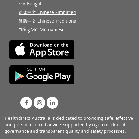
বাংলা Bengali
简体中文 Chinese Simplified
繁體中文 Chinese Traditional
Tiếng Việt Vietnamese
Healthdirect Australia is dedicated to providing safe, effective
and person-centred advice, supported by rigorous
clinical
governance
and transparent
quality and safety processes
.