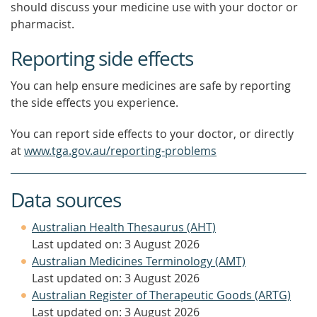
should discuss your medicine use with your doctor or
pharmacist.
Reporting side effects
You can help ensure medicines are safe by reporting
the side effects you experience.
You can report side effects to your doctor, or directly
at
www.tga.gov.au/reporting-problems
Data sources
Australian Health Thesaurus (AHT)
Last updated on: 3 August 2026
Australian Medicines Terminology (AMT)
Last updated on: 3 August 2026
Australian Register of Therapeutic Goods (ARTG)
Last updated on: 3 August 2026