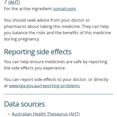
?
(
AHT
)
For the active ingredient
somatropin
You should seek advice from your doctor or
pharmacist about taking this medicine. They can help
you balance the risks and the benefits of this medicine
during pregnancy.
Reporting side effects
You can help ensure medicines are safe by reporting
the side effects you experience.
You can report side effects to your doctor, or directly
at
www.tga.gov.au/reporting-problems
Data sources
Australian Health Thesaurus (AHT)