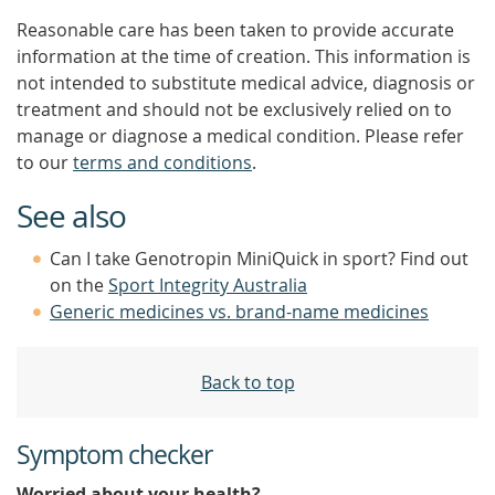
Reasonable care has been taken to provide accurate
information at the time of creation. This information is
not intended to substitute medical advice, diagnosis or
treatment and should not be exclusively relied on to
manage or diagnose a medical condition. Please refer
to our
terms and conditions
.
See also
Can I take Genotropin MiniQuick in sport? Find out
on the
Sport Integrity Australia
Generic medicines vs. brand-name medicines
Back to top
Symptom checker
Worried about your health?