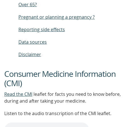
Over 65?
Pregnant or planning a pregnancy ?
Reporting side effects
Data sources
Disclaimer
Consumer Medicine Information
(CMI)
Read the CMI
leaflet for facts you need to know before,
during and after taking your medicine.
Listen to the audio transcription of the CMI leaflet.