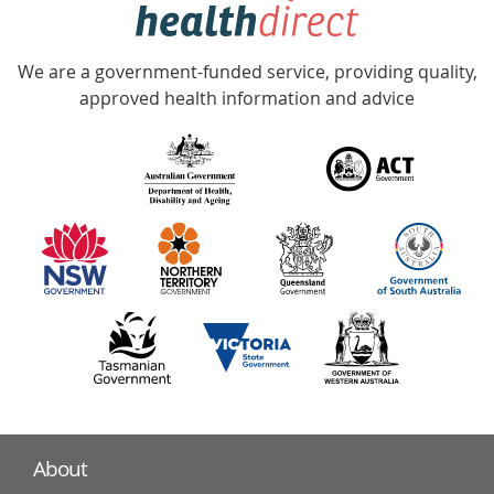
hotline
Government
Accredited
We are a government-funded service, providing quality,
with
approved health information and advice
over
140
information
partners
About