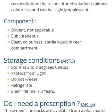
reconstitution: the reconstituted solution is almost
colourless and can be slightly opalescent.
Component :
Diluent, not applicable
Subcutaneous
Clear, colourless, sterile liquid in rear
compartment.
Storage conditions
(
ARTG
)
Store at 2 to 8 degrees Celsius
Protect from Light
Do not Freeze
Refrigerate
Shelf lifetime is 3 Years.
Do I need a prescription ?
(
ARTG
)
These medicine packs are available from a pharmacist