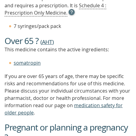
and requires a prescription. It is
Schedule 4 :
OPEN
Prescription Only Medicine.
TOOL
TIP
7 syringes/pack pack
TO
FIND
Over 65 ?
OUT
(
AHT
)
MORE
This medicine contains the active ingredients:
somatropin
If you are over 65 years of age, there may be specific
risks and recommendations for use of this medicine.
Please discuss your individual circumstances with your
pharmacist, doctor or health professional. For more
information read our page on
medication safety for
older people
.
Pregnant or planning a pregnancy