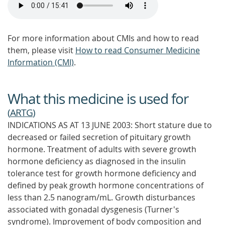
For more information about CMIs and how to read
them, please visit
How to read Consumer Medicine
Information (CMI)
.
What this medicine is used for
(
ARTG
)
INDICATIONS AS AT 13 JUNE 2003: Short stature due to
decreased or failed secretion of pituitary growth
hormone. Treatment of adults with severe growth
hormone deficiency as diagnosed in the insulin
tolerance test for growth hormone deficiency and
defined by peak growth hormone concentrations of
less than 2.5 nanogram/mL. Growth disturbances
associated with gonadal dysgenesis (Turner's
syndrome). Improvement of body composition and