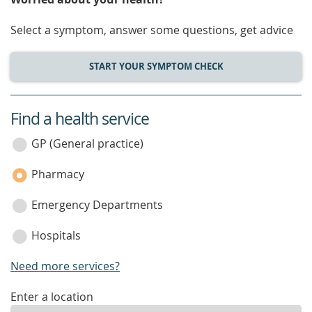
Select a symptom, answer some questions, get advice
START YOUR SYMPTOM CHECK
Find a health service
service
category
GP (General practice)
Pharmacy
Emergency Departments
Hospitals
Need more services?
enter
Enter a location