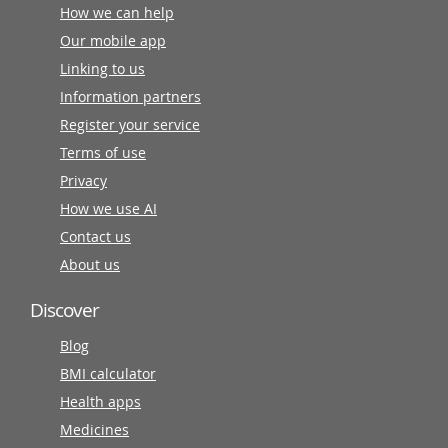
How we can help
Our mobile app
Linking to us
Information partners
Register your service
Terms of use
Privacy
How we use AI
Contact us
About us
Discover
Blog
BMI calculator
Health apps
Medicines