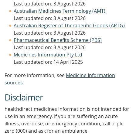
Last updated on: 3 August 2026
Australian Medicines Terminology (AMT)
Last updated on: 3 August 2026
Australian Register of Therapeutic Goods (ARTG)
Last updated on: 3 August 2026
Pharmaceutical Benefits Scheme (PBS)
Last updated on: 3 August 2026
Medicines Information Pty Ltd
Last updated on: 14 April 2025
For more information, see
Medicine Information
sources
Disclaimer
healthdirect medicines information is not intended for
use in an emergency. If you are suffering an acute
illness, overdose, or emergency condition, call triple
zero (000) and ask for an ambulance.