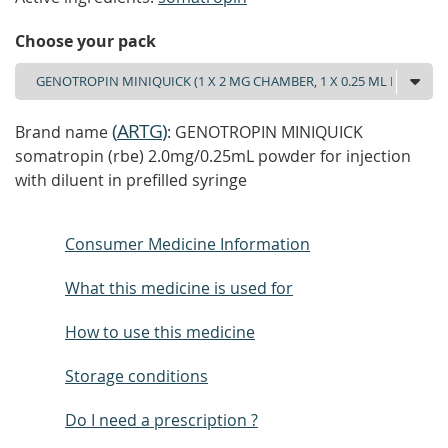
Choose your pack
(
ARTG
)
Brand name
: GENOTROPIN MINIQUICK
somatropin (rbe) 2.0mg/0.25mL powder for injection
with diluent in prefilled syringe
Consumer Medicine Information
What this medicine is used for
How to use this medicine
Storage conditions
Do I need a prescription ?