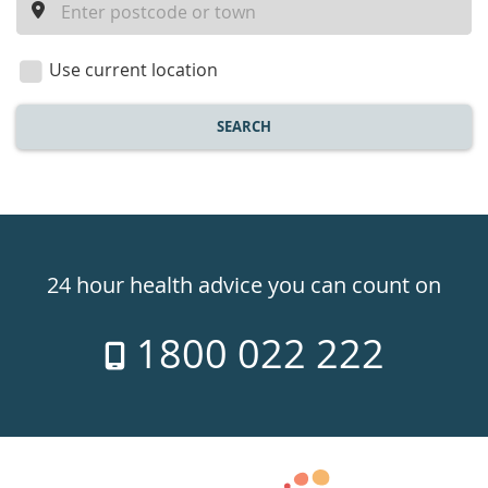
a
location
Use current location
SEARCH
Healthdirect
24hr
24 hour health advice you can count on
7
1800 022 222
days
a
week