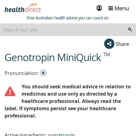
Sign
Menu
in
Healthdirect
Free Australian health advice you can count on.
Share
Genotropin MiniQuick
TM
beginning
of
content
Listen
Play
Pronunciation:
to
Pronunciation
You should seek medical advice in relation to
the
medicines and use only as directed by a
healthcare professional. Always read the
label. If symptoms persist see your healthcare
professional.
Active ingredients:
somatropin