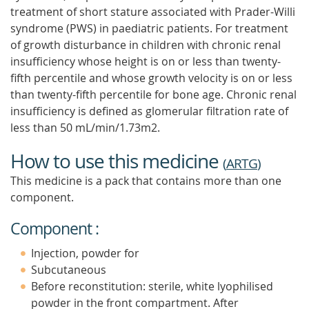
treatment of short stature associated with Prader-Willi
syndrome (PWS) in paediatric patients. For treatment
of growth disturbance in children with chronic renal
insufficiency whose height is on or less than twenty-
fifth percentile and whose growth velocity is on or less
than twenty-fifth percentile for bone age. Chronic renal
insufficiency is defined as glomerular filtration rate of
less than 50 mL/min/1.73m2.
How to use this medicine
(
ARTG
)
This medicine is a pack that contains more than one
component.
Component :
Injection, powder for
Subcutaneous
Before reconstitution: sterile, white lyophilised
powder in the front compartment. After