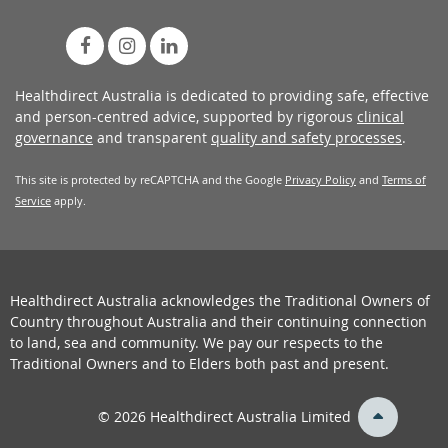
Healthdirect Australia is dedicated to providing safe, effective
and person-centred advice, supported by rigorous
clinical
governance
and transparent
quality and safety processes
.
This site is protected by reCAPTCHA and the Google
Privacy Policy
and
Terms of
Service
apply.
Healthdirect Australia acknowledges the Traditional Owners of
Country throughout Australia and their continuing connection
to land, sea and community. We pay our respects to the
Traditional Owners and to Elders both past and present.
back
© 2026 Healthdirect Australia Limited