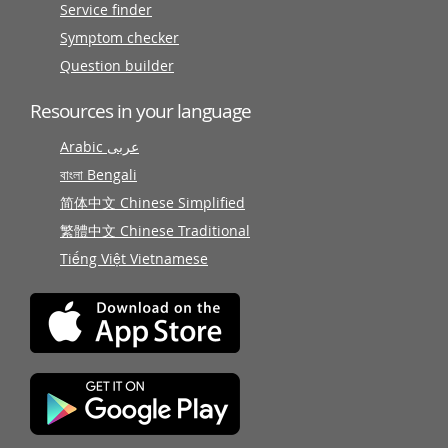
Service finder
Symptom checker
Question builder
Resources in your language
Arabic عربى
বাংলা Bengali
简体中文 Chinese Simplified
繁體中文 Chinese Traditional
Tiếng Việt Vietnamese