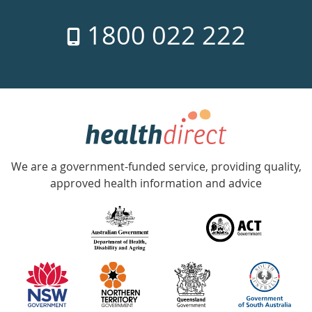
7
1800 022 222
days
a
week
hotline
Government
Accredited
We are a government-funded service, providing quality,
with
approved health information and advice
over
140
information
partners