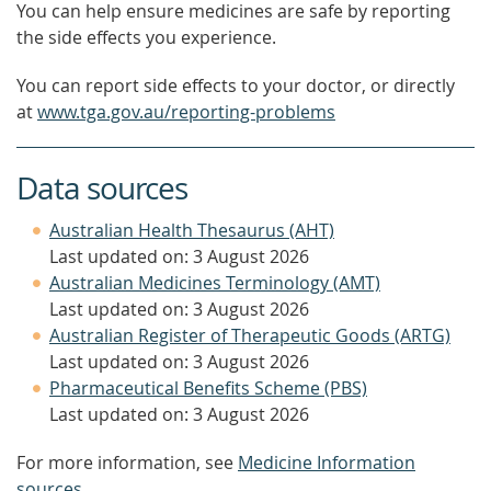
You can help ensure medicines are safe by reporting
the side effects you experience.
You can report side effects to your doctor, or directly
at
www.tga.gov.au/reporting-problems
Data sources
Australian Health Thesaurus (AHT)
Last updated on: 3 August 2026
Australian Medicines Terminology (AMT)
Last updated on: 3 August 2026
Australian Register of Therapeutic Goods (ARTG)
Last updated on: 3 August 2026
Pharmaceutical Benefits Scheme (PBS)
Last updated on: 3 August 2026
For more information, see
Medicine Information
sources