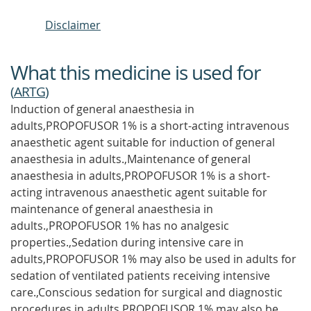
Disclaimer
What this medicine is used for
(
ARTG
)
Induction of general anaesthesia in
adults,PROPOFUSOR 1% is a short-acting intravenous
anaesthetic agent suitable for induction of general
anaesthesia in adults.,Maintenance of general
anaesthesia in adults,PROPOFUSOR 1% is a short-
acting intravenous anaesthetic agent suitable for
maintenance of general anaesthesia in
adults.,PROPOFUSOR 1% has no analgesic
properties.,Sedation during intensive care in
adults,PROPOFUSOR 1% may also be used in adults for
sedation of ventilated patients receiving intensive
care.,Conscious sedation for surgical and diagnostic
procedures in adults,PROPOFUSOR 1% may also be