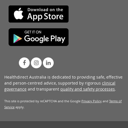
Healthdirect Australia is dedicated to providing safe, effective
and person-centred advice, supported by rigorous
clinical
governance
and transparent
quality and safety processes
.
This site is protected by reCAPTCHA and the Google
Privacy Policy
and
Terms of
Service
apply.