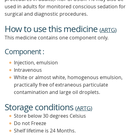
used in adults for monitored conscious sedation for
surgical and diagnostic procedures.
How to use this medicine
(
ARTG
)
This medicine contains one component only.
Component :
Injection, emulsion
Intravenous
White or almost white, homogenous emulsion,
practically free of extraneous particulate
contamination and large oil droplets.
Storage conditions
(
ARTG
)
Store below 30 degrees Celsius
Do not Freeze
Shelf lifetime is 24 Months.