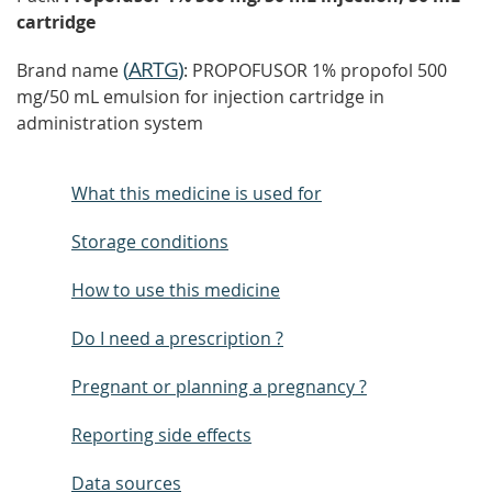
cartridge
(
ARTG
)
Brand name
: PROPOFUSOR 1% propofol 500
mg/50 mL emulsion for injection cartridge in
administration system
What this medicine is used for
Storage conditions
How to use this medicine
Do I need a prescription ?
Pregnant or planning a pregnancy ?
Reporting side effects
Data sources