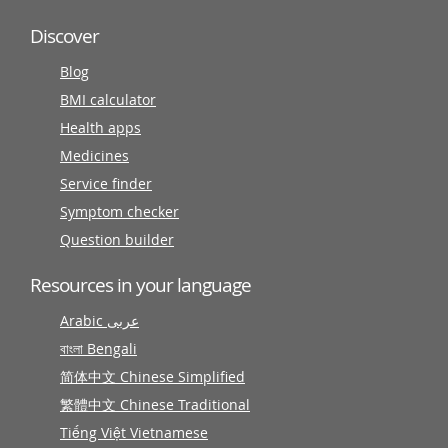
Discover
Blog
BMI calculator
Health apps
Medicines
Service finder
Symptom checker
Question builder
Resources in your language
Arabic عربى
বাংলা Bengali
简体中文 Chinese Simplified
繁體中文 Chinese Traditional
Tiếng Việt Vietnamese