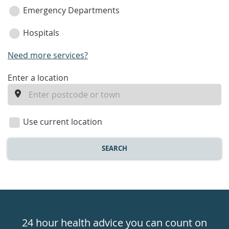
Emergency Departments
Hospitals
Need more services?
enter
Enter a location
a
location
Use current location
SEARCH
Healthdirect
24hr
24 hour health advice you can count on