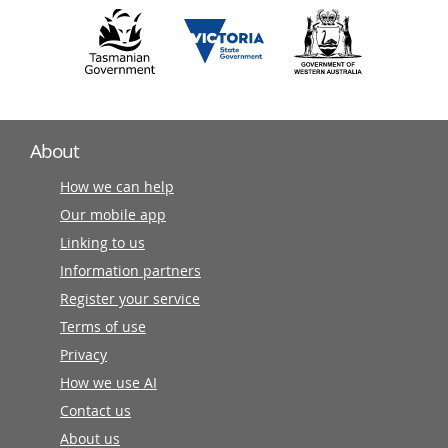
About
How we can help
Our mobile app
Linking to us
Information partners
Register your service
Terms of use
Privacy
How we use AI
Contact us
About us