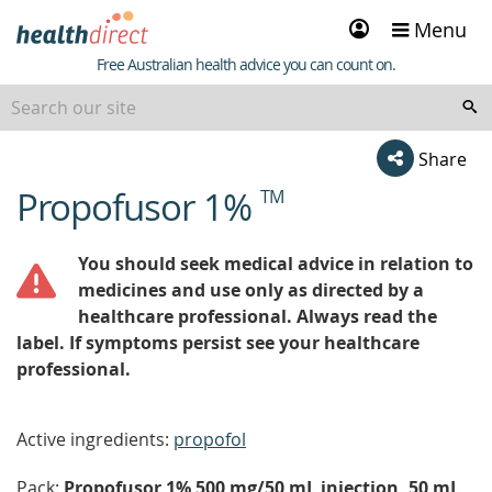
Sign
Menu
in
Healthdirect
Free Australian health advice you can count on.
Share
Propofusor 1%
TM
beginning
of
content
You should seek medical advice in relation to
medicines and use only as directed by a
healthcare professional. Always read the
label. If symptoms persist see your healthcare
professional.
Active ingredients:
propofol
Pack:
Propofusor 1% 500 mg/50 mL injection, 50 mL