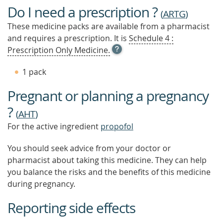
Do I need a prescription ?
(
ARTG
)
These medicine packs are available from a pharmacist
and requires a prescription. It is
Schedule 4 :
OPEN
Prescription Only Medicine.
TOOL
TIP
1 pack
TO
FIND
Pregnant or planning a pregnancy
OUT
MORE
?
(
AHT
)
For the active ingredient
propofol
You should seek advice from your doctor or
pharmacist about taking this medicine. They can help
you balance the risks and the benefits of this medicine
during pregnancy.
Reporting side effects