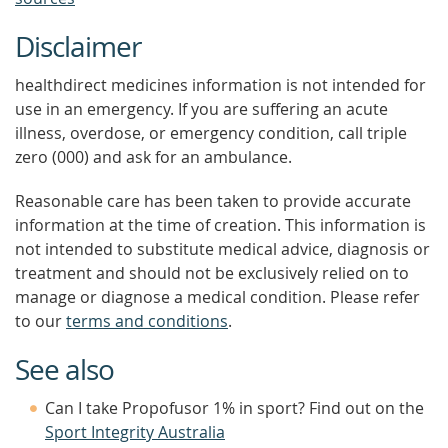
Disclaimer
healthdirect medicines information is not intended for
use in an emergency. If you are suffering an acute
illness, overdose, or emergency condition, call triple
zero (000) and ask for an ambulance.
Reasonable care has been taken to provide accurate
information at the time of creation. This information is
not intended to substitute medical advice, diagnosis or
treatment and should not be exclusively relied on to
manage or diagnose a medical condition. Please refer
to our
terms and conditions
.
See also
Can I take Propofusor 1% in sport? Find out on the
Sport Integrity Australia