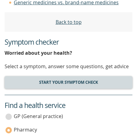
Generic medicines vs. brand-name medicines
Back to top
Symptom checker
Worried about your health?
Select a symptom, answer some questions, get advice
START YOUR SYMPTOM CHECK
Find a health service
service
category
GP (General practice)
Pharmacy