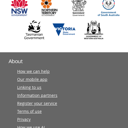
partners
About
How we can help
Our mobile app
Linking to us
Information partners
Register your service
Terms of use
Privacy
How we use AI