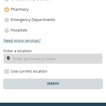
Pharmacy
Emergency Departments
Hospitals
Need more services?
enter
Enter a location
a
location
Use current location
SEARCH