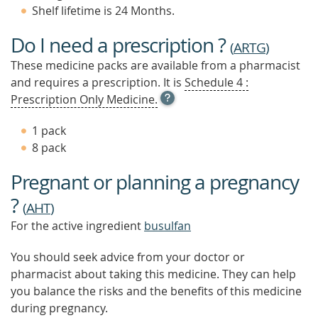
Shelf lifetime is 24 Months.
Do I need a prescription ?
(
ARTG
)
These medicine packs are available from a pharmacist
and requires a prescription. It is
Schedule 4 :
OPEN
Prescription Only Medicine.
TOOL
TIP
1 pack
TO
8 pack
FIND
OUT
Pregnant or planning a pregnancy
MORE
?
(
AHT
)
For the active ingredient
busulfan
You should seek advice from your doctor or
pharmacist about taking this medicine. They can help
you balance the risks and the benefits of this medicine
during pregnancy.