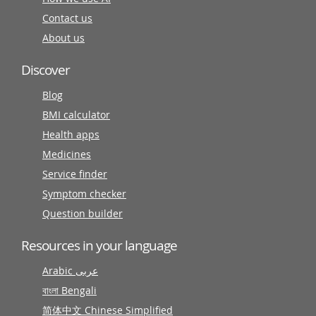
Contact us
About us
Discover
Blog
BMI calculator
Health apps
Medicines
Service finder
Symptom checker
Question builder
Resources in your language
Arabic عربى
বাংলা Bengali
简体中文 Chinese Simplified