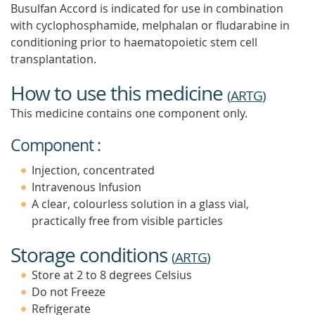
Busulfan Accord is indicated for use in combination
with cyclophosphamide, melphalan or fludarabine in
conditioning prior to haematopoietic stem cell
transplantation.
How to use this medicine
(
ARTG
)
This medicine contains one component only.
Component :
Injection, concentrated
Intravenous Infusion
A clear, colourless solution in a glass vial,
practically free from visible particles
Storage conditions
(
ARTG
)
Store at 2 to 8 degrees Celsius
Do not Freeze
Refrigerate