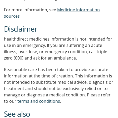
For more information, see
Medicine Information
sources
Disclaimer
healthdirect medicines information is not intended for
use in an emergency. If you are suffering an acute
illness, overdose, or emergency condition, call triple
zero (000) and ask for an ambulance.
Reasonable care has been taken to provide accurate
information at the time of creation. This information is
not intended to substitute medical advice, diagnosis or
treatment and should not be exclusively relied on to
manage or diagnose a medical condition. Please refer
to our
terms and conditions
.
See also