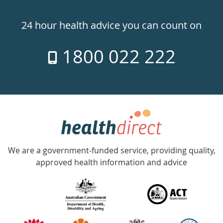
Healthdirect
24hr
24 hour health advice you can count on
7
1800 022 222
days
a
week
hotline
Government
Accredited
We are a government-funded service, providing quality,
with
approved health information and advice
over
140
information