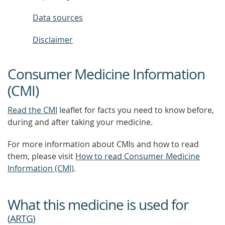
Data sources
Disclaimer
Consumer Medicine Information
(CMI)
Read the CMI
leaflet for facts you need to know before,
during and after taking your medicine.
For more information about CMIs and how to read
them, please visit
How to read Consumer Medicine
Information (CMI)
.
What this medicine is used for
(
ARTG
)