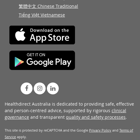
繁體中文 Chinese Traditional
Tiếng Việt Vietnamese
Healthdirect Australia is dedicated to providing safe, effective
and person-centred advice, supported by rigorous
clinical
governance
and transparent
quality and safety processes
.
This site is protected by reCAPTCHA and the Google
Privacy Policy
and
Terms of
Service
apply.