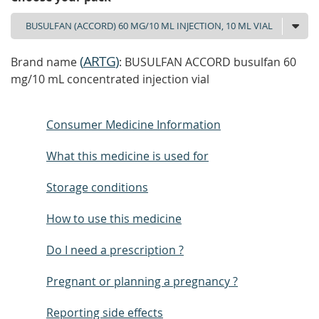
(
ARTG
)
Brand name
: BUSULFAN ACCORD busulfan 60
mg/10 mL concentrated injection vial
Consumer Medicine Information
What this medicine is used for
Storage conditions
How to use this medicine
Do I need a prescription ?
Pregnant or planning a pregnancy ?
Reporting side effects