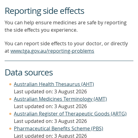
Reporting side effects
You can help ensure medicines are safe by reporting
the side effects you experience.
You can report side effects to your doctor, or directly
at
www.tga.gov.au/reporting-problems
Data sources
Australian Health Thesaurus (AHT)
Last updated on: 3 August 2026
Australian Medicines Terminology (AMT)
Last updated on: 3 August 2026
Australian Register of Therapeutic Goods (ARTG)
Last updated on: 3 August 2026
Pharmaceutical Benefits Scheme (PBS)
Last updated on: 3 August 2026