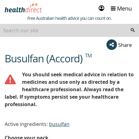
Sign
Menu
in
Healthdirect
Free Australian health advice you can count on.
Share
Busulfan (Accord)
TM
beginning
of
content
You should seek medical advice in relation to
medicines and use only as directed by a
healthcare professional. Always read the
label. If symptoms persist see your healthcare
professional.
Active ingredients:
busulfan
Choose your pack