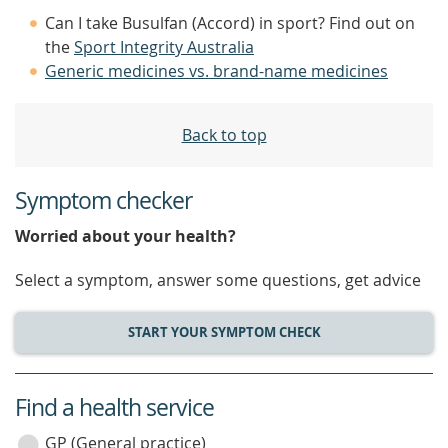
Can I take Busulfan (Accord) in sport? Find out on
the
Sport Integrity Australia
Generic medicines vs. brand-name medicines
Back to top
Symptom checker
Worried about your health?
Select a symptom, answer some questions, get advice
START YOUR SYMPTOM CHECK
Find a health service
service
category
GP (General practice)