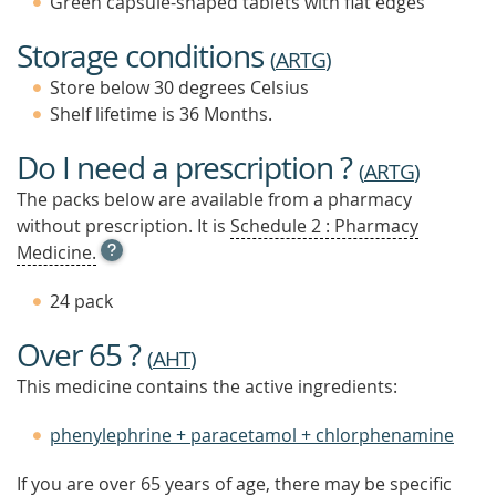
Green capsule-shaped tablets with flat edges
Storage conditions
(
ARTG
)
Store below 30 degrees Celsius
Shelf lifetime is 36 Months.
Do I need a prescription ?
(
ARTG
)
The packs below are available from a pharmacy
without prescription. It is
Schedule 2 : Pharmacy
OPEN
Medicine.
TOOL
TIP
24 pack
TO
FIND
Over 65 ?
OUT
(
AHT
)
MORE
This medicine contains the active ingredients:
phenylephrine + paracetamol + chlorphenamine
If you are over 65 years of age, there may be specific