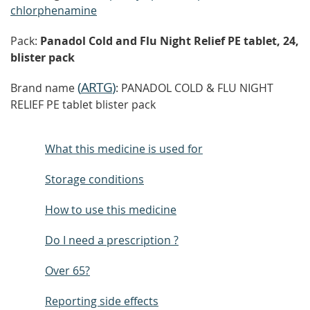
chlorphenamine
Pack:
Panadol Cold and Flu Night Relief PE tablet, 24,
blister pack
(
ARTG
)
Brand name
: PANADOL COLD & FLU NIGHT
RELIEF PE tablet blister pack
What this medicine is used for
Storage conditions
How to use this medicine
Do I need a prescription ?
Over 65?
Reporting side effects