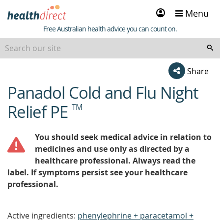
Sign
Menu
in
Healthdirect
Free Australian health advice you can count on.
Share
Panadol Cold and Flu Night
beginning
of
Relief PE
TM
content
You should seek medical advice in relation to
medicines and use only as directed by a
healthcare professional. Always read the
label. If symptoms persist see your healthcare
professional.
Active ingredients:
phenylephrine + paracetamol +