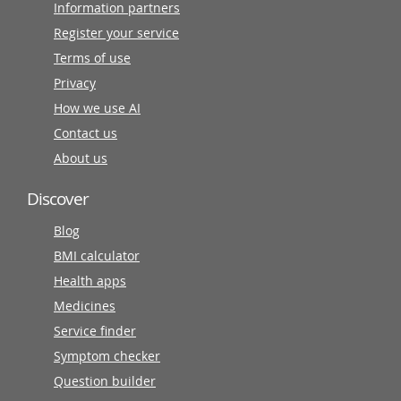
Information partners
Register your service
Terms of use
Privacy
How we use AI
Contact us
About us
Discover
Blog
BMI calculator
Health apps
Medicines
Service finder
Symptom checker
Question builder