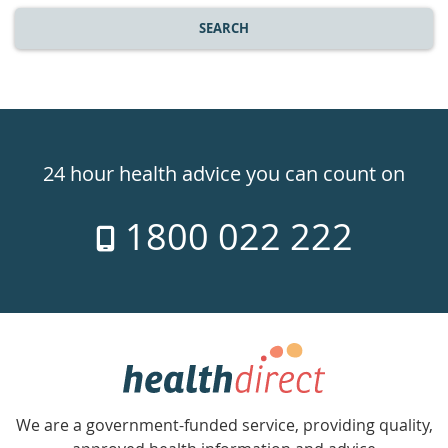
SEARCH
Healthdirect
24hr
24 hour health advice you can count on
7
1800 022 222
days
a
week
hotline
Government
Accredited
We are a government-funded service, providing quality,
with