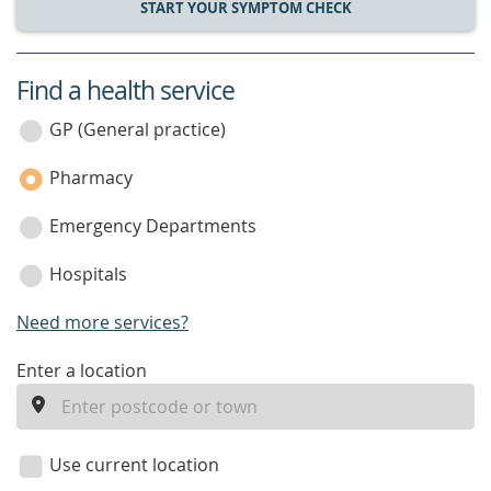
START YOUR SYMPTOM CHECK
Find a health service
service
category
GP (General practice)
Pharmacy
Emergency Departments
Hospitals
Need more services?
enter
Enter a location
a
location
Use current location