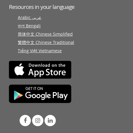
Resources in your language
Arabic عربى
বাংলা Bengali
简体中文 Chinese Simplified
繁體中文 Chinese Traditional
Tiếng Việt Vietnamese