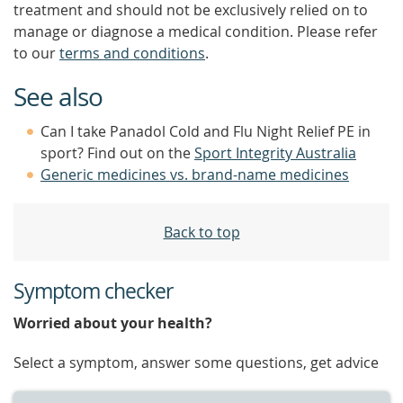
treatment and should not be exclusively relied on to
manage or diagnose a medical condition. Please refer
to our
terms and conditions
.
See also
Can I take Panadol Cold and Flu Night Relief PE in
sport? Find out on the
Sport Integrity Australia
Generic medicines vs. brand-name medicines
Back to top
Symptom checker
Worried about your health?
Select a symptom, answer some questions, get advice