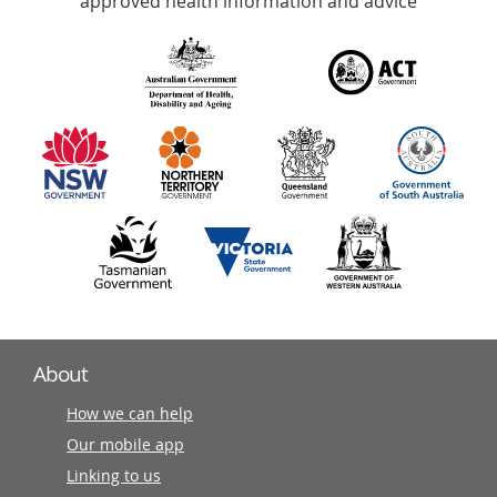
approved health information and advice
over
140
information
partners
About
How we can help
Our mobile app
Linking to us