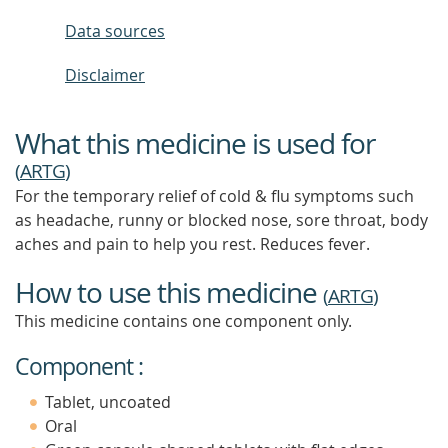
Data sources
Disclaimer
What this medicine is used for
(
ARTG
)
For the temporary relief of cold & flu symptoms such
as headache, runny or blocked nose, sore throat, body
aches and pain to help you rest. Reduces fever.
How to use this medicine
(
ARTG
)
This medicine contains one component only.
Component :
Tablet, uncoated
Oral