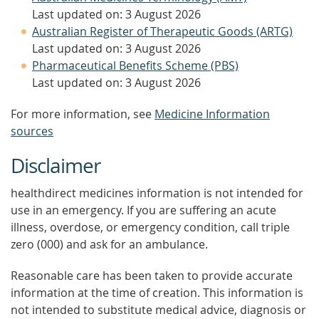
Last updated on: 3 August 2026
Australian Register of Therapeutic Goods (ARTG)
Last updated on: 3 August 2026
Pharmaceutical Benefits Scheme (PBS)
Last updated on: 3 August 2026
For more information, see
Medicine Information
sources
Disclaimer
healthdirect medicines information is not intended for
use in an emergency. If you are suffering an acute
illness, overdose, or emergency condition, call triple
zero (000) and ask for an ambulance.
Reasonable care has been taken to provide accurate
information at the time of creation. This information is
not intended to substitute medical advice, diagnosis or