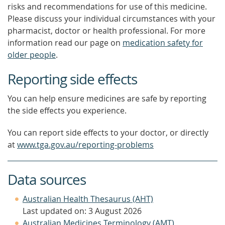
risks and recommendations for use of this medicine.
Please discuss your individual circumstances with your
pharmacist, doctor or health professional. For more
information read our page on
medication safety for
older people
.
Reporting side effects
You can help ensure medicines are safe by reporting
the side effects you experience.
You can report side effects to your doctor, or directly
at
www.tga.gov.au/reporting-problems
Data sources
Australian Health Thesaurus (AHT)
Last updated on: 3 August 2026
Australian Medicines Terminology (AMT)