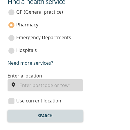
Find a health service
service
category
GP (General practice)
Pharmacy
Emergency Departments
Hospitals
Need more services?
enter
Enter a location
a
location
Use current location
SEARCH