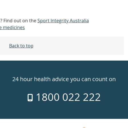
t? Find out on the
Sport Integrity Australia
e medicines
Back to top
24 hour health advice you can count on
1800 022 222