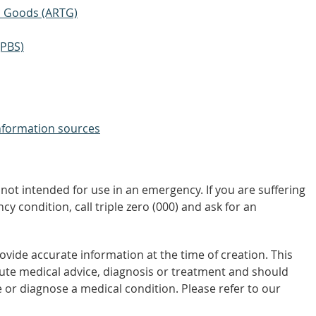
ic Goods (ARTG)
(PBS)
nformation sources
not intended for use in an emergency. If you are suffering
y condition, call triple zero (000) and ask for an
vide accurate information at the time of creation. This
tute medical advice, diagnosis or treatment and should
 or diagnose a medical condition. Please refer to our