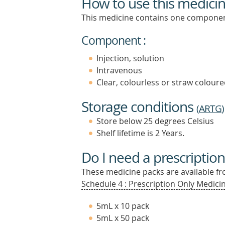
How to use this medici
This medicine contains one componen
Component :
Injection, solution
Intravenous
Clear, colourless or straw coloured
Storage conditions
(
ARTG
)
Store below 25 degrees Celsius
Shelf lifetime is 2 Years.
Do I need a prescription
These medicine packs are available fro
Schedule 4 : Prescription Only Medicin
5mL x 10 pack
5mL x 50 pack