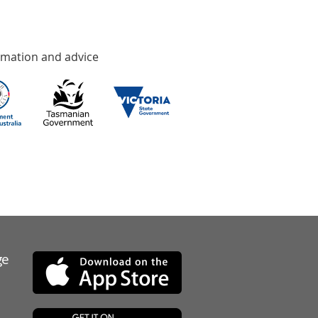
rmation and advice
ge