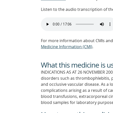
Listen to the audio transcription of the
For more information about CMIs and 
Medicine Information (CMI)
.
What this medicine is u
INDICATIONS AS AT 26 NOVEMBER 2001
disorders such as thrombophlebitis,
and occlusive vascular disease. As a
complications arising as a result of c
blood transfusions, extracorporeal cir
blood samples for laboratory purpose