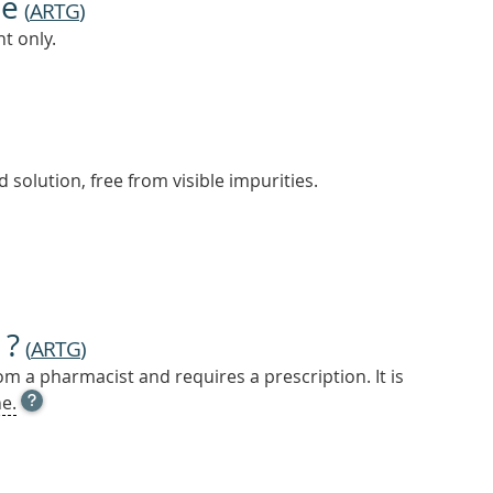
ne
(
ARTG
)
t only.
 solution, free from visible impurities.
 ?
(
ARTG
)
m a pharmacist and requires a prescription. It is
OPEN
e.
TOOL
TIP
TO
FIND