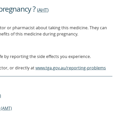
OUT
 pregnancy ?
MORE
(
AHT
)
tor or pharmacist about taking this medicine. They can
nefits of this medicine during pregnancy.
e by reporting the side effects you experience.
tor, or directly at
www.tga.gov.au/reporting-problems
)
 (AMT)