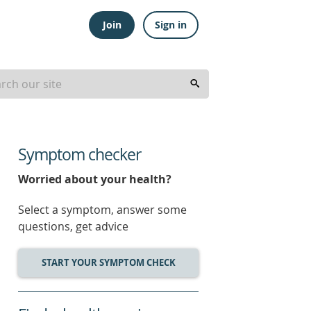
Join
Sign in
Symptom checker
Worried about your health?
Select a symptom, answer some
questions, get advice
START YOUR SYMPTOM CHECK