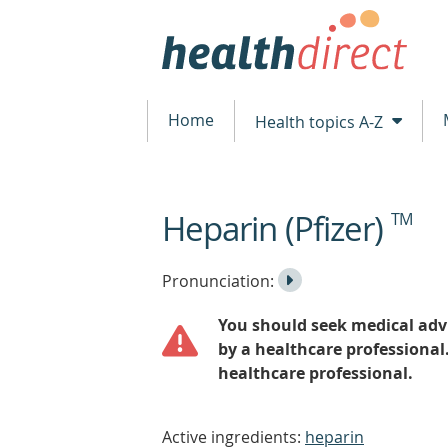
Home
Health topics A-Z
Heparin (Pfizer)
TM
beginning
of
content
Listen
Play
Pronunciation:
to
Pronunciation
You should seek medical advi
the
by a healthcare professional
healthcare professional.
Active ingredients:
heparin