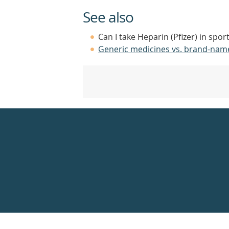
See also
Can I take Heparin (Pfizer) in spor
Generic medicines vs. brand-nam
Healthdirect
24hr
7
days
a
week