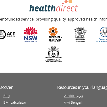
nt-funded service, providing quality, approved health info
iscover
Resources in your langua
Blog
Arabic عربى
BMI calculator
বাংলা Bengali