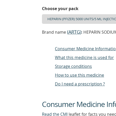
Choose your pack
(
ARTG
)
Brand name
: HEPARIN SODIUM
Consumer Medicine Informati
What this medicine is used for
Storage conditions
How to use this medicine
Do I need a prescription ?
Consumer Medicine Inf
Read the CMI
leaflet for facts you nee