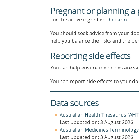
Pregnant or planning a
For the active ingredient
heparin
You should seek advice from your doc
help you balance the risks and the be
Reporting side effects
You can help ensure medicines are saf
You can report side effects to your doc
Data sources
Australian Health Thesaurus (AHT
Last updated on: 3 August 2026
Australian Medicines Terminology
Last updated on: 3 August 2026