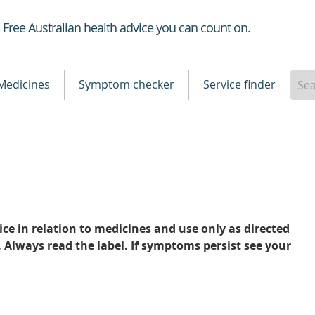
Healthdirect
Free Australian health advice you can count on.
Medicines
Symptom checker
Service finder
ce in relation to medicines and use only as directed
. Always read the label. If symptoms persist see your