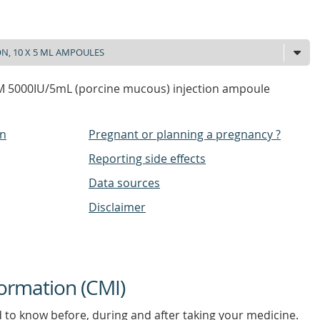
 5000IU/5mL (porcine mucous) injection ampoule
on
Pregnant or planning a pregnancy ?
Reporting side effects
Data sources
Disclaimer
ormation (CMI)
d to know before, during and after taking your medicine.