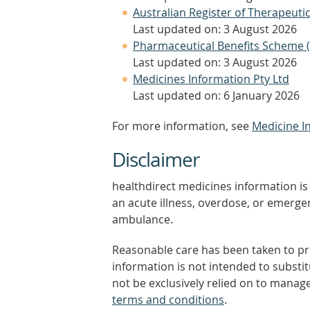
Australian Register of Therapeut
Last updated on: 3 August 2026
Pharmaceutical Benefits Scheme 
Last updated on: 3 August 2026
Medicines Information Pty Ltd
Last updated on: 6 January 2026
For more information, see
Medicine I
Disclaimer
healthdirect medicines information is 
an acute illness, overdose, or emergenc
ambulance.
Reasonable care has been taken to pro
information is not intended to substi
not be exclusively relied on to manage
terms and conditions
.