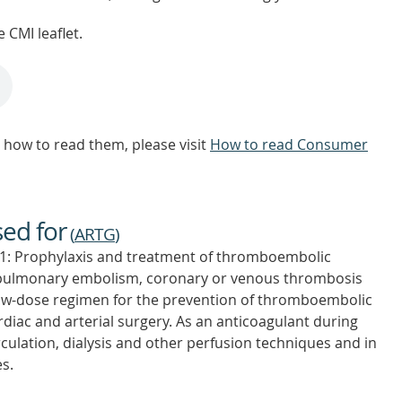
 CMI leaflet.
how to read them, please visit
How to read Consumer
sed for
(
ARTG
)
: Prophylaxis and treatment of thromboembolic
 pulmonary embolism, coronary or venous thrombosis
 low-dose regimen for the prevention of thromboembolic
ardiac and arterial surgery. As an anticoagulant during
culation, dialysis and other perfusion techniques and in
s.