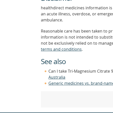
healthdirect medicines information is 
an acute illness, overdose, or emergenc
ambulance.
Reasonable care has been taken to pro
information is not intended to substi
not be exclusively relied on to manage
terms and conditions
.
See also
Can I take Tri-Magnesium Citrate 
Australia
Generic medicines vs. brand-nam