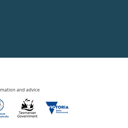
rmation and advice