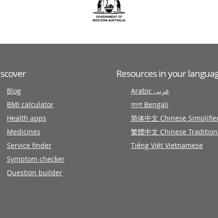
iscover
Resources in your langua
Blog
Arabic عربى
BMI calculator
বাংলা Bengali
Health apps
简体中文 Chinese Simplifie
Medicines
繁體中文 Chinese Tradition
Service finder
Tiếng Việt Vietnamese
Symptom checker
Question builder