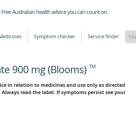
Healthdirect
Free Australian health advice you can count on.
Medicines
Symptom checker
Service finder
ate 900 mg (Blooms)
TM
ce in relation to medicines and use only as directed
. Always read the label. If symptoms persist see your