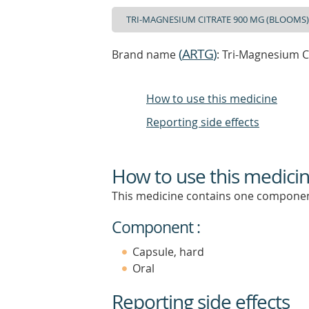
(
ARTG
)
Brand name
: Tri-Magnesium C
How to use this medicine
Reporting side effects
How to use this medici
This medicine contains one componen
Component :
Capsule, hard
Oral
Reporting side effects