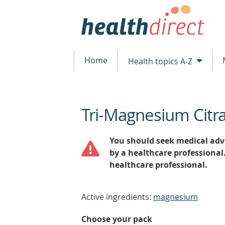
Home
Health topics A-Z
Tri-Magnesium Citr
beginning
of
content
You should seek medical advi
by a healthcare professional
healthcare professional.
Active ingredients:
magnesium
Choose your pack