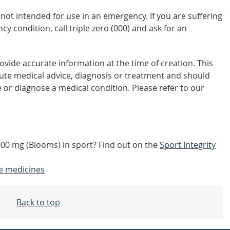
not intended for use in an emergency. If you are suffering
y condition, call triple zero (000) and ask for an
vide accurate information at the time of creation. This
tute medical advice, diagnosis or treatment and should
 or diagnose a medical condition. Please refer to our
900 mg (Blooms) in sport? Find out on the
Sport Integrity
e medicines
Back to top