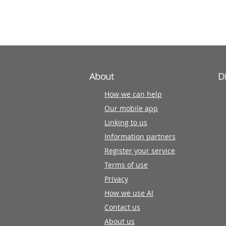
partners
About
D
How we can help
Our mobile app
Linking to us
Information partners
Register your service
Terms of use
Privacy
How we use AI
Contact us
About us