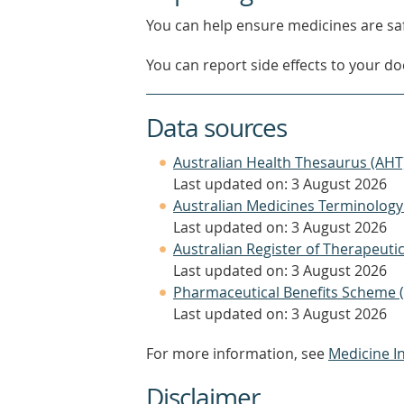
You can help ensure medicines are saf
You can report side effects to your doc
Data sources
Australian Health Thesaurus (AHT
Last updated on: 3 August 2026
Australian Medicines Terminology
Last updated on: 3 August 2026
Australian Register of Therapeut
Last updated on: 3 August 2026
Pharmaceutical Benefits Scheme 
Last updated on: 3 August 2026
For more information, see
Medicine I
Disclaimer