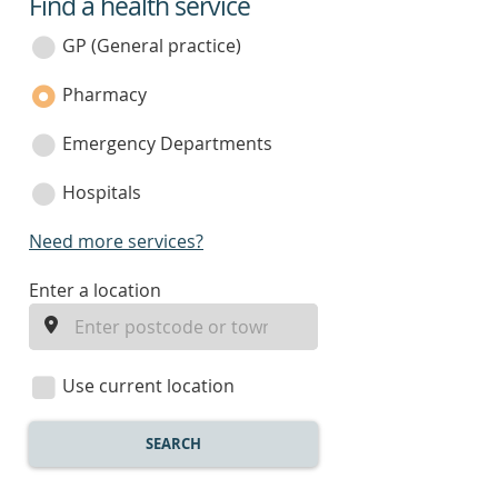
Find a health service
service
category
GP (General practice)
Pharmacy
Emergency Departments
Hospitals
Need more services?
enter
Enter a location
a
location
Use current location
SEARCH