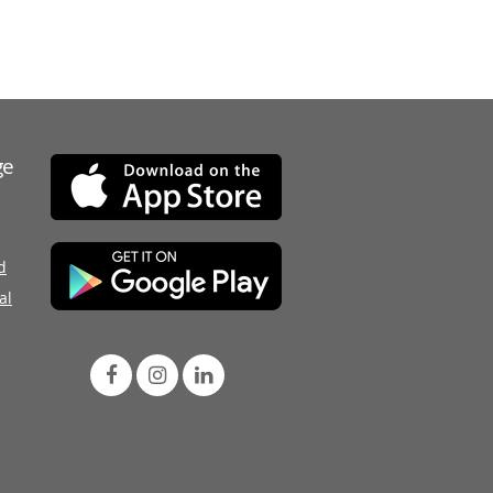
ge
d
al