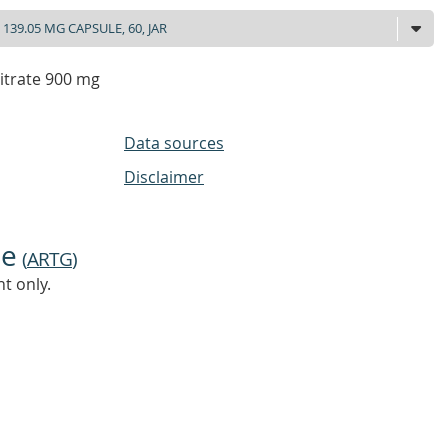
itrate 900 mg
Data sources
Disclaimer
ne
(
ARTG
)
t only.