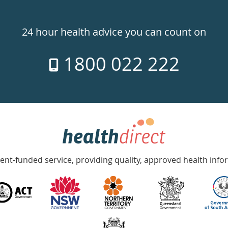
24 hour health advice you can count on
1800 022 222
nt-funded service, providing quality, approved health info