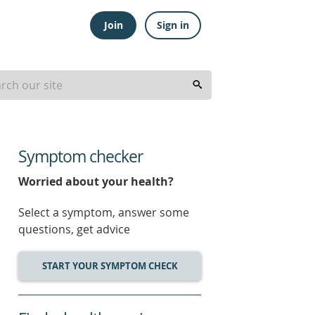
Join
Sign in
Symptom checker
Worried about your health?
Select a symptom, answer some
questions, get advice
START YOUR SYMPTOM CHECK