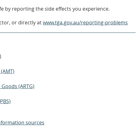
e by reporting the side effects you experience.
tor, or directly at
www.tga.gov.au/reporting-problems
)
 (AMT)
ic Goods (ARTG)
(PBS)
nformation sources